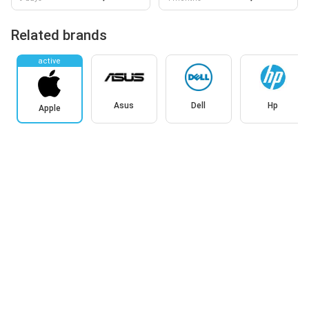
Related brands
active
Asus
Dell
Hp
Apple