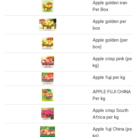
Apple golden iran
Per Box
Apple golden per
box
Apple golden (per
box)
Apple crisp pink (per
kg)
Apple fuji per kg
APPLE FUJI CHINA
Per kg
Apple crisp South
Africa per kg
Apple fuji China (per
kg)