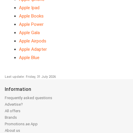
Apple Ipad
Apple Books
Apple Power
Apple Gala
Apple Airpods
Apple Adapter
Apple Blue
Last update: Friday, 31 July 2026
Information
Frequently asked questions
Advertise?
All offers
Brands
Promotions.ae App
About us