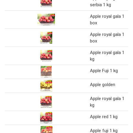
serbia 1 kg
Apple royal gala 1
box
Apple royal gala 1
box
Apple royal gala 1
kg
Apple Fuji 1 kg
Apple golden
Apple royal gala 1
kg
Apple red 1 kg
Apple fuji 1 kg