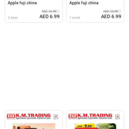
Apple fuji china
Apple fuji china
AED 10.99
AED 10.99
AED 6.99
AED 6.99
2 days
1 week