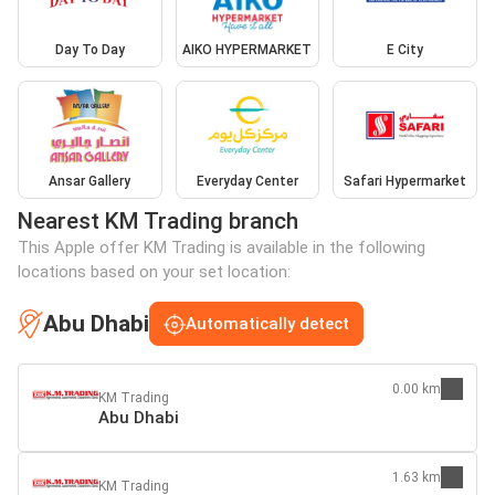
Day To Day
AIKO HYPERMARKET
E City
Ansar Gallery
Everyday Center
Safari Hypermarket
Nearest KM Trading branch
This Apple offer KM Trading is available in the following
locations based on your set location:
Abu Dhabi
Automatically detect
0.00 km
KM Trading
Abu Dhabi
1.63 km
KM Trading