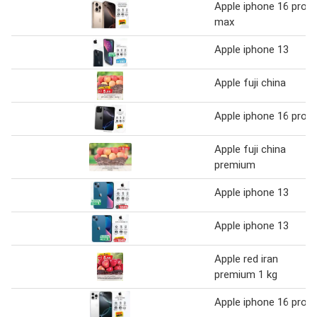
Apple iphone 16 pro
max
Apple iphone 13
Apple fuji china
Apple iphone 16 pro
Apple fuji china
premium
Apple iphone 13
Apple iphone 13
Apple red iran
premium 1 kg
Apple iphone 16 pro