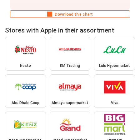
Download this chart
Stores with Apple in their assortment
Nesto
KM Trading
Lulu Hypermarket
Abu Dhabi Coop
Almaya supermarket
Viva