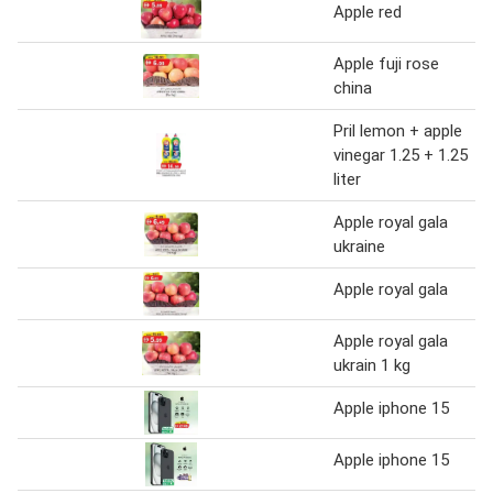
Apple red
Apple fuji rose
china
Pril lemon + apple
vinegar 1.25 + 1.25
liter
Apple royal gala
ukraine
Apple royal gala
Apple royal gala
ukrain 1 kg
Apple iphone 15
Apple iphone 15