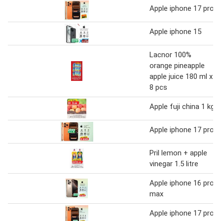
Apple iphone 17 pro
Apple iphone 15
Lacnor 100%
orange pineapple
apple juice 180 ml x
8 pcs
Apple fuji china 1 kg
Apple iphone 17 pro
Pril lemon + apple
vinegar 1.5 litre
Apple iphone 16 pro
max
Apple iphone 17 pro