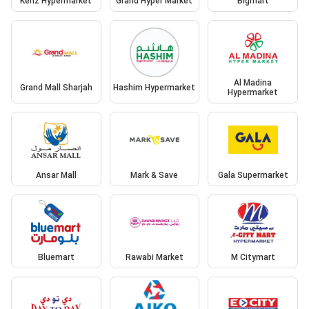
Kenz Hypermarket
Grand Hyper Market
Bigmart
Al Madina
Grand Mall Sharjah
Hashim Hypermarket
Hypermarket
Ansar Mall
Mark & Save
Gala Supermarket
Bluemart
Rawabi Market
M Citymart