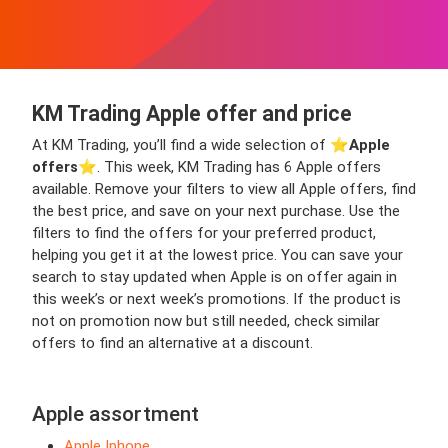
KM Trading Apple offer and price
At KM Trading, you’ll find a wide selection of ⭐️
Apple
offers
⭐️. This week, KM Trading has 6 Apple offers
available. Remove your filters to view all Apple offers, find
the best price, and save on your next purchase. Use the
filters to find the offers for your preferred product,
helping you get it at the lowest price. You can save your
search to stay updated when Apple is on offer again in
this week’s or next week’s promotions. If the product is
not on promotion now but still needed, check similar
offers to find an alternative at a discount.
Apple assortment
Apple Iphone