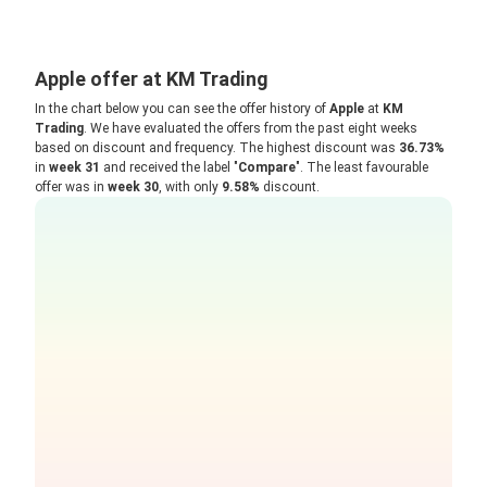
Apple offer at KM Trading
In the chart below you can see the offer history of
Apple
at
KM
Trading
. We have evaluated the offers from the past eight weeks
based on discount and frequency. The highest discount was
36.73%
in
week 31
and received the label "
Compare
". The least favourable
offer was in
week 30
, with only
9.58%
discount.