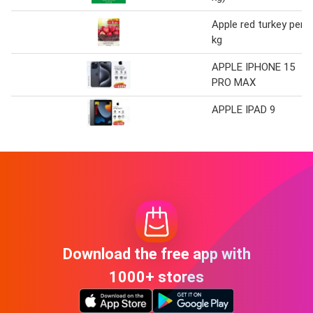
Apple red turkey per
kg
APPLE IPHONE 15
PRO MAX
APPLE IPAD 9
Download the free app with
1000+ stores