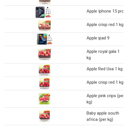
Apple Iphone 15 pro
Apple crisp red 1 kg
Apple ipad 9
Apple royal gala 1
kg
Apple Red Usa 1 kg
Apple crisp red 1 kg
Apple pink crips (per
kg)
Baby apple south
africa (per kg)