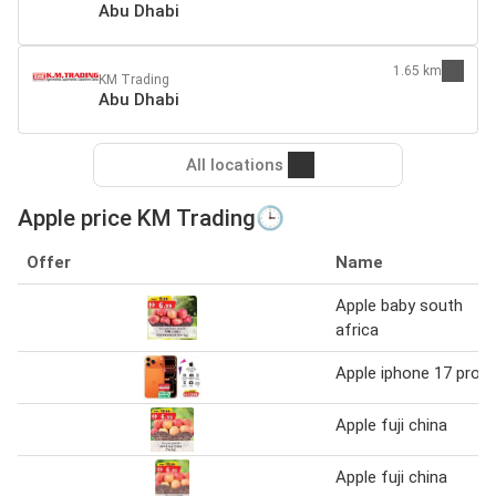
Abu Dhabi
1.65 km
KM Trading
Abu Dhabi
All locations
Apple price KM Trading🕒
Offer
Name
Apple baby south
africa
Apple iphone 17 pro
Apple fuji china
Apple fuji china