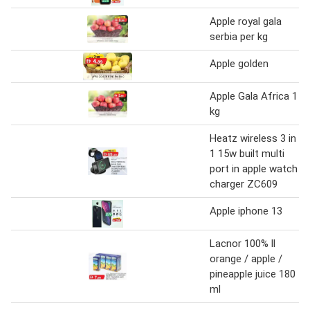
Apple royal gala
serbia per kg
Apple golden
Apple Gala Africa 1
kg
Heatz wireless 3 in
1 15w built multi
port in apple watch
charger ZC609
Apple iphone 13
Lacnor 100% ll
orange / apple /
pineapple juice 180
ml