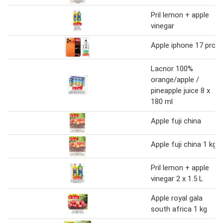
Pril lemon + apple
vinegar
Apple iphone 17 pro
Lacnor 100%
orange/apple /
pineapple juice 8 x
180 ml
Apple fuji china
Apple fuji china 1 kg
Pril lemon + apple
vinegar 2 x 1.5 L
Apple royal gala
south africa 1 kg