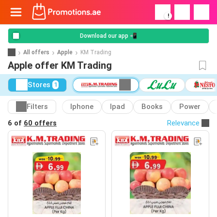
!
Download our app 📲
All offers
Apple
KM Trading
Apple offer KM Trading
Stores
1
Filters
Iphone
Ipad
Books
Power
6 of
60 offers
Relevance