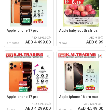
Apple iphone 17 pro
Apple baby south africa
AED 4,699.00
AED 9.99
AED 4,499.00
AED 6.99
4 months
9 days
Apple iphone 17 pro
Apple iphone 16 pro max
AED 4,699.00
AED 5,099.00
AED 4,299.00
AED 4,549.00
9 days
4 months