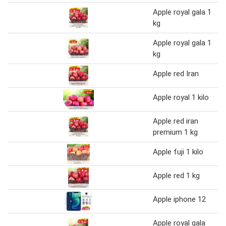
Apple royal gala 1
kg
Apple royal gala 1
kg
Apple red Iran
Apple royal 1 kilo
Apple red iran
premium 1 kg
Apple fuji 1 kilo
Apple red 1 kg
Apple iphone 12
Apple royal gala