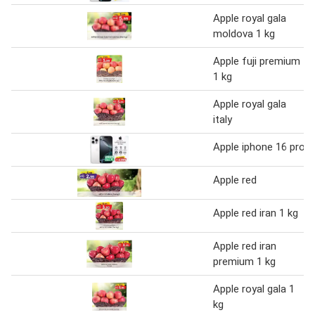
Apple royal gala
moldova 1 kg
Apple fuji premium
1 kg
Apple royal gala
italy
Apple iphone 16 pro
Apple red
Apple red iran 1 kg
Apple red iran
premium 1 kg
Apple royal gala 1
kg