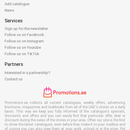
Add catalogue
News
Services
Sign up for the newsletter
Follow us on Facebook
Follow us on Instagram
Follow us on Youtube
Follow us on TikTok
Partners
Interested in a partnership?
Contact us
Promotions.ae collects all current catalogues, weekly offers, advertising
brochures, magazines and lookbooks from all of the UAE's stores on a daily
basis. This way we keep you fully informed of the catalogue's specials,
discounts and offers and you can easily find that particular offer, deal or
discount during the sales of the stores in your area. Often our site is the first
to show the latest catalogues, even before they make it to your mailbox and
of course you can also view them at your work, school or in the store. Put