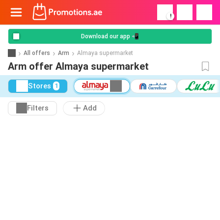
!
Download our app 📲
All offers
Arm
Almaya supermarket
Arm offer Almaya supermarket
Stores
1
Filters
Add