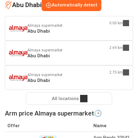
Abu Dhabi
Automatically detect
0.00 km
Almaya supermarket
Abu Dhabi
2.69 km
Almaya supermarket
Abu Dhabi
2.75 km
Almaya supermarket
Abu Dhabi
All locations
Arm price Almaya supermarket🕒
Offer
Name
Arm Bands 32042