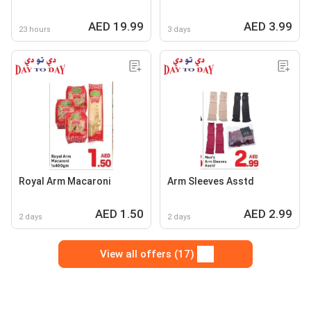
AED 19.99
AED 3.99
23 hours
3 days
Royal Arm Macaroni
Arm Sleeves Asstd
AED 1.50
AED 2.99
2 days
2 days
View all offers (17)