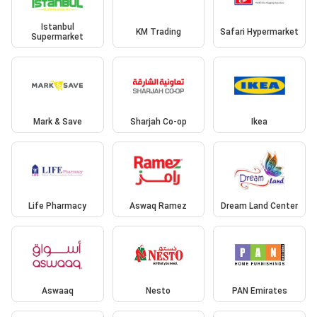
Istanbul
KM Trading
Safari Hypermarket
Supermarket
Mark & Save
Sharjah Co-op
Ikea
Life Pharmacy
Aswaq Ramez
Dream Land Center
Aswaaq
Nesto
PAN Emirates