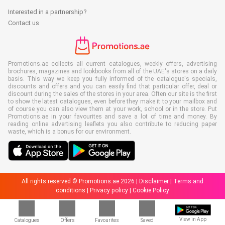
Interested in a partnership?
Contact us
Promotions.ae collects all current catalogues, weekly offers, advertising
brochures, magazines and lookbooks from all of the UAE's stores on a daily
basis. This way we keep you fully informed of the catalogue's specials,
discounts and offers and you can easily find that particular offer, deal or
discount during the sales of the stores in your area. Often our site is the first
to show the latest catalogues, even before they make it to your mailbox and
of course you can also view them at your work, school or in the store. Put
Promotions.ae in your favourites and save a lot of time and money. By
reading online advertising leaflets you also contribute to reducing paper
waste, which is a bonus for our environment.
All rights reserved © Promotions.ae 2026 |
Disclaimer
|
Terms and
conditions
|
Privacy policy
|
Cookie Policy
View in App
Catalogues
Offers
Favourites
Saved