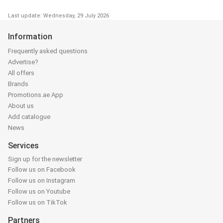
Last update: Wednesday, 29 July 2026
Information
Frequently asked questions
Advertise?
All offers
Brands
Promotions.ae App
About us
Add catalogue
News
Services
Sign up for the newsletter
Follow us on Facebook
Follow us on Instagram
Follow us on Youtube
Follow us on TikTok
Partners