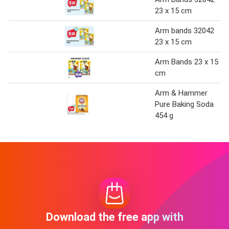
23 x 15 cm
Arm bands 32042
23 x 15 cm
Arm Bands 23 x 15
cm
Arm & Hammer
Pure Baking Soda
454 g
Download the free app with