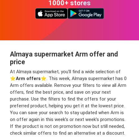
1000+ stores
Almaya supermarket Arm offer and
price
At Almaya supermarket, you’ll find a wide selection of
⭐️
Arm offers
⭐️. This week, Almaya supermarket has 0
Arm offers available. Remove your filters to view all Arm
offers, find the best price, and save on your next
purchase. Use the filters to find the offers for your
preferred product, helping you get it at the lowest price.
You can save your search to stay updated when Arm is
on offer again in this week’s or next week’s promotions.
If the product is not on promotion now but still needed,
check similar offers to find an alternative at a discount.