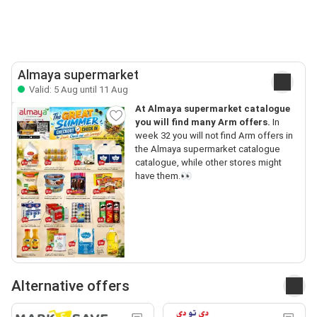
Almaya supermarket
Valid: 5 Aug until 11 Aug
At Almaya supermarket catalogue
you will find many Arm offers.
In
week 32 you will not find Arm offers in
the Almaya supermarket catalogue
catalogue, while other stores might
have them.👀
Alternative offers