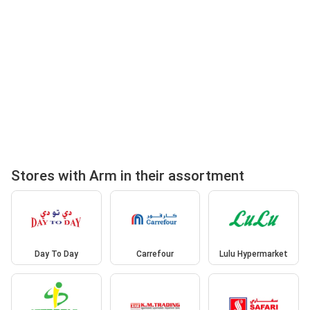
Stores with Arm in their assortment
Day To Day
Carrefour
Lulu Hypermarket