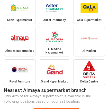
Kenz Hypermarket
Aster Pharmacy
Gala Supermarket
Al Madina
Almaya supermarket
Al Madina
Hypermarket
Royal Furniture
Grand Hyper Market
Delta Centre
Nearest Almaya supermarket branch
This Arm offer Almaya supermarket is available in the
following locations based on your set location: