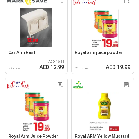
Car Arm Rest
Royal arm juice powder
AED 16.99
AED 12.99
AED 19.99
22 days
23 hours
Royal Arm Juice Powder
Royal ARM Yellow Mustard