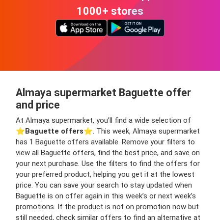
1000+ stores
Almaya supermarket Baguette offer
and price
At Almaya supermarket, you’ll find a wide selection of
⭐️
Baguette offers
⭐️. This week, Almaya supermarket
has 1 Baguette offers available. Remove your filters to
view all Baguette offers, find the best price, and save on
your next purchase. Use the filters to find the offers for
your preferred product, helping you get it at the lowest
price. You can save your search to stay updated when
Baguette is on offer again in this week’s or next week’s
promotions. If the product is not on promotion now but
still needed, check similar offers to find an alternative at