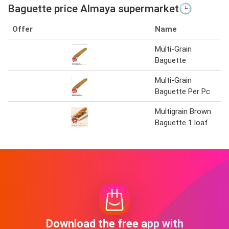
Baguette price Almaya supermarket🕒
Offer
Name
Multi-Grain
Baguette
Multi-Grain
Baguette Per Pc
Multigrain Brown
Baguette 1 loaf
Download the free app with