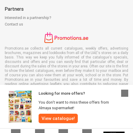
Partners
Interested in a partnership?
Contact us
Promotions.ae collects all current catalogues, weekly offers, advertising
brochures, magazines and lookbooks from all of the UAE's stores on a daily
basis. This way we keep you fully informed of the catalogue's specials,
discounts and offers and you can easily find that particular offer, deal or
discount during the sales of the stores in your area. Often our site is the first
to show the latest catalogues, even before they make it to your mailbox and
of course you can also view them at your work, school or in the store. Put
Promotions.ae in your favourites and save a lot of time and money. By
reading online advertising leaflets you also contribute to reducing paper
waste, which is a bonus for our environment.
Looking for more offers?
You don’t want to miss these offers from
Almaya supermarket!
All rights reserved © Promotions.ae 2026 |
Disclaimer
|
Terms and
View catalogue!
conditions
|
Privacy policy
|
Cookie Policy