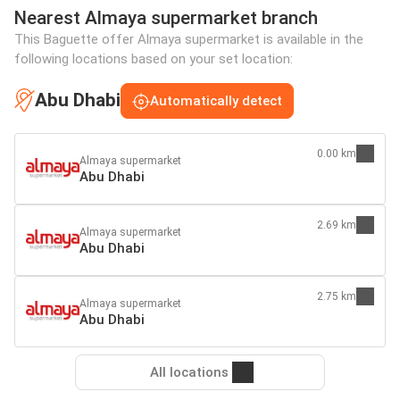
Nearest Almaya supermarket branch
This Baguette offer Almaya supermarket is available in the
following locations based on your set location:
Abu Dhabi
Automatically detect
0.00 km
Almaya supermarket
Abu Dhabi
2.69 km
Almaya supermarket
Abu Dhabi
2.75 km
Almaya supermarket
Abu Dhabi
All locations