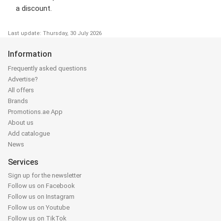
a discount.
Last update: Thursday, 30 July 2026
Information
Frequently asked questions
Advertise?
All offers
Brands
Promotions.ae App
About us
Add catalogue
News
Services
Sign up for the newsletter
Follow us on Facebook
Follow us on Instagram
Follow us on Youtube
Follow us on TikTok