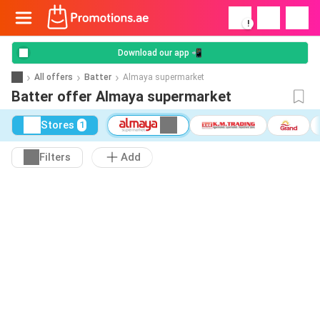
!
Download our app 📲
All offers
Batter
Almaya supermarket
Batter offer Almaya supermarket
Stores
1
Filters
Add