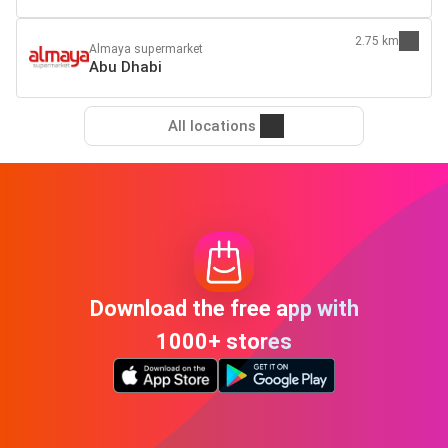
2.75 km
Almaya supermarket
Abu Dhabi
All locations
Download the free app with
1000+ stores