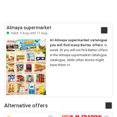
Almaya supermarket
Valid: 5 Aug until 11 Aug
At Almaya supermarket catalogue
you will find many Batter offers.
In
week 32 you will not find Batter offers
in the Almaya supermarket catalogue
catalogue, while other stores might
have them.👀
Alternative offers