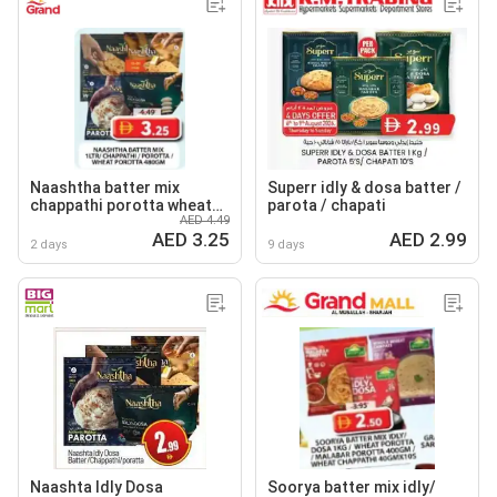
Naashtha batter mix
Superr idly & dosa batter /
chappathi porotta wheat
parota / chapati
AED 4.49
porotta
AED 3.25
AED 2.99
2 days
9 days
Naashta Idly Dosa
Soorya batter mix idly/