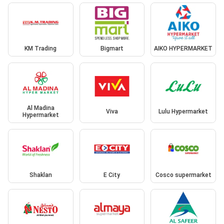
KM Trading
Bigmart
AIKO HYPERMARKET
Al Madina
Viva
Lulu Hypermarket
Hypermarket
Shaklan
E City
Cosco supermarket