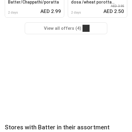
Batter/Chappathi/poratta
dosa /wheat porotta
AED 3.95
grannees /malabar
AED 2.99
AED 2.50
porotta / sarabath wheat
2 days
2 days
chappathi
View all offers (4)
Stores with Batter in their assortment