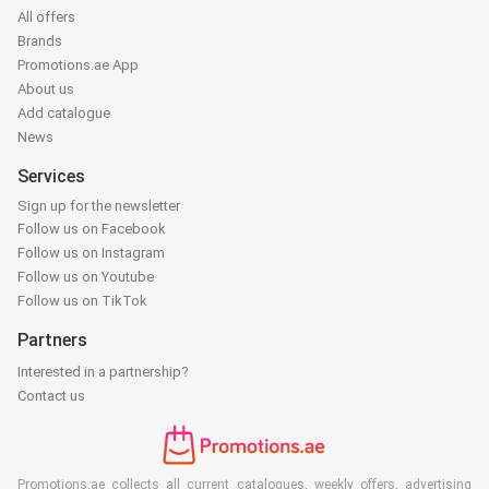
All offers
Brands
Promotions.ae App
About us
Add catalogue
News
Services
Sign up for the newsletter
Follow us on Facebook
Follow us on Instagram
Follow us on Youtube
Follow us on TikTok
Partners
Interested in a partnership?
Contact us
Promotions.ae collects all current catalogues, weekly offers, advertising