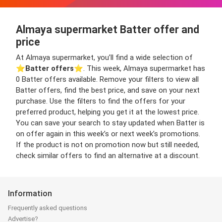
Almaya supermarket Batter offer and
price
At Almaya supermarket, you’ll find a wide selection of
⭐️
Batter offers
⭐️. This week, Almaya supermarket has
0 Batter offers available. Remove your filters to view all
Batter offers, find the best price, and save on your next
purchase. Use the filters to find the offers for your
preferred product, helping you get it at the lowest price.
You can save your search to stay updated when Batter is
on offer again in this week’s or next week’s promotions.
If the product is not on promotion now but still needed,
check similar offers to find an alternative at a discount.
Information
Frequently asked questions
Advertise?