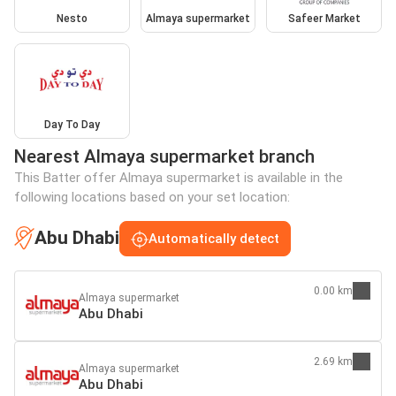
Nesto
Almaya supermarket
Safeer Market
Day To Day
Nearest Almaya supermarket branch
This Batter offer Almaya supermarket is available in the
following locations based on your set location:
Abu Dhabi
Automatically detect
0.00 km
Almaya supermarket
Abu Dhabi
2.69 km
Almaya supermarket
Abu Dhabi