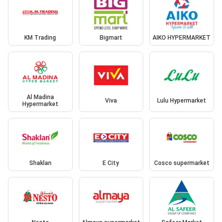
KM Trading
Bigmart
AIKO HYPERMARKET
Al Madina
Viva
Lulu Hypermarket
Hypermarket
Shaklan
E City
Cosco supermarket