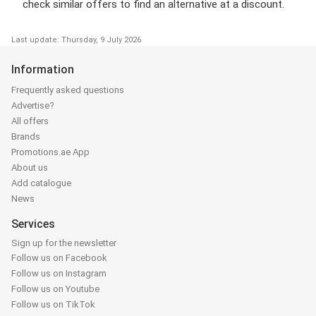
check similar offers to find an alternative at a discount.
Last update: Thursday, 9 July 2026
Information
Frequently asked questions
Advertise?
All offers
Brands
Promotions.ae App
About us
Add catalogue
News
Services
Sign up for the newsletter
Follow us on Facebook
Follow us on Instagram
Follow us on Youtube
Follow us on TikTok