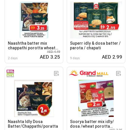
Naashtha batter mix
Superr idly & dosa batter /
chappathi porotta wheat
parota / chapati
AED 4.49
porotta
AED 3.25
AED 2.99
2 days
9 days
Naashta Idly Dosa
Soorya batter mix idly/
Batter/Chappathi/poratta
dosa /wheat porotta