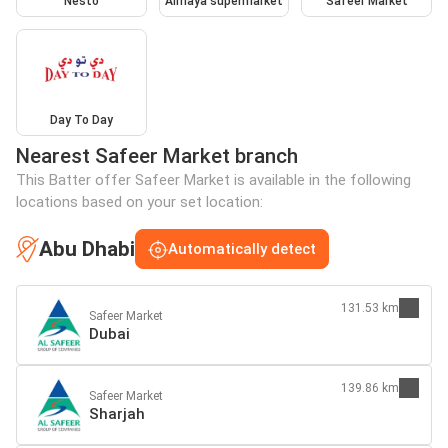
Nesto
Almaya supermarket
Safeer Market
Day To Day
Nearest Safeer Market branch
This Batter offer Safeer Market is available in the following
locations based on your set location:
Abu Dhabi
Automatically detect
131.53 km
Safeer Market
Dubai
139.86 km
Safeer Market
Sharjah