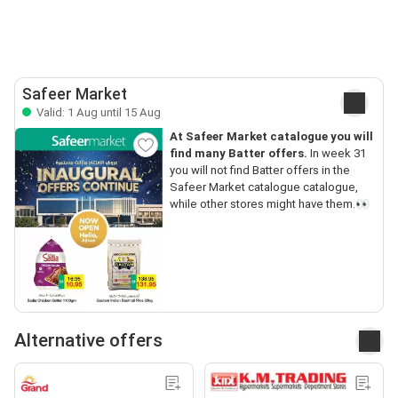
Safeer Market
Valid: 1 Aug until 15 Aug
At Safeer Market catalogue you will
find many Batter offers.
In week 31
you will not find Batter offers in the
Safeer Market catalogue catalogue,
while other stores might have them.👀
Alternative offers