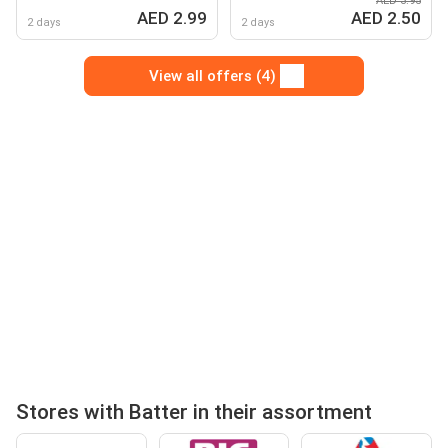
AED 3.95
grannees /malabar
AED 2.99
AED 2.50
porotta / sarabath wheat
2 days
2 days
chappathi
View all offers (4)
Stores with Batter in their assortment