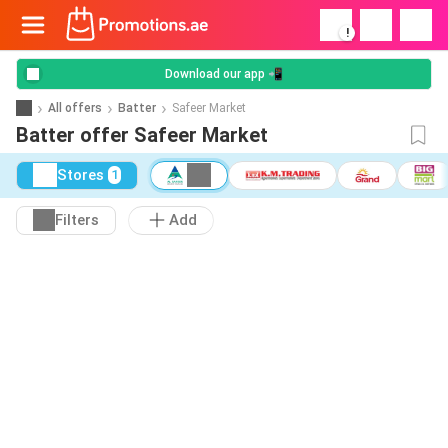
!
Download our app 📲
All offers
Batter
Safeer Market
Batter offer Safeer Market
Stores
1
Filters
Add