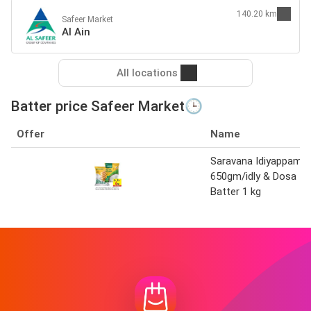
140.20 km
Safeer Market
Al Ain
All locations
Batter price Safeer Market🕒
Offer
Name
Saravana Idiyappam
650gm/idly & Dosa
Batter 1 kg