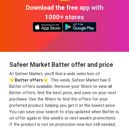
Download the free app with
1000+ stores
Safeer Market Batter offer and price
At Safeer Market, you’ll find a wide selection of
⭐️
Batter offers
⭐️. This week, Safeer Market has 0
Batter offers available. Remove your filters to view all
Batter offers, find the best price, and save on your next
purchase. Use the filters to find the offers for your
preferred product, helping you get it at the lowest price.
You can save your search to stay updated when Batter is
on offer again in this week’s or next week’s promotions.
If the product is not on promotion now but still needed,