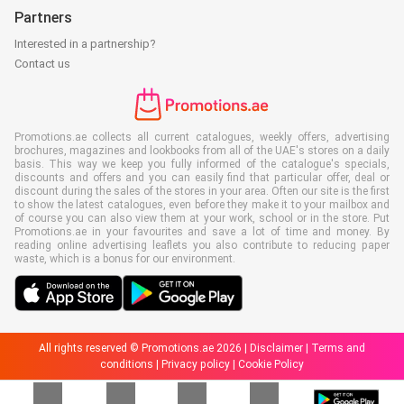
Partners
Interested in a partnership?
Contact us
Promotions.ae collects all current catalogues, weekly offers, advertising
brochures, magazines and lookbooks from all of the UAE's stores on a daily
basis. This way we keep you fully informed of the catalogue's specials,
discounts and offers and you can easily find that particular offer, deal or
discount during the sales of the stores in your area. Often our site is the first
to show the latest catalogues, even before they make it to your mailbox and
of course you can also view them at your work, school or in the store. Put
Promotions.ae in your favourites and save a lot of time and money. By
reading online advertising leaflets you also contribute to reducing paper
waste, which is a bonus for our environment.
All rights reserved © Promotions.ae 2026 |
Disclaimer
|
Terms and
conditions
|
Privacy policy
|
Cookie Policy