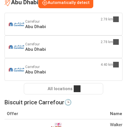
Abu Dhabi
Automatically detect
2.78 km
Carrefour
Abu Dhabi
2.78 km
Carrefour
Abu Dhabi
4.40 km
Carrefour
Abu Dhabi
All locations
Biscuit price Carrefour🕒
Offer
Name
Walkers b