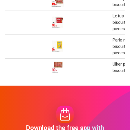
biscuit 1
Lotus bi
biscuit 2
pieces
Parle m
biscuit 6
pieces
Ulker pet
biscuit 1
Download the free app with