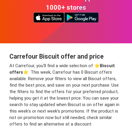
1000+ stores
Carrefour Biscuit offer and price
At Carrefour, you’ll find a wide selection of ⭐️
Biscuit
offers
⭐️. This week, Carrefour has 0 Biscuit offers
available. Remove your filters to view all Biscuit offers,
find the best price, and save on your next purchase. Use
the filters to find the offers for your preferred product,
helping you get it at the lowest price. You can save your
search to stay updated when Biscuit is on offer again in
this week’s or next week’s promotions. If the product is
not on promotion now but still needed, check similar
offers to find an alternative at a discount.