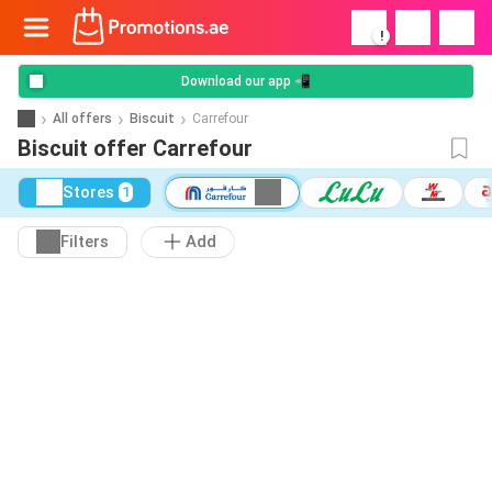
!
Download our app 📲
All offers
Biscuit
Carrefour
Biscuit offer Carrefour
Stores
1
Filters
Add