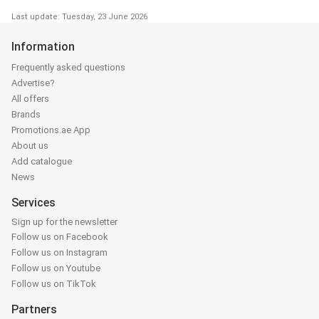
Last update: Tuesday, 23 June 2026
Information
Frequently asked questions
Advertise?
All offers
Brands
Promotions.ae App
About us
Add catalogue
News
Services
Sign up for the newsletter
Follow us on Facebook
Follow us on Instagram
Follow us on Youtube
Follow us on TikTok
Partners