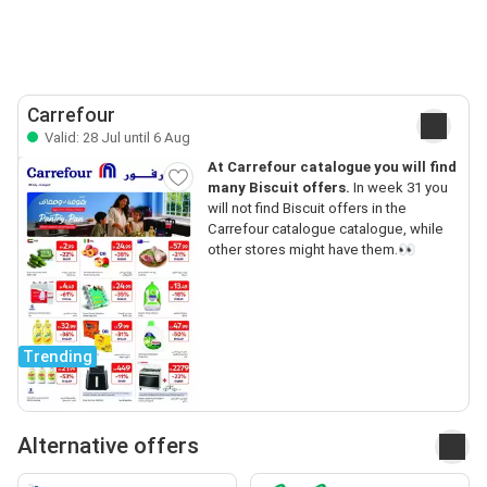
Carrefour
Valid: 28 Jul until 6 Aug
At Carrefour catalogue you will find
many Biscuit offers.
In week 31 you
will not find Biscuit offers in the
Carrefour catalogue catalogue, while
other stores might have them.👀
Trending
Alternative offers