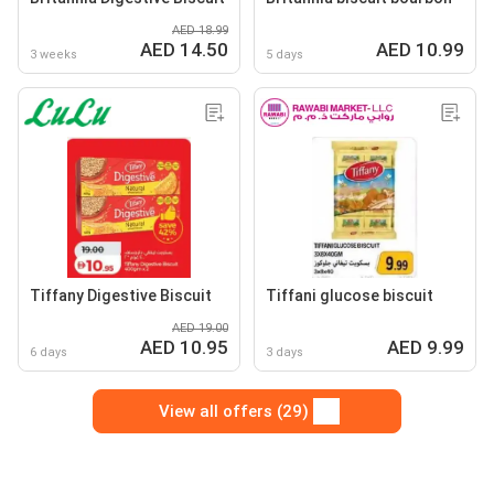
AED 18.99
AED 14.50
AED 10.99
3 weeks
5 days
Tiffany Digestive Biscuit
Tiffani glucose biscuit
AED 19.00
AED 10.95
AED 9.99
6 days
3 days
View all offers (29)