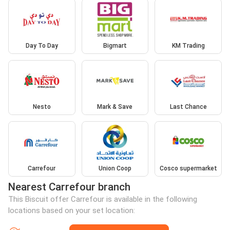
Day To Day
Bigmart
KM Trading
Nesto
Mark & Save
Last Chance
Carrefour
Union Coop
Cosco supermarket
Nearest Carrefour branch
This Biscuit offer Carrefour is available in the following
locations based on your set location: