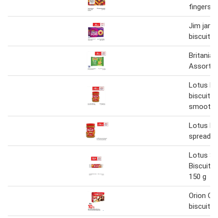
fingers 1
Jim jam 
biscuit 6
Britania 
Assorted
Lotus Bi
biscuit s
smooth 
Lotus bi
spread 4
Lotus S
Biscuit 
150 g
Orion Ch
biscuit 3