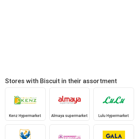
Stores with Biscuit in their assortment
Kenz Hypermarket
Almaya supermarket
Lulu Hypermarket