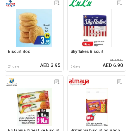
Biscuit Box
Skyflakes Biscuit
AED 9.15
AED 3.95
AED 6.90
24 days
6 days
Britannia Digestive Biscuit
Britannia biscuit bourbon