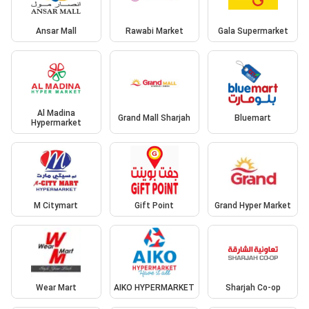
Ansar Mall
Rawabi Market
Gala Supermarket
Al Madina
Grand Mall Sharjah
Bluemart
Hypermarket
M Citymart
Gift Point
Grand Hyper Market
Wear Mart
AIKO HYPERMARKET
Sharjah Co-op