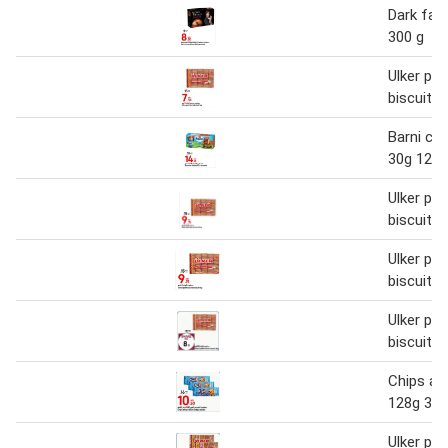
Dark fant
300 g
Ulker pet
biscuit 1
Barni cak
30g 12s 
Ulker pet
biscuit 1
Ulker pet
biscuit 1
Ulker pet
biscuit 1
Chips ah
128g 3 p
Ulker pet