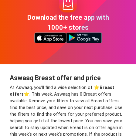
Download the free app with
1000+ stores
Aswaaq Breast offer and price
At Aswaaq, you’ll find a wide selection of ⭐️
Breast
offers
⭐️. This week, Aswaaq has 0 Breast offers
available. Remove your filters to view all Breast offers,
find the best price, and save on your next purchase. Use
the filters to find the offers for your preferred product,
helping you get it at the lowest price. You can save your
search to stay updated when Breast is on offer again in
this week’s or next week’s promotions. If the product is