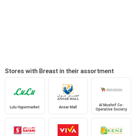
Stores with Breast in their assortment
Al Mushrif Co-
Lulu Hypermarket
Ansar Mall
Operative Society