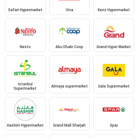
Safari Hypermarket
Viva
Kenz Hypermarket
Nesto
Abu Dhabi Coop
Grand Hyper Market
Istanbul
Almaya supermarket
Gala Supermarket
Supermarket
Hashim Hypermarket
Grand Mall Sharjah
Spar