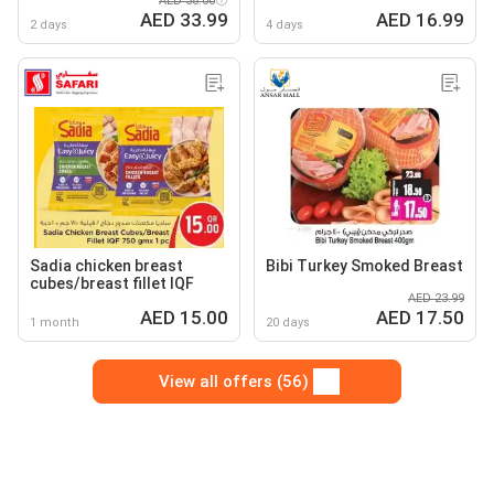
AED 38.00
fillets frozen
AED 33.99
AED 16.99
2 days
4 days
Sadia chicken breast
Bibi Turkey Smoked Breast
cubes/breast fillet IQF
AED 23.99
AED 15.00
AED 17.50
1 month
20 days
View all offers (56)