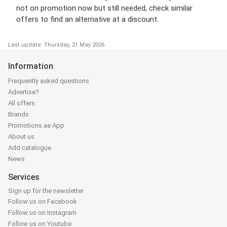
not on promotion now but still needed, check similar
offers to find an alternative at a discount.
Last update: Thursday, 21 May 2026
Information
Frequently asked questions
Advertise?
All offers
Brands
Promotions.ae App
About us
Add catalogue
News
Services
Sign up for the newsletter
Follow us on Facebook
Follow us on Instagram
Follow us on Youtube