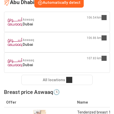
Abu Dhabi
Automatically detect
106.54 km
Aswaaq
Dubai
106.86 km
Aswaaq
Dubai
107.83 km
Aswaaq
Dubai
All locations
Breast price Aswaaq🕒
Offer
Name
Tenderized breast 1