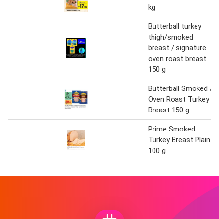
kg
Butterball turkey
thigh/smoked
breast / signature
oven roast breast
150 g
Butterball Smoked /
Oven Roast Turkey
Breast 150 g
Prime Smoked
Turkey Breast Plain
100 g