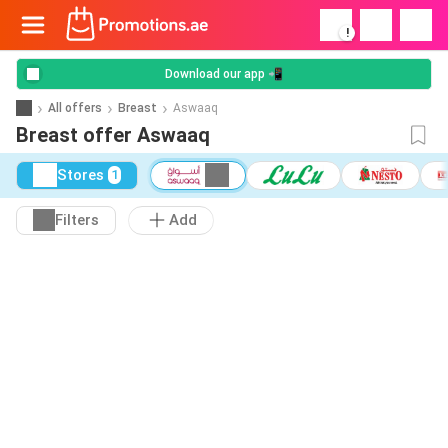
!
Download our app 📲
All offers
Breast
Aswaaq
Breast offer Aswaaq
Stores
1
Filters
Add