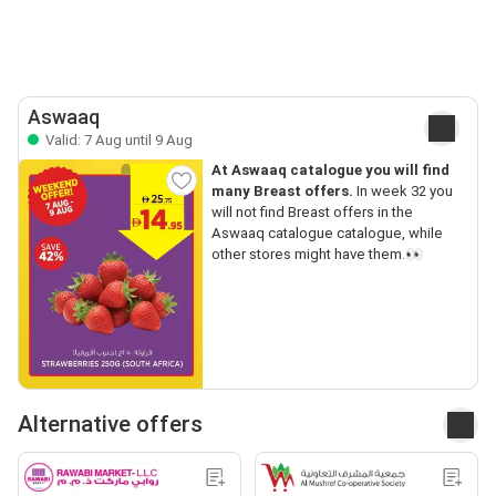
Aswaaq
Valid: 7 Aug until 9 Aug
At Aswaaq catalogue you will find
many Breast offers.
In week 32 you
will not find Breast offers in the
Aswaaq catalogue catalogue, while
other stores might have them.👀
Alternative offers