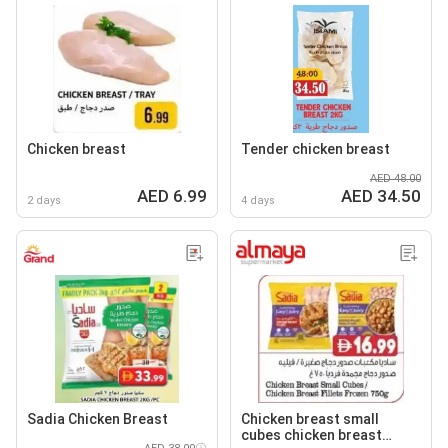
Chicken breast
Tender chicken breast
AED 48.00
AED 6.99
AED 34.50
2 days
4 days
Sadia Chicken Breast
Chicken breast small
cubes chicken breast