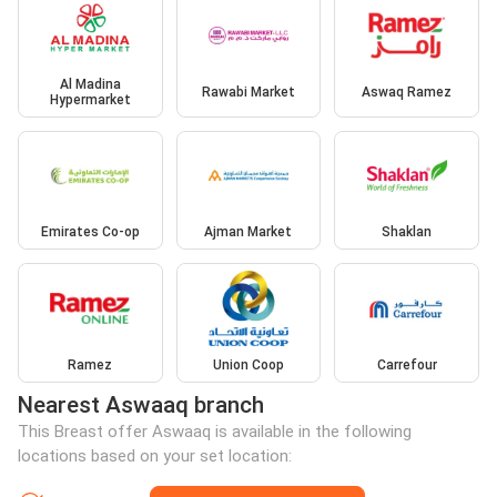
Al Madina
Rawabi Market
Aswaq Ramez
Hypermarket
Emirates Co-op
Ajman Market
Shaklan
Ramez
Union Coop
Carrefour
Nearest Aswaaq branch
This Breast offer Aswaaq is available in the following
locations based on your set location: