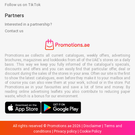
Follow us on TikTok
Partners
Interested in a partnership?
Contact us
Promotions.ae collects all current catalogues, weekly offers, advertising
brochures, magazines and lookbooks from all of the UAE's stores on a daily
basis. This way we keep you fully informed of the catalogue's specials,
discounts and offers and you can easily find that particular offer, deal or
discount during the sales of the stores in your area. Often our site is the first
to show the latest catalogues, even before they make it to your mailbox and
of course you can also view them at your work, school or in the store. Put
Promotions.ae in your favourites and save a lot of time and money. By
reading online advertising leaflets you also contribute to reducing paper
waste, which is a bonus for our environment.
All rights reserved © Promotions.ae 2026 |
Disclaimer
|
Terms and
conditions
|
Privacy policy
|
Cookie Policy