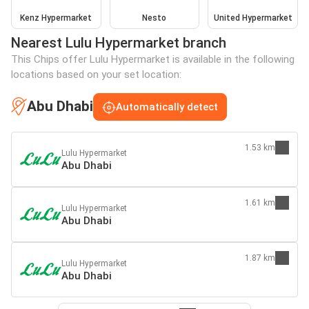
Kenz Hypermarket
Nesto
United Hypermarket
Nearest Lulu Hypermarket branch
This Chips offer Lulu Hypermarket is available in the following
locations based on your set location:
Abu Dhabi
Automatically detect
1.53 km
Lulu Hypermarket
Abu Dhabi
1.61 km
Lulu Hypermarket
Abu Dhabi
1.87 km
Lulu Hypermarket
Abu Dhabi