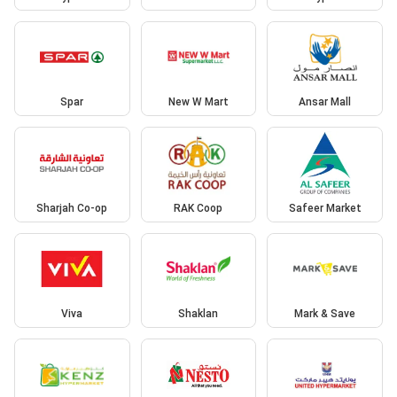
Spar
New W Mart
Ansar Mall
Sharjah Co-op
RAK Coop
Safeer Market
Viva
Shaklan
Mark & Save