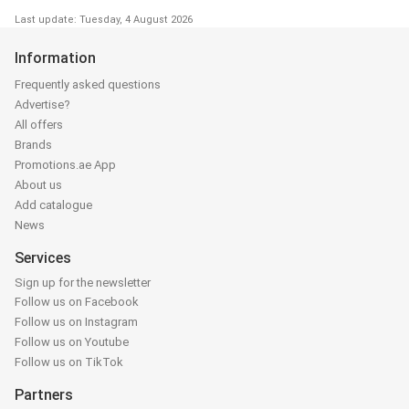
Last update: Tuesday, 4 August 2026
Information
Frequently asked questions
Advertise?
All offers
Brands
Promotions.ae App
About us
Add catalogue
News
Services
Sign up for the newsletter
Follow us on Facebook
Follow us on Instagram
Follow us on Youtube
Follow us on TikTok
Partners