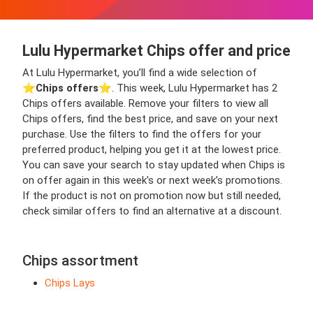
Lulu Hypermarket Chips offer and price
At Lulu Hypermarket, you’ll find a wide selection of
⭐️
Chips offers
⭐️. This week, Lulu Hypermarket has 2
Chips offers available. Remove your filters to view all
Chips offers, find the best price, and save on your next
purchase. Use the filters to find the offers for your
preferred product, helping you get it at the lowest price.
You can save your search to stay updated when Chips is
on offer again in this week’s or next week’s promotions.
If the product is not on promotion now but still needed,
check similar offers to find an alternative at a discount.
Chips assortment
Chips Lays