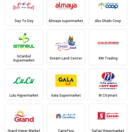
Day To Day
Almaya supermarket
Abu Dhabi Coop
Istanbul
Dream Land Center
KM Trading
Supermarket
Lulu Hypermarket
Gala Supermarket
M Citymart
Grand Hyper Market
Carrefour
Safari Hypermarket