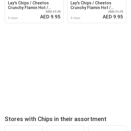
Lay's Chips / Cheetos
Lay's Chips / Cheetos
Crunchy Flamin Hot /
Crunchy Flamin Hot /
AED 11.75
AED 11.75
Cheetos Max Chips
Cheetos Crunchy Cheese /
AED 9.95
AED 9.95
HotWing
Lay's Max Chips Hot Wing
6 days
4 days
Stores with Chips in their assortment