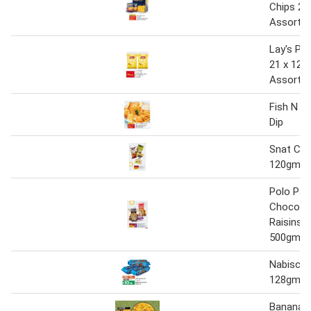
Chips 26
Assorte
Lay's Po
21 x 12 
Assorte
Fish N Ch
Dip
Snat Chi
120gm
Polo Pan
Choco C
Raisins 
500gm
Nabisco 
128gm x
Banana C