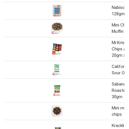
Nabisco 
128gm x
Mini Cho
Muffin 1
Mr.Krisp
Chips As
20gm x 2
Californi
Sour On
Sabanan
Roasted 
30gm
Mini muf
chips
Kracklit