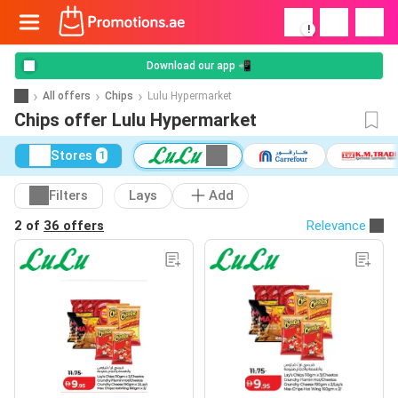
!
Download our app 📲
All offers
Chips
Lulu Hypermarket
Chips offer Lulu Hypermarket
Stores
1
Filters
Lays
Add
2 of
36 offers
Relevance