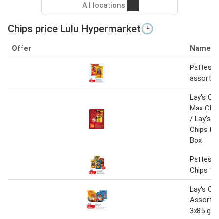
All locations
Chips price Lulu Hypermarket🕒
Offer
Name
Pattes p
assorte
Lay's Chi
Max Chi
/ Lay's 
Chips F
Box
Pattes P
Chips 10
Lay's Ch
Assorted
3x85 gm