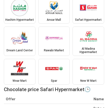
Hashim Hypermarket
Ansar Mall
Safari Hypermarket
Al Madina
Dream Land Center
Rawabi Market
Hypermarket
Wear Mart
Spar
New W Mart
Chocolate price Safari Hypermarket🕒
Offer
Name