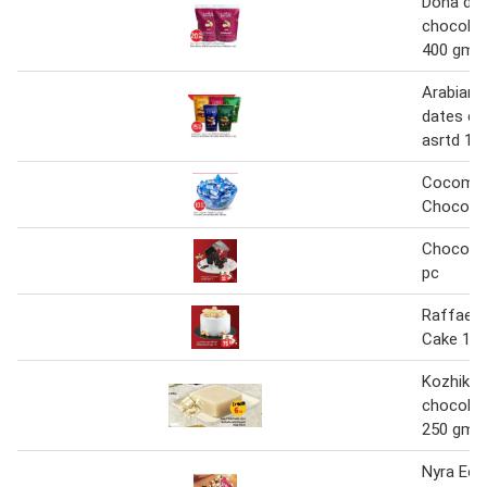
Doha dat
chocolat
400 gm
Arabian 
dates ch
asrtd 1 
Cocomel
Chocola
Chocola
pc
Raffaell
Cake 1 p
Kozhikod
chocolat
250 gm
Nyra Ecla