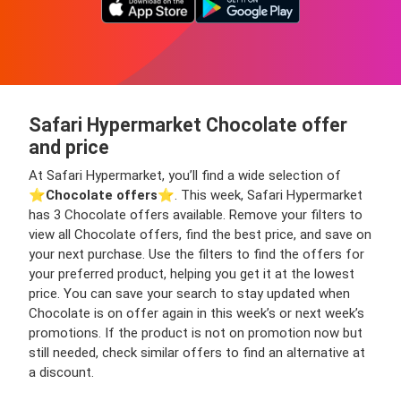
Safari Hypermarket Chocolate offer
and price
At Safari Hypermarket, you’ll find a wide selection of
⭐️
Chocolate offers
⭐️. This week, Safari Hypermarket
has 3 Chocolate offers available. Remove your filters to
view all Chocolate offers, find the best price, and save on
your next purchase. Use the filters to find the offers for
your preferred product, helping you get it at the lowest
price. You can save your search to stay updated when
Chocolate is on offer again in this week’s or next week’s
promotions. If the product is not on promotion now but
still needed, check similar offers to find an alternative at
a discount.