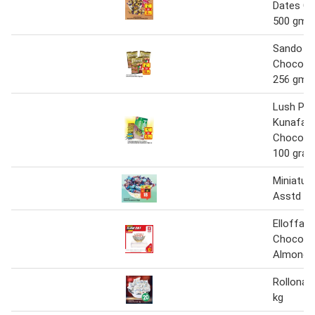
Dates Ch
500 gm
Sando Mi
Chocola
256 gmx
Lush Pis
Kunafa Fi
Chocolat
100 gra
Miniatur
Asstd 5
Elloffar 
Chocolat
Almond 
Rollona 
kg