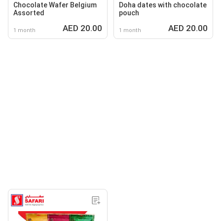
Chocolate Wafer Belgium
Doha dates with chocolate
Assorted
pouch
AED 20.00
AED 20.00
1 month
1 month