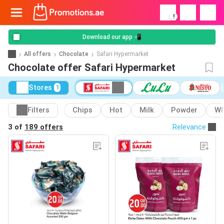
!
Download our app 📲
All offers
Chocolate
Safari Hypermarket
Chocolate offer Safari Hypermarket
Stores
1
Filters
Chips
Hot
Milk
Powder
Wh
3 of
189 offers
Relevance