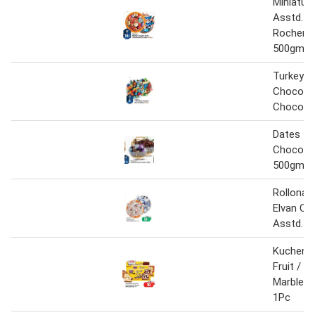
Miniatur
Asstd. /
Rocher 
500gm
Turkey A
Chocolat
Chocola
Dates
Chocolat
500gm
Rollona 
Elvan Ch
Asstd. 
Kuchen M
Fruit / C
Marble 
1Pc