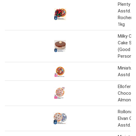
Plenty C
Asstd. /
Rocher 
1kg
Milky Ch
Cake Sma
(Good Fo
Person)
Miniatur
Asstd 5
Ellofer T
Chocolat
Almond 
Rollona 
Elvan Ch
Asstd. 