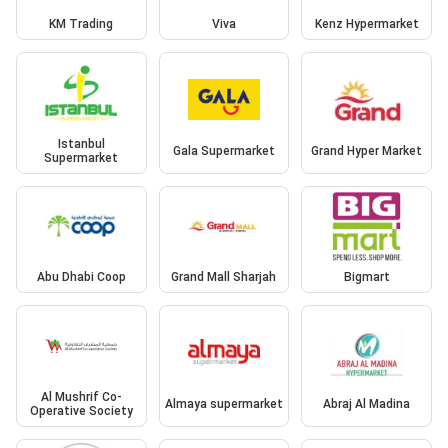
KM Trading
Viva
Kenz Hypermarket
Istanbul
Gala Supermarket
Grand Hyper Market
Supermarket
Abu Dhabi Coop
Grand Mall Sharjah
Bigmart
Al Mushrif Co-
Almaya supermarket
Abraj Al Madina
Operative Society