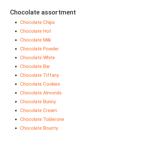
Chocolate assortment
Chocolate Chips
Chocolate Hot
Chocolate Milk
Chocolate Powder
Chocolate White
Chocolate Bar
Chocolate Tiffany
Chocolate Cookies
Chocolate Almonds
Chocolate Bunny
Chocolate Cream
Chocolate Toblerone
Chocolate Bounty