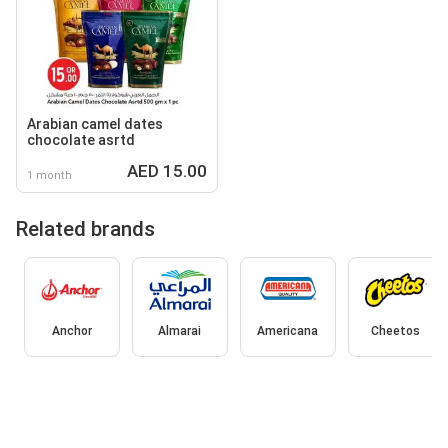
Arabian camel dates
chocolate asrtd
AED 15.00
1 month
Related brands
Anchor
Almarai
Americana
Cheetos