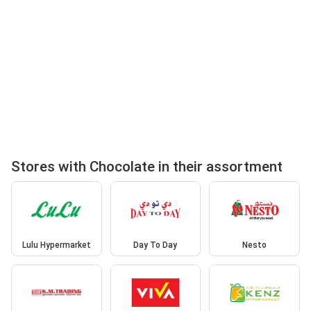
Stores with Chocolate in their assortment
Lulu Hypermarket
Day To Day
Nesto