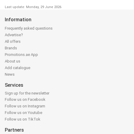
Last update: Monday, 29 June 2026
Information
Frequently asked questions
Advertise?
All offers
Brands
Promotions.ae App
About us
Add catalogue
News
Services
Sign up for the newsletter
Follow us on Facebook
Follow us on Instagram
Follow us on Youtube
Follow us on TikTok
Partners