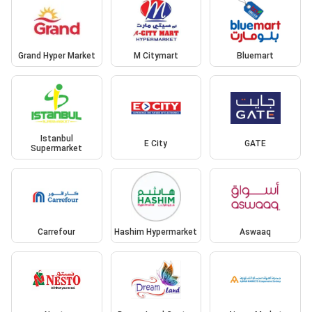
Grand Hyper Market
M Citymart
Bluemart
Istanbul
E City
GATE
Supermarket
Carrefour
Hashim Hypermarket
Aswaaq