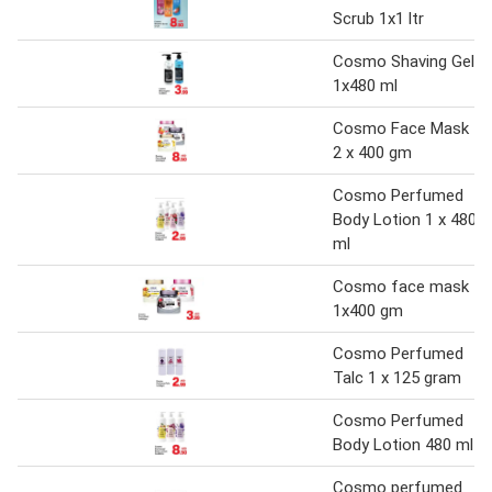
Scrub 1x1 ltr
Cosmo Shaving Gel
1x480 ml
Cosmo Face Mask
2 x 400 gm
Cosmo Perfumed
Body Lotion 1 x 480
ml
Cosmo face mask
1x400 gm
Cosmo Perfumed
Talc 1 x 125 gram
Cosmo Perfumed
Body Lotion 480 ml
Cosmo perfumed