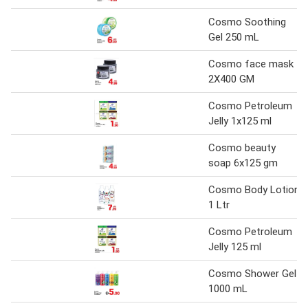
Cosmo Soothing
Gel 250 mL
Cosmo face mask
2X400 GM
Cosmo Petroleum
Jelly 1x125 ml
Cosmo beauty
soap 6x125 gm
Cosmo Body Lotion
1 Ltr
Cosmo Petroleum
Jelly 125 ml
Cosmo Shower Gel
1000 mL