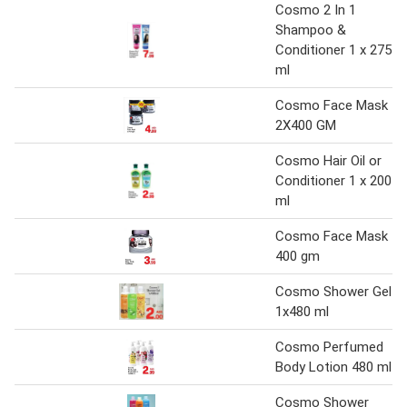
Cosmo 2 In 1
Shampoo &
Conditioner 1 x 275
ml
Cosmo Face Mask
2X400 GM
Cosmo Hair Oil or
Conditioner 1 x 200
ml
Cosmo Face Mask
400 gm
Cosmo Shower Gel
1x480 ml
Cosmo Perfumed
Body Lotion 480 ml
Cosmo Shower