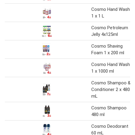
Cosmo Hand Wash
1 x 1 L
Cosmo Petroleum
Jelly 4x125ml
Cosmo Shaving
Foam 1 x 200 ml
Cosmo Hand Wash
1 x 1000 ml
Cosmo Shampoo &
Conditioner 2 x 480
mL
Cosmo Shampoo
480 ml
Cosmo Deodorant
60 mL