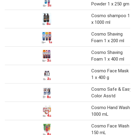
Powder 1 x 250 gm
Cosmo shampoo 1
x 1000 ml
Cosmo Shaving
Foam 1 x 200 ml
Cosmo Shaving
Foam 1 x 400 ml
Cosmo Face Mask
1 x 400 g
Cosmo Safe & Easy
Color Asstd
Cosmo Hand Wash
1000 mL
Cosmo Face Wash
150 mL