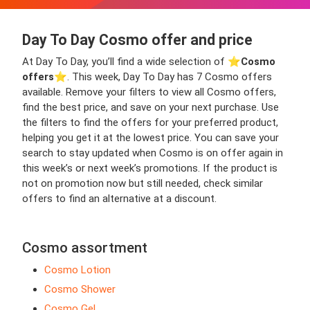
Day To Day Cosmo offer and price
At Day To Day, you’ll find a wide selection of ⭐️
Cosmo
offers
⭐️. This week, Day To Day has 7 Cosmo offers
available. Remove your filters to view all Cosmo offers,
find the best price, and save on your next purchase. Use
the filters to find the offers for your preferred product,
helping you get it at the lowest price. You can save your
search to stay updated when Cosmo is on offer again in
this week’s or next week’s promotions. If the product is
not on promotion now but still needed, check similar
offers to find an alternative at a discount.
Cosmo assortment
Cosmo Lotion
Cosmo Shower
Cosmo Gel