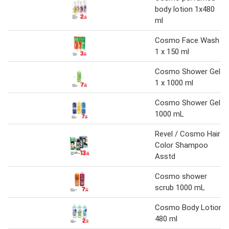
body lotion 1x480
ml
Cosmo Face Wash
1 x 150 ml
Cosmo Shower Gel
1 x 1000 ml
Cosmo Shower Gel
1000 mL
Revel / Cosmo Hair
Color Shampoo
Asstd
Cosmo shower
scrub 1000 mL
Cosmo Body Lotion
480 ml