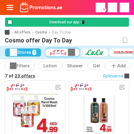
!
Download our app 📲
All offers
Cosmo
Day To Day
Cosmo offer Day To Day
Stores
1
Filters
Lotion
Shower
Gel
Add
7 of
23 offers
Relevance