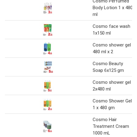
Cosmo Perfumed
Body Lotion 1 x 480
ml
Cosmo face wash
1x150 ml
Cosmo shower gel
480 ml x 2
Cosmo Beauty
Soap 6x125 gm
Cosmo shower gel
2x480 ml
Cosmo Shower Gel
1 x 480 gm
Cosmo Hair
Treatment Cream
1000 mL