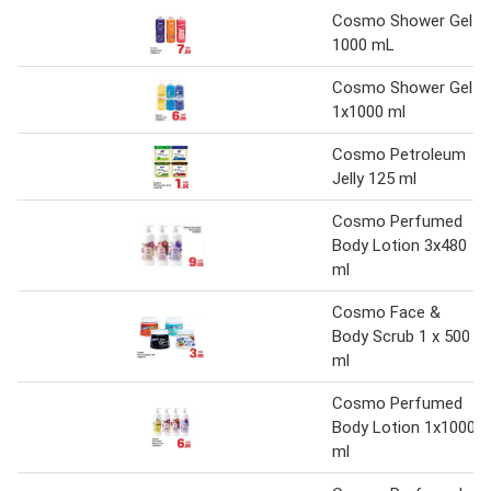
Cosmo Shower Gel
1000 mL
Cosmo Shower Gel
1x1000 ml
Cosmo Petroleum
Jelly 125 ml
Cosmo Perfumed
Body Lotion 3x480
ml
Cosmo Face &
Body Scrub 1 x 500
ml
Cosmo Perfumed
Body Lotion 1x1000
ml