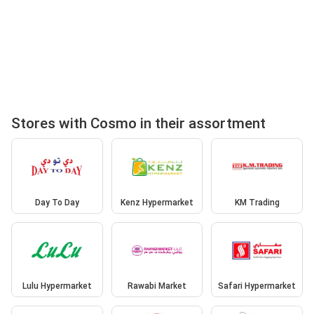
Stores with Cosmo in their assortment
Day To Day
Kenz Hypermarket
KM Trading
Lulu Hypermarket
Rawabi Market
Safari Hypermarket