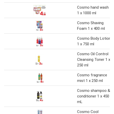
Cosmo hand wash
1 x 1000 ml
Cosmo Shaving
Foam 1 x 400 ml
Cosmo Body Lotion
1 x 750 ml
Cosmo Oil Control
Cleansing Toner 1 x
250 ml
Cosmo fragrance
mist 1 x 250 ml
Cosmo shampoo &
conditioner 1 x 450
mL
Cosmo Cool