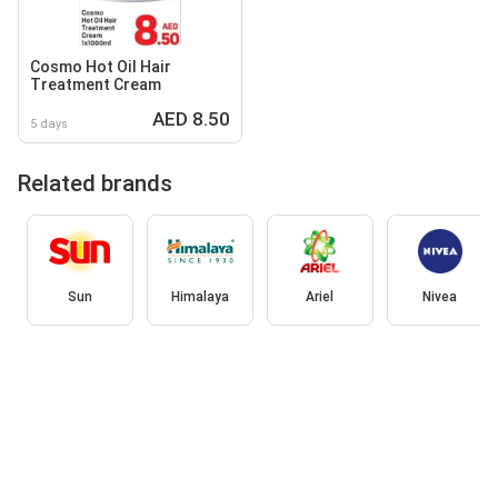
Cosmo Hot Oil Hair
Treatment Cream
AED 8.50
5 days
Related brands
Sun
Himalaya
Ariel
Nivea