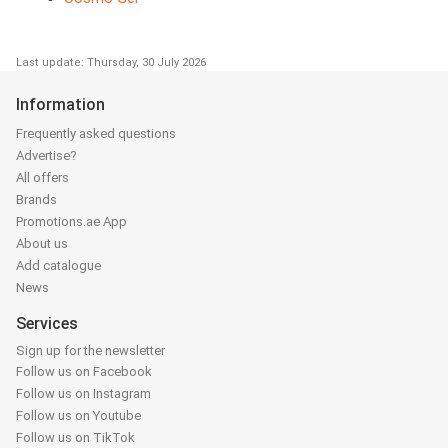
Last update: Thursday, 30 July 2026
Information
Frequently asked questions
Advertise?
All offers
Brands
Promotions.ae App
About us
Add catalogue
News
Services
Sign up for the newsletter
Follow us on Facebook
Follow us on Instagram
Follow us on Youtube
Follow us on TikTok