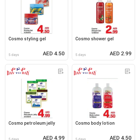
Cosmo styling gel
Cosmo shower gel
AED 4.50
AED 2.99
5 days
5 days
Cosmo petroleum jelly
Cosmo body lotion
AED 4.99
AED 4.50
5 days
5 days