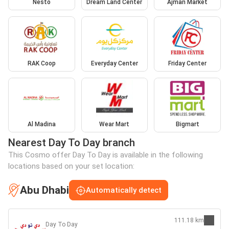
Nesto
Dream Land Center
Ajman Market
RAK Coop
Everyday Center
Friday Center
Al Madina
Wear Mart
Bigmart
Nearest Day To Day branch
This Cosmo offer Day To Day is available in the following
locations based on your set location:
Abu Dhabi
Automatically detect
111.18 km
Day To Day