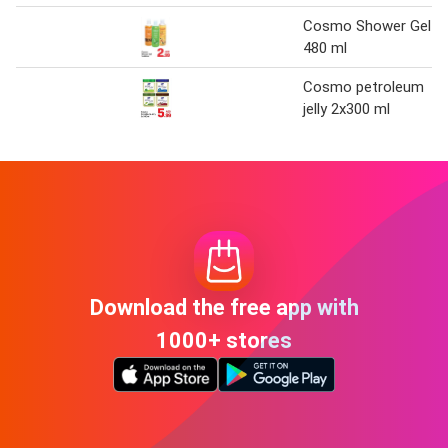
Cosmo Shower Gel
480 ml
Cosmo petroleum
jelly 2x300 ml
Download the free app with
1000+ stores