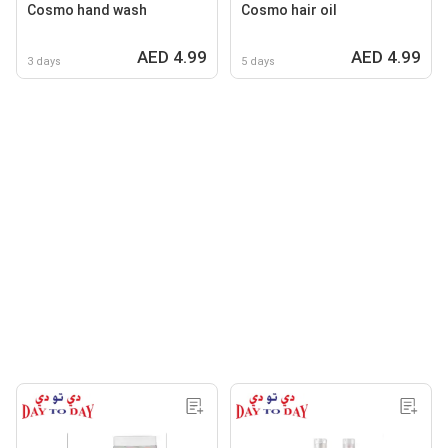
Cosmo hand wash
Cosmo hair oil
AED 4.99
AED 4.99
3 days
5 days