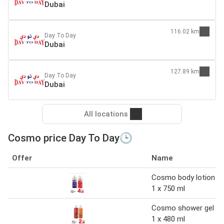
Dubai
116.02 km
Day To Day
Dubai
127.89 km
Day To Day
Dubai
All locations
Cosmo price Day To Day🕒
Offer
Name
Cosmo body lotion
1 x 750 ml
Cosmo shower gel
1 x 480 ml