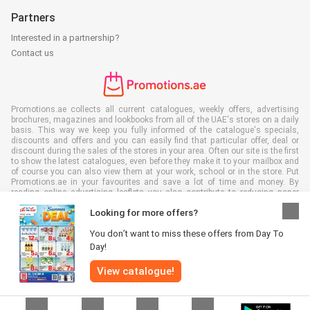
Partners
Interested in a partnership?
Contact us
Promotions.ae collects all current catalogues, weekly offers, advertising
brochures, magazines and lookbooks from all of the UAE's stores on a daily
basis. This way we keep you fully informed of the catalogue's specials,
discounts and offers and you can easily find that particular offer, deal or
discount during the sales of the stores in your area. Often our site is the first
to show the latest catalogues, even before they make it to your mailbox and
of course you can also view them at your work, school or in the store. Put
Promotions.ae in your favourites and save a lot of time and money. By
reading online advertising leaflets you also contribute to reducing paper
waste, which is a bonus for our environment.
Looking for more offers?
You don’t want to miss these offers from Day To
Day!
View catalogue!
All rights reserved © Promotions.ae 2026 |
Disclaimer
|
Terms and
conditions
|
Privacy policy
|
Cookie Policy