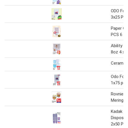
ODO Foa
3x25 Pcs
Paper Cu
PCS 6 O
Ability P
8oz 4 x 
Ceramic
Odo Foa
1x75 pcs
Rovnie 
Meringue
Kadak T
Disposab
2x50 Pcs