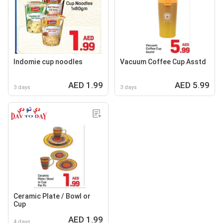
Indomie cup noodles
Vacuum Coffee Cup Asstd
AED 1.99
AED 5.99
3 days
3 days
Ceramic Plate / Bowl or
Cup
AED 1.99
4 days