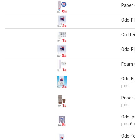
Paper cu
Odo Plas
Coffee C
Odo Plas
Foam Cu
Odo Foa
pcs
Paper cu
pcs
Odo .pap
pcs 6 oz
Odo foa