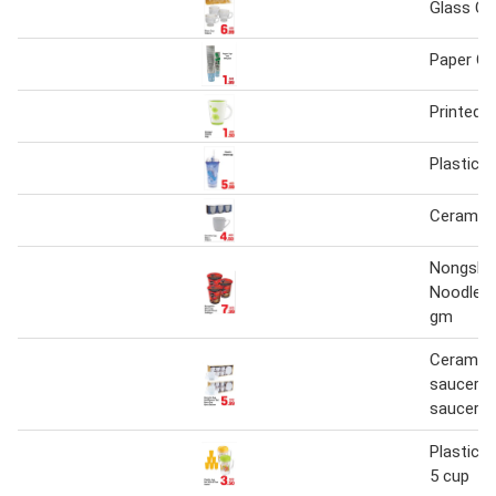
Glass Cu
Paper C
Printed P
Plastic 
Ceramic 
Nongshi
Noodle S
gm
Ceramic 
saucer s
saucer 6
Plastic j
5 cup