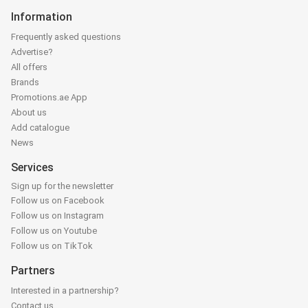
Information
Frequently asked questions
Advertise?
All offers
Brands
Promotions.ae App
About us
Add catalogue
News
Services
Sign up for the newsletter
Follow us on Facebook
Follow us on Instagram
Follow us on Youtube
Follow us on TikTok
Partners
Interested in a partnership?
Contact us