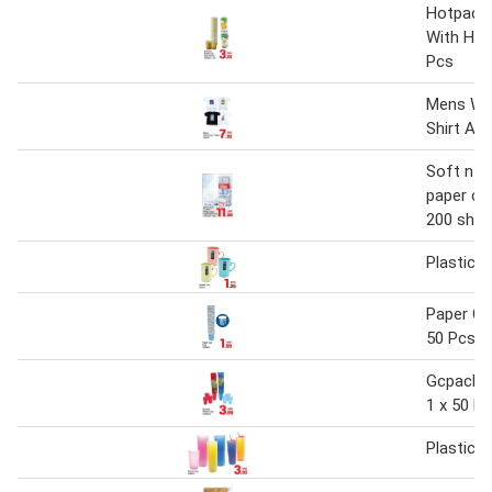
Hotpack
With Han
Pcs
Mens Wor
Shirt As
Soft n c
paper cup
200 sht)
Plastic 
Paper Cu
50 Pcs
Gcpack P
1 x 50 P
Plastic 