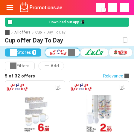
!
Download our app 📲
All offers
Cup
Day To Day
Cup offer Day To Day
Stores
1
Filters
Add
5 of
32 offers
Relevance