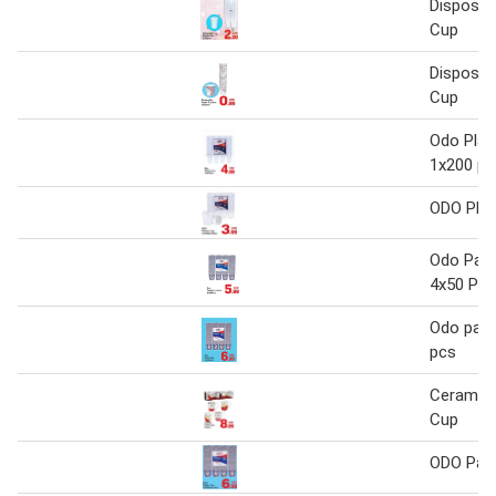
Disposab
Cup
Disposab
Cup
Odo Plas
1x200 pc
ODO Plas
Odo Pape
4x50 Pcs
Odo pape
pcs
Ceramic
Cup
ODO Pap