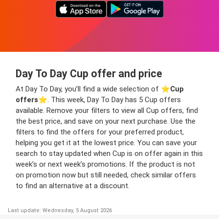
Day To Day Cup offer and price
At Day To Day, you’ll find a wide selection of ⭐️
Cup
offers
⭐️. This week, Day To Day has 5 Cup offers
available. Remove your filters to view all Cup offers, find
the best price, and save on your next purchase. Use the
filters to find the offers for your preferred product,
helping you get it at the lowest price. You can save your
search to stay updated when Cup is on offer again in this
week’s or next week’s promotions. If the product is not
on promotion now but still needed, check similar offers
to find an alternative at a discount.
Last update: Wednesday, 5 August 2026