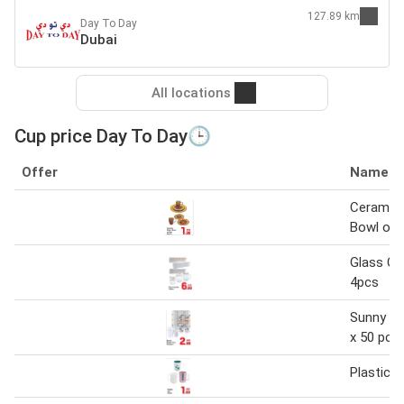
127.89 km
Day To Day
Dubai
All locations
Cup price Day To Day🕒
Offer
Name
Ceramic 
Bowl or 
Glass Cu
4pcs
Sunny pl
x 50 pcs
Plastic 