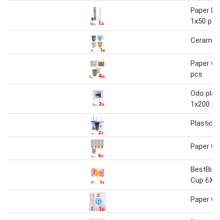
Paper Pl
1x50 pcs
Ceramic
Paper Cu
pcs
Odo plas
1x200 pc
Plastic 
Paper C
BestBite
Cup 6X8
Paper C