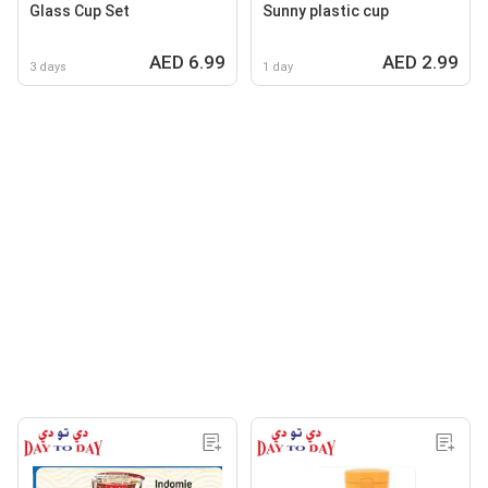
Glass Cup Set
Sunny plastic cup
AED 6.99
AED 2.99
3 days
1 day