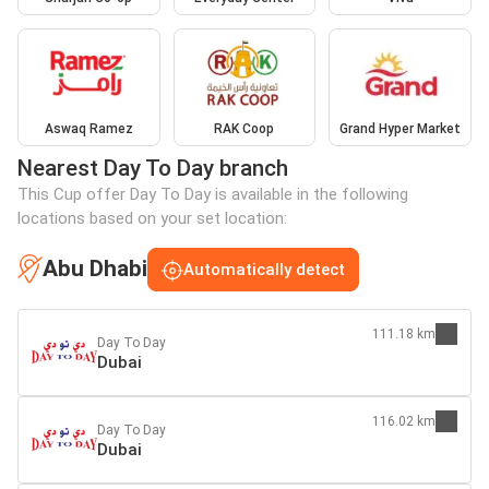
Aswaq Ramez
RAK Coop
Grand Hyper Market
Nearest Day To Day branch
This Cup offer Day To Day is available in the following
locations based on your set location:
Abu Dhabi
Automatically detect
111.18 km
Day To Day
Dubai
116.02 km
Day To Day
Dubai