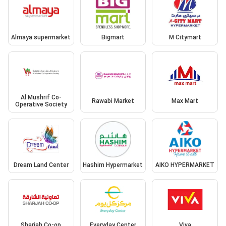
Almaya supermarket
Bigmart
M Citymart
Al Mushrif Co-
Rawabi Market
Max Mart
Operative Society
Dream Land Center
Hashim Hypermarket
AIKO HYPERMARKET
Sharjah Co-op
Everyday Center
Viva