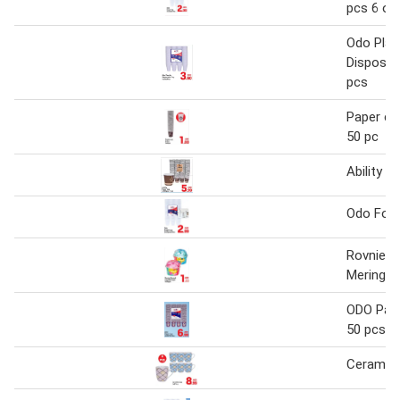
pcs 6 oz
Odo Plas
Disposab
pcs
Paper cu
50 pc
Ability P
Odo Foa
Rovnie 
Meringue
ODO Pape
50 pcs
Ceramic 