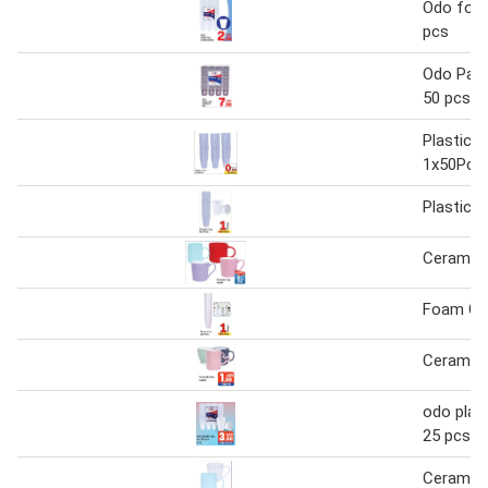
Odo foa
pcs
Odo Pape
50 pcs
Plastic 
1x50Pcs 
Plastic 
Ceramic
Foam Cu
Ceramic
odo plast
25 pcs 6
Ceramic