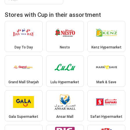
Stores with Cup in their assortment
Day To Day
Nesto
Kenz Hypermarket
Grand Mall Sharjah
Lulu Hypermarket
Mark & Save
Gala Supermarket
Ansar Mall
Safari Hypermarket