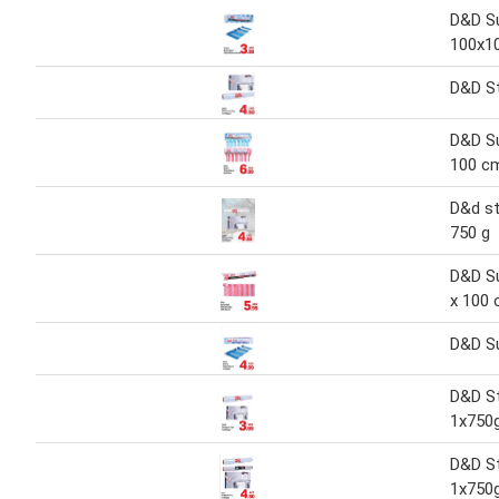
D&D Su
100x10
D&D St
D&D Su
100 c
D&d st
750 g
D&D Su
x 100
D&D S
D&D St
1x750
D&D St
1x750