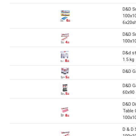
D&D Su
100x1
6x20s
D&D Su
100x1
D&d st
1.5 kg
D&D G
D&D G
60x90
D&D D
Table 
100x1
D & D 