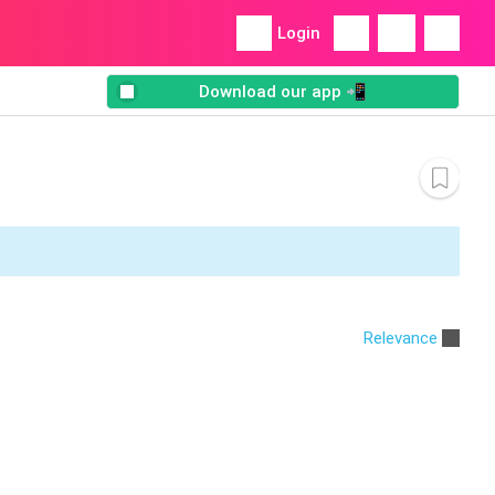
Login
Download our app 📲
Relevance