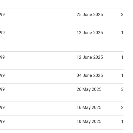
.99
25 June 2025
30 Ju
.99
12 June 2025
16 Ju
.99
12 June 2025
16 Ju
.99
04 June 2025
15 Ju
.99
26 May 2025
31 Ma
.99
16 May 2025
22 Ma
.99
10 May 2025
18 Ma