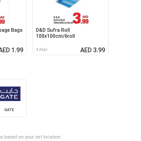
bage Bags
D&D Sufra Roll
100x100cm/6roll
AED 1.99
AED 3.99
4 days
GATE
ns based on your set location: