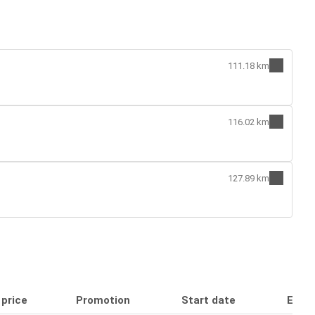
111.18 km
116.02 km
127.89 km
 price
Promotion
Start date
End 