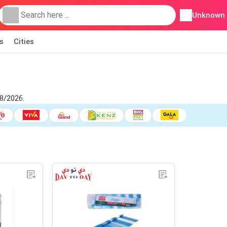
Unknown
s
Cities
8/2026.