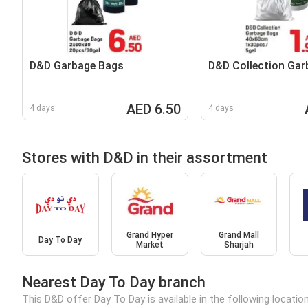
D&D Garbage Bags
D&D Collection Gar
AED 6.50
4 days
4 days
Stores with D&D in their assortment
Grand Hyper
Grand Mall
Day To Day
Market
Sharjah
Nearest Day To Day branch
This D&D offer Day To Day is available in the following locatio