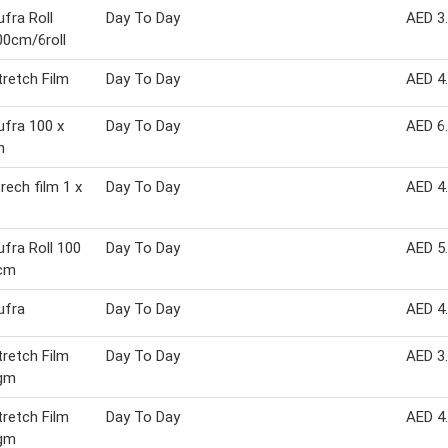
fra Roll
Day To Day
AED 3
0cm/6roll
retch Film
Day To Day
AED 4
fra 100 x
Day To Day
AED 6
m
rech film 1 x
Day To Day
AED 4
fra Roll 100
Day To Day
AED 5
 cm
ufra
Day To Day
AED 4
retch Film
Day To Day
AED 3
gm
retch Film
Day To Day
AED 4
gm