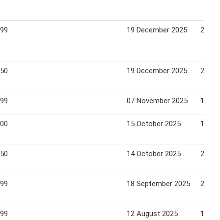
.99
19 December 2025
26 De
.50
19 December 2025
26 De
.99
07 November 2025
15 No
.00
15 October 2025
19 Oc
.50
14 October 2025
20 Oc
.99
18 September 2025
28 Se
.99
12 August 2025
18 Au