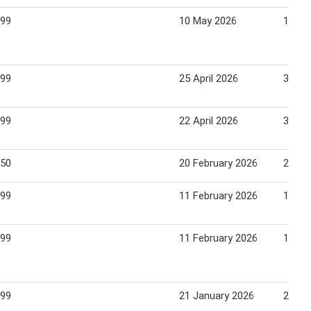
.99
10 May 2026
16 Ma
.99
25 April 2026
30 Apr
.99
22 April 2026
30 Apr
.50
20 February 2026
26 Fe
.99
11 February 2026
17 Fe
.99
11 February 2026
17 Fe
.99
21 January 2026
28 Ja