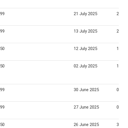
.99
21 July 2025
27 Ju
.99
13 July 2025
20 Ju
.50
12 July 2025
18 Ju
.50
02 July 2025
13 Ju
.99
30 June 2025
06 Ju
.99
27 June 2025
03 Ju
.50
26 June 2025
30 Ju