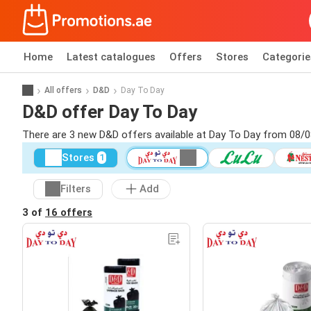
Home
Latest catalogues
Offers
Stores
Categorie
All offers
D&D
Day To Day
D&D offer Day To Day
There are 3 new D&D offers available at Day To Day from 08/0
Stores
1
Filters
Add
3 of
16 offers