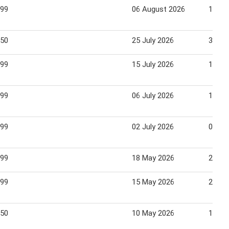
.99
06 August 2026
12 Au
.50
25 July 2026
31 Ju
.99
15 July 2026
19 Ju
.99
06 July 2026
12 Ju
.99
02 July 2026
07 Ju
.99
18 May 2026
25 Ma
.99
15 May 2026
22 Ma
.50
10 May 2026
16 Ma