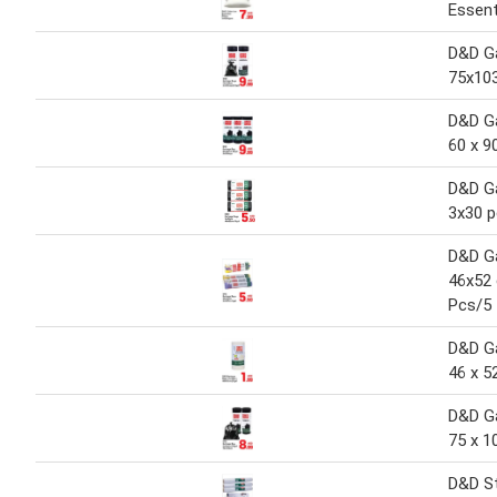
Essent
D&D G
75x10
D&D G
60 x 9
D&D G
3x30 
D&D G
46x52
Pcs/5
D&D G
46 x 5
D&D G
75 x 1
D&D St