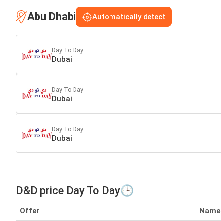
Abu Dhabi
Automatically detect
Day To Day
Dubai
Day To Day
Dubai
Day To Day
Dubai
D&D price Day To Day🕒
Offer
Name