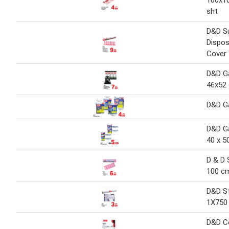
100x1
sht
D&D S
Dispos
Cover
D&D G
46x52
D&D G
D&D G
40 x 5
D & D 
100 c
D&D St
1X750
D&D Co