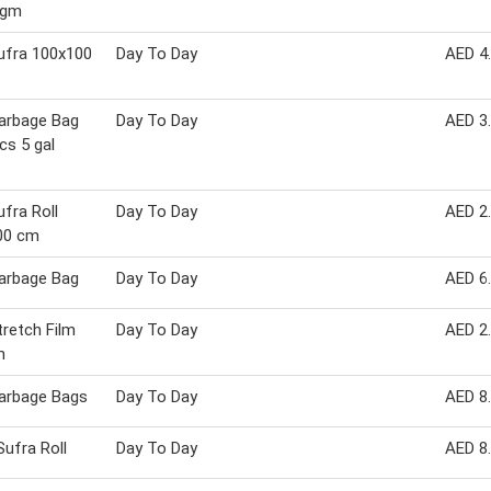
 gm
ufra 100x100
Day To Day
AED 4
arbage Bag
Day To Day
AED 3
cs 5 gal
fra Roll
Day To Day
AED 2
00 cm
arbage Bag
Day To Day
AED 6
retch Film
Day To Day
AED 2
m
arbage Bags
Day To Day
AED 8
Sufra Roll
Day To Day
AED 8