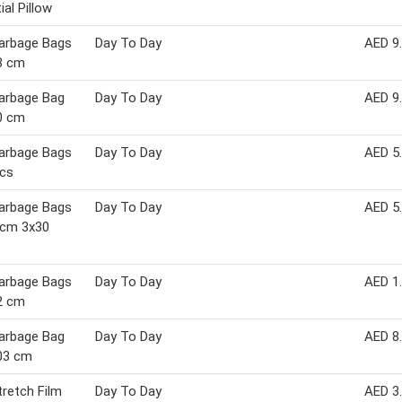
ial Pillow
arbage Bags
Day To Day
AED 9
3 cm
arbage Bag
Day To Day
AED 9
0 cm
arbage Bags
Day To Day
AED 5
pcs
arbage Bags
Day To Day
AED 5
 cm 3x30
arbage Bags
Day To Day
AED 1
2 cm
arbage Bag
Day To Day
AED 8
03 cm
retch Film
Day To Day
AED 3