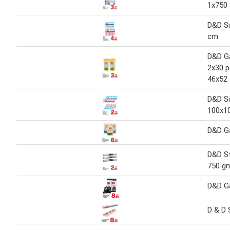
1x750
D&D S
cm
D&D G
2x30 p
46x52
D&D Su
100x1
D&D G
D&D St
750 g
D&D G
D & D 