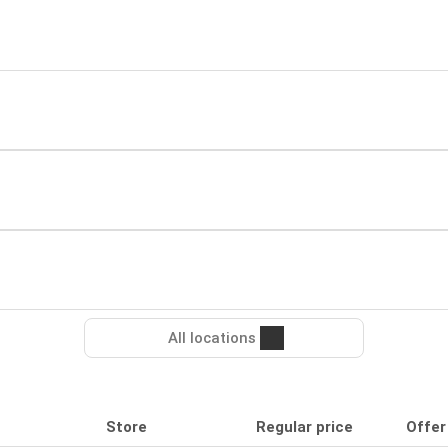
All locations
Store
Regular price
Offer