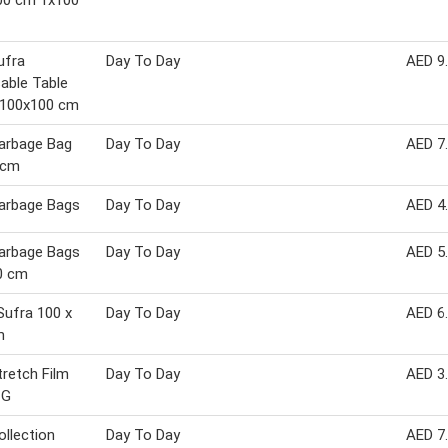
00 cm 1x100
ufra
Day To Day
AED 9
able Table
 100x100 cm
arbage Bag
Day To Day
AED 7
 cm
arbage Bags
Day To Day
AED 4
arbage Bags
Day To Day
AED 5
0 cm
Sufra 100 x
Day To Day
AED 6
m
retch Film
Day To Day
AED 3
 G
llection
Day To Day
AED 7