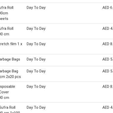
fra Roll
Day To Day
AED 6
00cm
heets
fra Roll
Day To Day
AED 4
00 cm
retch film 1 x
Day To Day
AED 8
arbage Bags
Day To Day
AED 5
arbage Bag
Day To Day
AED 5
 cm 2x20 pcs
isposable
Day To Day
AED 8
Cover
00 cm
Sufra Roll
Day To Day
AED 4