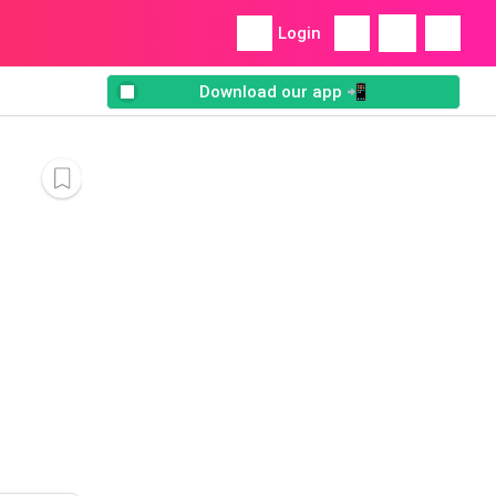
Login
Download our app 📲