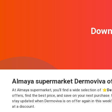
Downl
Almaya supermarket Dermoviva of
At Almaya supermarket, you’ll find a wide selection of ⭐️
De
offers, find the best price, and save on your next purchase. 
stay updated when Dermoviva is on offer again in this week’s
at a discount.