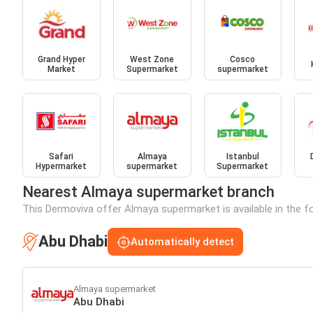
Grand Hyper
West Zone
Cosco
Market
Supermarket
supermarket
Safari
Almaya
Istanbul
Hypermarket
supermarket
Supermarket
Nearest Almaya supermarket branch
This Dermoviva offer Almaya supermarket is available in the fo
Abu Dhabi
Automatically detect
Almaya supermarket
Abu Dhabi