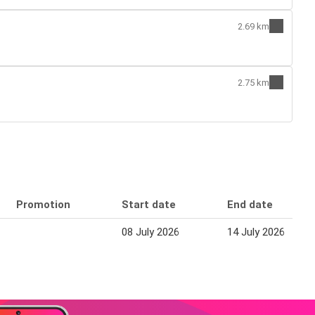
2.69 km
2.75 km
Promotion
Start date
End date
08 July 2026
14 July 2026