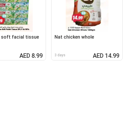
 soft facial tissue
Nat chicken whole
AED 8.99
AED 14.99
3 days