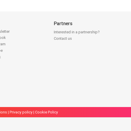
Partners
letter
Interested in a partnership?
book
Contact us
gram
be
k
ions
|
Privacy policy
|
Cookie Policy