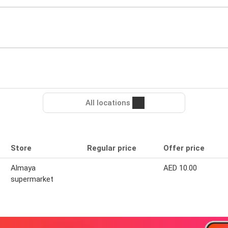
All locations
Store
Regular price
Offer price
Almaya
AED 10.00
supermarket