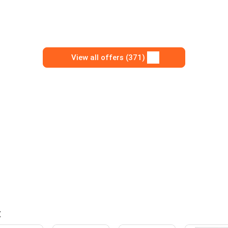
View all offers (371)
t