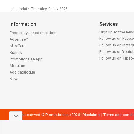
Last update: Thursday, 9 July 2026
Information
Services
Sign up for the news
Frequently asked questions
Follow us on Face
Advertise?
Follow us on Insta
All offers
Follow us on Youtu
Brands
Follow us on TikTo
Promotions.ae App
About us
Add catalogue
News
All rights reserved © Promotions.ae 2026 |
Disclaimer
|
Terms and condit