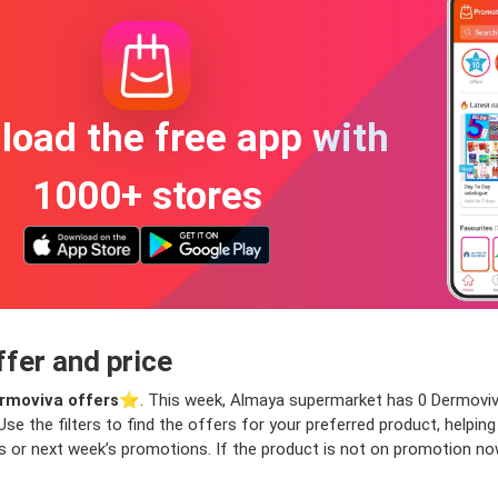
oad the free app with
1000+ stores
fer and price
rmoviva offers
⭐️. This week, Almaya supermarket has 0 Dermoviva 
Use the filters to find the offers for your preferred product, helpin
 or next week’s promotions. If the product is not on promotion now b