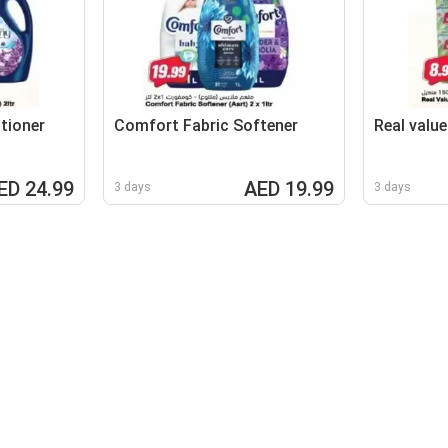
tioner
Comfort Fabric Softener
Real value
ED 24.99
AED 19.99
3 days
3 days