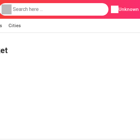
Unknown
s
Cities
et