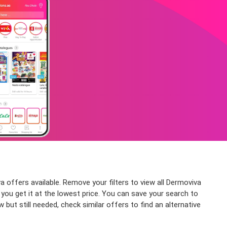
offers available. Remove your filters to view all Dermoviva
g you get it at the lowest price. You can save your search to
ut still needed, check similar offers to find an alternative