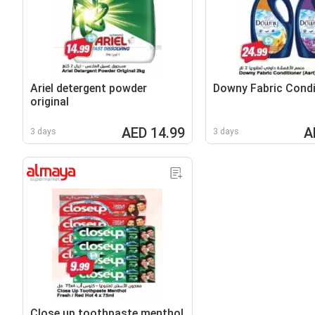
Ariel detergent powder
Downy Fabric Condi
original
AED 14.99
A
3 days
3 days
Close up toothpaste menthol