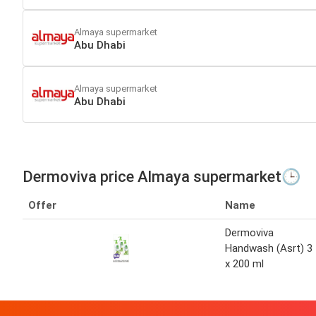
Almaya supermarket
Abu Dhabi
Almaya supermarket
Abu Dhabi
Dermoviva price Almaya supermarket🕒
Offer
Name
Dermoviva
Handwash (Asrt) 3
x 200 ml