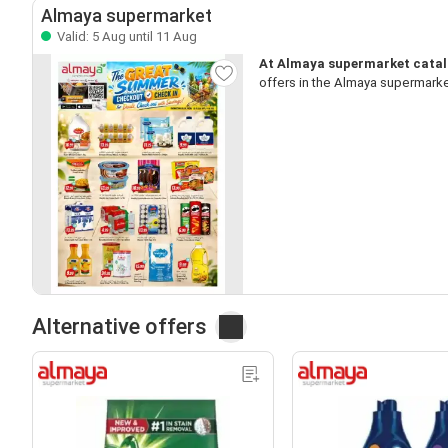
Almaya supermarket
Valid: 5 Aug until 11 Aug
At Almaya supermarket catalo
offers in the Almaya supermarke
Alternative offers