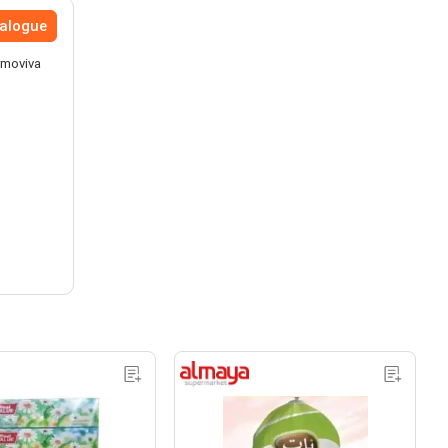
talogue
rmoviva