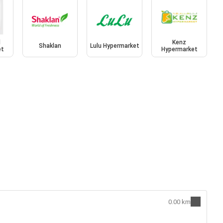
l
Kenz
Shaklan
Lulu Hypermarket
et
Hypermarket
0.00 km