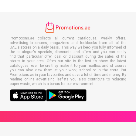
Promotions.ae collects all current catalogues, weekly offers,
advertising brochures, magazines and lookbooks from all of the
UAE's stores on a daily basis. This way we keep you fully informed of
the catalogue's specials, discounts and offers and you can easily
find that particular offer, deal or discount during the sales of the
stores in your area. Often our site is the first to show the latest
catalogues, even before they make it to your mailbox and of course
you can also view them at your work, school or in the store. Put
Promotions.ae in your favourites and save a lot of time and money. By
reading online advertising leaflets you also contribute to reducing
paper waste, which is a bonus for our environment.