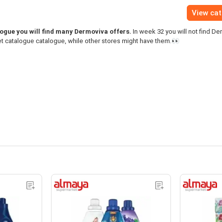
View ca
gue you will find many Dermoviva offers.
In week 32 you will not find De
t catalogue catalogue, while other stores might have them.👀