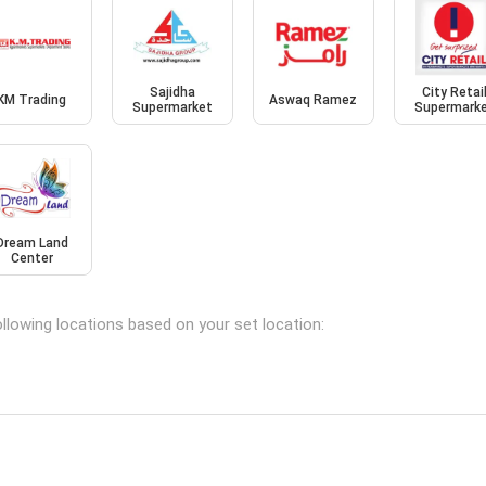
Sajidha
City Retai
KM Trading
Aswaq Ramez
Supermarket
Supermark
Dream Land
Center
llowing locations based on your set location: