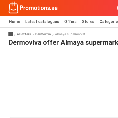
Home
Latest catalogues
Offers
Stores
Categorie
All offers
Dermoviva
Almaya supermarket
Dermoviva offer Almaya supermark