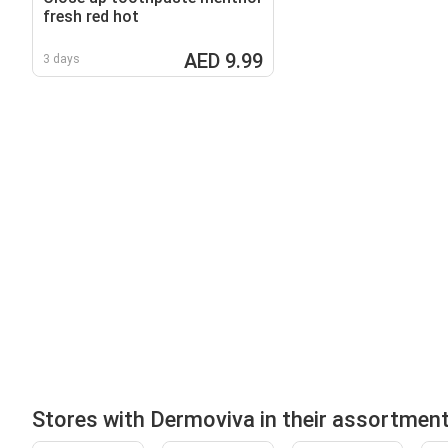
fresh red hot
AED 9.99
3 days
Stores with Dermoviva in their assortmen