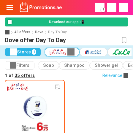
!
Download our app 📲
All offers
Dove
Day To Day
Dove offer Day To Day
Stores
1
Filters
Soap
Shampoo
Shower gel
Bo
1 of
35 offers
Relevance