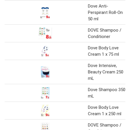
Dove Anti-
Perspirant Roll-On
50 ml
DOVE Shampoo /
Conditioner
Dove Body Love
Cream 1 x 75 ml
Dove Intensive,
Beauty Cream 250
mL
Dove Shampoo 350
mL
Dove Body Love
Cream 1 x 250 ml
DOVE Shampoo /