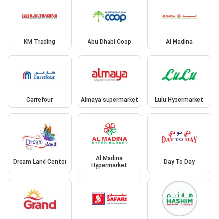
KM Trading
Abu Dhabi Coop
Al Madina
Carrefour
Almaya supermarket
Lulu Hypermarket
Al Madina
Dream Land Center
Day To Day
Hypermarket