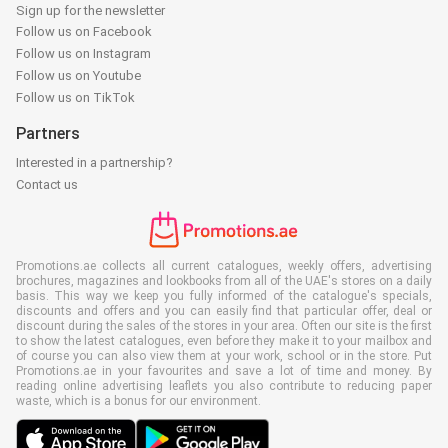
Sign up for the newsletter
Follow us on Facebook
Follow us on Instagram
Follow us on Youtube
Follow us on TikTok
Partners
Interested in a partnership?
Contact us
Promotions.ae collects all current catalogues, weekly offers, advertising
brochures, magazines and lookbooks from all of the UAE's stores on a daily
basis. This way we keep you fully informed of the catalogue's specials,
discounts and offers and you can easily find that particular offer, deal or
discount during the sales of the stores in your area. Often our site is the first
to show the latest catalogues, even before they make it to your mailbox and
of course you can also view them at your work, school or in the store. Put
Promotions.ae in your favourites and save a lot of time and money. By
reading online advertising leaflets you also contribute to reducing paper
waste, which is a bonus for our environment.