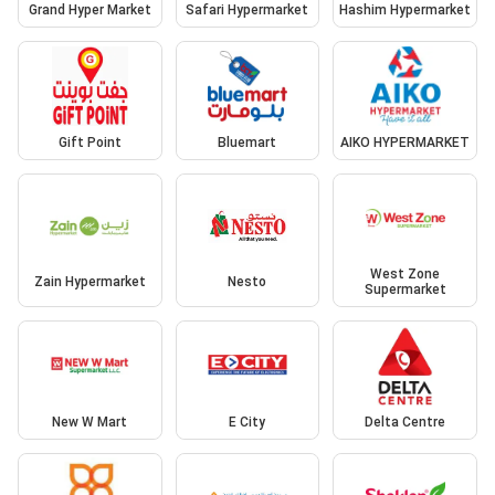
Grand Hyper Market
Safari Hypermarket
Hashim Hypermarket
Gift Point
Bluemart
AIKO HYPERMARKET
West Zone
Zain Hypermarket
Nesto
Supermarket
New W Mart
E City
Delta Centre