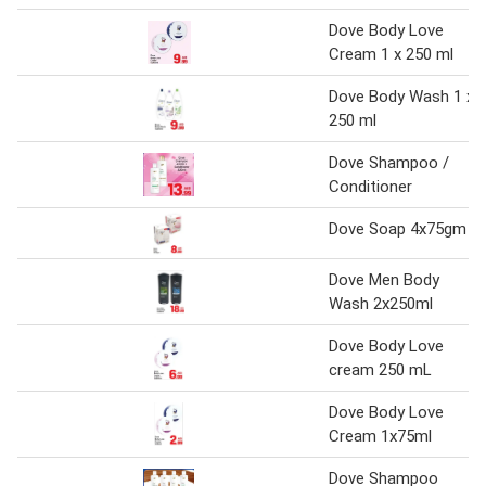
Dove Body Love
Cream 1 x 250 ml
Dove Body Wash 1 x
250 ml
Dove Shampoo /
Conditioner
Dove Soap 4x75gm
Dove Men Body
Wash 2x250ml
Dove Body Love
cream 250 mL
Dove Body Love
Cream 1x75ml
Dove Shampoo