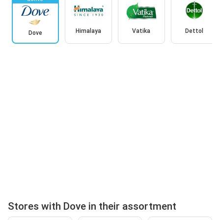
Himalaya
Vatika
Dettol
Dove
Stores with Dove in their assortment