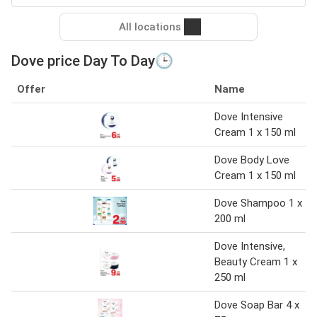
All locations
Dove price Day To Day🕒
Offer
Name
Dove Intensive
Cream 1 x 150 ml
Dove Body Love
Cream 1 x 150 ml
Dove Shampoo 1 x
200 ml
Dove Intensive,
Beauty Cream 1 x
250 ml
Dove Soap Bar 4 x