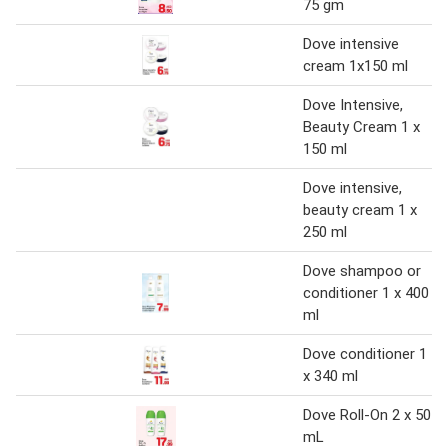
75 gm
Dove intensive
cream 1x150 ml
Dove Intensive,
Beauty Cream 1 x
150 ml
Dove intensive,
beauty cream 1 x
250 ml
Dove shampoo or
conditioner 1 x 400
ml
Dove conditioner 1
x 340 ml
Dove Roll-On 2 x 50
mL