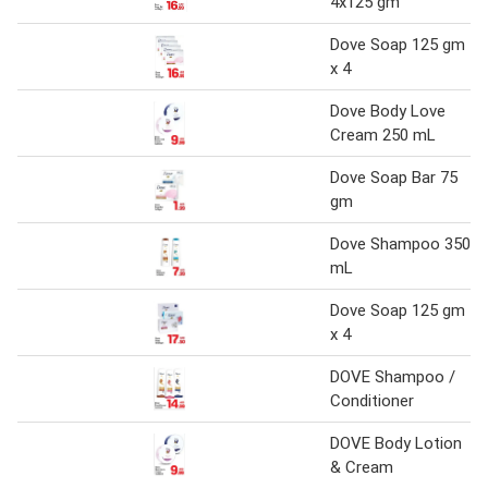
4x125 gm
Dove Soap 125 gm
x 4
Dove Body Love
Cream 250 mL
Dove Soap Bar 75
gm
Dove Shampoo 350
mL
Dove Soap 125 gm
x 4
DOVE Shampoo /
Conditioner
DOVE Body Lotion
& Cream