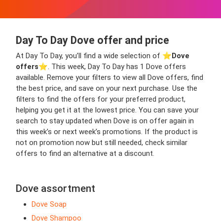
Day To Day Dove offer and price
At Day To Day, you’ll find a wide selection of ⭐️
Dove
offers
⭐️. This week, Day To Day has 1 Dove offers
available. Remove your filters to view all Dove offers, find
the best price, and save on your next purchase. Use the
filters to find the offers for your preferred product,
helping you get it at the lowest price. You can save your
search to stay updated when Dove is on offer again in
this week’s or next week’s promotions. If the product is
not on promotion now but still needed, check similar
offers to find an alternative at a discount.
Dove assortment
Dove Soap
Dove Shampoo