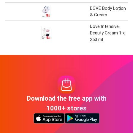
DOVE Body Lotion
& Cream
Dove Intensive,
Beauty Cream 1 x
250 ml
Download the free app with
1000+ stores