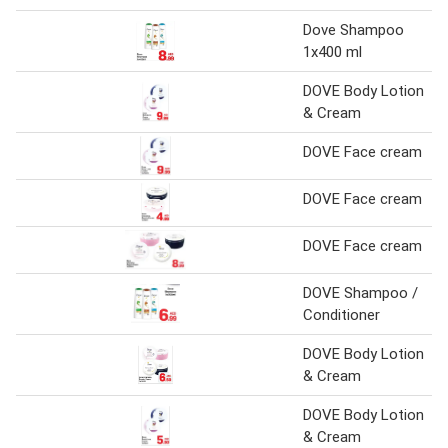
Dove Shampoo
1x400 ml
DOVE Body Lotion
& Cream
DOVE Face cream
DOVE Face cream
DOVE Face cream
DOVE Shampoo /
Conditioner
DOVE Body Lotion
& Cream
DOVE Body Lotion
& Cream