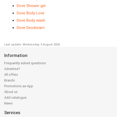
Dove Shower gel
Dove Body Love
Dove Body wash
Dove Deodorant
Last update: Wednesday, 5 August 2026
Information
Frequently asked questions
Advertise?
All offers
Brands
Promotions.ae App
About us
Add catalogue
News
Services