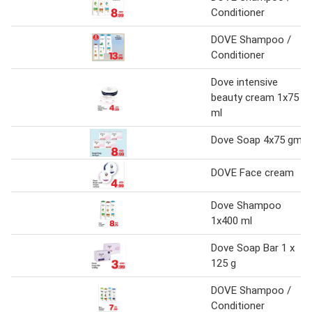
Conditioner
DOVE Shampoo /
Conditioner
Dove intensive
beauty cream 1x75
ml
Dove Soap 4x75 gm
DOVE Face cream
Dove Shampoo
1x400 ml
Dove Soap Bar 1 x
125 g
DOVE Shampoo /
Conditioner