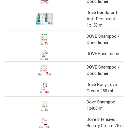
Conditioner
Dove Deodorant
Anti-Perspirant
1x150 ml
DOVE Shampoo /
Conditioner
DOVE Face cream
DOVE Shampoo /
Conditioner
Dove Body Love
Cream 250 mL
Dove Shampoo
1x400 ml
Dove Intensive,
Beauty Cream 75 ml