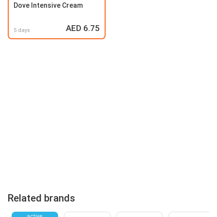
Dove Intensive Cream
AED 6.75
5 days
Related brands
active