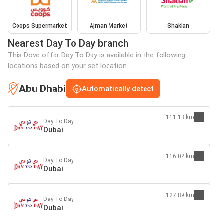
Coops Supermarket
Ajman Market
Shaklan
Nearest Day To Day branch
This Dove offer Day To Day is available in the following
locations based on your set location:
Abu Dhabi
Automatically detect
111.18 km
Day To Day
Dubai
116.02 km
Day To Day
Dubai
127.89 km
Day To Day
Dubai