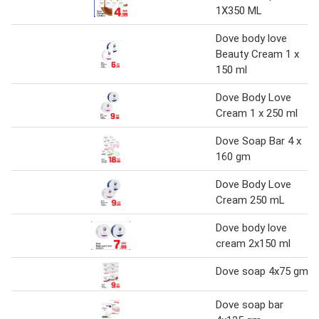
1X350 ML
Dove body love
Beauty Cream 1 x
150 ml
Dove Body Love
Cream 1 x 250 ml
Dove Soap Bar 4 x
160 gm
Dove Body Love
Cream 250 mL
Dove body love
cream 2x150 ml
Dove soap 4x75 gm
Dove soap bar