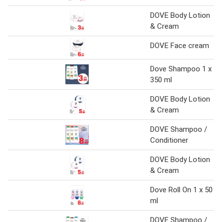
DOVE Body Lotion
& Cream
DOVE Face cream
Dove Shampoo 1 x
350 ml
DOVE Body Lotion
& Cream
DOVE Shampoo /
Conditioner
DOVE Body Lotion
& Cream
Dove Roll On 1 x 50
ml
DOVE Shampoo /