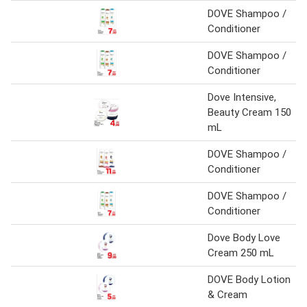
DOVE Shampoo /
Conditioner
DOVE Shampoo /
Conditioner
Dove Intensive,
Beauty Cream 150
mL
DOVE Shampoo /
Conditioner
DOVE Shampoo /
Conditioner
Dove Body Love
Cream 250 mL
DOVE Body Lotion
& Cream