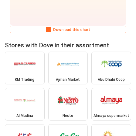
Download this chart
Stores with Dove in their assortment
KM Trading
Ajman Market
Abu Dhabi Coop
Al Madina
Nesto
Almaya supermarket