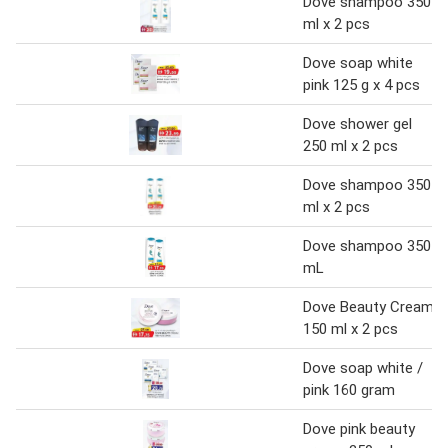
Dove shampoo 350
ml x 2 pcs
Dove soap white
pink 125 g x 4 pcs
Dove shower gel
250 ml x 2 pcs
Dove shampoo 350
ml x 2 pcs
Dove shampoo 350
mL
Dove Beauty Cream
150 ml x 2 pcs
Dove soap white /
pink 160 gram
Dove pink beauty