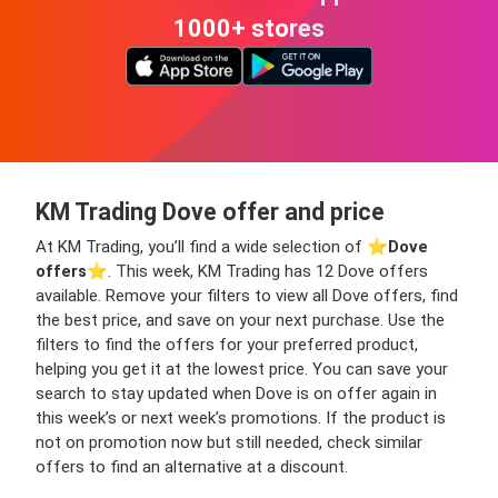
1000+ stores
KM Trading Dove offer and price
At KM Trading, you’ll find a wide selection of ⭐️
Dove
offers
⭐️. This week, KM Trading has 12 Dove offers
available. Remove your filters to view all Dove offers, find
the best price, and save on your next purchase. Use the
filters to find the offers for your preferred product,
helping you get it at the lowest price. You can save your
search to stay updated when Dove is on offer again in
this week’s or next week’s promotions. If the product is
not on promotion now but still needed, check similar
offers to find an alternative at a discount.