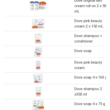
Dove original deo
cream roll on 2 x 50
mL
Dove pink beauty
cream 2 x 150 mL
Dove shampoo +
conditioner
Dove soap
Dove pink beauty
cream
Dove soap 4 x 160 g
Dove shampoo 2
x350 ml
Dove soap 4 x 75 g