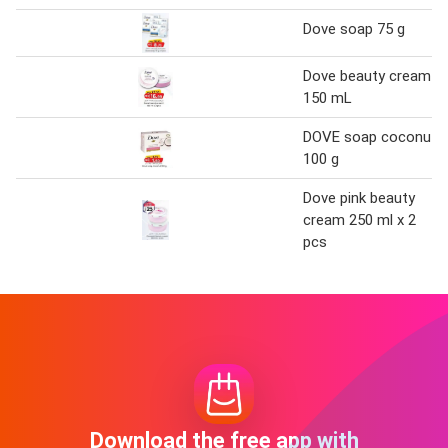
Dove soap 75 g
Dove beauty cream
150 mL
DOVE soap coconut
100 g
Dove pink beauty
cream 250 ml x 2
pcs
Download the free app with