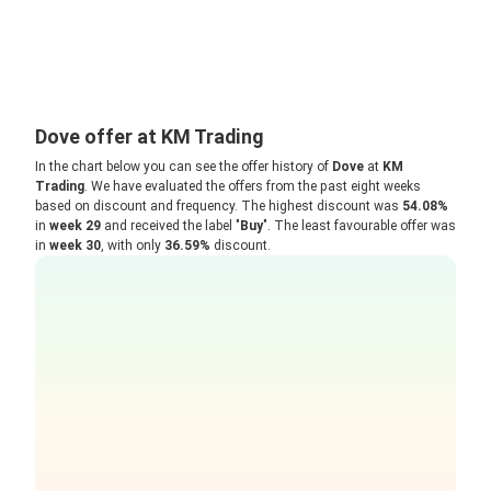
Dove offer at KM Trading
In the chart below you can see the offer history of
Dove
at
KM
Trading
. We have evaluated the offers from the past eight weeks
based on discount and frequency. The highest discount was
54.08%
in
week 29
and received the label "
Buy
". The least favourable offer was
in
week 30
, with only
36.59%
discount.