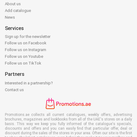
About us
Add catalogue
News
Services
Sign up for the newsletter
Follow us on Facebook
Follow us on Instagram
Follow us on Youtube
Follow us on TikTok
Partners
Interested in a partnership?
Contact us
Promotions.ae collects all current catalogues, weekly offers, advertising
brochures, magazines and lookbooks from all of the UAE's stores on a daily
basis. This way we keep you fully informed of the catalogue's specials,
discounts and offers and you can easily find that particular offer, deal or
discount during the sales of the stores in your area. Often our site is the first