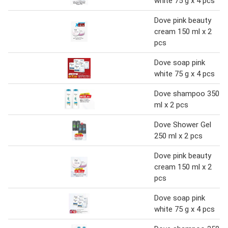
white 75 g x 4 pcs
Dove pink beauty
cream 150 ml x 2
pcs
Dove soap pink
white 75 g x 4 pcs
Dove shampoo 350
ml x 2 pcs
Dove Shower Gel
250 ml x 2 pcs
Dove pink beauty
cream 150 ml x 2
pcs
Dove soap pink
white 75 g x 4 pcs