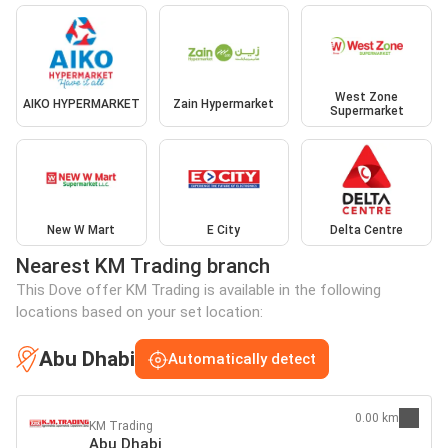
West Zone
AIKO HYPERMARKET
Zain Hypermarket
Supermarket
New W Mart
E City
Delta Centre
Nearest KM Trading branch
This Dove offer KM Trading is available in the following
locations based on your set location:
Abu Dhabi
Automatically detect
0.00 km
KM Trading
Abu Dhabi