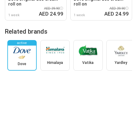
roll on
roll on
AED 39.90
AED 39.90
AED 24.99
AED 24.99
1 week
1 week
Related brands
active
Himalaya
Vatika
Yardley
Dove