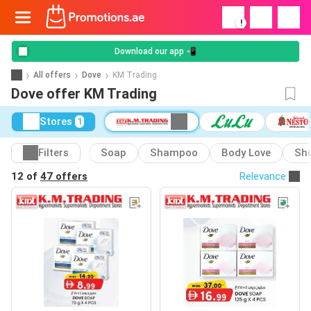
!
Download our app 📲
All offers
Dove
KM Trading
Dove offer KM Trading
Stores
1
Filters
Soap
Shampoo
Body Love
Sho
12 of
47 offers
Relevance