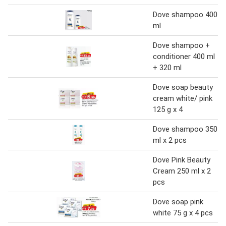
Dove shampoo 400
ml
Dove shampoo +
conditioner 400 ml
+ 320 ml
Dove soap beauty
cream white/ pink
125 g x 4
Dove shampoo 350
ml x 2 pcs
Dove Pink Beauty
Cream 250 ml x 2
pcs
Dove soap pink
white 75 g x 4 pcs