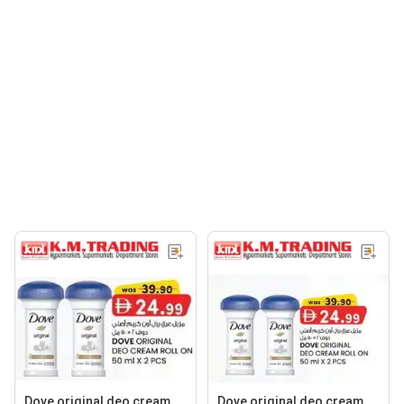
Dove original deo cream
Dove original deo cream