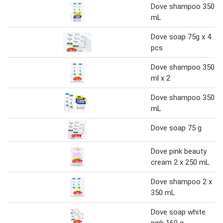
Dove shampoo 350
mL
Dove soap 75g x 4
pcs
Dove shampoo 350
ml x 2
Dove shampoo 350
mL
Dove soap 75 g
Dove pink beauty
cream 2 x 250 mL
Dove shampoo 2 x
350 mL
Dove soap white