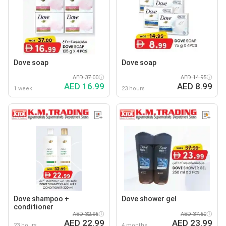
Dove soap
Dove soap
AED 37.00
AED 14.95
AED 16.99
AED 8.99
1 week
23 hours
Dove shampoo +
Dove shower gel
conditioner
AED 32.95
AED 37.50
AED 22.99
AED 23.99
23 hours
4 months