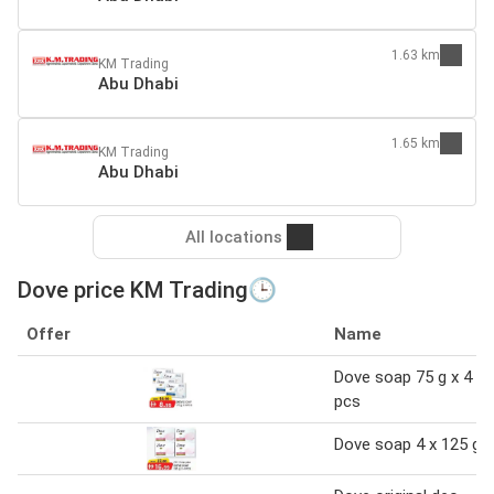
1.63 km
KM Trading
Abu Dhabi
1.65 km
KM Trading
Abu Dhabi
All locations
Dove price KM Trading🕒
Offer
Name
Dove soap 75 g x 4
pcs
Dove soap 4 x 125 g