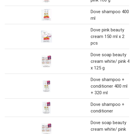
pink 160 g
Dove shampoo 400
ml
Dove pink beauty
cream 150 ml x 2
pcs
Dove soap beauty
cream white/ pink 4
x 125 g
Dove shampoo +
conditioner 400 ml
+ 320 ml
Dove shampoo +
conditioner
Dove soap beauty
cream white/ pink