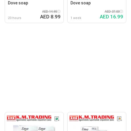
Dove soap
Dove soap
AED 14.95
AED 37.00
AED 8.99
AED 16.99
23 hours
1 week