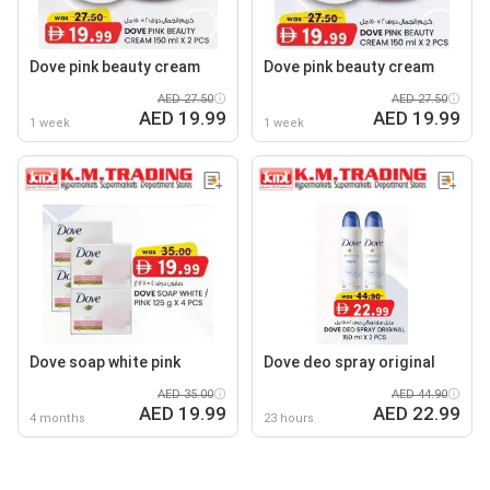
Dove pink beauty cream
Dove pink beauty cream
AED 27.50
AED 27.50
AED 19.99
AED 19.99
1 week
1 week
Dove soap white pink
Dove deo spray original
AED 35.00
AED 44.90
AED 19.99
AED 22.99
4 months
23 hours