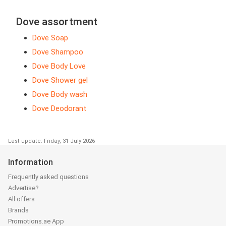
Dove assortment
Dove Soap
Dove Shampoo
Dove Body Love
Dove Shower gel
Dove Body wash
Dove Deodorant
Last update: Friday, 31 July 2026
Information
Frequently asked questions
Advertise?
All offers
Brands
Promotions.ae App