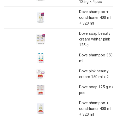
125 g x 4 pcs
Dove shampoo +
conditioner 400 ml
+ 320 ml
Dove soap beauty
cream white/ pink
125 g
Dove shampoo 350
mL
Dove pink beauty
cream 150 ml x 2
Dove soap 125 g x 4
pcs
Dove shampoo +
conditioner 400 ml
+ 320 ml