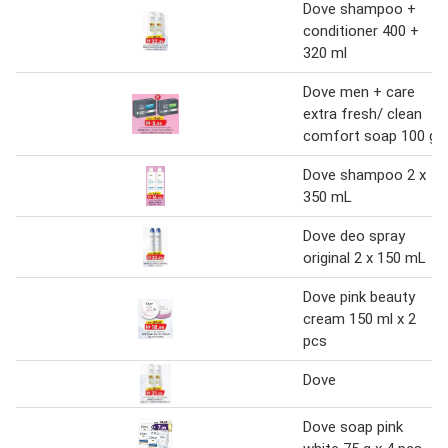
Dove shampoo +
conditioner 400 +
320 ml
Dove men + care
extra fresh/ clean
comfort soap 100 g
Dove shampoo 2 x
350 mL
Dove deo spray
original 2 x 150 mL
Dove pink beauty
cream 150 ml x 2
pcs
Dove
Dove soap pink