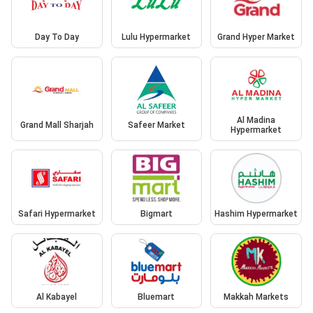
Day To Day
Lulu Hypermarket
Grand Hyper Market
Al Madina
Grand Mall Sharjah
Safeer Market
Hypermarket
Safari Hypermarket
Bigmart
Hashim Hypermarket
Al Kabayel
Bluemart
Makkah Markets