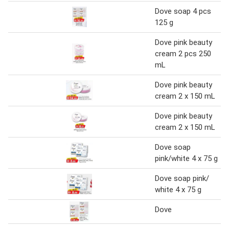
Dove soap 4 pcs
125 g
Dove pink beauty
cream 2 pcs 250
mL
Dove pink beauty
cream 2 x 150 mL
Dove pink beauty
cream 2 x 150 mL
Dove soap
pink/white 4 x 75 g
Dove soap pink/
white 4 x 75 g
Dove