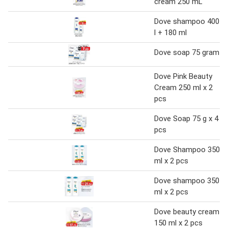
cream 250 mL
Dove shampoo 400
l + 180 ml
Dove soap 75 gram
Dove Pink Beauty
Cream 250 ml x 2
pcs
Dove Soap 75 g x 4
pcs
Dove Shampoo 350
ml x 2 pcs
Dove shampoo 350
ml x 2 pcs
Dove beauty cream
150 ml x 2 pcs