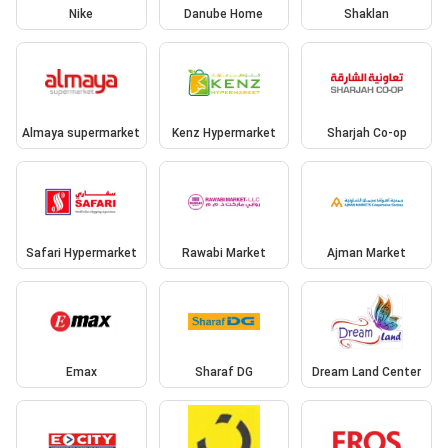
Nike
Danube Home
Shaklan
Almaya supermarket
Kenz Hypermarket
Sharjah Co-op
Safari Hypermarket
Rawabi Market
Ajman Market
Emax
Sharaf DG
Dream Land Center