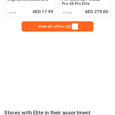
Pro-GE Pro Elite
AED 17.99
AED 279.00
1 week
23 days
View all offers (4)
Stores with Elite in their assortment