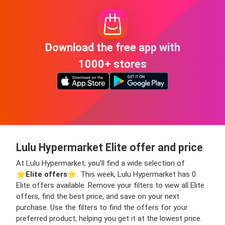
Download the free app with
1000+ stores
Lulu Hypermarket Elite offer and price
At Lulu Hypermarket, you’ll find a wide selection of
⭐️
Elite offers
⭐️. This week, Lulu Hypermarket has 0
Elite offers available. Remove your filters to view all Elite
offers, find the best price, and save on your next
purchase. Use the filters to find the offers for your
preferred product, helping you get it at the lowest price.