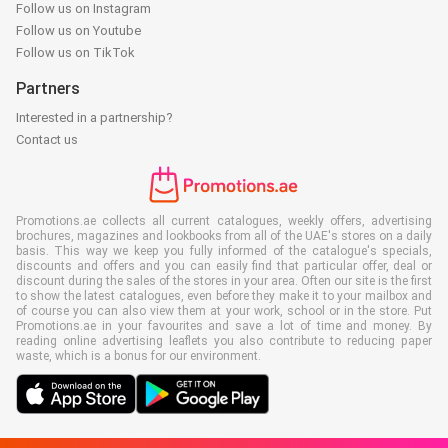
Follow us on Instagram
Follow us on Youtube
Follow us on TikTok
Partners
Interested in a partnership?
Contact us
Promotions.ae collects all current catalogues, weekly offers, advertising
brochures, magazines and lookbooks from all of the UAE's stores on a daily
basis. This way we keep you fully informed of the catalogue's specials,
discounts and offers and you can easily find that particular offer, deal or
discount during the sales of the stores in your area. Often our site is the first
to show the latest catalogues, even before they make it to your mailbox and
of course you can also view them at your work, school or in the store. Put
Promotions.ae in your favourites and save a lot of time and money. By
reading online advertising leaflets you also contribute to reducing paper
waste, which is a bonus for our environment.