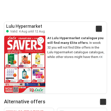
Lulu Hypermarket
Valid: 4 Aug until 12 Aug
At Lulu Hypermarket catalogue you
will find many Elite offers.
In week
32 you will not find Elite offers in the
Lulu Hypermarket catalogue catalogue,
while other stores might have them.👀
Alternative offers