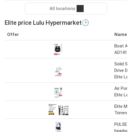
All locations
Elite price Lulu Hypermarket🕒
Offer
Name
Boat Air
AD141 A
Solid Sta
Drive D5
Elite Leg
Air Port
Elite Leg
Elite Mu
Trimmer
PULSE Eli
headset