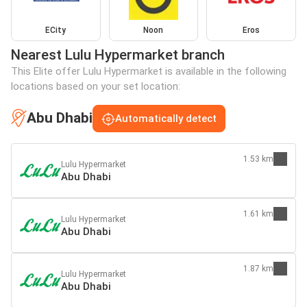
ECity
Noon
Eros
Nearest Lulu Hypermarket branch
This Elite offer Lulu Hypermarket is available in the following
locations based on your set location:
Abu Dhabi
Automatically detect
1.53 km
Lulu Hypermarket
Abu Dhabi
1.61 km
Lulu Hypermarket
Abu Dhabi
1.87 km
Lulu Hypermarket
Abu Dhabi