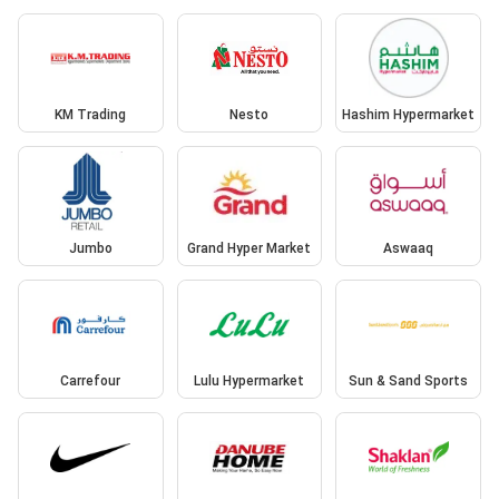
KM Trading
Nesto
Hashim Hypermarket
Jumbo
Grand Hyper Market
Aswaaq
Carrefour
Lulu Hypermarket
Sun & Sand Sports