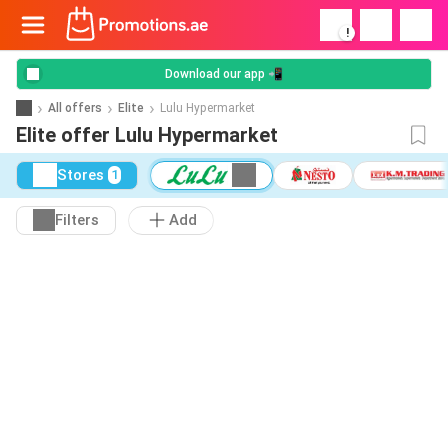
!
Download our app 📲
All offers
Elite
Lulu Hypermarket
Elite offer Lulu Hypermarket
Stores
1
Filters
Add