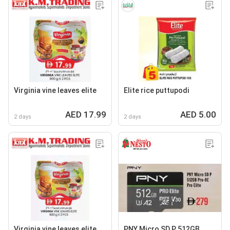
Virginia vine leaves elite
Elite rice puttupodi
AED 17.99
AED 5.00
2 days
2 days
Virginia vine leaves elite
PNY Micro SD P 512GB