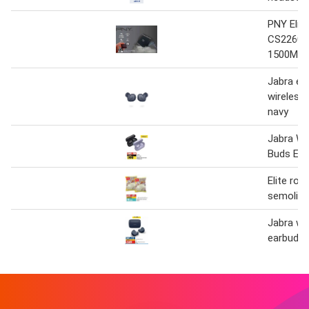
PNY Elit
CS2260 
1500Mbp
Jabra eli
wireless
navy
Jabra Wi
Buds Elit
Elite roa
semolina
Jabra wi
earbuds e