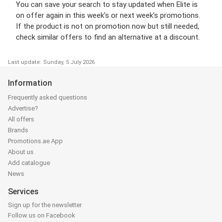
You can save your search to stay updated when Elite is
on offer again in this week’s or next week’s promotions.
If the product is not on promotion now but still needed,
check similar offers to find an alternative at a discount.
Last update: Sunday, 5 July 2026
Information
Frequently asked questions
Advertise?
All offers
Brands
Promotions.ae App
About us
Add catalogue
News
Services
Sign up for the newsletter
Follow us on Facebook