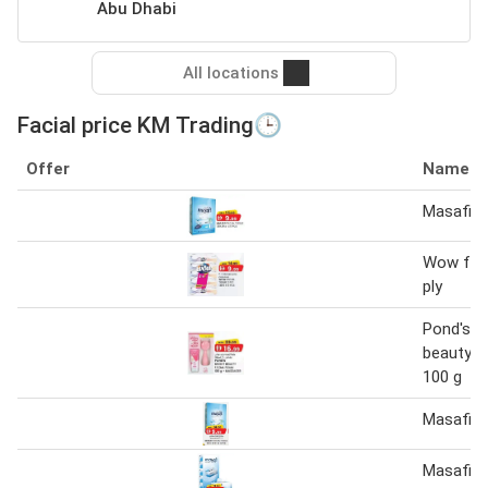
Abu Dhabi
All locations
Facial price KM Trading🕒
Offer
Name
Masafi fa
Wow faci
ply
Pond's br
beauty f
100 g
Masafi fa
Masafi fa