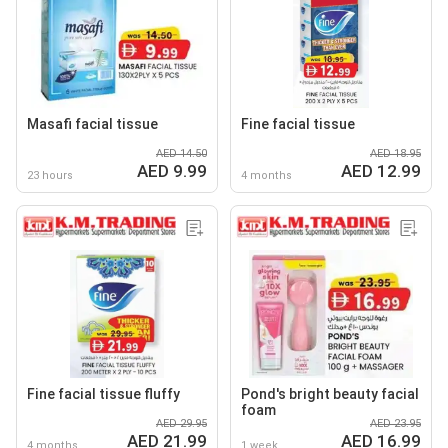
Masafi facial tissue
Fine facial tissue
AED 14.50
AED 18.95
AED 9.99
AED 12.99
23 hours
4 months
Fine facial tissue fluffy
Pond's bright beauty facial
foam
AED 29.95
AED 23.95
AED 21.99
AED 16.99
4 months
1 week