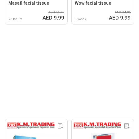
Masafi facial tissue
Wow facial tissue
AED 14.50
AED 14.95
AED 9.99
AED 9.99
23 hours
1 week