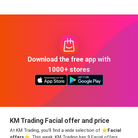
Download the free app with
1000+ stores
KM Trading Facial offer and price
At KM Trading, you’ll find a wide selection of ⭐️
Facial
offers
⭐️. This week, KM Trading has 9 Facial offers