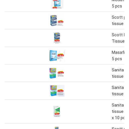
5 pcs
Scott plu
tissue 16
Scott Plu
Tissue 1
Masafi fa
5 pcs
Sanita ha
tissue 17
Sanita ha
tissue 17
Sanita ha
tissue 2 
x 10 pcs
Scott plu