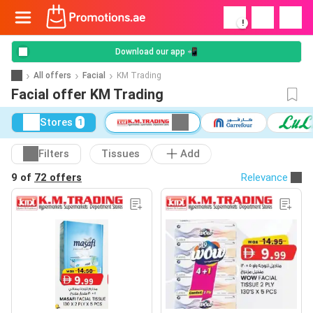
!
Download our app 📲
All offers
Facial
KM Trading
Facial offer KM Trading
Stores
1
Filters
Tissues
Add
9 of
72 offers
Relevance