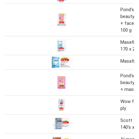
Pond's br
beauty f
+ face 
100 g
Masafi fa
170 x 2 p
Masafi fa
Pond's br
beauty f
+ massag
Wow faci
ply
Scott fac
140's x 5