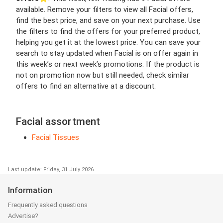
available. Remove your filters to view all Facial offers,
find the best price, and save on your next purchase. Use
the filters to find the offers for your preferred product,
helping you get it at the lowest price. You can save your
search to stay updated when Facial is on offer again in
this week’s or next week’s promotions. If the product is
not on promotion now but still needed, check similar
offers to find an alternative at a discount.
Facial assortment
Facial Tissues
Last update: Friday, 31 July 2026
Information
Frequently asked questions
Advertise?