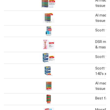
Al madina
tissue
Al madina
tissue 17
Scott fac
DSR mry f
& massa
Scott fac
Scott fac
140's x 5
Al madina
tissue 17
Best faci
Mosafi fa