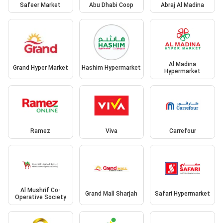
Safeer Market
Abu Dhabi Coop
Abraj Al Madina
Al Madina
Grand Hyper Market
Hashim Hypermarket
Hypermarket
Ramez
Viva
Carrefour
Al Mushrif Co-
Grand Mall Sharjah
Safari Hypermarket
Operative Society