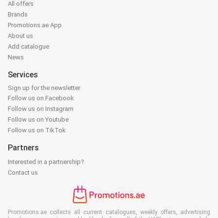
All offers
Brands
Promotions.ae App
About us
Add catalogue
News
Services
Sign up for the newsletter
Follow us on Facebook
Follow us on Instagram
Follow us on Youtube
Follow us on TikTok
Partners
Interested in a partnership?
Contact us
Promotions.ae collects all current catalogues, weekly offers, advertising