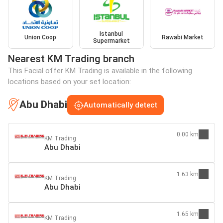
Istanbul
Union Coop
Rawabi Market
Supermarket
Nearest KM Trading branch
This Facial offer KM Trading is available in the following
locations based on your set location:
Abu Dhabi
Automatically detect
0.00 km
KM Trading
Abu Dhabi
1.63 km
KM Trading
Abu Dhabi
1.65 km
KM Trading