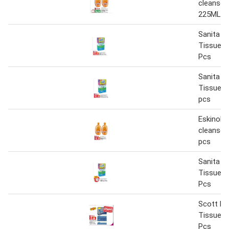
cleanser
225MLx
Sanita Ha
Tissue 17
Pcs
Sanita Ha
Tissue 1
pcs
Eskinol f
cleanser
pcs
Sanita Ha
Tissue 17
Pcs
Scott Plu
Tissue 16
Pcs