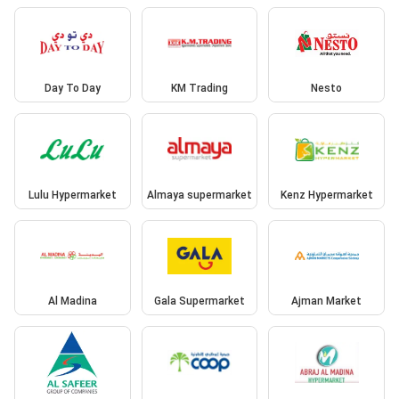
Day To Day
KM Trading
Nesto
Lulu Hypermarket
Almaya supermarket
Kenz Hypermarket
Al Madina
Gala Supermarket
Ajman Market