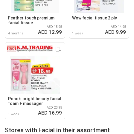
Feather touch premium
Wow facial tissue 2 ply
facial tissue
AED 15.95
AED 14.95
AED 12.99
AED 9.99
4 months
1 week
Pond's bright beauty facial
foam + massager
AED 23.95
AED 16.99
1 week
Stores with Facial in their assortment