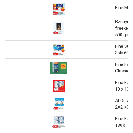
Fine Mad
Bzuriyeh 
freekeh 
500 gm
Fine Sup
3ply 60sh
Fine Faci
Classic 6
Fine Faci
10 x 130
Al Osra 
2X2 KG
Fine Faci
130's