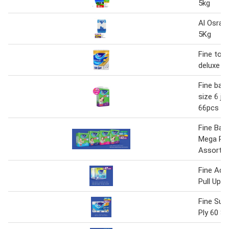
5kg
Al Osra 
5Kg
Fine toil
deluxe 3p
Fine bab
size 6 ju
66pcs
Fine Bab
Mega Pa
Assorte
Fine Adul
Pull Ups
Fine Sup
Ply 60 Sh