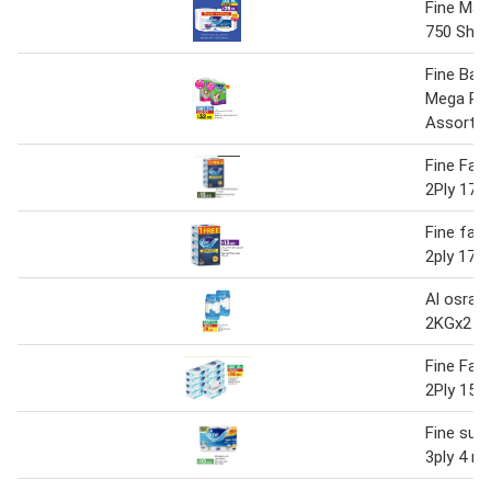
Fine Maxi
750 Shee
Fine Bab
Mega Pa
Assorte
Fine Faci
2Ply 170'
Fine faci
2ply 170'
Al osra f
2KGx2
Fine Faci
2Ply 150'
Fine sup
3ply 4 rol