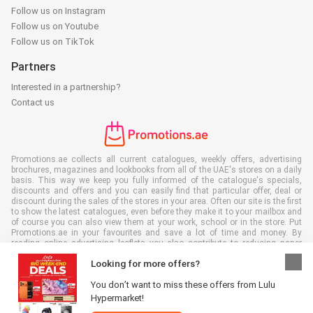
Follow us on Instagram
Follow us on Youtube
Follow us on TikTok
Partners
Interested in a partnership?
Contact us
Promotions.ae collects all current catalogues, weekly offers, advertising
brochures, magazines and lookbooks from all of the UAE's stores on a daily
basis. This way we keep you fully informed of the catalogue's specials,
discounts and offers and you can easily find that particular offer, deal or
discount during the sales of the stores in your area. Often our site is the first
to show the latest catalogues, even before they make it to your mailbox and
of course you can also view them at your work, school or in the store. Put
Promotions.ae in your favourites and save a lot of time and money. By
reading online advertising leaflets you also contribute to reducing paper
waste, which is a bonus for our environment.
Looking for more offers?
You don’t want to miss these offers from Lulu
Hypermarket!