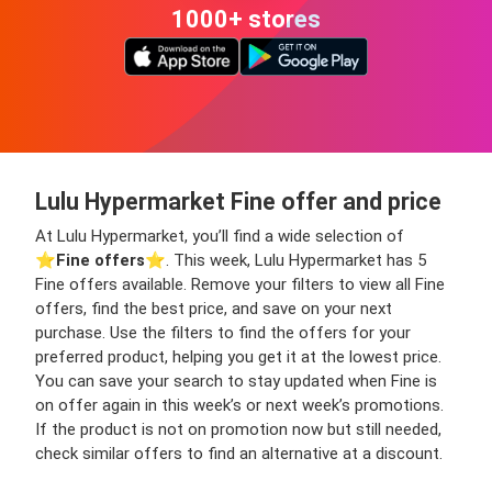
1000+ stores
Lulu Hypermarket Fine offer and price
At Lulu Hypermarket, you’ll find a wide selection of
⭐️
Fine offers
⭐️. This week, Lulu Hypermarket has 5
Fine offers available. Remove your filters to view all Fine
offers, find the best price, and save on your next
purchase. Use the filters to find the offers for your
preferred product, helping you get it at the lowest price.
You can save your search to stay updated when Fine is
on offer again in this week’s or next week’s promotions.
If the product is not on promotion now but still needed,
check similar offers to find an alternative at a discount.