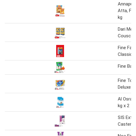
Annapurn
Atta, Fin
kg
Dari Med
Couscous
Fine Faci
Classic 2
Fine Bab
Fine Toil
Deluxe
Al Osra F
kg x 2
SIS Extra
Caster S
Noa Fine