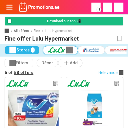
!
Download our app 📲
All offers
Fine
Lulu Hypermarket
Fine offer Lulu Hypermarket
Stores
1
Filters
Décor
Add
5 of
58 offers
Relevance