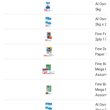
Al Osra 
5kg
Al Osra 
2kg x 2
Fine Faci
2ply 170'
Fine Delu
Paper 3pl
Fine Bab
Mega Pa
Assorte
Fine Bab
Mega Pa
Assorte
Al Osra F
2kg x 2