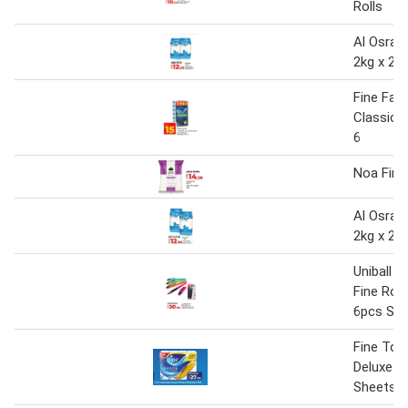
Rolls
Al Osra 
2kg x 2
Fine Faci
Classic 2
6
Noa Fine
Al Osra 
2kg x 2
Uniball A
Fine Roll
6pcs Set
Fine Toll
Deluxe 24
Sheets, 3