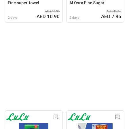
Fine super towel
Al Osra Fine Sugar
AED 16.95
AED 11.50
AED 10.90
AED 7.95
2 days
2 days