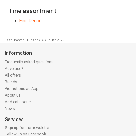
Fine assortment
Fine Décor
Last update: Tuesday, 4 August 2026
Information
Frequently asked questions
Advertise?
All offers
Brands
Promotions.ae App
About us
Add catalogue
News
Services
Sign up for the newsletter
Follow us on Facebook