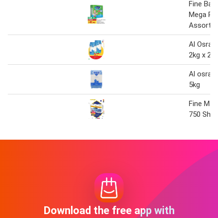
Fine Bab
Mega Pa
Assorte
Al Osra 
2kg x 2
Al osra f
5kg
Fine Maxi
750 Shee
Download the free app with