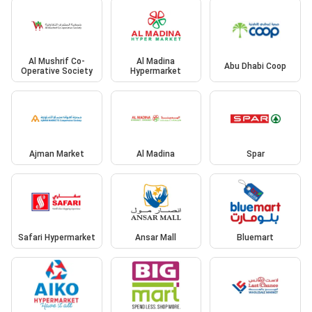
Al Mushrif Co-
Al Madina
Abu Dhabi Coop
Operative Society
Hypermarket
Ajman Market
Al Madina
Spar
Safari Hypermarket
Ansar Mall
Bluemart