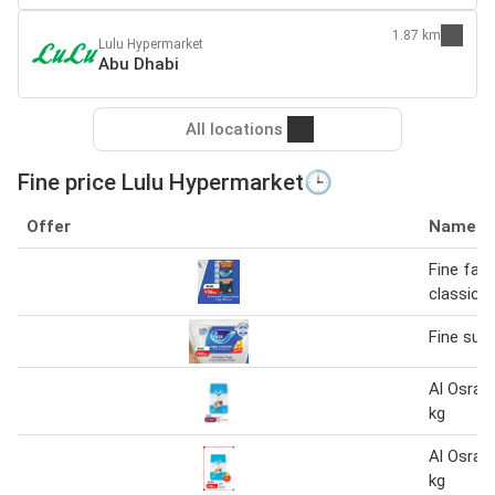
1.87 km
Lulu Hypermarket
Abu Dhabi
All locations
Fine price Lulu Hypermarket🕒
Offer
Name
Fine faci
classic
Fine sup
Al Osra F
kg
Al Osra F
kg