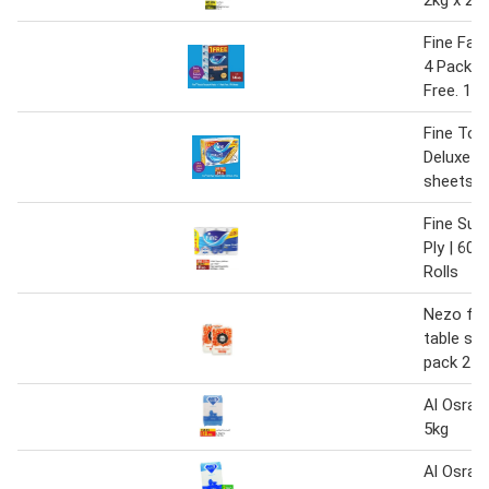
Fine Faci
4 Packs 
Free. 17
Fine Toil
Deluxe 24
sheets 3 
Fine Sup
Ply | 60 
Rolls
Nezo fin
table sal
pack 2 x
Al Osra 
5kg
Al Osra 