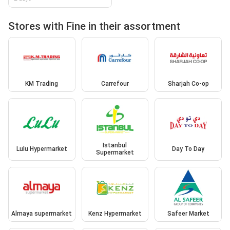
Stores with Fine in their assortment
KM Trading
Carrefour
Sharjah Co-op
Istanbul
Lulu Hypermarket
Day To Day
Supermarket
Almaya supermarket
Kenz Hypermarket
Safeer Market