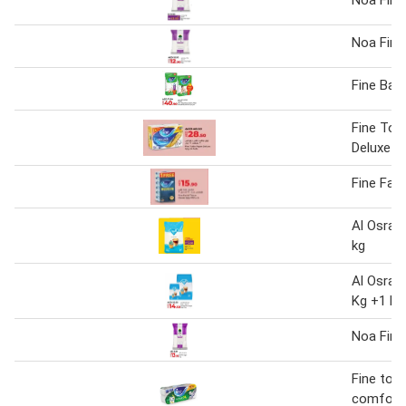
Noa Fine
Fine Bab
Fine Toil
Deluxe
Fine Faci
Al Osra F
kg
Al Osra F
Kg +1 kg
Noa Fine
Fine toile
comfort 