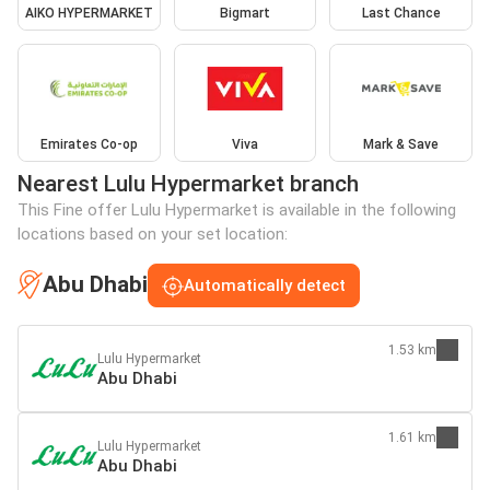
AIKO HYPERMARKET
Bigmart
Last Chance
Emirates Co-op
Viva
Mark & Save
Nearest Lulu Hypermarket branch
This Fine offer Lulu Hypermarket is available in the following
locations based on your set location:
Abu Dhabi
Automatically detect
1.53 km
Lulu Hypermarket
Abu Dhabi
1.61 km
Lulu Hypermarket
Abu Dhabi