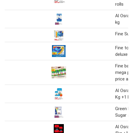
rolls
Al Osra F
kg
Fine Sup
Fine toil
deluxe
Fine bab
mega pac
price as
Al Osra F
Kg +1 kg
Green Fa
Sugar 5k
Al Osra 