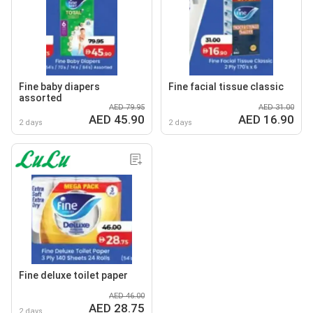
Fine baby diapers
Fine facial tissue classic
assorted
AED 79.95
AED 31.00
AED 45.90
AED 16.90
2 days
2 days
Fine deluxe toilet paper
AED 46.00
AED 28.75
2 days