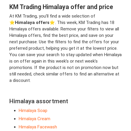
KM Trading Himalaya offer and price
At KM Trading, you’ll find a wide selection of
⭐️
Himalaya offers
⭐️. This week, KM Trading has 18
Himalaya offers available. Remove your filters to view all
Himalaya offers, find the best price, and save on your
next purchase. Use the filters to find the offers for your
preferred product, helping you get it at the lowest price.
You can save your search to stay updated when Himalaya
is on offer again in this week’s or next week’s
promotions. If the product is not on promotion now but
still needed, check similar offers to find an alternative at
a discount.
Himalaya assortment
Himalaya Soap
Himalaya Cream
Himalaya Facewash