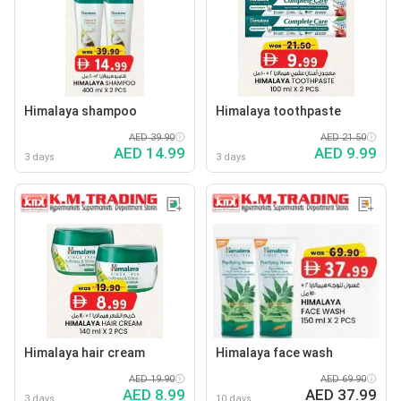
Himalaya shampoo
Himalaya toothpaste
AED 39.90
AED 21.50
AED 14.99
AED 9.99
3 days
3 days
Himalaya hair cream
Himalaya face wash
AED 19.90
AED 69.90
AED 8.99
AED 37.99
3 days
10 days