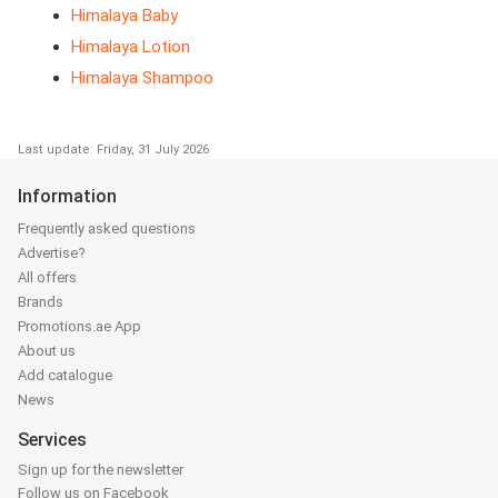
Himalaya Baby
Himalaya Lotion
Himalaya Shampoo
Last update: Friday, 31 July 2026
Information
Frequently asked questions
Advertise?
All offers
Brands
Promotions.ae App
About us
Add catalogue
News
Services
Sign up for the newsletter
Follow us on Facebook