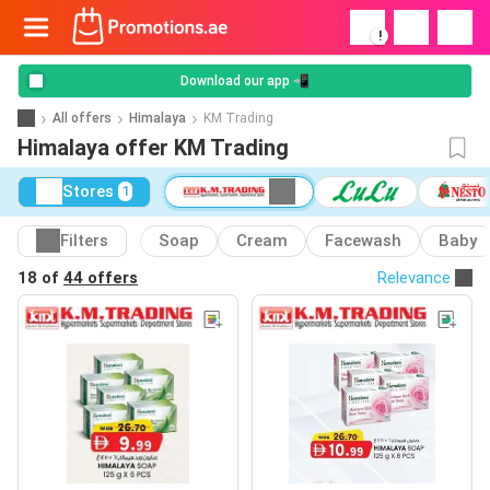
!
Download our app 📲
All offers
Himalaya
KM Trading
Himalaya offer KM Trading
Stores
1
Filters
Soap
Cream
Facewash
Baby
18 of
44 offers
Relevance