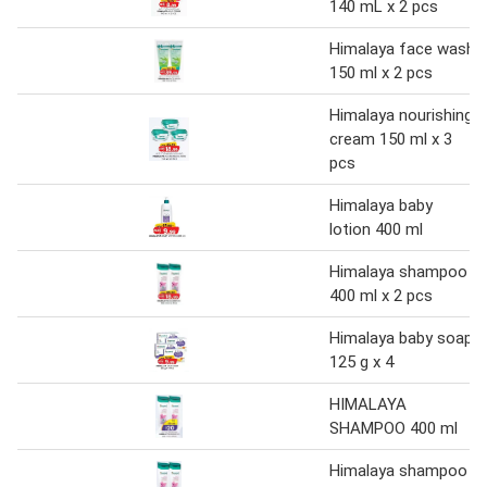
140 mL x 2 pcs
Himalaya face wash
150 ml x 2 pcs
Himalaya nourishing
cream 150 ml x 3
pcs
Himalaya baby
lotion 400 ml
Himalaya shampoo
400 ml x 2 pcs
Himalaya baby soap
125 g x 4
HIMALAYA
SHAMPOO 400 ml
Himalaya shampoo