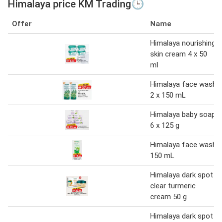
Himalaya price KM Trading🕒
Offer
Name
Himalaya nourishing
skin cream 4 x 50
ml
Himalaya face wash
2 x 150 mL
Himalaya baby soap
6 x 125 g
Himalaya face wash
150 mL
Himalaya dark spot
clear turmeric
cream 50 g
Himalaya dark spot