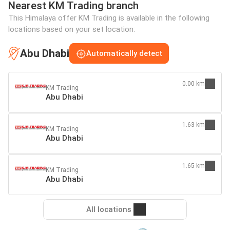
Nearest KM Trading branch
This Himalaya offer KM Trading is available in the following
locations based on your set location:
Abu Dhabi
Automatically detect
0.00 km
KM Trading
Abu Dhabi
1.63 km
KM Trading
Abu Dhabi
1.65 km
KM Trading
Abu Dhabi
All locations