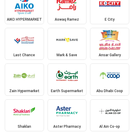
AIKO HYPERMARKET
Aswaq Ramez
E City
Last Chance
Mark & Save
Ansar Gallery
Zain Hypermarket
Earth Supermarket
Abu Dhabi Coop
Shaklan
Aster Pharmacy
Al Ain Co-op