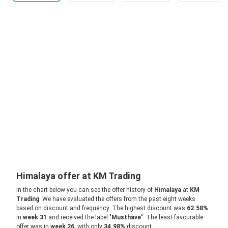
Himalaya offer at KM Trading
In the chart below you can see the offer history of
Himalaya
at
KM
Trading
. We have evaluated the offers from the past eight weeks
based on discount and frequency. The highest discount was
62.58%
in
week 31
and received the label "
Musthave
". The least favourable
offer was in
week 26
, with only
34.98%
discount.