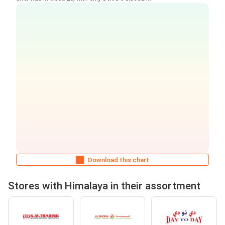
Download this chart
Stores with Himalaya in their assortment