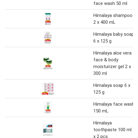
face wash 50 ml
Himalaya shampoo
2 x 400 mL
Himalaya baby soap
6 x 125 g
Himalaya aloe vera
face & body
moisturizer gel 2 x
300 ml
Himalaya soap 6 x
125 g
Himalaya face wash
150 mL
Himalaya
toothpaste 100 ml
x 2 pcs