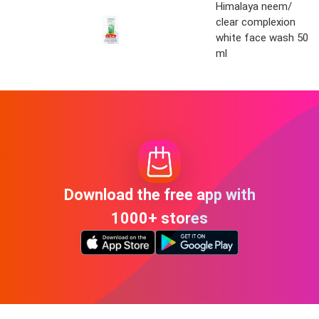
Himalaya neem/
clear complexion
white face wash 50
ml
Download the free app with
1000+ stores