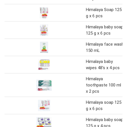
Himalaya Soap 125
g x 6 pcs
Himalaya baby soap
125 g x 6 pcs
Himalaya face wash
150 mL
Himalaya baby
wipes 48's x 4 pcs
Himalaya
toothpaste 100 ml
x 2 pcs
Himalaya soap 125
g x 6 pcs
Himalaya baby soap
125 g x 4 pcs