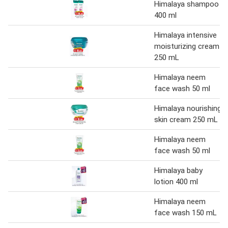
Himalaya shampoo
400 ml
Himalaya intensive
moisturizing cream
250 mL
Himalaya neem
face wash 50 ml
Himalaya nourishing
skin cream 250 mL
Himalaya neem
face wash 50 ml
Himalaya baby
lotion 400 ml
Himalaya neem
face wash 150 mL