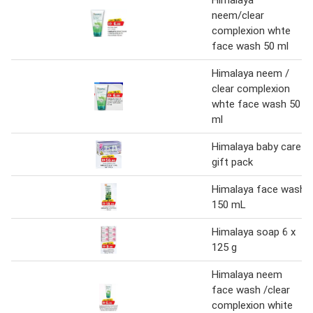
Himalaya
neem/clear
complexion whte
face wash 50 ml
Himalaya neem /
clear complexion
whte face wash 50
ml
Himalaya baby care
gift pack
Himalaya face wash
150 mL
Himalaya soap 6 x
125 g
Himalaya neem
face wash /clear
complexion white