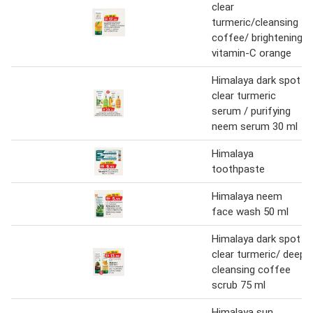
clear
turmeric/cleansing
coffee/ brightening
vitamin-C orange
Himalaya dark spot
clear turmeric
serum / purifying
neem serum 30 ml
Himalaya
toothpaste
Himalaya neem
face wash 50 ml
Himalaya dark spot
clear turmeric/ deep
cleansing coffee
scrub 75 ml
Himalaya sun