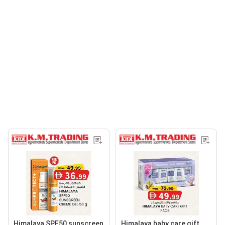
Himalaya SPF50 sunscreen
Himalaya baby care gift