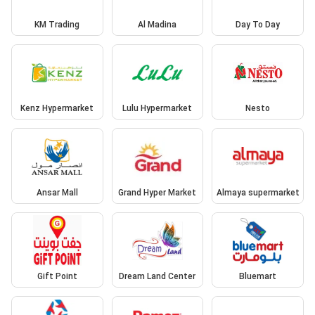
KM Trading
Al Madina
Day To Day
Kenz Hypermarket
Lulu Hypermarket
Nesto
Ansar Mall
Grand Hyper Market
Almaya supermarket
Gift Point
Dream Land Center
Bluemart