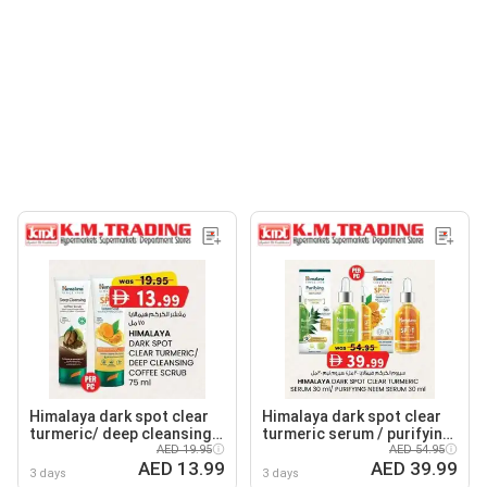
Himalaya dark spot clear
Himalaya dark spot clear
turmeric/ deep cleansing
turmeric serum / purifying
coffee scrub
AED 19.95
neem serum
AED 54.95
AED 13.99
AED 39.99
3 days
3 days