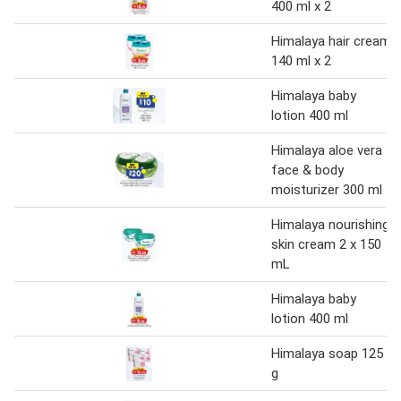
400 ml x 2
Himalaya hair cream
140 ml x 2
Himalaya baby
lotion 400 ml
Himalaya aloe vera
face & body
moisturizer 300 ml
Himalaya nourishing
skin cream 2 x 150
mL
Himalaya baby
lotion 400 ml
Himalaya soap 125
g