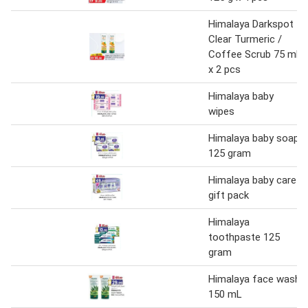
Himalaya Darkspot
Clear Turmeric /
Coffee Scrub 75 ml
x 2 pcs
Himalaya baby
wipes
Himalaya baby soap
125 gram
Himalaya baby care
gift pack
Himalaya
toothpaste 125
gram
Himalaya face wash
150 mL