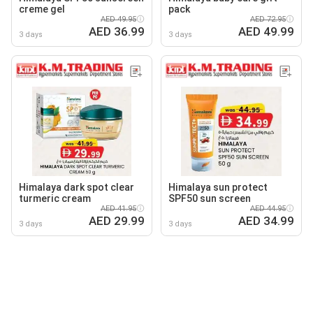
creme gel
pack
AED 49.95
AED 72.95
AED 36.99
AED 49.99
3 days
3 days
Himalaya dark spot clear
Himalaya sun protect
turmeric cream
SPF50 sun screen
AED 41.95
AED 44.95
AED 29.99
AED 34.99
3 days
3 days