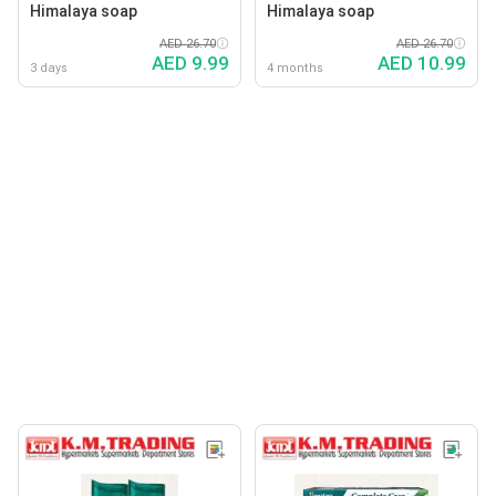
Himalaya soap
Himalaya soap
AED 26.70
AED 26.70
AED 9.99
AED 10.99
3 days
4 months