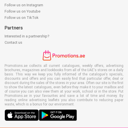
Follow us on Instagram
Follow us on Youtube
Follow us on TikTok
Partners
Interested in a partnership?
Contact us
Promotions.ae collects all current catalogues, weekly offers, advertising
brochures, magazines and lookbooks from all of the UAE's stores on a daily
basis. This way we keep you fully informed of the catalogue's specials,
discounts and offers and you can easily find that particular offer, deal or
discount during the sales of the stores in your area. Often our site is the first
to show the latest catalogues, even before they make it to your mailbox and
of course you can also view them at your work, school or in the store. Put
Promotions.ae in your favourites and save a lot of time and money. By
reading online advertising leaflets you also contribute to reducing paper
waste, which is a bonus for our environment.