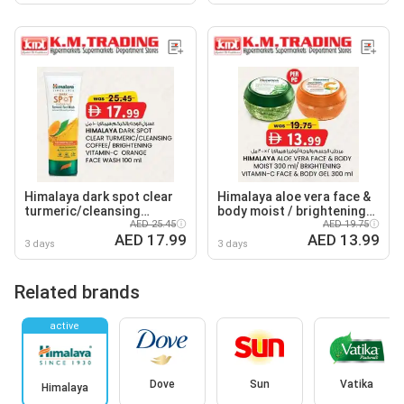
Himalaya dark spot clear
Himalaya aloe vera face &
turmeric/cleansing
body moist / brightening
coffee/ brightening
AED 25.45
vitamin-C face & body gel
AED 19.75
AED 17.99
AED 13.99
vitamin-C orange
3 days
3 days
Related brands
active
Dove
Sun
Vatika
Himalaya