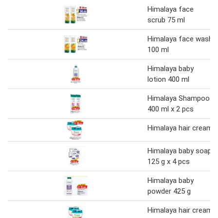
Himalaya face
scrub 75 ml
Himalaya face wash
100 ml
Himalaya baby
lotion 400 ml
Himalaya Shampoo
400 ml x 2 pcs
Himalaya hair cream
Himalaya baby soap
125 g x 4 pcs
Himalaya baby
powder 425 g
Himalaya hair cream