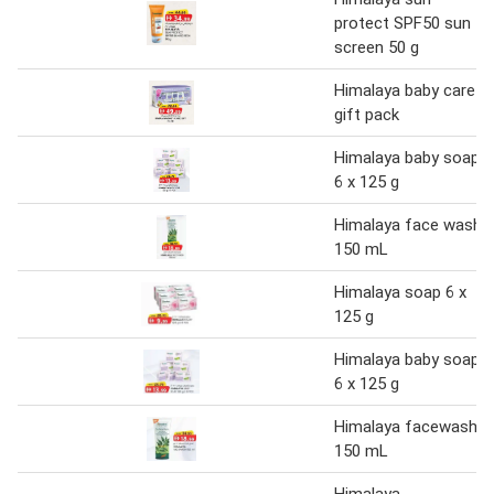
protect SPF50 sun
screen 50 g
Himalaya baby care
gift pack
Himalaya baby soap
6 x 125 g
Himalaya face wash
150 mL
Himalaya soap 6 x
125 g
Himalaya baby soap
6 x 125 g
Himalaya facewash
150 mL