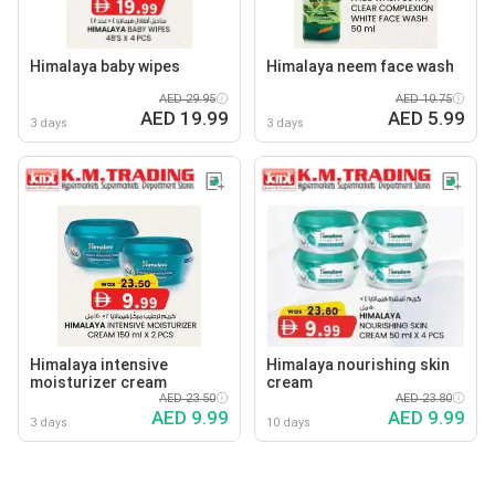
Himalaya baby wipes
Himalaya neem face wash
AED 29.95
AED 10.75
AED 19.99
AED 5.99
3 days
3 days
Himalaya intensive
Himalaya nourishing skin
moisturizer cream
cream
AED 23.50
AED 23.80
AED 9.99
AED 9.99
3 days
10 days