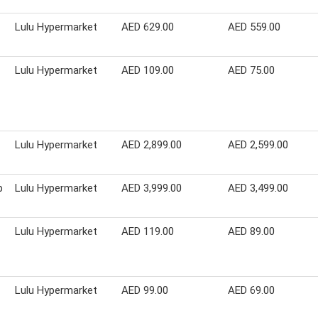
Lulu Hypermarket
AED 629.00
AED 559.00
Lulu Hypermarket
AED 109.00
AED 75.00
Lulu Hypermarket
AED 2,899.00
AED 2,599.00
p
Lulu Hypermarket
AED 3,999.00
AED 3,499.00
Lulu Hypermarket
AED 119.00
AED 89.00
Lulu Hypermarket
AED 99.00
AED 69.00