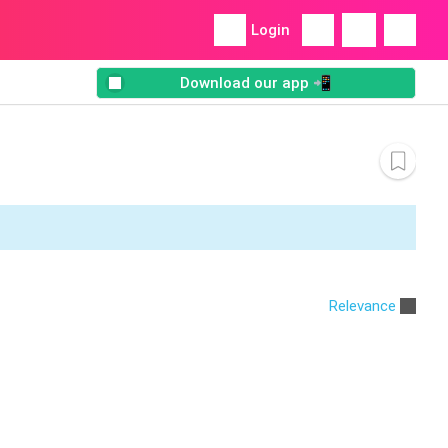
Login
Download our app 📲
Relevance