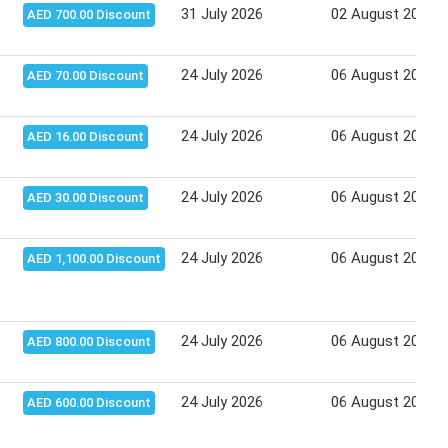
31 July 2026
02 August 2026
AED 700.00 Discount
24 July 2026
06 August 2026
AED 70.00 Discount
24 July 2026
06 August 2026
AED 16.00 Discount
24 July 2026
06 August 2026
AED 30.00 Discount
24 July 2026
06 August 2026
AED 1,100.00 Discount
24 July 2026
06 August 2026
AED 800.00 Discount
24 July 2026
06 August 2026
AED 600.00 Discount