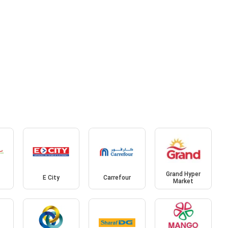
Grand Hyper
E City
Carrefour
Market