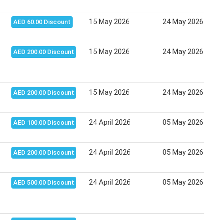
15 May 2026
24 May 2026
AED 60.00 Discount
15 May 2026
24 May 2026
AED 200.00 Discount
15 May 2026
24 May 2026
AED 200.00 Discount
24 April 2026
05 May 2026
AED 100.00 Discount
24 April 2026
05 May 2026
AED 200.00 Discount
24 April 2026
05 May 2026
AED 500.00 Discount