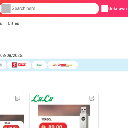
Unknown
s
Cities
 08/08/2026.