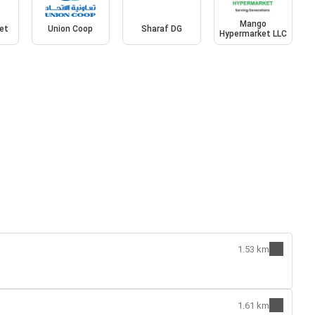
Mango
et
Union Coop
Sharaf DG
Hypermarket LLC
1.53 km
1.61 km