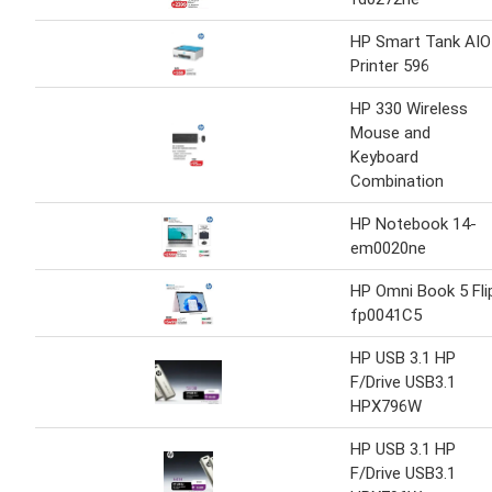
HP Smart Tank AIO
Printer 596
HP 330 Wireless
Mouse and
Keyboard
Combination
HP Notebook 14-
em0020ne
HP Omni Book 5 Fli
fp0041C5
HP USB 3.1 HP
F/Drive USB3.1
HPX796W
HP USB 3.1 HP
F/Drive USB3.1