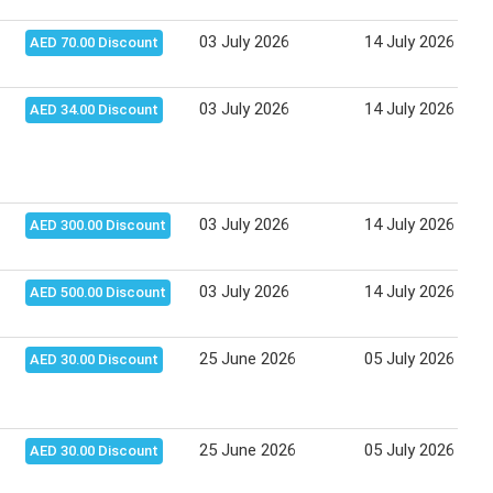
03 July 2026
14 July 2026
AED 70.00 Discount
03 July 2026
14 July 2026
AED 34.00 Discount
03 July 2026
14 July 2026
AED 300.00 Discount
03 July 2026
14 July 2026
AED 500.00 Discount
25 June 2026
05 July 2026
AED 30.00 Discount
25 June 2026
05 July 2026
AED 30.00 Discount