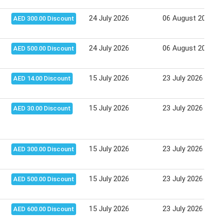
24 July 2026
06 August 2026
AED 300.00 Discount
24 July 2026
06 August 2026
AED 500.00 Discount
15 July 2026
23 July 2026
AED 14.00 Discount
15 July 2026
23 July 2026
AED 30.00 Discount
15 July 2026
23 July 2026
AED 300.00 Discount
15 July 2026
23 July 2026
AED 500.00 Discount
15 July 2026
23 July 2026
AED 600.00 Discount