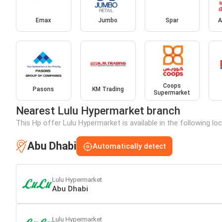
Emax
Jumbo
Spar
A
Coops
Pasons
KM Trading
Supermarket
Nearest Lulu Hypermarket branch
This Hp offer Lulu Hypermarket is available in the following lo
Abu Dhabi
Automatically detect
Lulu Hypermarket
Abu Dhabi
Lulu Hypermarket