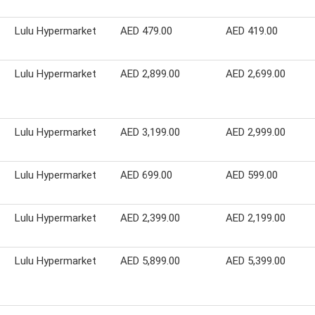
Lulu Hypermarket
AED 479.00
AED 419.00
Lulu Hypermarket
AED 2,899.00
AED 2,699.00
Lulu Hypermarket
AED 3,199.00
AED 2,999.00
Lulu Hypermarket
AED 699.00
AED 599.00
Lulu Hypermarket
AED 2,399.00
AED 2,199.00
Lulu Hypermarket
AED 5,899.00
AED 5,399.00