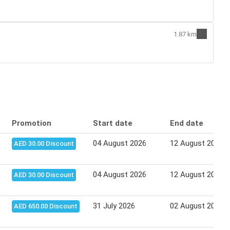
1.87 km
Promotion
Start date
End date
04 August 2026
12 August 2026
AED 30.00 Discount
04 August 2026
12 August 2026
AED 30.00 Discount
31 July 2026
02 August 2026
AED 650.00 Discount