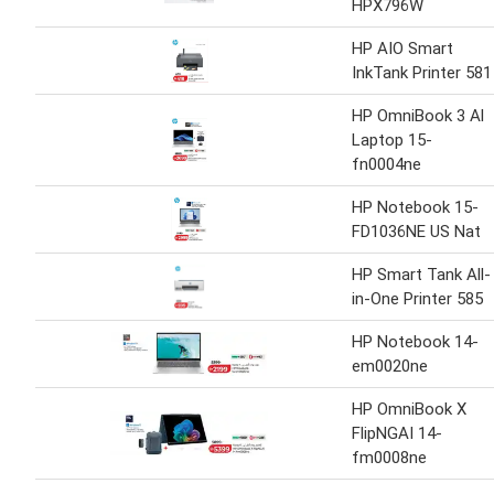
HPX796W
HP AIO Smart
InkTank Printer 581
HP OmniBook 3 Al
Laptop 15-
fn0004ne
HP Notebook 15-
FD1036NE US Nat
HP Smart Tank All-
in-One Printer 585
HP Notebook 14-
em0020ne
HP OmniBook X
FlipNGAI 14-
fm0008ne