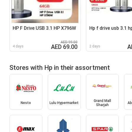
HP F Drive USB 3.1 HP X796W
Hp f drive usb 3.1 h
AED 99.00
AED 69.00
A
4 days
2 days
Stores with Hp in their assortment
Grand Mall
Nesto
Lulu Hypermarket
Ab
Sharjah