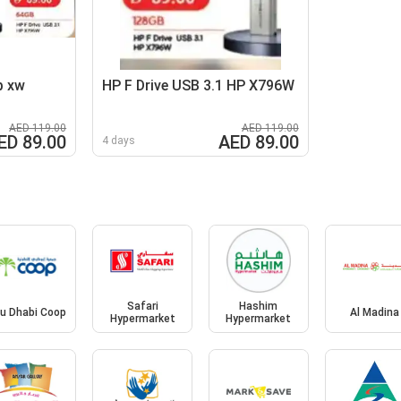
p xw
HP F Drive USB 3.1 HP X796W
AED 119.00
AED 119.00
ED 89.00
AED 89.00
4 days
Safari
Hashim
u Dhabi Coop
Al Madina
Hypermarket
Hypermarket