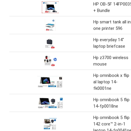
HP OB-5F 14FP003
+ Bundle
Hp smart tank all in
one printer 596
Hp everyday 14"
laptop briefcase
Hp z3700 wireless
mouse
Hp omnibook x flip
al laptop 14-
fk0001ne
Hp omnibook 5 flip
14-fp0018ne
Hp omnibook 5 flip
142 core™ 2-in-1
laptop 14-fp0041n