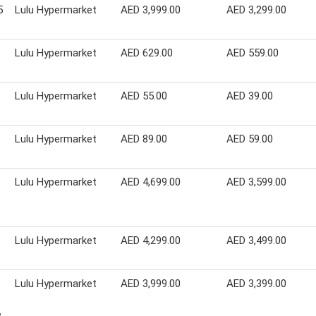
5
Lulu Hypermarket
AED 3,999.00
AED 3,299.00
Lulu Hypermarket
AED 629.00
AED 559.00
Lulu Hypermarket
AED 55.00
AED 39.00
Lulu Hypermarket
AED 89.00
AED 59.00
Lulu Hypermarket
AED 4,699.00
AED 3,599.00
Lulu Hypermarket
AED 4,299.00
AED 3,499.00
Lulu Hypermarket
AED 3,999.00
AED 3,399.00
e