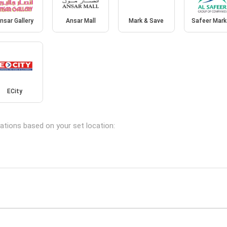
nsar Gallery
Ansar Mall
Mark & Save
Safeer Mark
ECity
cations based on your set location: