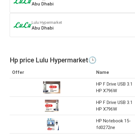
Abu Dhabi
Lulu Hypermarket
Abu Dhabi
Hp price Lulu Hypermarket🕒
Offer
Name
HP F Drive USB 3.1
HP X796W
HP F Drive USB 3.1
HP X796W
HP Notebook 15-
fd0272ne