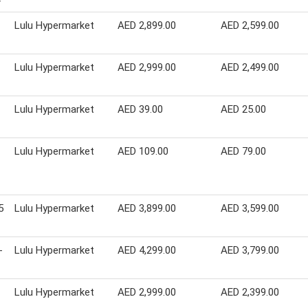
Lulu Hypermarket
AED 2,899.00
AED 2,599.00
Lulu Hypermarket
AED 2,999.00
AED 2,499.00
Lulu Hypermarket
AED 39.00
AED 25.00
Lulu Hypermarket
AED 109.00
AED 79.00
5
Lulu Hypermarket
AED 3,899.00
AED 3,599.00
-
Lulu Hypermarket
AED 4,299.00
AED 3,799.00
Lulu Hypermarket
AED 2,999.00
AED 2,399.00