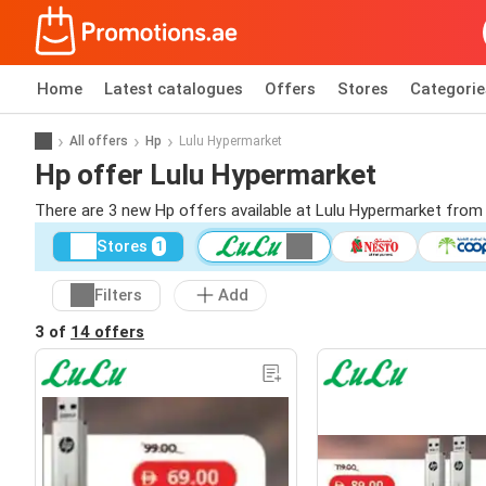
Home
Latest catalogues
Offers
Stores
Categorie
All offers
Hp
Lulu Hypermarket
Hp offer Lulu Hypermarket
There are 3 new Hp offers available at Lulu Hypermarket from
Stores
1
Filters
Add
3 of
14 offers