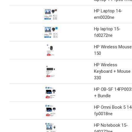
HP Laptop 14-
em0020ne
Hp laptop 15-
fd0272ne
HP Wireless Mouse
150
HP Wireless
Keyboard + Mouse
330
HP OB-SF 14FP003
+ Bundle
HP Omni Book 5 14
fp0018ne
HP Notebook 15-
fd0272ne