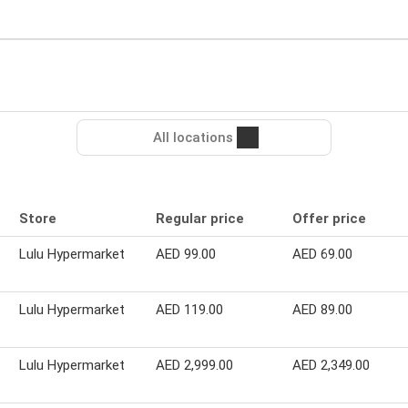
All locations
Store
Regular price
Offer price
Lulu Hypermarket
AED 99.00
AED 69.00
Lulu Hypermarket
AED 119.00
AED 89.00
Lulu Hypermarket
AED 2,999.00
AED 2,349.00