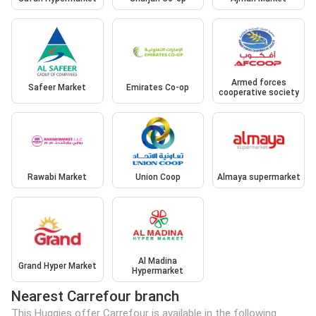
Armed forces
Safeer Market
Emirates Co-op
cooperative society
Rawabi Market
Union Coop
Almaya supermarket
Al Madina
Grand Hyper Market
Hypermarket
Nearest Carrefour branch
This Huggies offer Carrefour is available in the following