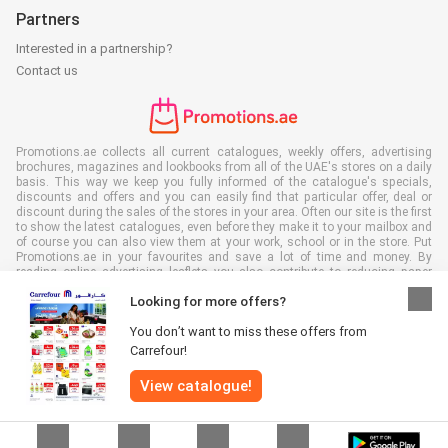
Partners
Interested in a partnership?
Contact us
Promotions.ae collects all current catalogues, weekly offers, advertising
brochures, magazines and lookbooks from all of the UAE's stores on a daily
basis. This way we keep you fully informed of the catalogue's specials,
discounts and offers and you can easily find that particular offer, deal or
discount during the sales of the stores in your area. Often our site is the first
to show the latest catalogues, even before they make it to your mailbox and
of course you can also view them at your work, school or in the store. Put
Promotions.ae in your favourites and save a lot of time and money. By
reading online advertising leaflets you also contribute to reducing paper
waste, which is a bonus for our environment.
Looking for more offers?
You don’t want to miss these offers from
Carrefour!
View catalogue!
All rights reserved © Promotions.ae 2026 |
Disclaimer
|
Terms and
conditions
|
Privacy policy
|
Cookie Policy