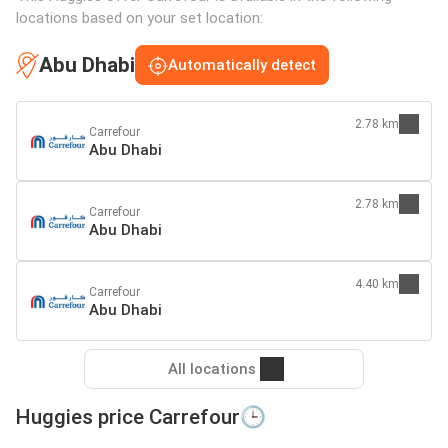
locations based on your set location:
Abu Dhabi
Automatically detect
2.78 km
Carrefour
Abu Dhabi
2.78 km
Carrefour
Abu Dhabi
4.40 km
Carrefour
Abu Dhabi
All locations
Huggies price Carrefour🕒