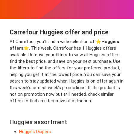
Carrefour Huggies offer and price
At Carrefour, you’ll find a wide selection of ⭐️
Huggies
offers
⭐️. This week, Carrefour has 1 Huggies offers
available. Remove your filters to view all Huggies offers,
find the best price, and save on your next purchase. Use
the filters to find the offers for your preferred product,
helping you get it at the lowest price. You can save your
search to stay updated when Huggies is on offer again in
this week’s or next week’s promotions. If the product is
not on promotion now but still needed, check similar
offers to find an alternative at a discount.
Huggies assortment
Huggies Diapers