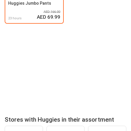
Huggies Jumbo Pants
AED 166.00
AED 69.99
23 hours
Stores with Huggies in their assortment