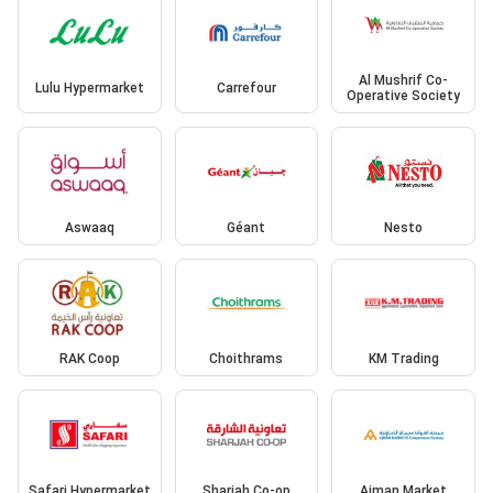
Al Mushrif Co-
Lulu Hypermarket
Carrefour
Operative Society
Aswaaq
Géant
Nesto
RAK Coop
Choithrams
KM Trading
Safari Hypermarket
Sharjah Co-op
Ajman Market