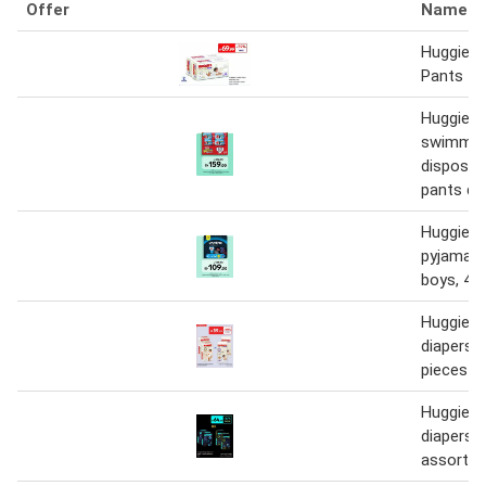
Offer
Name
Huggies
Pants
Huggies l
swimme
disposab
pants di
Huggies 
pyjama p
boys, 4-
Huggies 
diapers o
pieces
Huggies 
diapers 
assorted