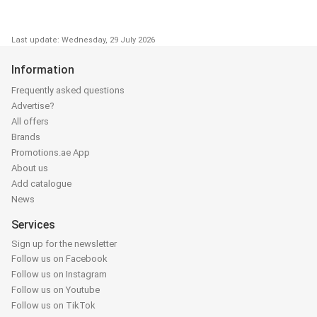
Last update: Wednesday, 29 July 2026
Information
Frequently asked questions
Advertise?
All offers
Brands
Promotions.ae App
About us
Add catalogue
News
Services
Sign up for the newsletter
Follow us on Facebook
Follow us on Instagram
Follow us on Youtube
Follow us on TikTok