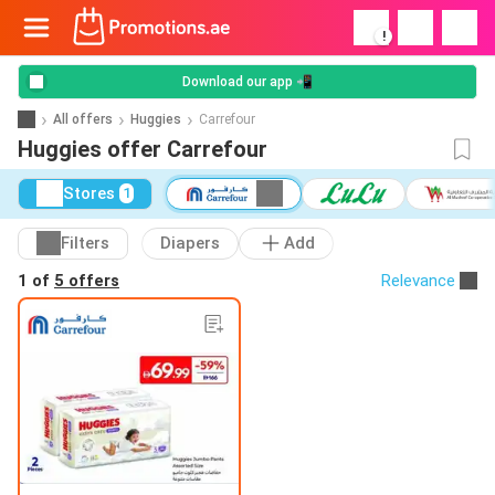
!
Download our app 📲
All offers
Huggies
Carrefour
Huggies offer Carrefour
Stores
1
Filters
Diapers
Add
1 of
5 offers
Relevance