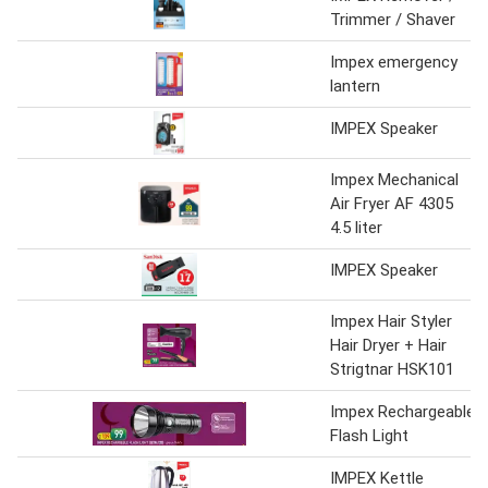
Trimmer / Shaver
Impex emergency
lantern
IMPEX Speaker
Impex Mechanical
Air Fryer AF 4305
4.5 liter
IMPEX Speaker
Impex Hair Styler
Hair Dryer + Hair
Strigtnar HSK101
Impex Rechargeable
Flash Light
IMPEX Kettle