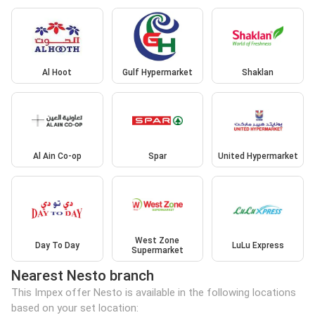
Al Hoot
Gulf Hypermarket
Shaklan
Al Ain Co-op
Spar
United Hypermarket
West Zone
Day To Day
LuLu Express
Supermarket
Nearest Nesto branch
This Impex offer Nesto is available in the following locations
based on your set location: