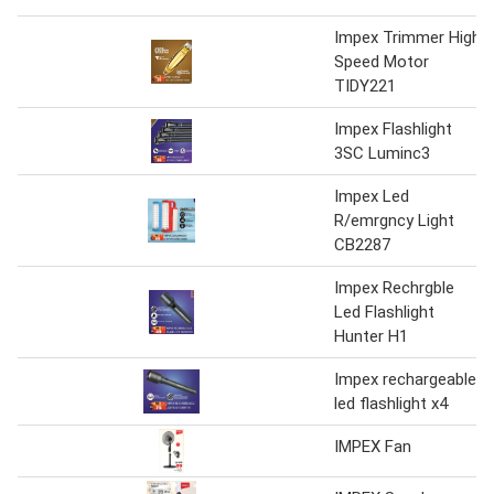
Impex Trimmer High
Speed Motor
TIDY221
Impex Flashlight
3SC Luminc3
Impex Led
R/emrgncy Light
CB2287
Impex Rechrgble
Led Flashlight
Hunter H1
Impex rechargeable
led flashlight x4
IMPEX Fan