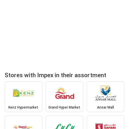
Stores with Impex in their assortment
Kenz Hypermarket
Grand Hyper Market
Ansar Mall