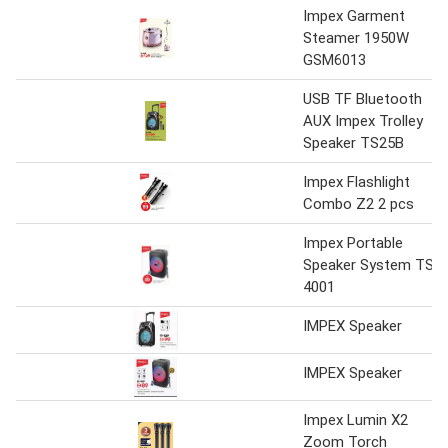
Impex Garment
Steamer 1950W
GSM6013
USB TF Bluetooth
AUX Impex Trolley
Speaker TS25B
Impex Flashlight
Combo Z2 2 pcs
Impex Portable
Speaker System TS
4001
IMPEX Speaker
IMPEX Speaker
Impex Lumin X2
Zoom Torch