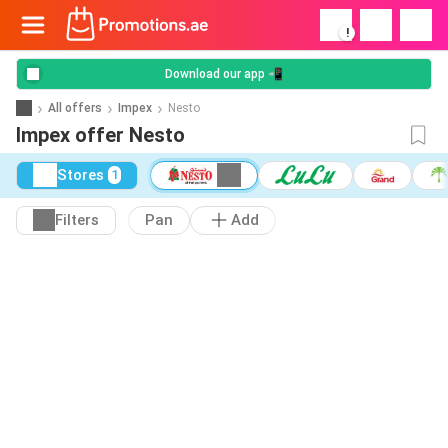
!
Download our app 📲
All offers
Impex
Nesto
Impex offer Nesto
Stores
1
Filters
Pan
Add