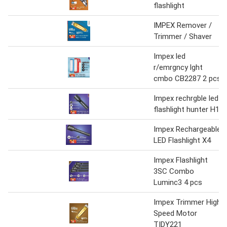
flashlight
IMPEX Remover /
Trimmer / Shaver
Impex led
r/emrgncy lght
cmbo CB2287 2 pcs
Impex rechrgble led
flashlight hunter H1
Impex Rechargeable
LED Flashlight X4
Impex Flashlight
3SC Combo
Luminc3 4 pcs
Impex Trimmer High
Speed Motor
TIDY221