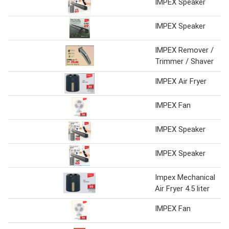
IMPEX Speaker
IMPEX Speaker
IMPEX Remover /
Trimmer / Shaver
IMPEX Air Fryer
IMPEX Fan
IMPEX Speaker
IMPEX Speaker
Impex Mechanical
Air Fryer 4.5 liter
IMPEX Fan