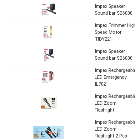
Impex Speaker
Sound bar SB6000
Impex Trimmer High
Speed Motor
TIDY221
Impex Speaker
Sound bar SB6000
Impex Rechargeable
LED Emergency
IL702
Impex Rechargeable
LED Zoom
Flashlight
Impex Rechargeable
LED Zoom
Flashlight 2 Pcs