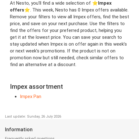
At Nesto, you’ll find a wide selection of ⭐️
Impex
offers
⭐️. This week, Nesto has 0 Impex offers available.
Remove your filters to view all Impex offers, find the best
price, and save on your next purchase. Use the filters to
find the offers for your preferred product, helping you
get it at the lowest price. You can save your search to
stay updated when Impex is on offer again in this week’s
or next week’s promotions. If the product is not on
promotion now but still needed, check similar offers to
find an alternative at a discount.
Impex assortment
Impex Pan
Last update: Sunday, 26 July 2026
Information
Frequently asked questions