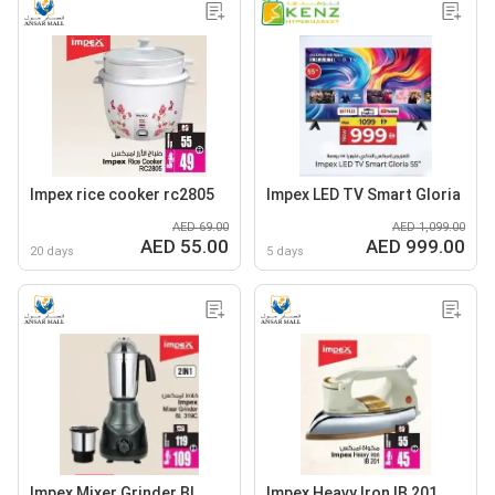
Impex rice cooker rc2805
Impex LED TV Smart Gloria
AED 69.00
AED 1,099.00
AED 55.00
AED 999.00
20 days
5 days
Impex Mixer Grinder BL
Impex Heavy Iron IB 201