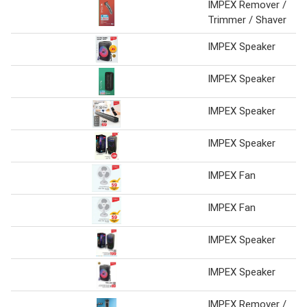
IMPEX Remover /
Trimmer / Shaver
IMPEX Speaker
IMPEX Speaker
IMPEX Speaker
IMPEX Speaker
IMPEX Fan
IMPEX Fan
IMPEX Speaker
IMPEX Speaker
IMPEX Remover /