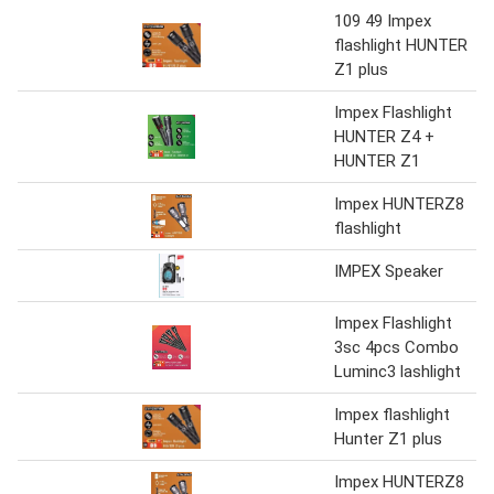
109 49 Impex
flashlight HUNTER
Z1 plus
Impex Flashlight
HUNTER Z4 +
HUNTER Z1
Impex HUNTERZ8
flashlight
IMPEX Speaker
Impex Flashlight
3sc 4pcs Combo
Luminc3 lashlight
Impex flashlight
Hunter Z1 plus
Impex HUNTERZ8