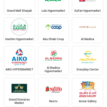
Grand Mall Sharjah
Lulu Hypermarket
Safari Hypermarket
Hashim Hypermarket
Abu Dhabi Coop
Al Madina
Al Madina
AIKO HYPERMARKET
Everyday Center
Hypermarket
Grand Emirates
Nesto
Ansar Gallery
Market