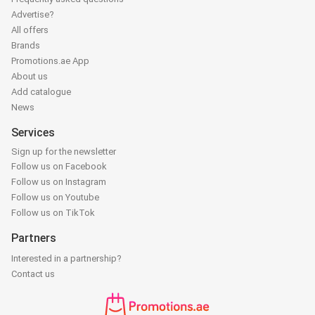
Advertise?
All offers
Brands
Promotions.ae App
About us
Add catalogue
News
Services
Sign up for the newsletter
Follow us on Facebook
Follow us on Instagram
Follow us on Youtube
Follow us on TikTok
Partners
Interested in a partnership?
Contact us