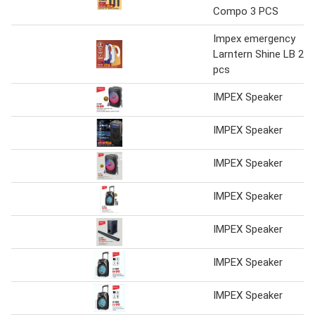
Compo 3 PCS
Impex emergency
Larntern Shine LB 2
pcs
IMPEX Speaker
IMPEX Speaker
IMPEX Speaker
IMPEX Speaker
IMPEX Speaker
IMPEX Speaker
IMPEX Speaker