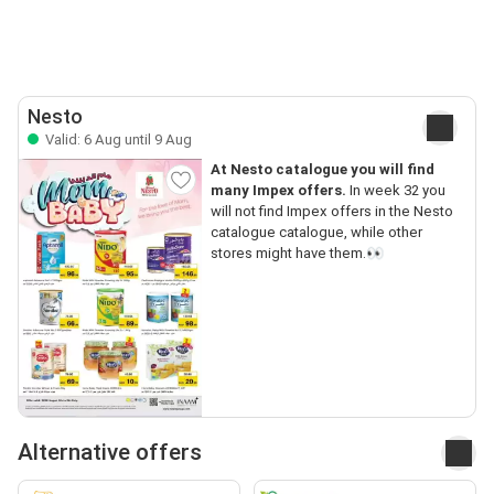
Nesto
Valid: 6 Aug until 9 Aug
At Nesto catalogue you will find
many Impex offers.
In week 32 you
will not find Impex offers in the Nesto
catalogue catalogue, while other
stores might have them.👀
Alternative offers