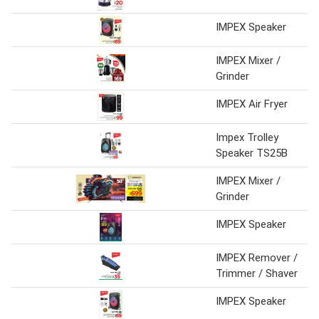
IMPEX Speaker
IMPEX Mixer /
Grinder
IMPEX Air Fryer
Impex Trolley
Speaker TS25B
IMPEX Mixer /
Grinder
IMPEX Speaker
IMPEX Remover /
Trimmer / Shaver
IMPEX Speaker