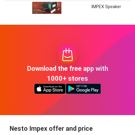
IMPEX Speaker
Download the free app with
1000+ stores
Nesto Impex offer and price