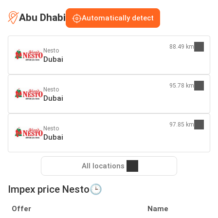
Abu Dhabi
Automatically detect
88.49 km
Nesto
Dubai
95.78 km
Nesto
Dubai
97.85 km
Nesto
Dubai
All locations
Impex price Nesto🕒
Offer
Name