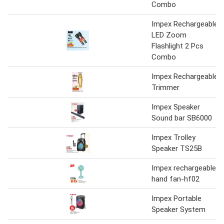
Combo
Impex Rechargeable
LED Zoom
Flashlight 2 Pcs
Combo
Impex Rechargeable
Trimmer
Impex Speaker
Sound bar SB6000
Impex Trolley
Speaker TS25B
Impex rechargeable
hand fan-hf02
Impex Portable
Speaker System