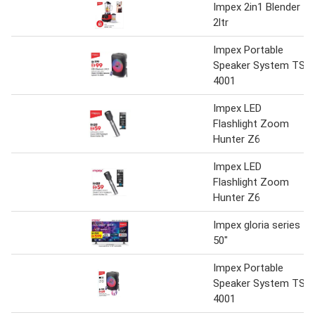
Impex 2in1 Blender
2ltr
Impex Portable
Speaker System TS
4001
Impex LED
Flashlight Zoom
Hunter Z6
Impex LED
Flashlight Zoom
Hunter Z6
Impex gloria series
50"
Impex Portable
Speaker System TS
4001