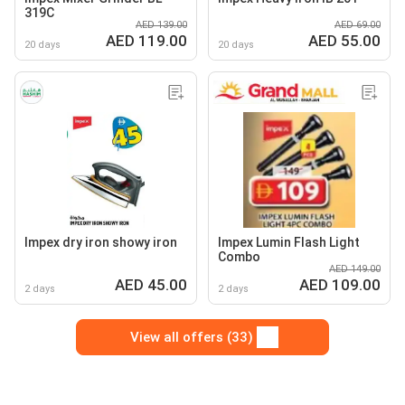
319C
AED 139.00
AED 69.00
AED 119.00
AED 55.00
20 days
20 days
Impex dry iron showy iron
Impex Lumin Flash Light
Combo
AED 149.00
AED 45.00
AED 109.00
2 days
2 days
View all offers (33)