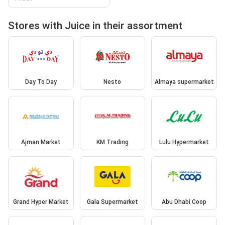
Stores with Juice in their assortment
Day To Day
Nesto
Almaya supermarket
Ajman Market
KM Trading
Lulu Hypermarket
Grand Hyper Market
Gala Supermarket
Abu Dhabi Coop