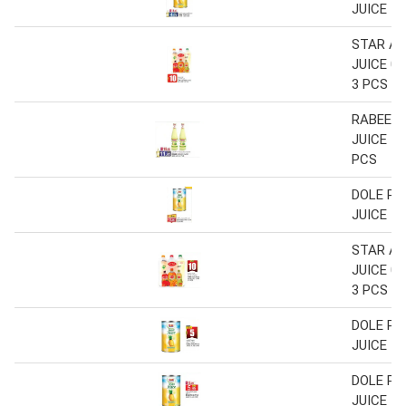
JUICE 1.
STAR A
JUICE 0.
3 PCS
RABEE 
JUICE 43
PCS
DOLE PI
JUICE 1.
STAR A
JUICE 0.
3 PCS
DOLE PI
JUICE 1.
DOLE PI
JUICE 1.