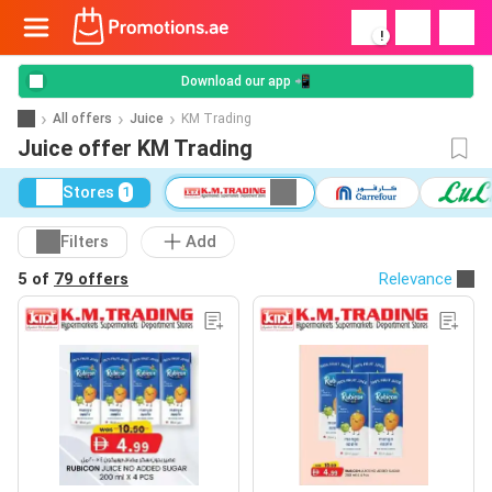
!
Download our app 📲
All offers
Juice
KM Trading
Juice offer KM Trading
Stores
1
Filters
Add
5 of
79 offers
Relevance