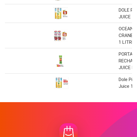
DOLE PI
JUICE 1.
OCEAN
CRANBER
1 LITRE 
PORTAB
RECHAR
JUICE B
Dole Pin
Juice 1.3