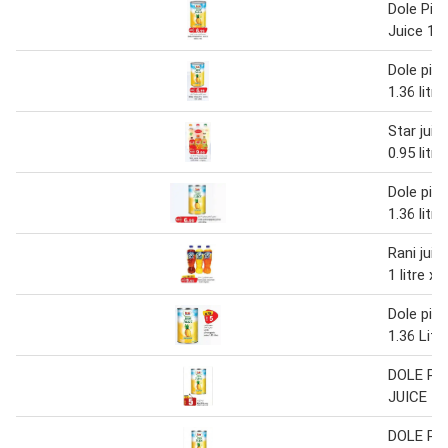
Dole Pin
Juice 1.36
Dole pine
1.36 litre
Star juic
0.95 litr
Dole pine
1.36 litre
Rani juic
1 litre x 
Dole pine
1.36 Litr
DOLE PI
JUICE 1.
DOLE PI