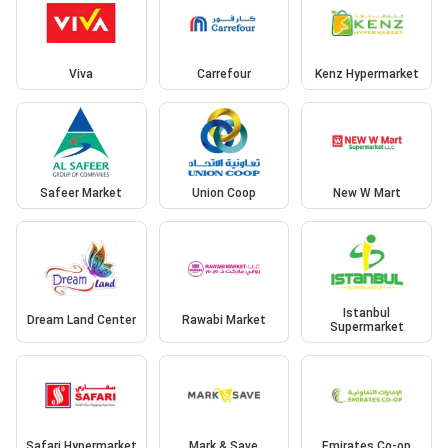
Viva
Carrefour
Kenz Hypermarket
Safeer Market
Union Coop
New W Mart
Istanbul
Dream Land Center
Rawabi Market
Supermarket
Safari Hypermarket
Mark & Save
Emirates Co-op