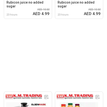
Rubicon juice no added
Rubicon juice no added
sugar
sugar
AED 10.50
AED 10.50
AED 4.99
AED 4.99
23 hours
23 hours