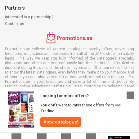
Partners
Interested in a partnership?
Contact us
Promotions.ae collects all current catalogues, weekly offers, advertising
brochures, magazines and lookbooks from all of the UAE's stores on a daily
basis. This way we keep you fully informed of the catalogue's specials,
discounts and offers and you can easily find that particular offer, deal or
discount during the sales of the stores in your area. Often our site is the first
to show the latest catalogues, even before they make it to your mailbox and
of course you can also view them at your work, school or in the store. Put
Promotions.ae in your favourites and save a lot of time and money. By
reading online advertising leaflets you also contribute to reducing paper
waste, which is a bonus for our environment.
Looking for more offers?
You don’t want to miss these offers from KM
Trading!
View catalogue!
All rights reserved © Promotions.ae 2026 |
Disclaimer
|
Terms and
conditions
|
Privacy policy
|
Cookie Policy