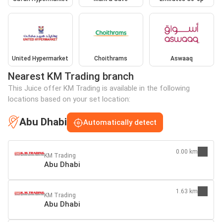
United Hypermarket
Choithrams
Aswaaq
Nearest KM Trading branch
This Juice offer KM Trading is available in the following
locations based on your set location:
Abu Dhabi
Automatically detect
0.00 km
KM Trading
Abu Dhabi
1.63 km
KM Trading
Abu Dhabi