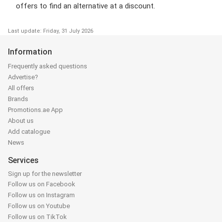
offers to find an alternative at a discount.
Last update: Friday, 31 July 2026
Information
Frequently asked questions
Advertise?
All offers
Brands
Promotions.ae App
About us
Add catalogue
News
Services
Sign up for the newsletter
Follow us on Facebook
Follow us on Instagram
Follow us on Youtube
Follow us on TikTok