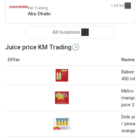
1.65 km
KM Trading
Abu Dhabi
All locations
Juice price KM Trading🕒
Offer
Name
Rabee le
430 mL x
Melco or
mango co
juice 250
Dole pine
/ pineapp
orange j