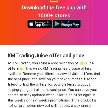
Download the free app with
1000+ stores
KM Trading Juice offer and price
At KM Trading, you’ll find a wide selection of ⭐️
Juice
offers
⭐️. This week, KM Trading has 5 Juice offers
available. Remove your filters to view all Juice offers, find
the best price, and save on your next purchase. Use the
filters to find the offers for your preferred product,
helping you get it at the lowest price. You can save your
search to stay updated when Juice is on offer again in
this week’s or next week’s promotions. If the product is
not on promotion now but still needed, check similar