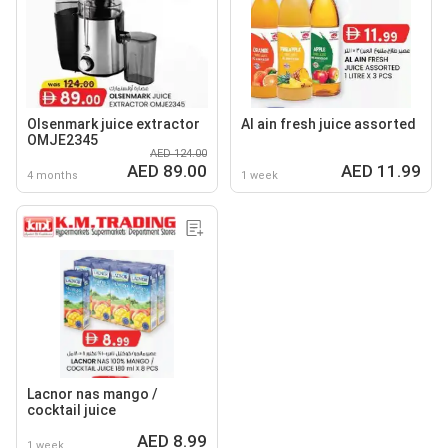
Olsenmark juice extractor
Al ain fresh juice assorted
OMJE2345
AED 124.00
AED 89.00
AED 11.99
4 months
1 week
Lacnor nas mango /
cocktail juice
AED 8.99
1 week