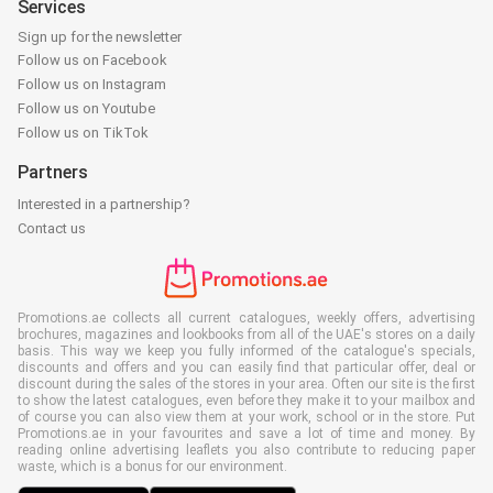
Services
Sign up for the newsletter
Follow us on Facebook
Follow us on Instagram
Follow us on Youtube
Follow us on TikTok
Partners
Interested in a partnership?
Contact us
Promotions.ae collects all current catalogues, weekly offers, advertising
brochures, magazines and lookbooks from all of the UAE's stores on a daily
basis. This way we keep you fully informed of the catalogue's specials,
discounts and offers and you can easily find that particular offer, deal or
discount during the sales of the stores in your area. Often our site is the first
to show the latest catalogues, even before they make it to your mailbox and
of course you can also view them at your work, school or in the store. Put
Promotions.ae in your favourites and save a lot of time and money. By
reading online advertising leaflets you also contribute to reducing paper
waste, which is a bonus for our environment.