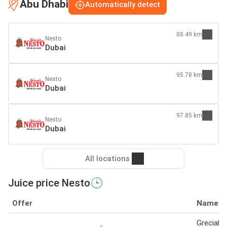
Abu Dhabi
Automatically detect
88.49 km
Nesto
Dubai
95.78 km
Nesto
Dubai
97.85 km
Nesto
Dubai
All locations
Juice price Nesto🕒
Offer
Name
Grecials