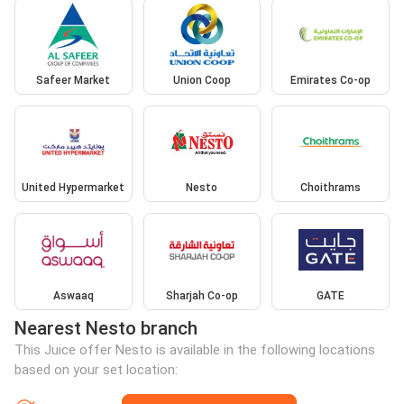
Safeer Market
Union Coop
Emirates Co-op
United Hypermarket
Nesto
Choithrams
Aswaaq
Sharjah Co-op
GATE
Nearest Nesto branch
This Juice offer Nesto is available in the following locations
based on your set location: