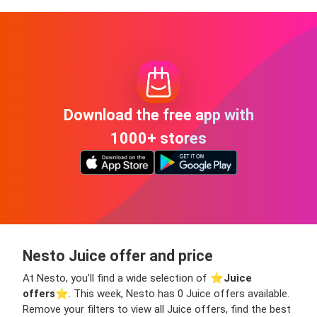
Download the free app with
1000+ stores
Nesto Juice offer and price
At Nesto, you’ll find a wide selection of ⭐️
Juice
offers
⭐️. This week, Nesto has 0 Juice offers available.
Remove your filters to view all Juice offers, find the best