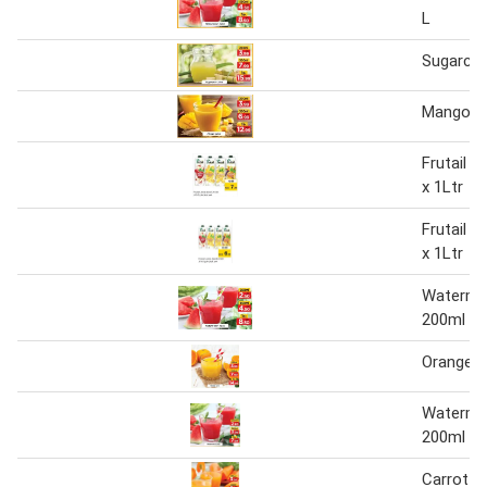
L
Sugarcan
Mango Ju
Frutail J
x 1Ltr
Frutail J
x 1Ltr
Watermel
200ml
Orange J
Watermel
200ml
Carrot J