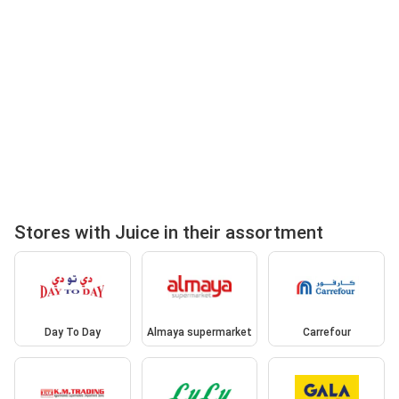
Stores with Juice in their assortment
Day To Day
Almaya supermarket
Carrefour