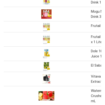
Drink 1 L
Mogu Mo
Drink 320
Frutail J
Frutail J
x 1 Liter
Dole 100
Juice 1.3
El Sabah 
Vitava J
Extracto
Waterme
Crushed 
mL