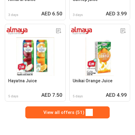
AED 6.50
AED 3.99
3 days
3 days
Hayatna Juice
Unikai Orange Juice
AED 7.50
AED 4.99
5 days
5 days
View all offers (51)