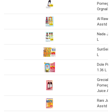
Pomegrn
Orgnal Ju
Al Rawab
Asstd 3 
Nada Jui
L
SunSei J
L
Dole Pin
1.36 L
Grecials
Pomegra
Juice As
Rani Jui
Asstd 3 x