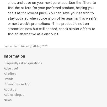
price, and save on your next purchase. Use the filters to
find the offers for your preferred product, helping you
get it at the lowest price. You can save your search to
stay updated when Juice is on offer again in this week’s
or next week’s promotions. If the product is not on
promotion now but still needed, check similar offers to
find an alternative at a discount.
Last update: Tuesday, 28 July 2026
Information
Frequently asked questions
Advertise?
All offers
Brands
Promotions.ae App
About us
Add catalogue
News