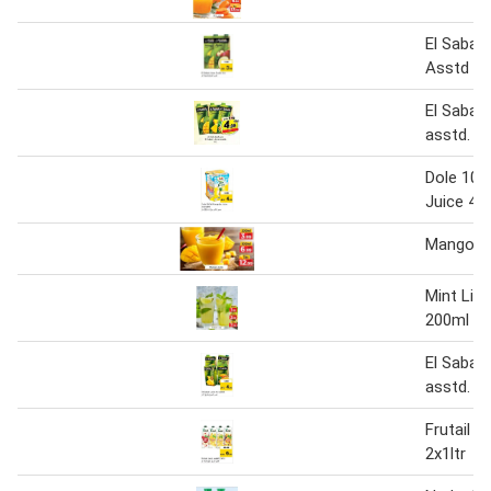
El Sabah
Asstd 1L
El Sabah
asstd. 1l
Dole 100
Juice 4X
Mango J
Mint Lim
200ml
El Sabah
asstd.
Frutail J
2x1ltr