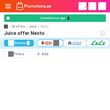
!
Download our app 📲
All offers
Juice
Nesto
Juice offer Nesto
Stores
1
Filters
Add