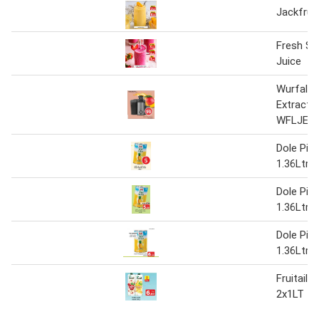
Jackfruit
Fresh St
Juice
Wurfal J
Extracto
WFLJE21
Dole Pin
1.36Ltr
Dole Pin
1.36Ltr
Dole Pin
1.36Ltr
Fruitail j
2x1LT