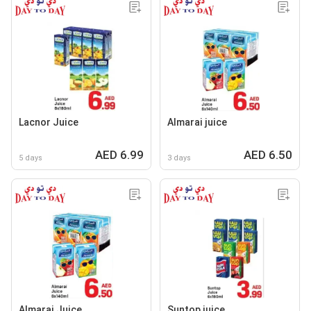
Lacnor Juice
Almarai juice
AED 6.99
AED 6.50
5 days
3 days
Almarai Juice
Suntop juice