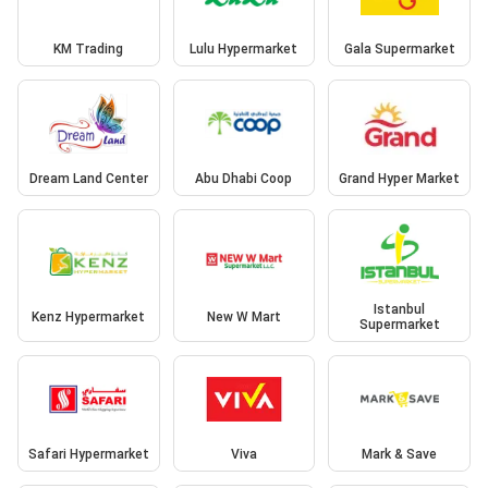
KM Trading
Lulu Hypermarket
Gala Supermarket
Dream Land Center
Abu Dhabi Coop
Grand Hyper Market
Istanbul
Kenz Hypermarket
New W Mart
Supermarket
Safari Hypermarket
Viva
Mark & Save