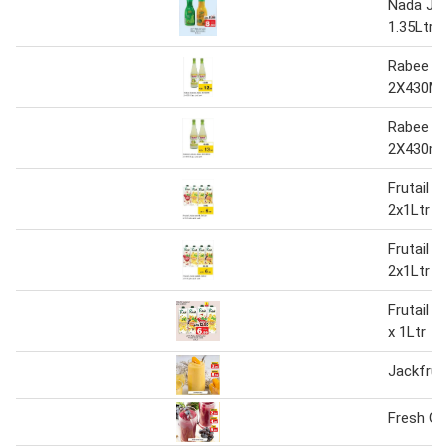
Nada Jui
1.35Ltr.
Rabee L
2X430Ml
Rabee L
2X430ml
Frutail J
2x1Ltr
Frutail J
2x1Ltr
Frutail J
x 1Ltr
Jackfruit
Fresh Gr