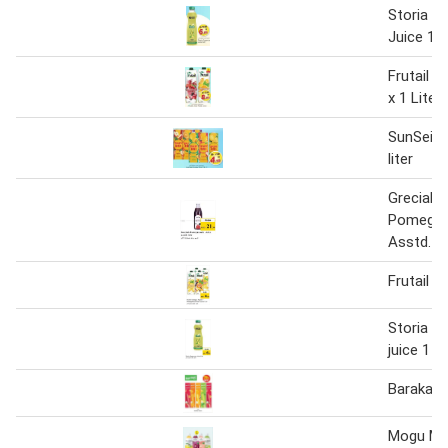
Storia S
Juice 1 li
Frutail J
x 1 Liter
SunSei J
liter
Grecials
Pomegra
Asstd. 1 l
Frutail Ju
Storia s
juice 1 Lt
Barakat 
Mogu Mo