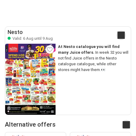
Nesto
Valid: 6 Aug until 9 Aug
At Nesto catalogue you will find
many Juice offers.
In week 32 you will
not find Juice offers in the Nesto
catalogue catalogue, while other
stores might have them.👀
Alternative offers