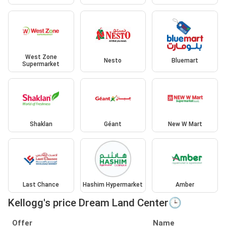
West Zone
Nesto
Bluemart
Supermarket
Shaklan
Géant
New W Mart
Last Chance
Hashim Hypermarket
Amber
Kellogg's price Dream Land Center🕒
Offer
Name