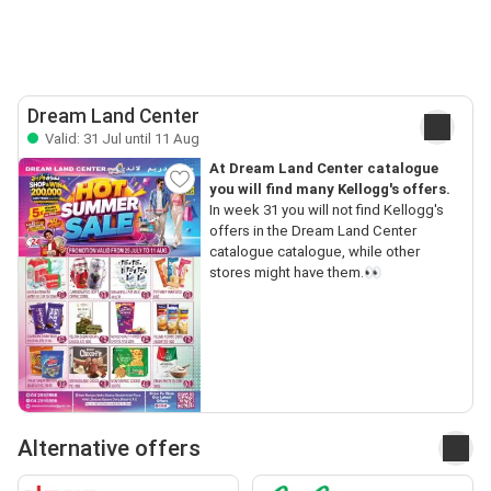
Dream Land Center
Valid: 31 Jul until 11 Aug
At Dream Land Center catalogue
you will find many Kellogg's offers.
In week 31 you will not find Kellogg's
offers in the Dream Land Center
catalogue catalogue, while other
stores might have them.👀
Alternative offers