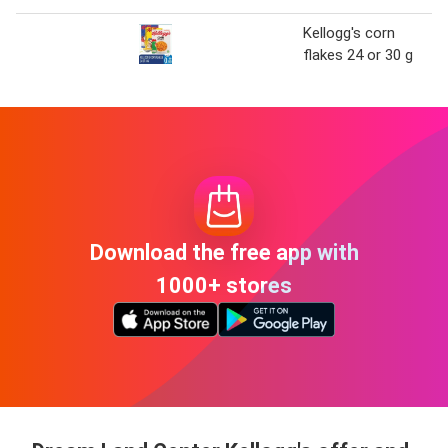
Kellogg's corn
flakes 24 or 30 g
Download the free app with
1000+ stores