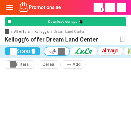
!
Download our app 📲
All offers
Kellogg's
Dream Land Center
Kellogg's offer Dream Land Center
Stores
1
Filters
Cereal
Add