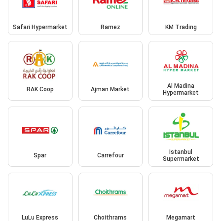
Safari Hypermarket
Ramez
KM Trading
Al Madina
RAK Coop
Ajman Market
Hypermarket
Istanbul
Spar
Carrefour
Supermarket
LuLu Express
Choithrams
Megamart