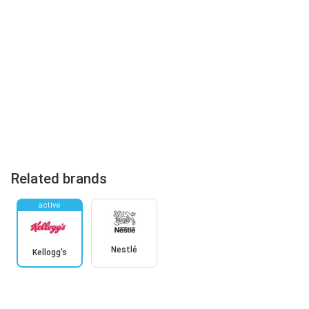
Related brands
active
Nestlé
Kellogg's