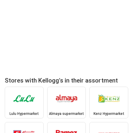
Stores with Kellogg's in their assortment
Lulu Hypermarket
Almaya supermarket
Kenz Hypermarket