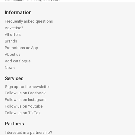
Information
Frequently asked questions
Advertise?
All offers
Brands
Promotions.ae App
About us
Add catalogue
News
Services
Sign up for the newsletter
Follow us on Facebook
Follow us on Instagram
Follow us on Youtube
Follow us on TikTok
Partners
Interested in a partnership?