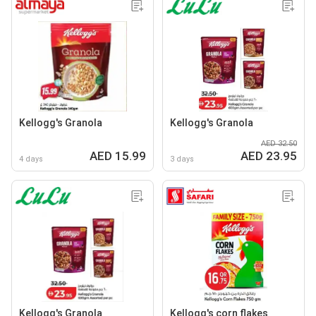
Kellogg's Granola
Kellogg's Granola
AED 32.50
AED 15.99
AED 23.95
4 days
3 days
Kellogg's Granola
Kellogg's corn flakes