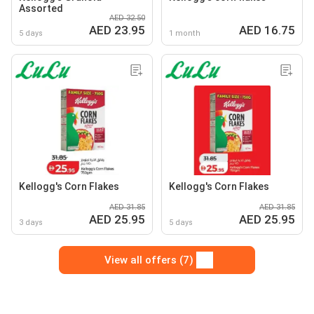
Assorted
AED 32.50
AED 23.95
AED 16.75
5 days
1 month
Kellogg's Corn Flakes
Kellogg's Corn Flakes
AED 31.85
AED 31.85
AED 25.95
AED 25.95
3 days
5 days
View all offers (7)