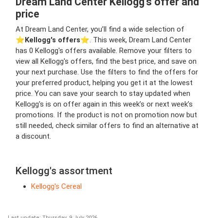
Dream Land Center Kellogg's offer and
price
At Dream Land Center, you’ll find a wide selection of
⭐️
Kellogg's offers
⭐️. This week, Dream Land Center
has 0 Kellogg's offers available. Remove your filters to
view all Kellogg's offers, find the best price, and save on
your next purchase. Use the filters to find the offers for
your preferred product, helping you get it at the lowest
price. You can save your search to stay updated when
Kellogg's is on offer again in this week’s or next week’s
promotions. If the product is not on promotion now but
still needed, check similar offers to find an alternative at
a discount.
Kellogg's assortment
Kellogg's Cereal
Last update: Thursday, 9 July 2026