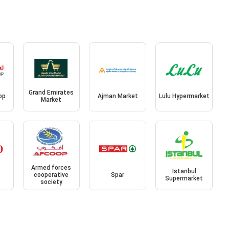
Grand Emirates
op
Ajman Market
Lulu Hypermarket
Market
Armed forces
Istanbul
cooperative
Spar
Supermarket
society