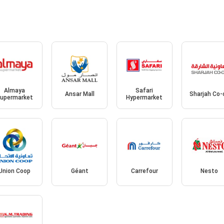
Almaya
Safari
Ansar Mall
Sharjah Co-
upermarket
Hypermarket
Union Coop
Géant
Carrefour
Nesto