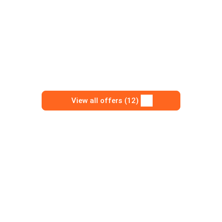
View all offers (12)