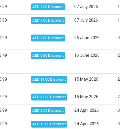
2.99
07 July 2026
16 Ju
AED 7.00 Discount
9.99
07 July 2026
16 Ju
AED 7.00 Discount
9.99
26 June 2026
06 Ju
AED 7.00 Discount
8.49
16 June 2026
25 Ju
AED 6.50 Discount
6.99
15 May 2026
25 Ma
AED 18.00 Discount
2.99
15 May 2026
25 Ma
AED 12.00 Discount
3.99
24 April 2026
04 Ma
AED 5.00 Discount
4.99
24 April 2026
04 Ma
AED 10.00 Discount