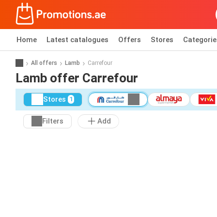
Home
Latest catalogues
Offers
Stores
Categorie
All offers
Lamb
Carrefour
Lamb offer Carrefour
Stores
1
Filters
Add