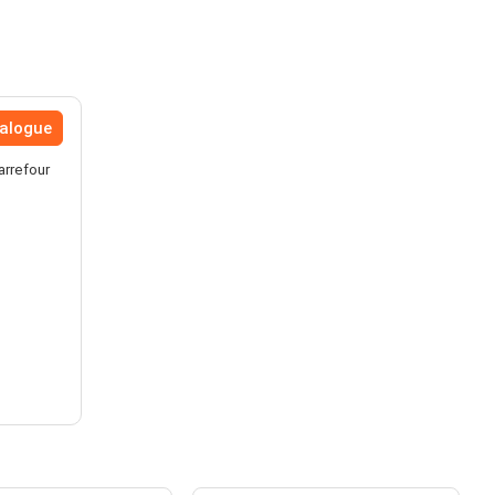
talogue
arrefour