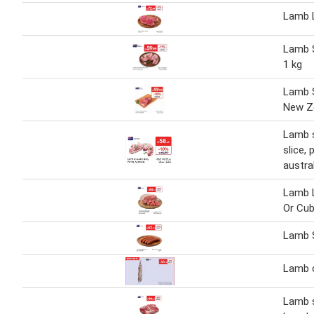
Lamb L
Lamb S
1 kg
Lamb S
New Ze
Lamb 
slice, 
austra
Lamb 
Or Cu
Lamb 
Lamb 
Lamb 