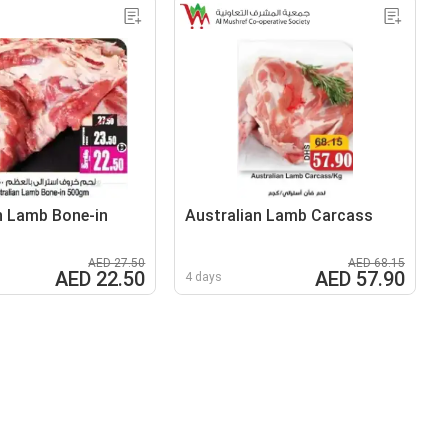
n Lamb Bone-in
Australian Lamb Carcass
AED 27.50
AED 68.15
AED 22.50
AED 57.90
4 days