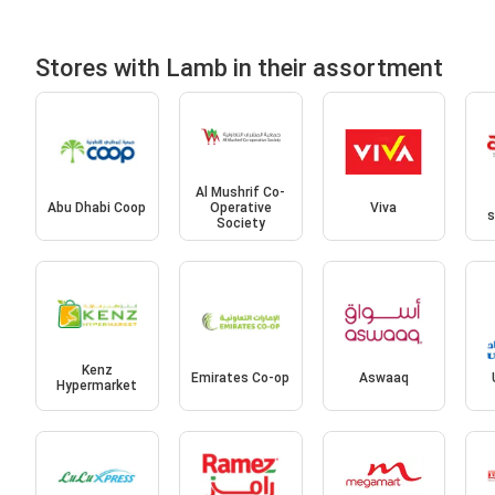
Stores with Lamb in their assortment
Al Mushrif Co-
Abu Dhabi Coop
Operative
Viva
s
Society
Kenz
Emirates Co-op
Aswaaq
Hypermarket