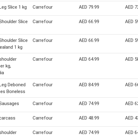
eg Slice 1 kg
Carrefour
AED 79.99
AED 7
houlder Slice
Carrefour
AED 66.99
AED 5
houlder Slice
Carrefour
AED 66.99
AED 5
aland 1 kg
shoulder
Carrefour
AED 64.99
AED 5
per kg,
lia
Leg Deboned
Carrefour
AED 84.99
AED 6
bes Boneless
Sausages
Carrefour
AED 74.99
AED 6
carcass
Carrefour
AED 48.99
AED 4
shoulder
Carrefour
AED 74.99
AED 6