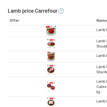
Lamb price Carrefour🕒
Offer
Name
Lamb 
Lamb 
Should
Lamb 
Lamb 
Shortl
Lamb 
Cubes 
kg
Lamb L