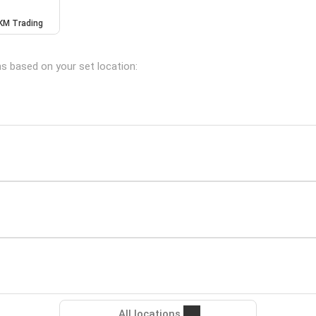
KM Trading
ns based on your set location:
All locations