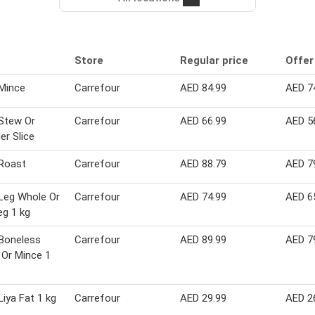
Store
Regular price
Offer
Mince
Carrefour
AED 84.99
AED 7
Stew Or
Carrefour
AED 66.99
AED 5
er Slice
Roast
Carrefour
AED 88.79
AED 7
Leg Whole Or
Carrefour
AED 74.99
AED 6
eg 1 kg
Boneless
Carrefour
AED 89.99
AED 7
Or Mince 1
iya Fat 1 kg
Carrefour
AED 29.99
AED 2