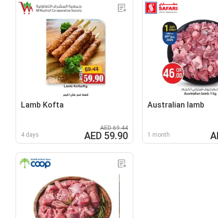
Lamb Kofta
Australian lamb
AED 69.44
AED 59.90
A
4 days
1 month