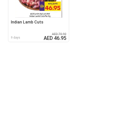
Indian Lamb Cuts
AED 70.90
AED 46.95
9 days