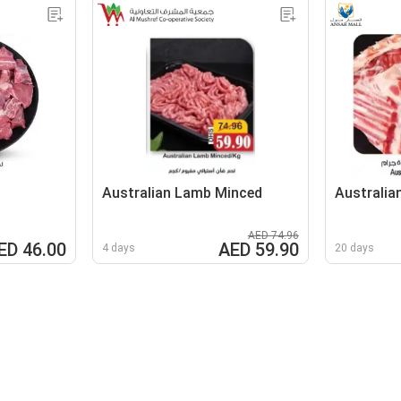
Australian Lamb Minced
Australia
AED 74.96
ED 46.00
AED 59.90
4 days
20 days