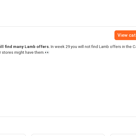
View ca
ill find many Lamb offers.
In week 29 you will not find Lamb offers in the C
r stores might have them.👀