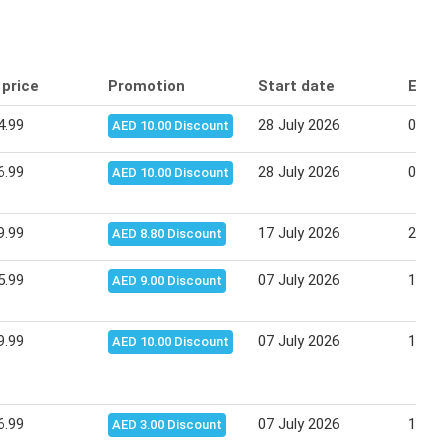
 price
Promotion
Start date
End 
4.99
28 July 2026
06 Au
AED 10.00 Discount
6.99
28 July 2026
06 Au
AED 10.00 Discount
9.99
17 July 2026
27 Ju
AED 8.80 Discount
5.99
07 July 2026
16 Ju
AED 9.00 Discount
9.99
07 July 2026
16 Ju
AED 10.00 Discount
6.99
07 July 2026
16 Ju
AED 3.00 Discount