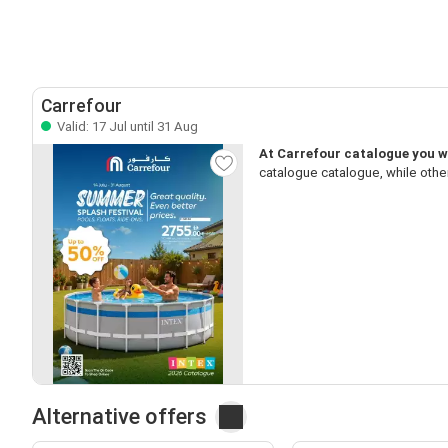
Carrefour
Valid: 17 Jul until 31 Aug
At Carrefour catalogue you w
catalogue catalogue, while othe
Alternative offers