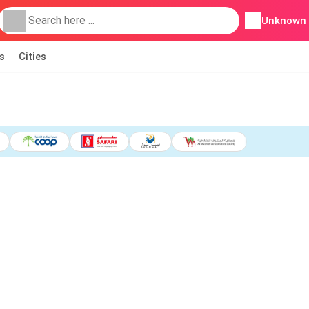
Unknown
s
Cities