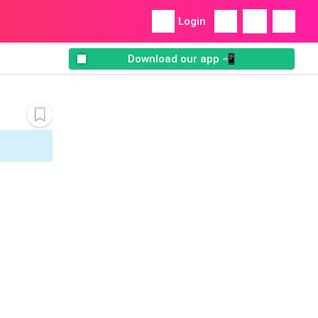
Login
Download our app 📲