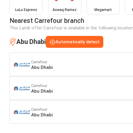
LuLu Express
Aswaq Ramez
Megamart
Nearest Carrefour branch
This Lamb offer Carrefour is available in the following locatio
Abu Dhabi
Automatically detect
Carrefour
Abu Dhabi
Carrefour
Abu Dhabi
Carrefour
Abu Dhabi