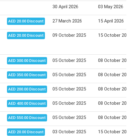
30 April 2026
03 May 2026
27 March 2026
15 April 2026
AED 20.00 Discount
09 October 2025
15 October 2025
AED 20.00 Discount
05 October 2025
08 October 2025
AED 300.00 Discount
05 October 2025
08 October 2025
AED 350.00 Discount
05 October 2025
08 October 2025
AED 200.00 Discount
05 October 2025
08 October 2025
AED 400.00 Discount
05 October 2025
08 October 2025
AED 550.00 Discount
03 October 2025
15 October 2025
AED 20.00 Discount