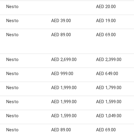
Nesto
AED 20.00
Nesto
AED 39.00
AED 19.00
Nesto
AED 89.00
AED 69.00
Nesto
AED 2,699.00
AED 2,399.00
Nesto
AED 999.00
AED 649.00
Nesto
AED 1,999.00
AED 1,799.00
Nesto
AED 1,999.00
AED 1,599.00
Nesto
AED 1,599.00
AED 1,049.00
Nesto
AED 89.00
AED 69.00