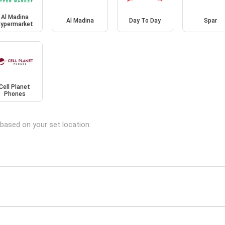
Al Madina
Al Madina
Day To Day
Spar
ypermarket
Cell Planet
Phones
 based on your set location: