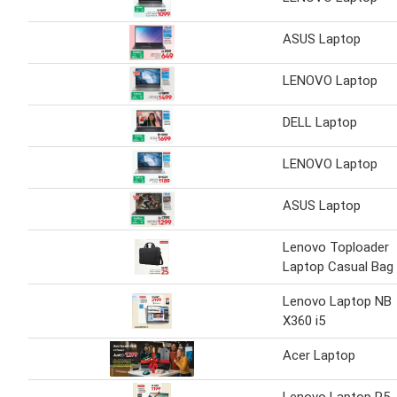
ASUS Laptop
LENOVO Laptop
DELL Laptop
LENOVO Laptop
ASUS Laptop
Lenovo Toploader
Laptop Casual Bag
Lenovo Laptop NB
X360 i5
Acer Laptop