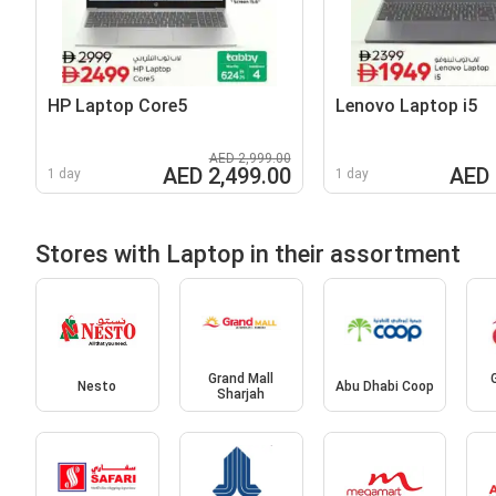
HP Laptop Core5
Lenovo Laptop i5
AED 2,999.00
AED 2,499.00
AED 
1 day
1 day
Stores with Laptop in their assortment
Grand Mall
Nesto
Abu Dhabi Coop
Sharjah