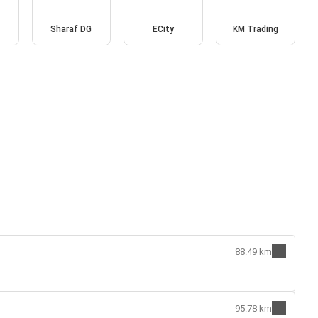
Sharaf DG
ECity
KM Trading
88.49 km
95.78 km