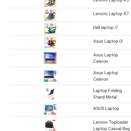
Lenovo Laptop R5
Lenovo Laptop R7
Dell laptop i7
Asus Laptop i3
Asus Laptop
Celeron
Asus Laptop
Celeron
Laptop Folding
Stand Metal
ASUS Laptop
Lenovo Toploader
Laptop Casual Bag