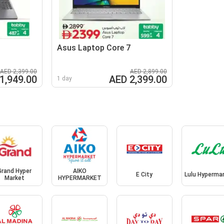
Asus Laptop Core 7
AED 2,399.00
AED 2,899.00
1,949.00
AED 2,399.00
1 day
Grand Hyper
AIKO
E City
Lulu Hyperma
Market
HYPERMARKET