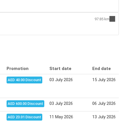
97.85 km
Promotion
Start date
End date
03 July 2026
15 July 2026
AED 40.00 Discount
03 July 2026
06 July 2026
AED 600.00 Discount
11 May 2026
13 July 2026
AED 23.01 Discount