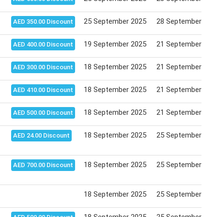
25 September 2025
28 September 202
AED 350.00 Discount
19 September 2025
21 September 202
AED 400.00 Discount
18 September 2025
21 September 202
AED 300.00 Discount
18 September 2025
21 September 202
AED 410.00 Discount
18 September 2025
21 September 202
AED 500.00 Discount
18 September 2025
25 September 202
AED 24.00 Discount
18 September 2025
25 September 202
AED 700.00 Discount
18 September 2025
25 September 202