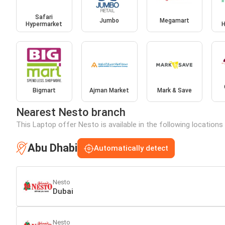
Safari
Jumbo
Megamart
Hypermarket
H
Bigmart
Ajman Market
Mark & Save
Nearest Nesto branch
This Laptop offer Nesto is available in the following locations
Abu Dhabi
Automatically detect
Nesto
Dubai
Nesto