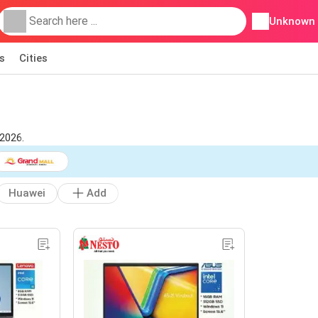
Unknown
s
Cities
2026.
Huawei
Add