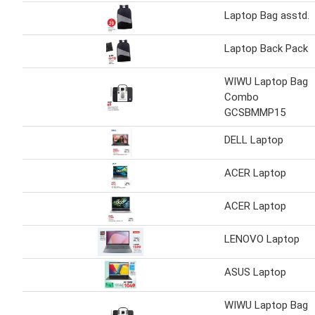
Laptop Bag asstd.
Laptop Back Pack
WIWU Laptop Bag
Combo
GCSBMMP15
DELL Laptop
ACER Laptop
ACER Laptop
LENOVO Laptop
ASUS Laptop
WIWU Laptop Bag