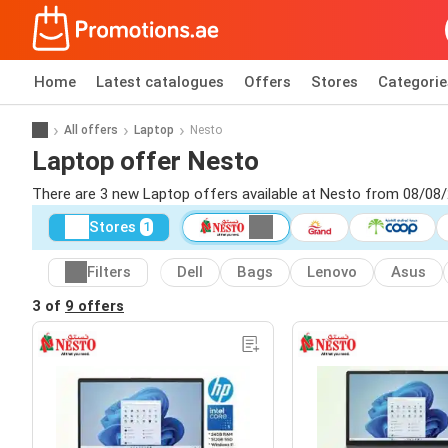
Home
Latest catalogues
Offers
Stores
Categorie
All offers
Laptop
Nesto
Laptop offer Nesto
There are 3 new Laptop offers available at Nesto from 08/08/
Stores
1
Filters
Dell
Bags
Lenovo
Asus
3 of
9 offers