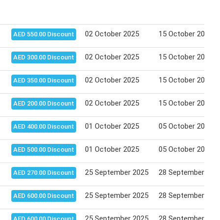
02 October 2025
15 October 2025
AED 550.00 Discount
02 October 2025
15 October 2025
AED 300.00 Discount
02 October 2025
15 October 2025
AED 350.00 Discount
02 October 2025
15 October 2025
AED 200.00 Discount
01 October 2025
05 October 2025
AED 400.00 Discount
01 October 2025
05 October 2025
AED 500.00 Discount
25 September 2025
28 September 202
AED 270.00 Discount
25 September 2025
28 September 202
AED 600.00 Discount
25 September 2025
28 September 202
AED 600.00 Discount