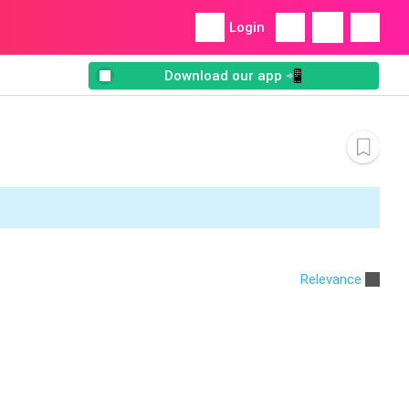
Login
Download our app 📲
Relevance