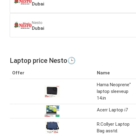
Dubai
Nesto
Dubai
Laptop price Nesto🕒
Offer
Name
Hama Neoprene"
laptop sleeveup
14.in
Acerr Laptop i7
R.Collyer Laptop
Bag asstd.