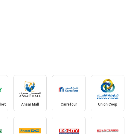
rket
Ansar Mall
Carrefour
Union Coop