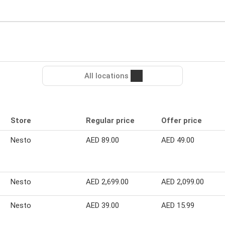
All locations
Store
Regular price
Offer price
Nesto
AED 89.00
AED 49.00
Nesto
AED 2,699.00
AED 2,099.00
Nesto
AED 39.00
AED 15.99