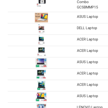
Combo
GCSBMMP15
ASUS Laptop
DELL Laptop
ACER Laptop
ACER Laptop
ASUS Laptop
ACER Laptop
ACER Laptop
ASUS Laptop
LENOVO Laptop