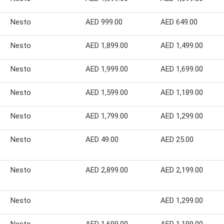
Nesto
AED 999.00
AED 649.00
Nesto
AED 1,899.00
AED 1,499.00
Nesto
AED 1,999.00
AED 1,699.00
Nesto
AED 1,599.00
AED 1,189.00
Nesto
AED 1,799.00
AED 1,299.00
Nesto
AED 49.00
AED 25.00
Nesto
AED 2,899.00
AED 2,199.00
Nesto
AED 1,299.00