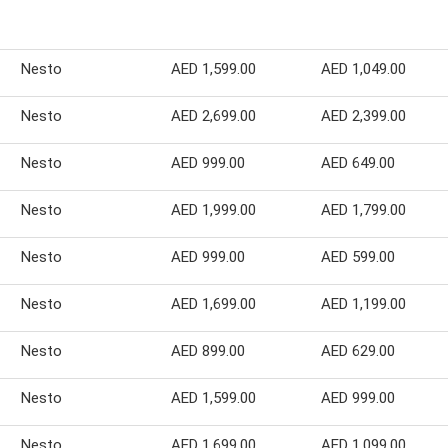
Nesto
AED 1,599.00
AED 1,049.00
Nesto
AED 2,699.00
AED 2,399.00
Nesto
AED 999.00
AED 649.00
Nesto
AED 1,999.00
AED 1,799.00
Nesto
AED 999.00
AED 599.00
Nesto
AED 1,699.00
AED 1,199.00
Nesto
AED 899.00
AED 629.00
Nesto
AED 1,599.00
AED 999.00
Nesto
AED 1,699.00
AED 1,099.00