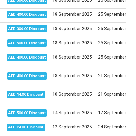
18 September 2025
25 September 202
AED 500.00 Discount
18 September 2025
25 September 202
AED 400.00 Discount
18 September 2025
25 September 202
AED 300.00 Discount
18 September 2025
25 September 202
AED 500.00 Discount
18 September 2025
25 September 202
AED 400.00 Discount
18 September 2025
21 September 202
AED 400.00 Discount
18 September 2025
21 September 202
AED 14.00 Discount
14 September 2025
17 September 202
AED 500.00 Discount
12 September 2025
24 September 202
AED 24.00 Discount