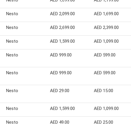
Nesto
AED 1,699.00
AED 1,199.00
Nesto
AED 2,099.00
AED 1,699.00
Nesto
AED 2,699.00
AED 2,399.00
Nesto
AED 1,599.00
AED 1,099.00
Nesto
AED 999.00
AED 599.00
Nesto
AED 999.00
AED 599.00
Nesto
AED 29.00
AED 15.00
Nesto
AED 1,599.00
AED 1,099.00
Nesto
AED 49.00
AED 25.00