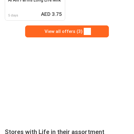
Al Ain Farms Long Life Milk
AED 3.75
5 days
View all offers (3)
Stores with Life in their assortment