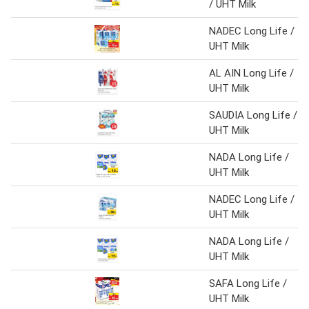
/ UHT Milk
NADEC Long Life /
UHT Milk
AL AIN Long Life /
UHT Milk
SAUDIA Long Life /
UHT Milk
NADA Long Life /
UHT Milk
NADEC Long Life /
UHT Milk
NADA Long Life /
UHT Milk
SAFA Long Life /
UHT Milk