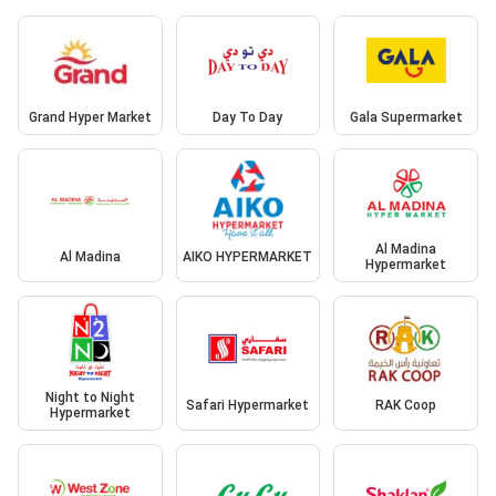
Grand Hyper Market
Day To Day
Gala Supermarket
Al Madina
Al Madina
AIKO HYPERMARKET
Hypermarket
Night to Night
Safari Hypermarket
RAK Coop
Hypermarket