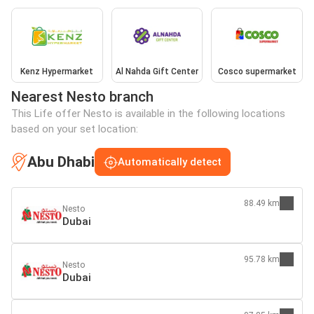
Kenz Hypermarket
Al Nahda Gift Center
Cosco supermarket
Nearest Nesto branch
This Life offer Nesto is available in the following locations
based on your set location:
Abu Dhabi
Automatically detect
88.49 km
Nesto
Dubai
95.78 km
Nesto
Dubai