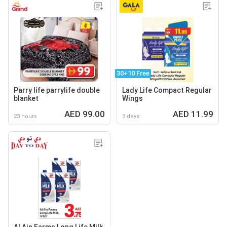
30+10 Free
Parry life parrylife double
Lady Life Compact Regular
blanket
Wings
AED 99.00
AED 11.99
23 hours
3 days