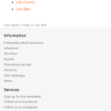
Life Comfy
Life Skin
Last update: Friday, 31 July 2026
Information
Frequently asked questions
Advertise?
All offers
Brands
Promotions.ae App
About us
Add catalogue
News
Services
Sign up for the newsletter
Follow us on Facebook
Follow us on Instagram