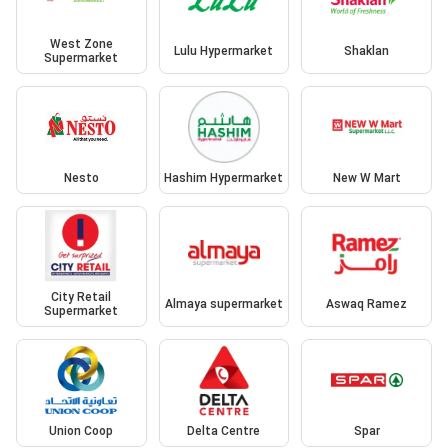
West Zone
Lulu Hypermarket
Shaklan
Supermarket
Nesto
Hashim Hypermarket
New W Mart
City Retail
Almaya supermarket
Aswaq Ramez
Supermarket
Union Coop
Delta Centre
Spar