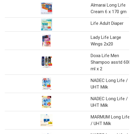
Almarai Long Life
Cream 6 x 170 gm
Life Adult Diaper
Lady Life Large
Wings 2x20
Doxa Life Men
Shampoo asstd 600
ml x 2
NADEC Long Life /
UHT Milk
NADEC Long Life /
UHT Milk
MARMUM Long Life
/ UHT Milk