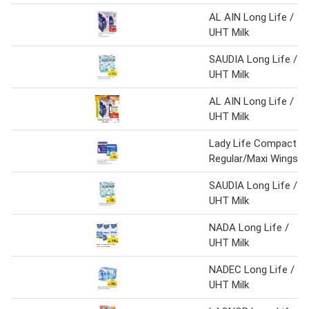
AL AIN Long Life /
UHT Milk
SAUDIA Long Life /
UHT Milk
AL AIN Long Life /
UHT Milk
Lady Life Compact
Regular/Maxi Wings
SAUDIA Long Life /
UHT Milk
NADA Long Life /
UHT Milk
NADEC Long Life /
UHT Milk