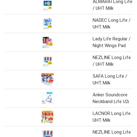
ALMARAI Long Life
/ UHT Milk
NADEC Long Life /
UHT Milk
Lady Life Regular /
Night Wings Pad
NEZLINE Long Life
/ UHT Milk
SAFA Long Life /
UHT Milk
Anker Soundcore
Neckband Life U2i
LACNOR Long Life /
UHT Milk
NEZLINE Long Life