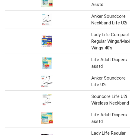
Asstd
Anker Soundcore
Neckband Life U2i
Lady Life Compact
Regular Wings/Maxi
Wings 40's
Life Adult Diapers
asstd
Anker Soundcore
Life U2i
Souncore Life U2i
Wireless Neckband
Life Adult Diapers
asstd
Lady Life Regular