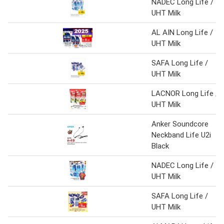
NADEC Long Life /
UHT Milk
AL AIN Long Life /
UHT Milk
SAFA Long Life /
UHT Milk
LACNOR Long Life /
UHT Milk
Anker Soundcore
Neckband Life U2i
Black
NADEC Long Life /
UHT Milk
SAFA Long Life /
UHT Milk