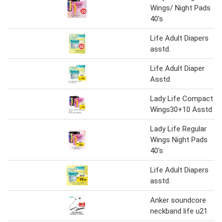
Wings/ Night Pads
40's
Life Adult Diapers
asstd.
Life Adult Diaper
Asstd
Lady Life Compact
Wings30+10 Asstd
Lady Life Regular
Wings Night Pads
40's
Life Adult Diapers
asstd.
Anker soundcore
neckband life u21