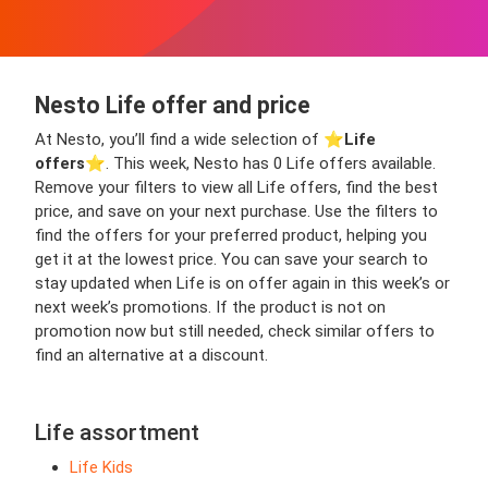
Nesto Life offer and price
At Nesto, you’ll find a wide selection of ⭐️
Life
offers
⭐️. This week, Nesto has 0 Life offers available.
Remove your filters to view all Life offers, find the best
price, and save on your next purchase. Use the filters to
find the offers for your preferred product, helping you
get it at the lowest price. You can save your search to
stay updated when Life is on offer again in this week’s or
next week’s promotions. If the product is not on
promotion now but still needed, check similar offers to
find an alternative at a discount.
Life assortment
Life Kids