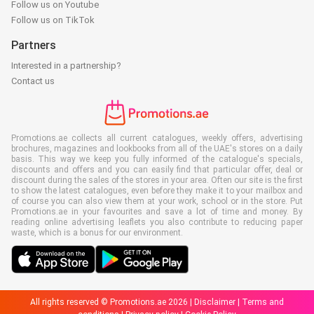
Follow us on Youtube
Follow us on TikTok
Partners
Interested in a partnership?
Contact us
Promotions.ae collects all current catalogues, weekly offers, advertising
brochures, magazines and lookbooks from all of the UAE's stores on a daily
basis. This way we keep you fully informed of the catalogue's specials,
discounts and offers and you can easily find that particular offer, deal or
discount during the sales of the stores in your area. Often our site is the first
to show the latest catalogues, even before they make it to your mailbox and
of course you can also view them at your work, school or in the store. Put
Promotions.ae in your favourites and save a lot of time and money. By
reading online advertising leaflets you also contribute to reducing paper
waste, which is a bonus for our environment.
All rights reserved © Promotions.ae 2026 |
Disclaimer
|
Terms and