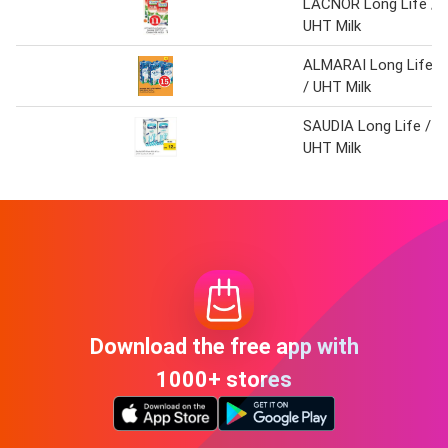
LACNOR Long Life /
UHT Milk
ALMARAI Long Life
/ UHT Milk
SAUDIA Long Life /
UHT Milk
Download the free app with
1000+ stores