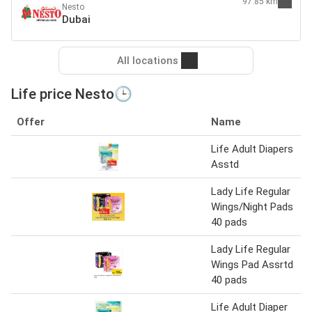
97.85 km
Nesto
Dubai
All locations
Life price Nesto🕒
Offer
Name
Life Adult Diapers
Asstd
Lady Life Regular
Wings/Night Pads
40 pads
Lady Life Regular
Wings Pad Assrtd
40 pads
Life Adult Diaper