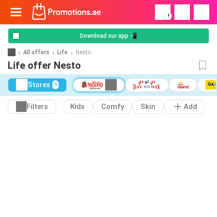
!
Download our app 📲
All offers
Life
Nesto
Life offer Nesto
Stores
1
Filters
Kids
Comfy
Skin
Add