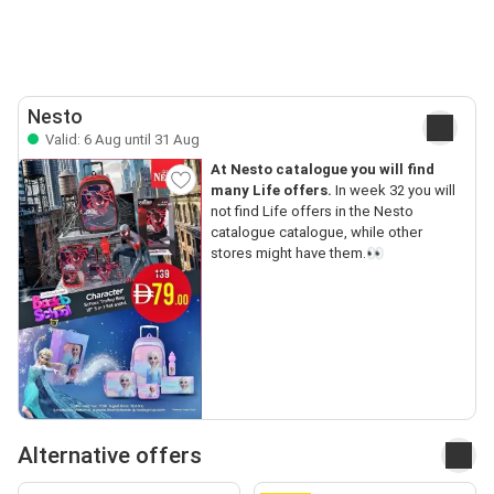
Nesto
Valid: 6 Aug until 31 Aug
At Nesto catalogue you will find
many Life offers.
In week 32 you will
not find Life offers in the Nesto
catalogue catalogue, while other
stores might have them.👀
Alternative offers