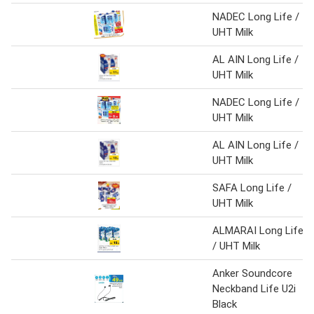
NADEC Long Life /
UHT Milk
AL AIN Long Life /
UHT Milk
NADEC Long Life /
UHT Milk
AL AIN Long Life /
UHT Milk
SAFA Long Life /
UHT Milk
ALMARAI Long Life
/ UHT Milk
Anker Soundcore
Neckband Life U2i
Black