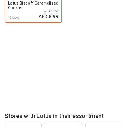
Lotus Biscoff Caramelised
Cookie
AED 16.50
AED 8.99
10 days
Stores with Lotus in their assortment