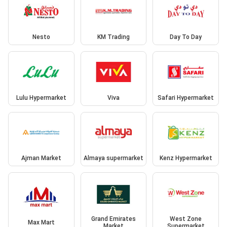
Nesto
KM Trading
Day To Day
Lulu Hypermarket
Viva
Safari Hypermarket
Ajman Market
Almaya supermarket
Kenz Hypermarket
Grand Emirates
West Zone
Max Mart
Market
Supermarket