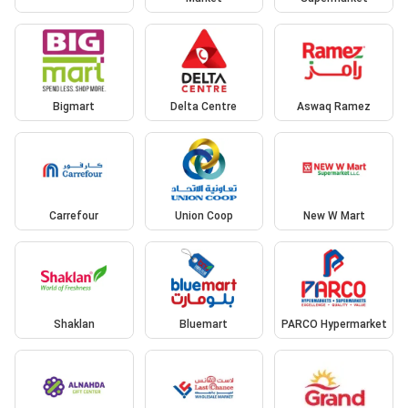
Bigmart
Delta Centre
Aswaq Ramez
Carrefour
Union Coop
New W Mart
Shaklan
Bluemart
PARCO Hypermarket