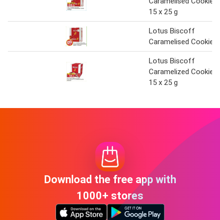
Caramelised Cookie
15 x 25 g
Lotus Biscoff
Caramelised Cookie
Lotus Biscoff
Caramelized Cookie
15 x 25 g
Download the free app with
1000+ stores