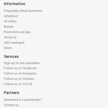
Information
Frequently asked questions
Advertise?
All offers
Brands
Promotions.ae App
About us
Add catalogue
News
Services
Sign up for the newsletter
Follow us on Facebook
Follow us on Instagram
Follow us on Youtube
Follow us on TikTok
Partners
Interested in a partnership?
Contact us