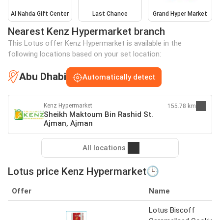
Al Nahda Gift Center
Last Chance
Grand Hyper Market
Nearest Kenz Hypermarket branch
This Lotus offer Kenz Hypermarket is available in the
following locations based on your set location:
Abu Dhabi
Automatically detect
Kenz Hypermarket
155.78 km
Sheikh Maktoum Bin Rashid St.
Ajman, Ajman
All locations
Lotus price Kenz Hypermarket🕒
Offer
Name
Lotus Biscoff