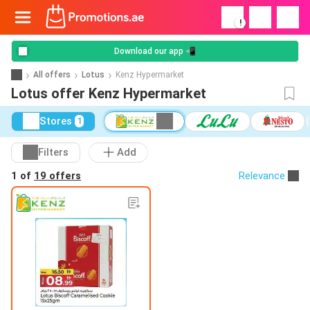
!
Download our app 📲
All offers
Lotus
Kenz Hypermarket
Lotus offer Kenz Hypermarket
Stores
1
Filters
Add
1 of
19 offers
Relevance