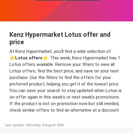
Kenz Hypermarket Lotus offer and
price
At Kenz Hypermarket, you’ll find a wide selection of
⭐️
Lotus offers
⭐️. This week, Kenz Hypermarket has 1
Lotus offers available. Remove your filters to view all
Lotus offers, find the best price, and save on your next
purchase. Use the filters to find the offers for your
preferred product, helping you get it at the lowest price.
You can save your search to stay updated when Lotus is
on offer again in this week’s or next week’s promotions.
If the product is not on promotion now but still needed,
check similar offers to find an alternative at a discount.
Last update: Saturday, 8 August 2026