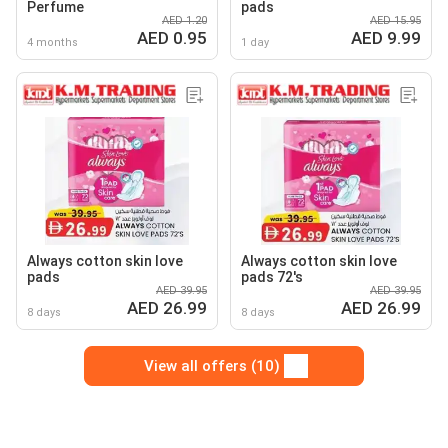
Perfume
pads
AED 1.20
AED 15.95
AED 0.95
AED 9.99
4 months
1 day
Always cotton skin love
Always cotton skin love
pads
pads 72's
AED 39.95
AED 39.95
AED 26.99
AED 26.99
8 days
8 days
View all offers (10)