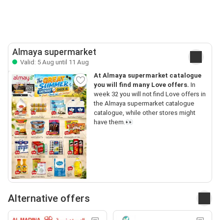
Almaya supermarket
Valid: 5 Aug until 11 Aug
At Almaya supermarket catalogue
you will find many Love offers.
In
week 32 you will not find Love offers in
the Almaya supermarket catalogue
catalogue, while other stores might
have them.👀
Alternative offers