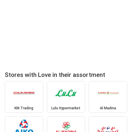
Stores with Love in their assortment
KM Trading
Lulu Hypermarket
Al Madina