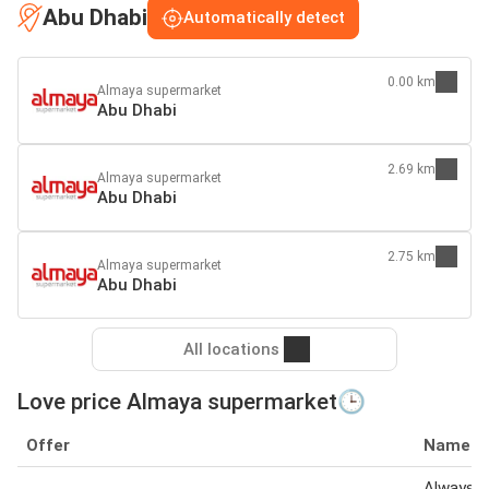
Abu Dhabi
Automatically detect
0.00 km
Almaya supermarket
Abu Dhabi
2.69 km
Almaya supermarket
Abu Dhabi
2.75 km
Almaya supermarket
Abu Dhabi
All locations
Love price Almaya supermarket🕒
Offer
Name
Always S