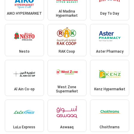
Al Madina
AIKO HYPERMARKET
Day To Day
Hypermarket
Nesto
RAK Coop
Aster Pharmacy
West Zone
Al Ain Co-op
Kenz Hypermarket
Supermarket
LuLu Express
Aswaaq
Choithrams