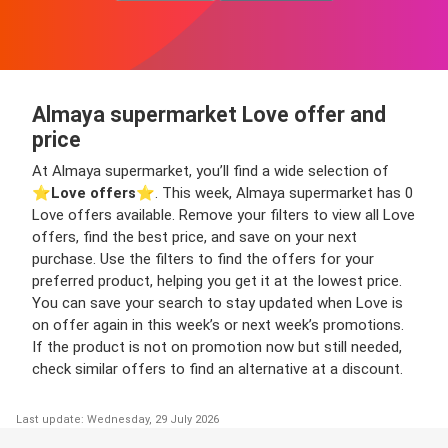
Almaya supermarket Love offer and
price
At Almaya supermarket, you’ll find a wide selection of
⭐️
Love offers
⭐️. This week, Almaya supermarket has 0
Love offers available. Remove your filters to view all Love
offers, find the best price, and save on your next
purchase. Use the filters to find the offers for your
preferred product, helping you get it at the lowest price.
You can save your search to stay updated when Love is
on offer again in this week’s or next week’s promotions.
If the product is not on promotion now but still needed,
check similar offers to find an alternative at a discount.
Last update: Wednesday, 29 July 2026