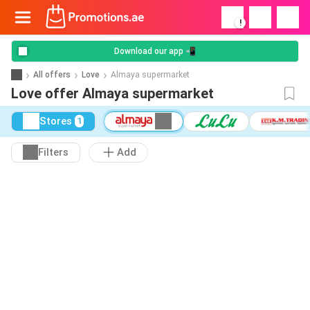
!
Download our app 📲
All offers
Love
Almaya supermarket
Love offer Almaya supermarket
Stores
1
Filters
Add