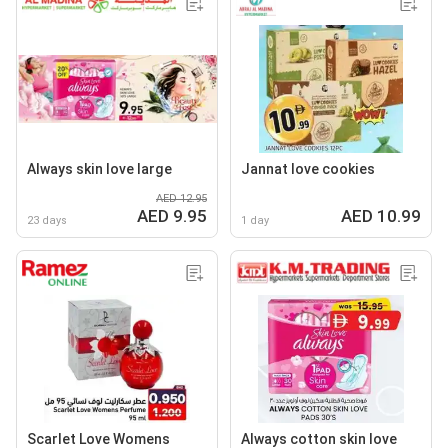
Always skin love large
Jannat love cookies
AED 12.95
AED 9.95
AED 10.99
23 days
1 day
Scarlet Love Womens
Always cotton skin love