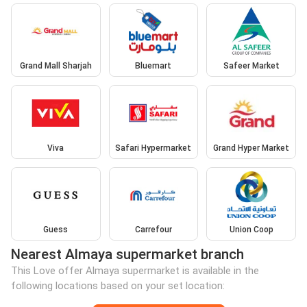
Grand Mall Sharjah
Bluemart
Safeer Market
Viva
Safari Hypermarket
Grand Hyper Market
Guess
Carrefour
Union Coop
Nearest Almaya supermarket branch
This Love offer Almaya supermarket is available in the
following locations based on your set location: