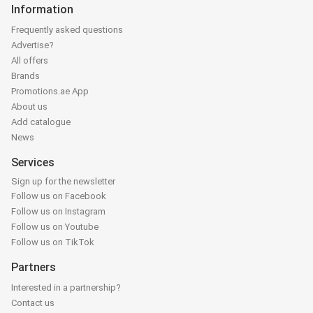
Information
Frequently asked questions
Advertise?
All offers
Brands
Promotions.ae App
About us
Add catalogue
News
Services
Sign up for the newsletter
Follow us on Facebook
Follow us on Instagram
Follow us on Youtube
Follow us on TikTok
Partners
Interested in a partnership?
Contact us