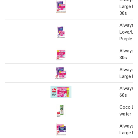
Large Pl
30s
Always S
Love/Lar
Purple 3
Always S
30s
Always S
Large Pl
Always S
60s
Coco Lo
water 49
Always S
Large Pu