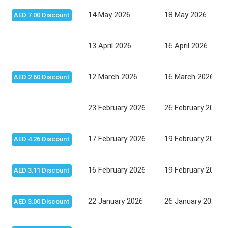
14 May 2026
18 May 2026
AED 7.00 Discount
13 April 2026
16 April 2026
12 March 2026
16 March 2026
AED 2.60 Discount
23 February 2026
26 February 2026
17 February 2026
19 February 2026
AED 4.26 Discount
16 February 2026
19 February 2026
AED 3.11 Discount
22 January 2026
26 January 2026
AED 3.00 Discount