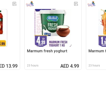
Marmum fresh yoghurt
Marmum fr
ED 13.99
AED 4.99
23 hours
23 hours