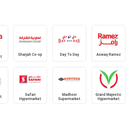
Sharjah Co-op
Day To Day
Aswaq Ramez
et
Safari
Madhoor
Grand Majestic
et
Hypermarket
Supermarket
Hypermarket