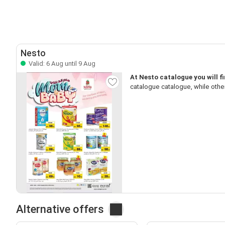
Nesto
Valid: 6 Aug until 9 Aug
At Nesto catalogue you will 
catalogue catalogue, while othe
Alternative offers