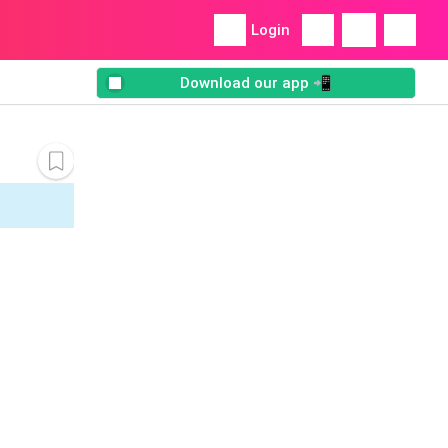
Login
Download our app 📲