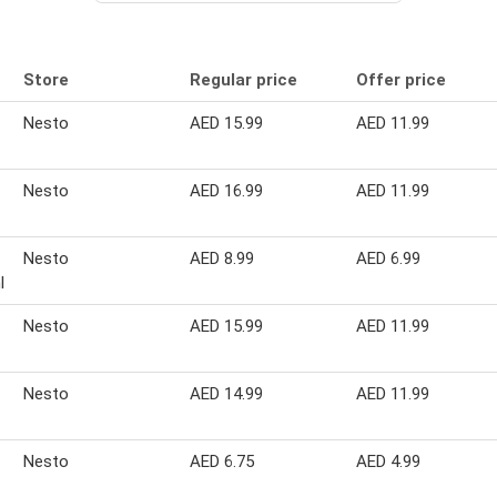
Store
Regular price
Offer price
Nesto
AED 15.99
AED 11.99
Nesto
AED 16.99
AED 11.99
Nesto
AED 8.99
AED 6.99
l
Nesto
AED 15.99
AED 11.99
Nesto
AED 14.99
AED 11.99
Nesto
AED 6.75
AED 4.99