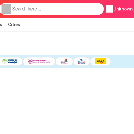
Unknown
s
Cities