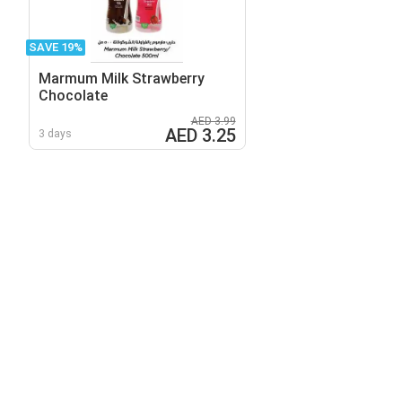
SAVE 19%
Marmum Milk Strawberry
Chocolate
AED 3.99
AED 3.25
3 days