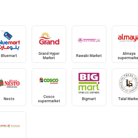
Grand Hyper
Almaya
Bluemart
Rawabi Market
Market
supermark
Cosco
Nesto
Bigmart
Talal Mark
supermarket