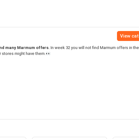
View ca
find many Marmum offers.
In week 32 you will not find Marmum offers in th
r stores might have them.👀