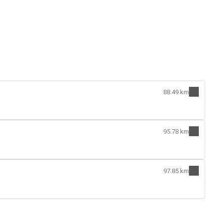
88.49 km
95.78 km
97.85 km