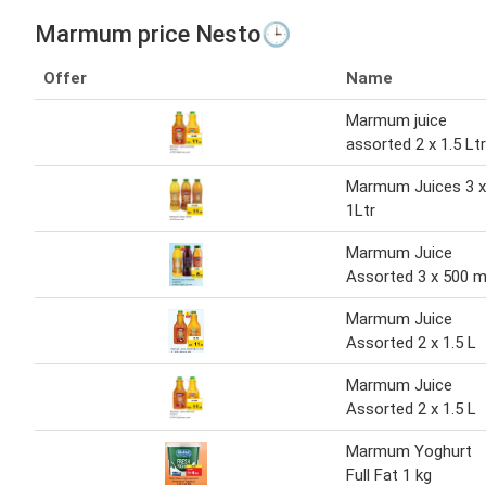
Marmum price Nesto🕒
Offer
Name
Marmum juice
assorted 2 x 1.5 Ltr
Marmum Juices 3 x
1Ltr
Marmum Juice
Assorted 3 x 500 m
Marmum Juice
Assorted 2 x 1.5 L
Marmum Juice
Assorted 2 x 1.5 L
Marmum Yoghurt
Full Fat 1 kg