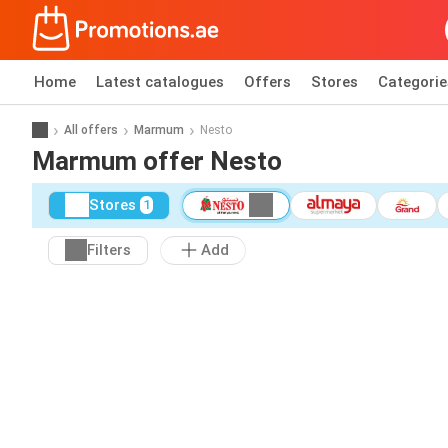
Home
Latest catalogues
Offers
Stores
Categorie
All offers
Marmum
Nesto
Marmum offer Nesto
Stores
1
Filters
Add