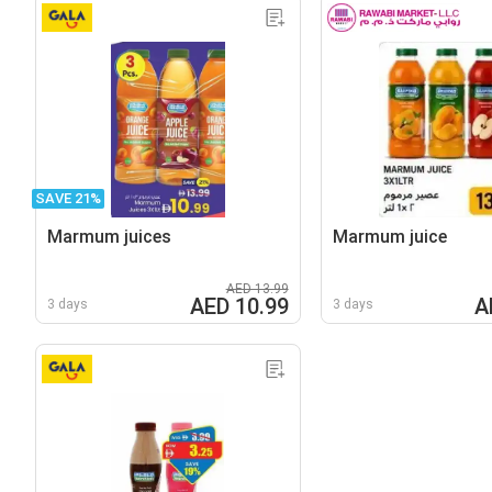
SAVE 21%
Marmum juices
Marmum juice
AED 13.99
AED 10.99
A
3 days
3 days