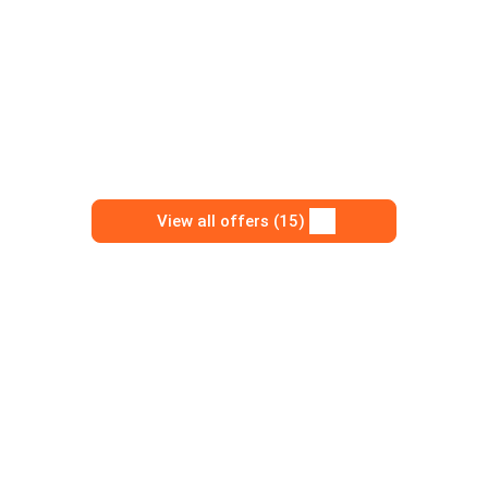
View all offers (15)