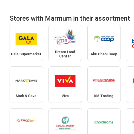
Stores with Marmum in their assortment
Dream Land
Gala Supermarket
Abu Dhabi Coop
Center
Mark & Save
Viva
KM Trading