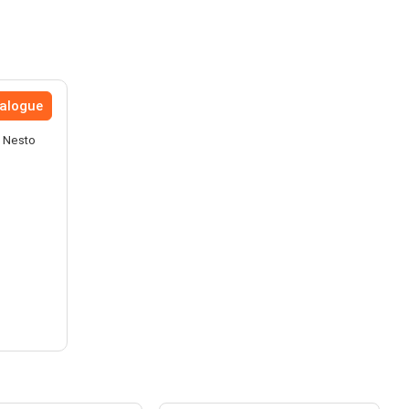
talogue
e Nesto