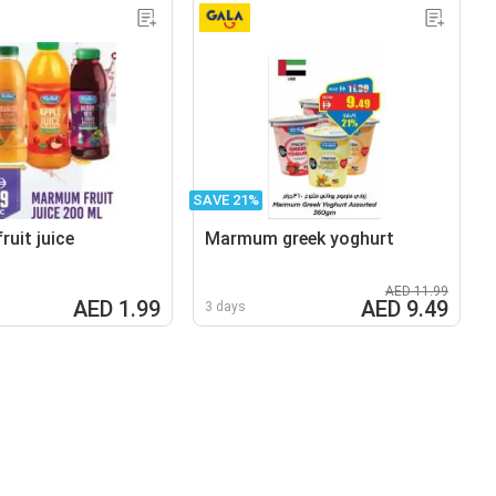
SAVE 21%
uit juice
Marmum greek yoghurt
AED 11.99
AED 1.99
AED 9.49
3 days