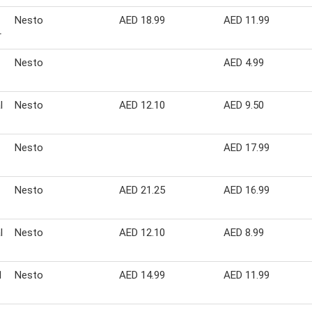
Nesto
AED 18.99
AED 11.99
r
Nesto
AED 4.99
l
Nesto
AED 12.10
AED 9.50
Nesto
AED 17.99
Nesto
AED 21.25
AED 16.99
l
Nesto
AED 12.10
AED 8.99
1
Nesto
AED 14.99
AED 11.99