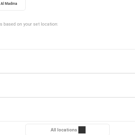
Al Madina
s based on your set location:
All locations