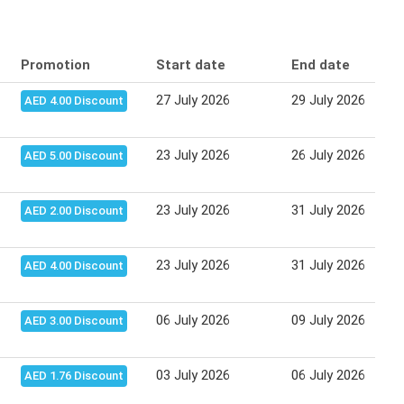
Promotion
Start date
End date
27 July 2026
29 July 2026
AED 4.00 Discount
23 July 2026
26 July 2026
AED 5.00 Discount
23 July 2026
31 July 2026
AED 2.00 Discount
23 July 2026
31 July 2026
AED 4.00 Discount
06 July 2026
09 July 2026
AED 3.00 Discount
03 July 2026
06 July 2026
AED 1.76 Discount