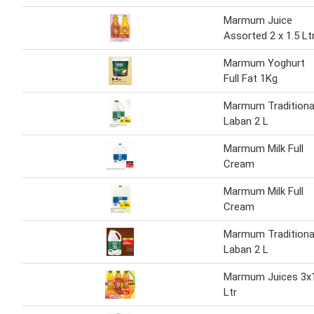
Marmum Juice
Assorted 2 x 1.5 Lt
Marmum Yoghurt
Full Fat 1Kg
Marmum Traditiona
Laban 2 L
Marmum Milk Full
Cream
Marmum Milk Full
Cream
Marmum Traditiona
Laban 2 L
Marmum Juices 3x
Ltr