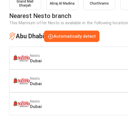
Grand Mall
Abraj Al Madina
Choithrams
Sharjah
Nearest Nesto branch
This Marmum offer Nesto is available in the following location
Abu Dhabi
Automatically detect
Nesto
Dubai
Nesto
Dubai
Nesto
Dubai