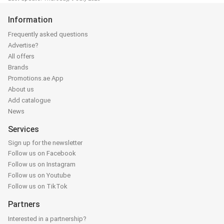
Information
Frequently asked questions
Advertise?
All offers
Brands
Promotions.ae App
About us
Add catalogue
News
Services
Sign up for the newsletter
Follow us on Facebook
Follow us on Instagram
Follow us on Youtube
Follow us on TikTok
Partners
Interested in a partnership?