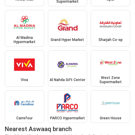
Supermarket
Al Madina
Grand Hyper Market
Sharjah Co-op
Hypermarket
West Zone
Viva
Al Nahda Gift Center
Supermarket
Carrefour
PARCO Hypermarket
Green House
Nearest Aswaaq branch