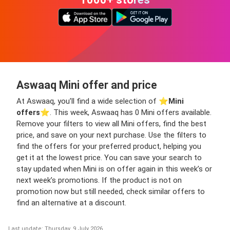
Aswaaq Mini offer and price
At Aswaaq, you’ll find a wide selection of ⭐️
Mini
offers
⭐️. This week, Aswaaq has 0 Mini offers available.
Remove your filters to view all Mini offers, find the best
price, and save on your next purchase. Use the filters to
find the offers for your preferred product, helping you
get it at the lowest price. You can save your search to
stay updated when Mini is on offer again in this week’s or
next week’s promotions. If the product is not on
promotion now but still needed, check similar offers to
find an alternative at a discount.
Last update: Thursday, 9 July 2026