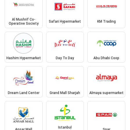
Al Mushrif Co-
Safari Hypermarket
KM Trading
Operative Society
Hashim Hypermarket
Day To Day
Abu Dhabi Coop
Dream Land Center
Grand Mall Sharjah
Almaya supermarket
Istanbul
Ansar Mall
Spar