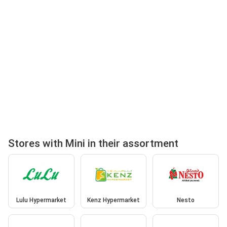
Stores with Mini in their assortment
Lulu Hypermarket
Kenz Hypermarket
Nesto