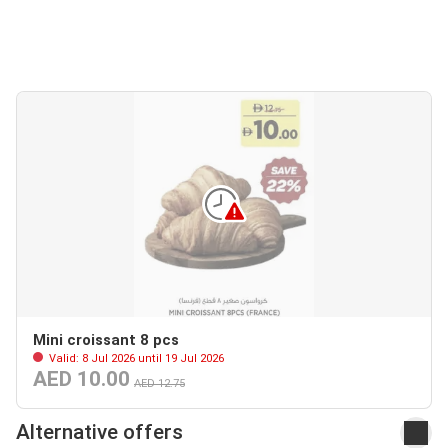
Mini croissant 8 pcs
Valid: 8 Jul 2026 until 19 Jul 2026
AED 10.00
AED 12.75
Alternative offers