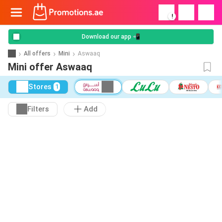
!
Download our app 📲
All offers
Mini
Aswaaq
Mini offer Aswaaq
Stores
1
Filters
Add