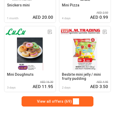
Snickers mini
Mini Pizza
AED 2.50
AED 20.00
AED 0.99
1 month
4 days
Mini Doughnuts
Besbite mini jelly / mini
fruity pudding
AED 16.30
AED 4.95
AED 11.95
AED 3.50
3 days
2 days
View all offers (69)