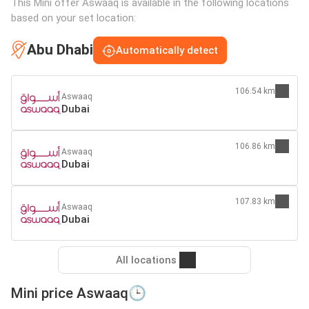
This Mini offer Aswaaq is available in the following locations
based on your set location:
Abu Dhabi
Automatically detect
106.54 km
Aswaaq
Dubai
106.86 km
Aswaaq
Dubai
107.83 km
Aswaaq
Dubai
All locations
Mini price Aswaaq🕒