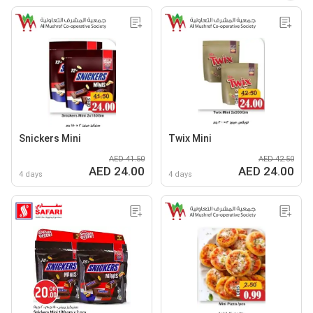
Snickers Mini
Twix Mini
AED 41.50
AED 42.50
AED 24.00
AED 24.00
4 days
4 days