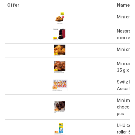
Offer
Name
Mini croi
Nespres
mini red
Mini croi
Mini cin
35 g x 8 
Switz Mi
Assorte
Mini muf
choco in
pcs
UHU corr
roller 5