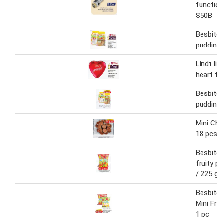
functi
S50B
Besbite
puddin
Lindt l
heart 
Besbite
puddin
Mini C
18 pcs
Besbite
fruity
/ 225 
Besbite
Mini F
1 pc