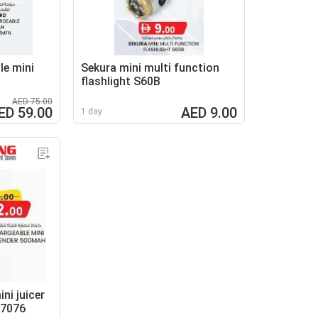
le mini
Sekura mini multi function
flashlight S60B
AED 75.00
ED 59.00
AED 9.00
1 day
ni juicer
N7076