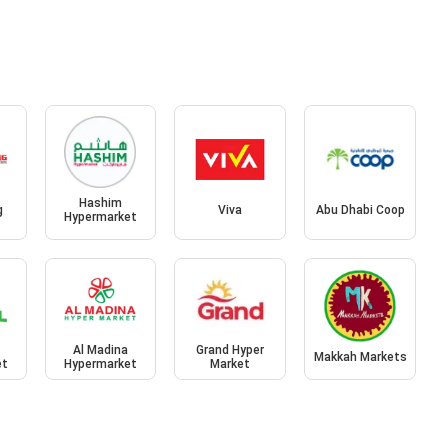
Hashim
g
Viva
Abu Dhabi Coop
Hypermarket
Al Madina
Grand Hyper
Makkah Markets
et
Hypermarket
Market