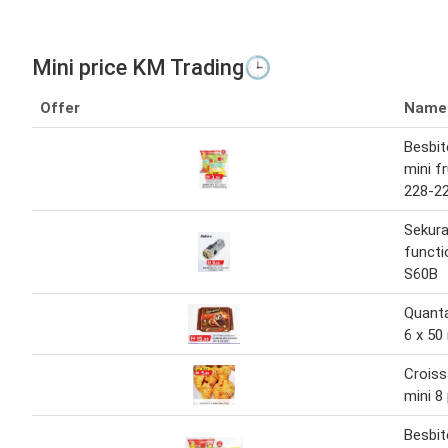
Mini price KM Trading🕒
Offer
Name
Besbite
mini f
228-22
Sekura
functi
S60B
Quanta
6 x 50
Crois
mini 8
Besbite