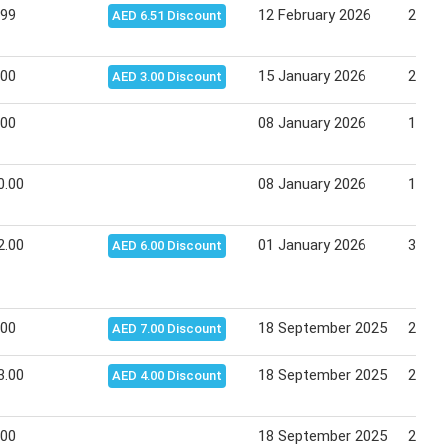
.99
12 February 2026
22 Fe
AED 6.51 Discount
.00
15 January 2026
25 Ja
AED 3.00 Discount
.00
08 January 2026
18 Ja
0.00
08 January 2026
18 Ja
2.00
01 January 2026
31 De
AED 6.00 Discount
.00
18 September 2025
28 Se
AED 7.00 Discount
3.00
18 September 2025
28 Se
AED 4.00 Discount
.00
18 September 2025
28 Se