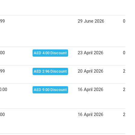
.99
29 June 2026
01 Ju
.00
23 April 2026
03 Ma
AED 4.00 Discount
.99
20 April 2026
22 Apr
AED 2.96 Discount
0.00
16 April 2026
26 Apr
AED 9.00 Discount
.00
16 April 2026
26 Apr