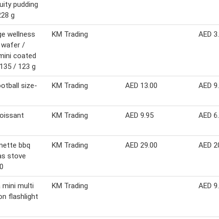
ruity pudding
228 g
ge wellness
KM Trading
AED 3
wafer /
mini coated
135 / 123 g
ootball size-
KM Trading
AED 13.00
AED 9
roissant
KM Trading
AED 9.95
AED 6
nette bbq
KM Trading
AED 29.00
AED 2
as stove
0
 mini multi
KM Trading
AED 9
on flashlight