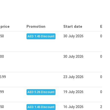
 price
Promotion
Start date
End 
.50
30 July 2026
09 Au
AED 1.45 Discount
.00
30 July 2026
09 Au
5.99
23 July 2026
02 Au
.99
19 July 2026
02 Au
AED 5.26 Discount
.50
16 July 2026
26 Ju
AED 1.45 Discount