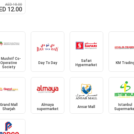
AED 18.00
ED 12.00
l Mushrif Co-
Safari
Operative
Day To Day
KM Tradin
Hypermarket
Society
Grand Mall
Almaya
Istanbul
Ansar Mall
Sharjah
supermarket
Supermark