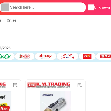
Unknown
s
Cities
8/2026.