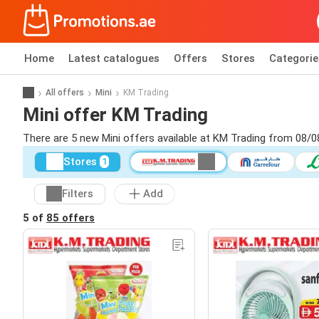
Home
Latest catalogues
Offers
Stores
Categorie
All offers
Mini
KM Trading
Mini offer KM Trading
There are 5 new Mini offers available at KM Trading from 08/0
Stores
1
Filters
Add
5 of
85 offers