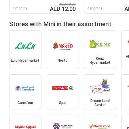
AED 18.00
AED 12.00
A
4 months
4 months
Stores with Mini in their assortment
A
Kenz
Lulu Hypermarket
Nesto
Hypermarket
Dream Land
Carrefour
Spar
Center