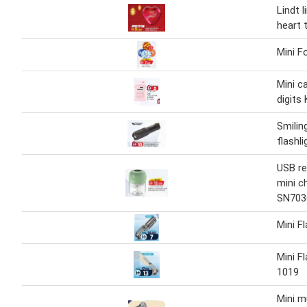
Lindt l
heart 
Mini F
Mini c
digits
Smilin
flashl
USB re
mini c
SN703
Mini F
Mini F
1019
Mini mu