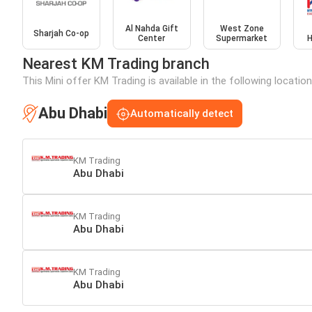
Al Nahda Gift
West Zone
Sharjah Co-op
Center
Supermarket
H
Nearest KM Trading branch
This Mini offer KM Trading is available in the following locatio
Abu Dhabi
Automatically detect
KM Trading
Abu Dhabi
KM Trading
Abu Dhabi
KM Trading
Abu Dhabi