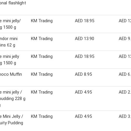
onal flashlight
 mini jelly/
KM Trading
AED 18.95
AED 1
g 1500 g
indor mini
KM Trading
AED 13.90
AED 9
tins 62 g
 mini jelly
KM Trading
AED 18.95
AED 1
g 1500 g
hoco Muffin
KM Trading
AED 8.95
AED 6
 mini jelly /
KM Trading
AED 4.95
AED 2
 pudding 228 g
g
 Mini Jelly /
KM Trading
AED 4.95
AED 3
ruity Pudding