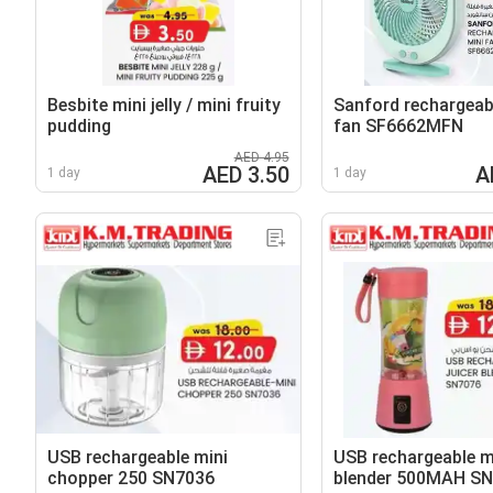
Besbite mini jelly / mini fruity
Sanford rechargeab
pudding
fan SF6662MFN
AED 4.95
AED 3.50
A
1 day
1 day
USB rechargeable mini
USB rechargeable mi
chopper 250 SN7036
blender 500MAH S