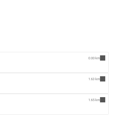
0.00 km
1.63 km
1.65 km