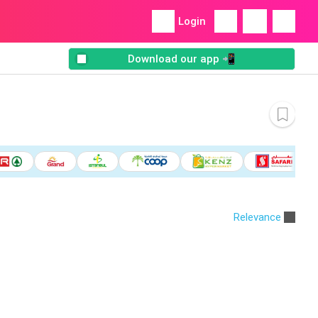
Login
Download our app 📲
Relevance