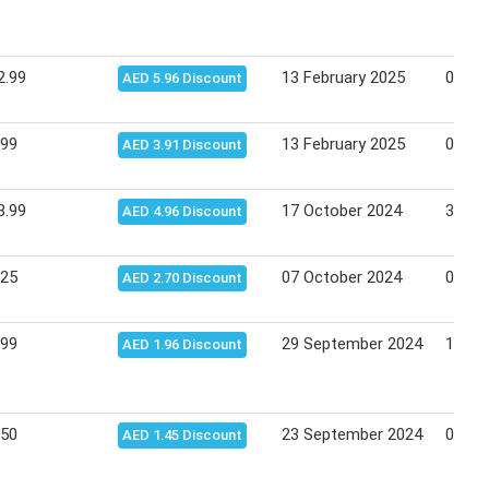
2.99
13 February 2025
02 Ma
AED 5.96 Discount
.99
13 February 2025
02 Ma
AED 3.91 Discount
3.99
17 October 2024
31 Oc
AED 4.96 Discount
.25
07 October 2024
09 Oc
AED 2.70 Discount
.99
29 September 2024
13 Oc
AED 1.96 Discount
.50
23 September 2024
07 Oc
AED 1.45 Discount