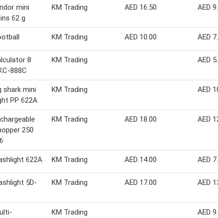
indor mini
KM Trading
AED 16.50
AED 9
tins 62 g
ootball
KM Trading
AED 10.00
AED 7
alculator 8
KM Trading
AED 5
 KC-888C
g shark mini
KM Trading
AED 1
ight PP 622A
chargeable
KM Trading
AED 18.00
AED 1
hopper 250
6
lashlight 622A
KM Trading
AED 14.00
AED 7
lashlight 5D-
KM Trading
AED 17.00
AED 1
lti-
KM Trading
AED 9