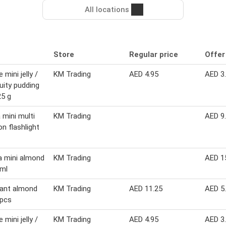
All locations
Store
Regular price
Offer
 mini jelly /
KM Trading
AED 4.95
AED 3
ruity pudding
5 g
 mini multi
KM Trading
AED 9
on flashlight
 mini almond
KM Trading
AED 1
 ml
sant almond
KM Trading
AED 11.25
AED 5
 pcs
 mini jelly /
KM Trading
AED 4.95
AED 3