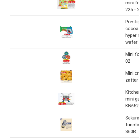
mini f
225 - 
Presti
cocoa 
hyper 
wafer 
Mini f
02
Mini c
zattar
Kitche
mini g
KN652
Sekura
functi
S60B