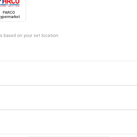
PARCO
ypermarket
ns based on your set location: