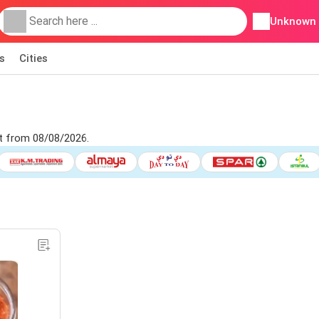
Unknown
s
Cities
et from 08/08/2026.