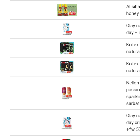
Al siha
honey 
Olay n
day + 
Kotex 
natura
Kotex 
natura
Nellon
passio
sparkl
sarbat
Olay n
day cr
+fw 5