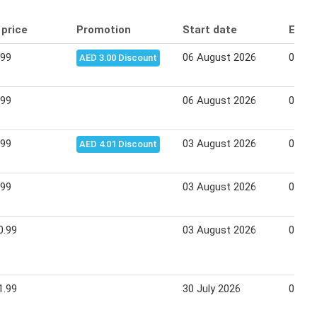
 price
Promotion
Start date
End 
.99
06 August 2026
09 Au
AED 3.00 Discount
.99
06 August 2026
09 Au
.99
03 August 2026
05 Au
AED 4.01 Discount
.99
03 August 2026
05 Au
0.99
03 August 2026
06 Au
1.99
30 July 2026
02 Au