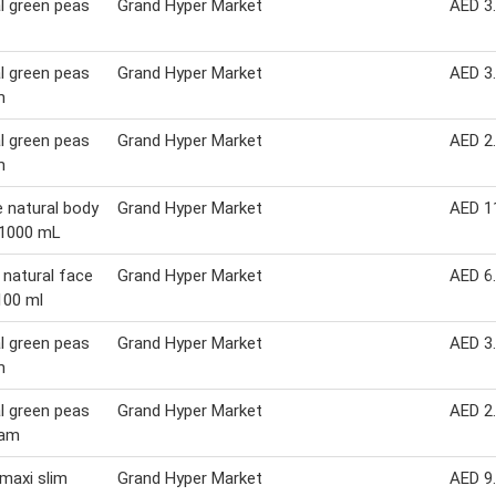
l green peas
Grand Hyper Market
AED 3
l green peas
Grand Hyper Market
AED 3
m
l green peas
Grand Hyper Market
AED 2
m
e natural body
Grand Hyper Market
AED 1
 1000 mL
 natural face
Grand Hyper Market
AED 6
100 ml
l green peas
Grand Hyper Market
AED 3
m
l green peas
Grand Hyper Market
AED 2
ram
maxi slim
Grand Hyper Market
AED 9