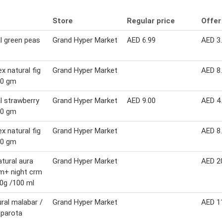
Store
Regular price
Offer
l green peas
Grand Hyper Market
AED 6.99
AED 3
ex natural fig
Grand Hyper Market
AED 8
00 gm
l strawberry
Grand Hyper Market
AED 9.00
AED 4
50 gm
ex natural fig
Grand Hyper Market
AED 8
00 gm
atural aura
Grand Hyper Market
AED 2
m+ night crm
0g /100 ml
ural malabar /
Grand Hyper Market
AED 1
 parota