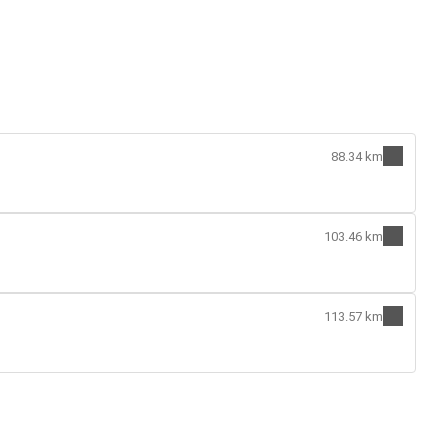
88.34 km
103.46 km
113.57 km