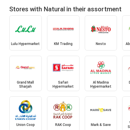
Stores with Natural in their assortment
Lulu Hypermarket
KM Trading
Nesto
Ab
Grand Mall
Safari
Al Madina
Sharjah
Hypermarket
Hypermarket
Union Coop
RAK Coop
Mark & Save
S