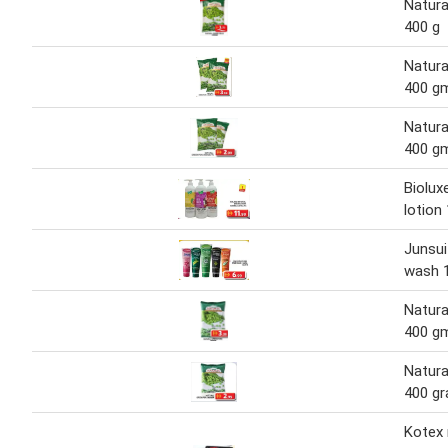
Natura
400 g
Natura
400 g
Natura
400 g
Biolux
lotion
Junsui
wash 
Natura
400 g
Natura
400 g
Kotex 