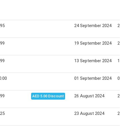
.95
24 September 2024
26 Se
.99
19 September 2024
22 Se
.99
13 September 2024
15 Se
0.00
01 September 2024
07 Se
.99
26 August 2024
28 Au
AED 5.00 Discount
.25
23 August 2024
25 Au