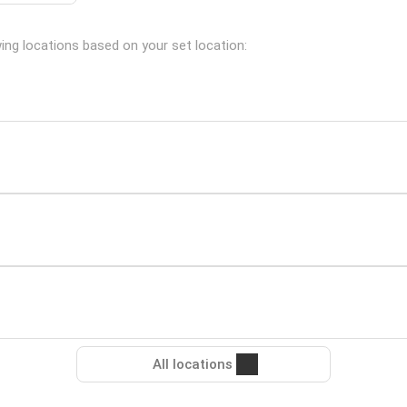
wing locations based on your set location:
All locations