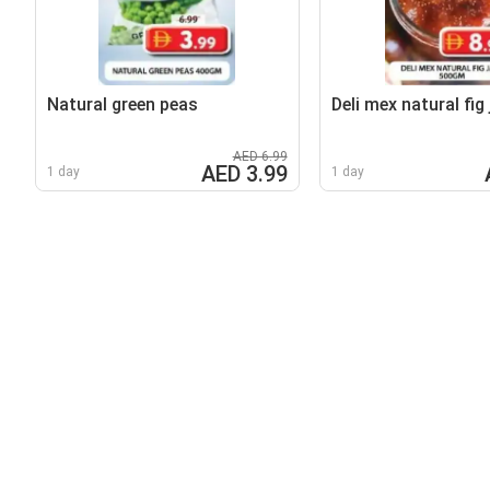
Natural green peas
Deli mex natural fig
AED 6.99
AED 3.99
1 day
1 day