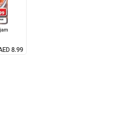
 jam
AED 8.99