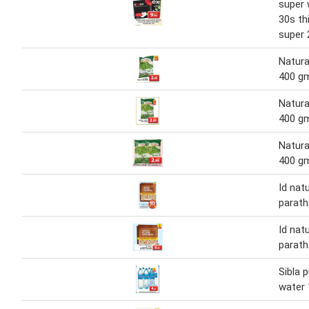
super 
30s th
super 
Natura
400 g
Natura
400 g
Natura
400 g
Id natu
parath
Id natu
parath
Sibla 
water 