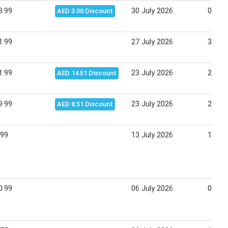
3.99
30 July 2026
02 Au
AED 3.00 Discount
1.99
27 July 2026
30 Ju
1.99
23 July 2026
26 Ju
AED 14.51 Discount
9.99
23 July 2026
26 Ju
AED 8.51 Discount
.99
13 July 2026
16 Ju
0.99
06 July 2026
09 Ju