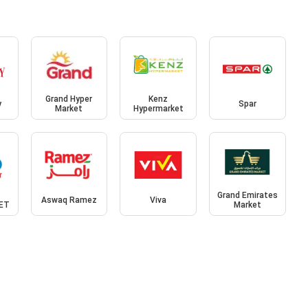
Grand Hyper
Kenz
y
Spar
Market
Hypermarket
Grand Emirates
Aswaq Ramez
Viva
ET
Market