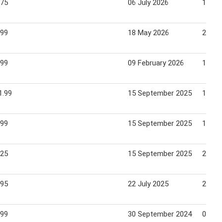
.75
06 July 2026
12 Ju
.99
18 May 2026
21 Ma
.99
09 February 2026
12 Fe
1.99
15 September 2025
18 Se
.99
15 September 2025
18 Se
.25
15 September 2025
21 Se
.95
22 July 2025
24 Ju
.99
30 September 2024
02 Oc