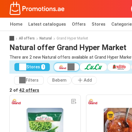
Home
Latest catalogues
Offers
Stores
Categorie
All offers
Natural
Grand Hyper Market
Natural offer Grand Hyper Market
There are 2 new Natural offers available at Grand Hyper Mark
Stores
1
Filters
Bebem
Add
2 of
42 offers