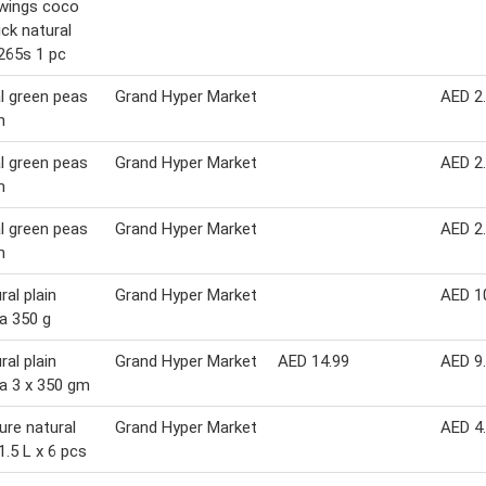
wings coco
ick natural
265s 1 pc
l green peas
Grand Hyper Market
AED 2
m
l green peas
Grand Hyper Market
AED 2
m
l green peas
Grand Hyper Market
AED 2
m
ral plain
Grand Hyper Market
AED 1
a 350 g
ral plain
Grand Hyper Market
AED 14.99
AED 9
a 3 x 350 gm
pure natural
Grand Hyper Market
AED 4
1.5 L x 6 pcs