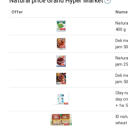
Natural price Grand Hyper Market🕒
Offer
Name
Natura
400 g
Deli m
jam 5
Natura
jam 2
Deli m
jam 5
Olay n
day cr
+ fw 5
ID nat
wheat