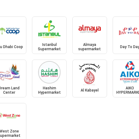
Istanbul
Almaya
u Dhabi Coop
Day To Da
Supermarket
supermarket
Dream Land
Hashim
AIKO
Al Kabayel
Center
Hypermarket
HYPERMARK
West Zone
upermarket