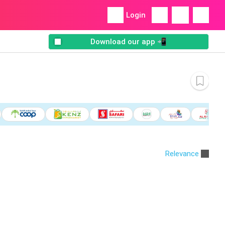
Login
Download our app 📲
Relevance