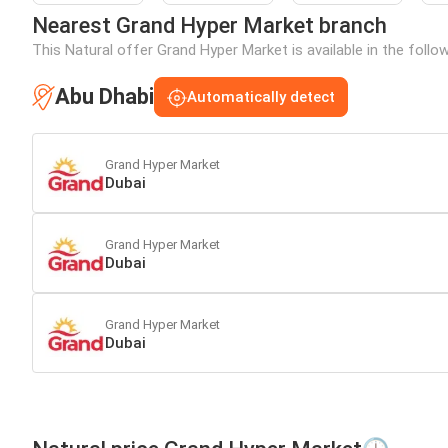
Nearest Grand Hyper Market branch
This Natural offer Grand Hyper Market is available in the follo
Abu Dhabi
Automatically detect
Grand Hyper Market
Dubai
Grand Hyper Market
Dubai
Grand Hyper Market
Dubai