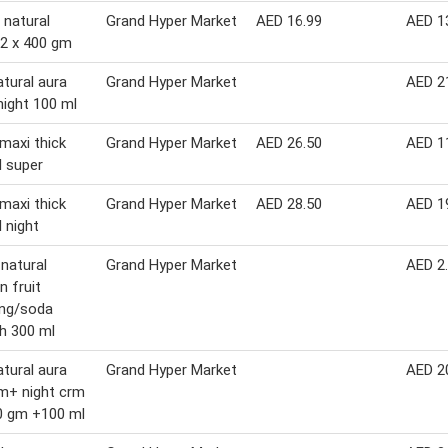
 natural
Grand Hyper Market
AED 16.99
AED 1
2 x 400 gm
atural aura
Grand Hyper Market
AED 2
night 100 ml
maxi thick
Grand Hyper Market
AED 26.50
AED 1
l super
maxi thick
Grand Hyper Market
AED 28.50
AED 1
l night
 natural
Grand Hyper Market
AED 2
n fruit
ing/soda
h 300 ml
atural aura
Grand Hyper Market
AED 2
m+ night crm
0 gm +100 ml