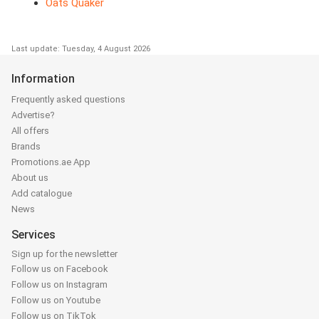
Oats Quaker
Last update: Tuesday, 4 August 2026
Information
Frequently asked questions
Advertise?
All offers
Brands
Promotions.ae App
About us
Add catalogue
News
Services
Sign up for the newsletter
Follow us on Facebook
Follow us on Instagram
Follow us on Youtube
Follow us on TikTok