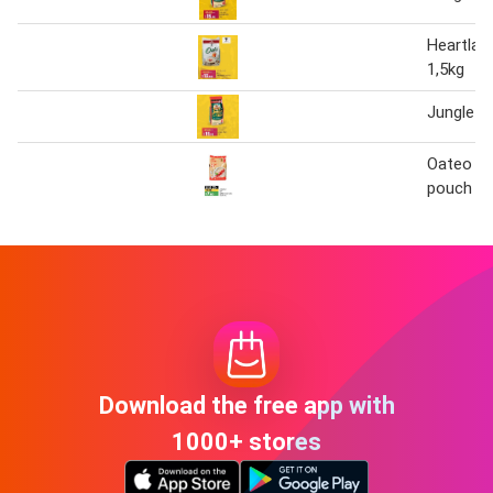
Heartlan
1,5kg
Jungle O
Oateo in
pouch 1
Download the free app with
1000+ stores