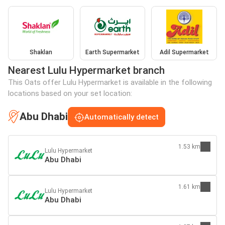
Shaklan
Earth Supermarket
Adil Supermarket
Nearest Lulu Hypermarket branch
This Oats offer Lulu Hypermarket is available in the following
locations based on your set location:
Abu Dhabi
Automatically detect
1.53 km
Lulu Hypermarket
Abu Dhabi
1.61 km
Lulu Hypermarket
Abu Dhabi