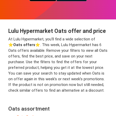
Lulu Hypermarket Oats offer and price
At Lulu Hypermarket, you’ll find a wide selection of
⭐️
Oats offers
⭐️. This week, Lulu Hypermarket has 6
Oats offers available. Remove your filters to view all Oats
offers, find the best price, and save on your next
purchase. Use the filters to find the offers for your
preferred product, helping you get it at the lowest price.
You can save your search to stay updated when Oats is
on offer again in this week’s or next week’s promotions.
If the product is not on promotion now but still needed,
check similar offers to find an alternative at a discount.
Oats assortment