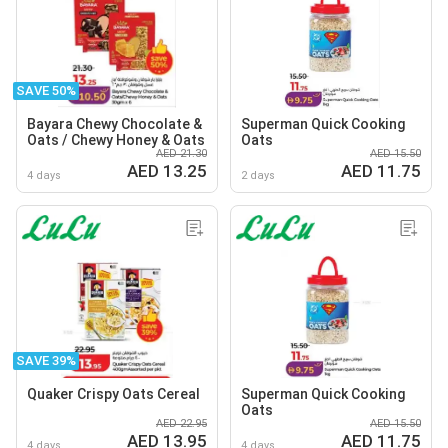
SAVE 50%
Bayara Chewy Chocolate &
Superman Quick Cooking
Oats / Chewy Honey & Oats
Oats
AED 21.30
AED 15.50
AED 13.25
AED 11.75
4 days
2 days
SAVE 39%
Quaker Crispy Oats Cereal
Superman Quick Cooking
Oats
AED 22.95
AED 15.50
AED 13.95
AED 11.75
4 days
4 days