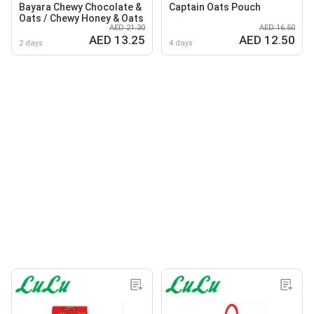
Bayara Chewy Chocolate &
Captain Oats Pouch
Oats / Chewy Honey & Oats
AED 21.30
AED 16.50
AED 13.25
AED 12.50
2 days
4 days