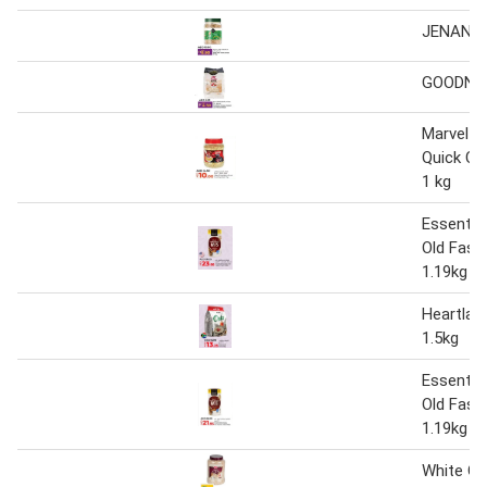
JENAN O
GOODNES
Marvel A
Quick Co
1 kg
Essentia
Old Fash
1.19kg
Heartlan
1.5kg
Essentia
Old Fash
1.19kg
White Oa