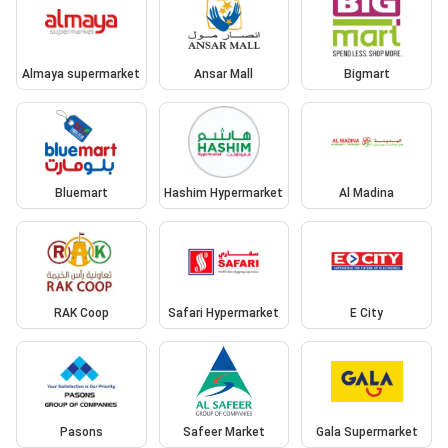
Almaya supermarket
Ansar Mall
Bigmart
Bluemart
Hashim Hypermarket
Al Madina
RAK Coop
Safari Hypermarket
E City
Pasons
Safeer Market
Gala Supermarket