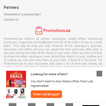
Partners
Interested in a partnership?
Contact us
Promotions.ae collects all current catalogues, weekly offers, advertising
brochures, magazines and lookbooks from all of the UAE's stores on a daily
basis. This way we keep you fully informed of the catalogue's specials,
discounts and offers and you can easily find that particular offer, deal or
discount during the sales of the stores in your area. Often our site is the first
to show the latest catalogues, even before they make it to your mailbox and
of course you can also view them at your work, school or in the store. Put
Promotions.ae in your favourites and save a lot of time and money. By
reading online advertising leaflets you also contribute to reducing paper
waste, which is a bonus for our environment.
Looking for more offers?
You don’t want to miss these offers from Lulu
Hypermarket!
View catalogue!
All rights reserved © Promotions.ae 2026 |
Disclaimer
|
Terms and
conditions
|
Privacy policy
|
Cookie Policy