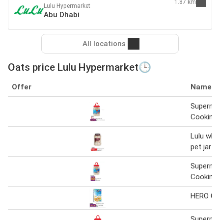
1.87 km
Lulu Hypermarket
Abu Dhabi
All locations
Oats price Lulu Hypermarket🕒
Offer
Name
Superma
Cooking 
Lulu whit
pet jar 1
Superma
Cooking 
HERO Oa
Superma