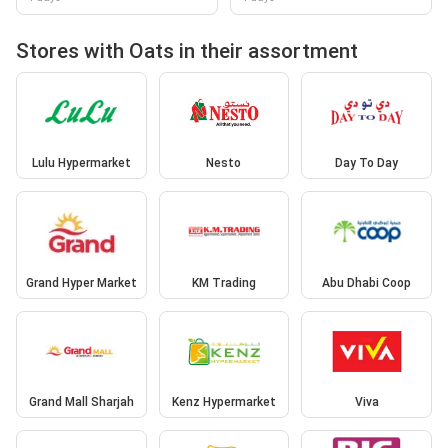
Stores with Oats in their assortment
Lulu Hypermarket
Nesto
Day To Day
Grand Hyper Market
KM Trading
Abu Dhabi Coop
Grand Mall Sharjah
Kenz Hypermarket
Viva