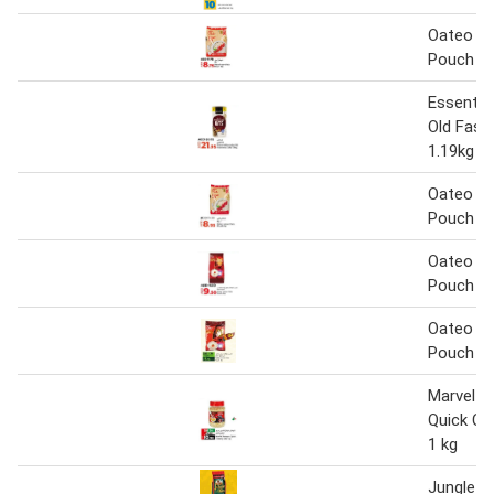
Oateo In
Pouch 1
Essentia
Old Fash
1.19kg
Oateo In
Pouch 1
Oateo In
Pouch 1
Oateo In
Pouch 1
Marvel A
Quick Co
1 kg
Jungle O