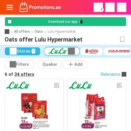
!
Download our app 📲
All offers
Oats
Lulu Hypermarket
Oats offer Lulu Hypermarket
Stores
1
Filters
Quaker
Add
6 of
34 offers
Relevance