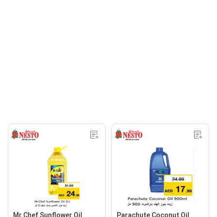
Mr.Chef Sunflower Oil
Parachute Coconut Oil