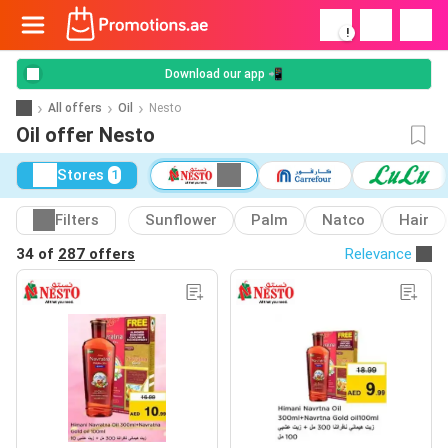
!
Download our app 📲
All offers
Oil
Nesto
Oil offer Nesto
Stores
1
Filters
Sunflower
Palm
Natco
Hair
34 of
287 offers
Relevance