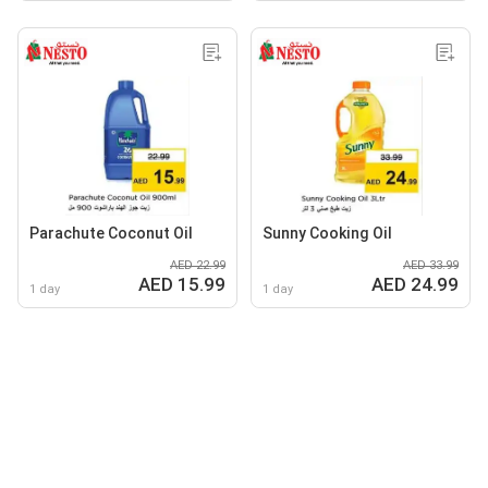
Parachute Coconut Oil
Sunny Cooking Oil
AED 22.99
AED 33.99
AED 15.99
AED 24.99
1 day
1 day