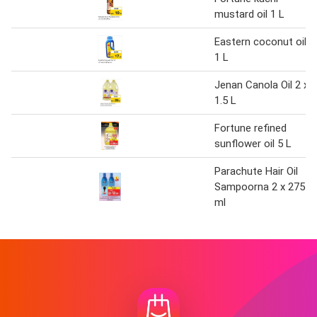
mustard oil 1 L
Eastern coconut oil
1 L
Jenan Canola Oil 2 x
1.5 L
Fortune refined
sunflower oil 5 L
Parachute Hair Oil
Sampoorna 2 x 275
ml