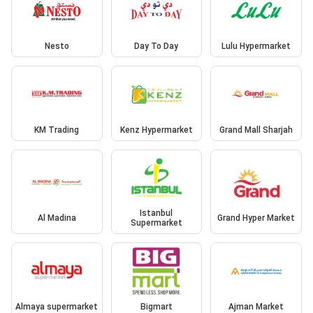
Nesto
Day To Day
Lulu Hypermarket
KM Trading
Kenz Hypermarket
Grand Mall Sharjah
Istanbul
Al Madina
Grand Hyper Market
Supermarket
Almaya supermarket
Bigmart
Ajman Market