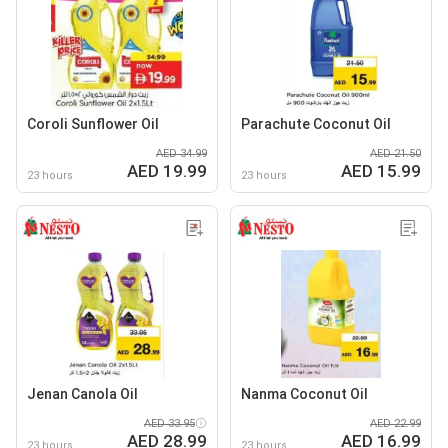
Coroli Sunflower Oil
Parachute Coconut Oil
AED 34.99
AED 21.50
AED 19.99
AED 15.99
23 hours
23 hours
Jenan Canola Oil
Nanma Coconut Oil
AED 33.95
AED 22.99
AED 28.99
AED 16.99
23 hours
23 hours