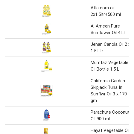
Afia corn oil
2x1.5ltr+500 ml
Al Ameen Pure
Sunflower Oil 4 Lt
Jenan Canola Oil 2 x
1.5 Ltr
Mumtaz Vegetable
Oil Bottle 1.5 L
California Garden
Skipjack Tuna In
Sunflwr Oil 3 x 170
gm
Parachute Coconut
Oil 900 ml
Hayat Vegetable Oil