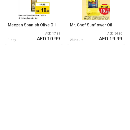
Meezan Spanish Olive Oil
Mr. Chef Sunflower Oil
AED 17.99
AED 34.95
AED 10.99
AED 19.99
1 day
23 hours