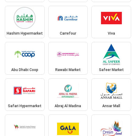
Hashim Hypermarket
Carrefour
Viva
Abu Dhabi Coop
Rawabi Market
Safeer Market
Safari Hypermarket
Abraj Al Madina
Ansar Mall