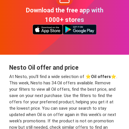
Download the free app with
1000+ stores
Nesto Oil offer and price
At Nesto, you’ll find a wide selection of ⭐️
Oil offers
⭐️.
This week, Nesto has 34 Oil offers available. Remove
your filters to view all Oil offers, find the best price, and
save on your next purchase. Use the filters to find the
offers for your preferred product, helping you get it at
the lowest price. You can save your search to stay
updated when Oil is on offer again in this week’s or next
week’s promotions. If the product is not on promotion
now but still needed, check similar offers to find an