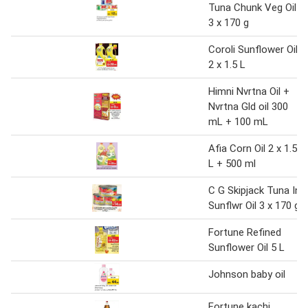
Tuna Chunk Veg Oil
3 x 170 g
Coroli Sunflower Oil
2 x 1.5 L
Himni Nvrtna Oil +
Nvrtna Gld oil 300
mL + 100 mL
Afia Corn Oil 2 x 1.5
L + 500 ml
C G Skipjack Tuna In
Sunflwr Oil 3 x 170 g
Fortune Refined
Sunflower Oil 5 L
Johnson baby oil
Fortune kachi