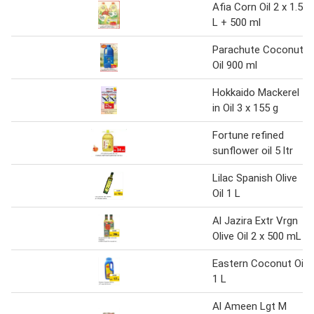
Afia Corn Oil 2 x 1.5
L + 500 ml
Parachute Coconut
Oil 900 ml
Hokkaido Mackerel
in Oil 3 x 155 g
Fortune refined
sunflower oil 5 ltr
Lilac Spanish Olive
Oil 1 L
Al Jazira Extr Vrgn
Olive Oil 2 x 500 mL
Eastern Coconut Oil
1 L
Al Ameen Lgt M