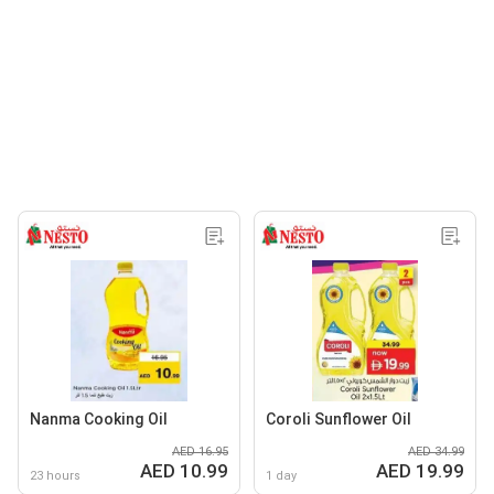
Nanma Cooking Oil
Coroli Sunflower Oil
AED 16.95
AED 34.99
AED 10.99
AED 19.99
23 hours
1 day