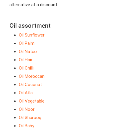
alternative at a discount.
Oil assortment
Oil Sunflower
Oil Palm
Oil Natco
Oil Hair
Oil Chilli
Oil Moroccan
Oil Coconut
Oil Afia
Oil Vegetable
Oil Noor
Oil Shurooq
Oil Baby