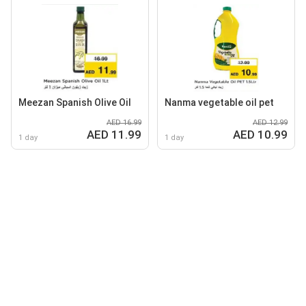
Meezan Spanish Olive Oil
Nanma vegetable oil pet
AED 16.99
AED 12.99
AED 11.99
AED 10.99
1 day
1 day