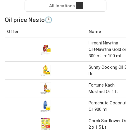
All locations
Oil price Nesto🕒
Offer
Name
Himani Navrtna
Oil+Navrtna Gold oil
300 mL + 100 mL
Sunny Cooking Oil 3
ltr
Fortune Kachi
Mustard Oil 1 lt
Parachute Coconut
Oil 900 ml
Coroli Sunflower Oil
2 x 1.5 Lt