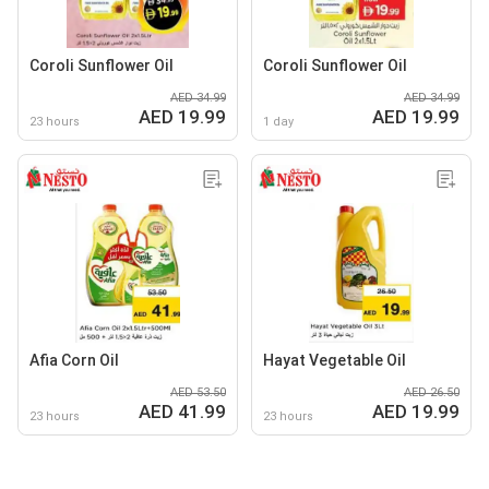
Coroli Sunflower Oil
Coroli Sunflower Oil
AED 34.99
AED 34.99
AED 19.99
AED 19.99
23 hours
1 day
Afia Corn Oil
Hayat Vegetable Oil
AED 53.50
AED 26.50
AED 41.99
AED 19.99
23 hours
23 hours