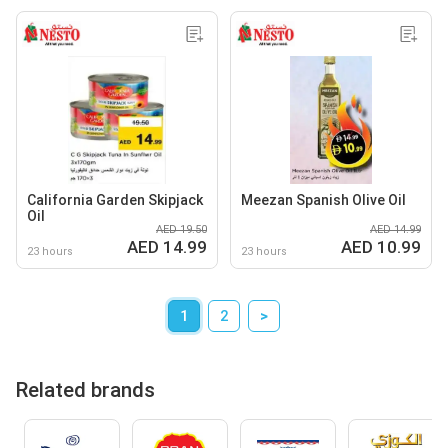
California Garden Skipjack
Meezan Spanish Olive Oil
Oil
AED 19.50
AED 14.99
AED 14.99
AED 10.99
23 hours
23 hours
1
2
>
Related brands