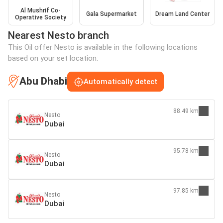
Al Mushrif Co-
Gala Supermarket
Dream Land Center
Operative Society
Nearest Nesto branch
This Oil offer Nesto is available in the following locations
based on your set location:
Abu Dhabi
Automatically detect
88.49 km
Nesto
Dubai
95.78 km
Nesto
Dubai
97.85 km
Nesto
Dubai