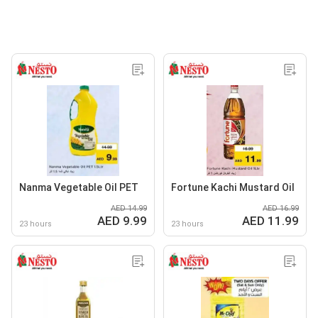
Nanma Vegetable Oil PET
Fortune Kachi Mustard Oil
AED 14.99
AED 16.99
AED 9.99
AED 11.99
23 hours
23 hours