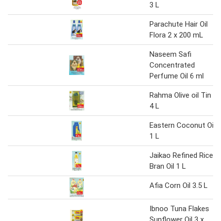
3 L
Parachute Hair Oil
Flora 2 x 200 mL
Naseem Safi
Concentrated
Perfume Oil 6 ml
Rahma Olive oil Tin
4 L
Eastern Coconut Oil
1 L
Jaikao Refined Rice
Bran Oil 1 L
Afia Corn Oil 3.5 L
Ibnoo Tuna Flakes
Sunflower Oil 3 x