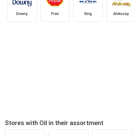
Downy
Pran
King
Alokozay
Stores with Oil in their assortment