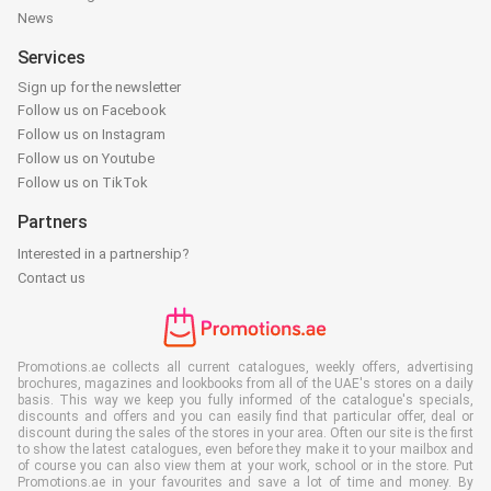
News
Services
Sign up for the newsletter
Follow us on Facebook
Follow us on Instagram
Follow us on Youtube
Follow us on TikTok
Partners
Interested in a partnership?
Contact us
Promotions.ae collects all current catalogues, weekly offers, advertising
brochures, magazines and lookbooks from all of the UAE's stores on a daily
basis. This way we keep you fully informed of the catalogue's specials,
discounts and offers and you can easily find that particular offer, deal or
discount during the sales of the stores in your area. Often our site is the first
to show the latest catalogues, even before they make it to your mailbox and
of course you can also view them at your work, school or in the store. Put
Promotions.ae in your favourites and save a lot of time and money. By