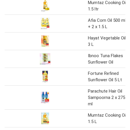
Mumtaz Cooking Oil
1.5 ltr
Afia Corn Oil 500 ml
+ 2 x 1.5 L
Hayat Vegetable Oil
3 L
Ibnoo Tuna Flakes
Sunflower Oil
Fortune Refined
Sunflower Oil 5 Lt
Parachute Hair Oil
Sampoorna 2 x 275
ml
Mumtaz Cooking Oil
1.5 L