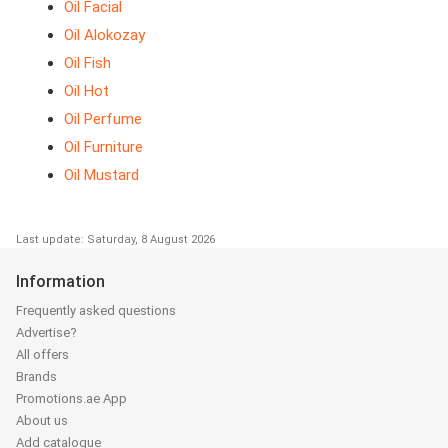
Oil Facial
Oil Alokozay
Oil Fish
Oil Hot
Oil Perfume
Oil Furniture
Oil Mustard
Last update: Saturday, 8 August 2026
Information
Frequently asked questions
Advertise?
All offers
Brands
Promotions.ae App
About us
Add catalogue