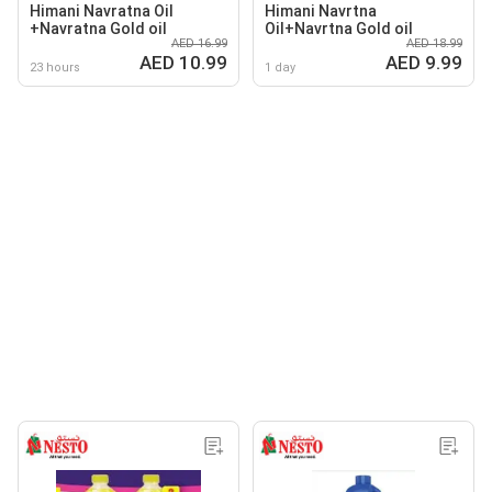
Himani Navratna Oil
Himani Navrtna
+Navratna Gold oil
Oil+Navrtna Gold oil
AED 16.99
AED 18.99
AED 10.99
AED 9.99
23 hours
1 day