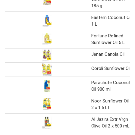
185 g
Eastern Coconut Oil
1 L
Fortune Refined
Sunflower Oil 5 L
Jenan Canola Oil
Coroli Sunflower Oil
Parachute Coconut
Oil 900 ml
Noor Sunflower Oil
2 x 1.5 Lt
Al Jazira Extr Vrgn
Olive Oil 2 x 500 mL