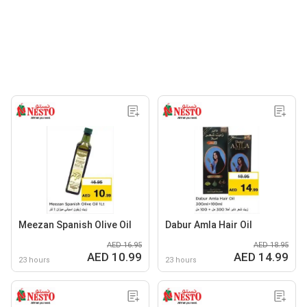
Meezan Spanish Olive Oil
Dabur Amla Hair Oil
AED 16.95
AED 18.95
AED 10.99
AED 14.99
23 hours
23 hours