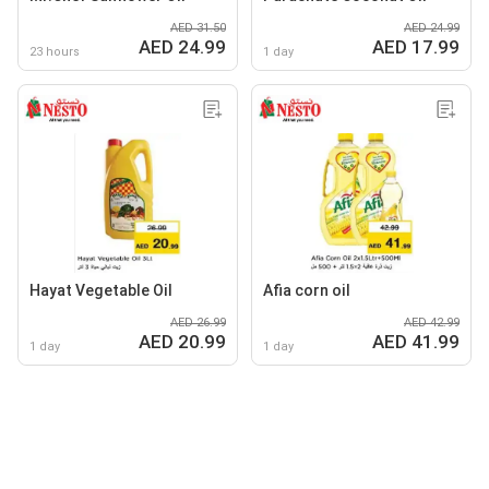
AED 31.50
AED 24.99
AED 24.99
AED 17.99
23 hours
1 day
Hayat Vegetable Oil
Afia corn oil
AED 26.99
AED 42.99
AED 20.99
AED 41.99
1 day
1 day