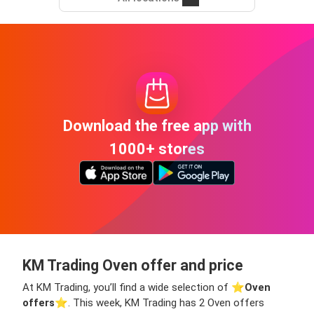
Download the free app with
1000+ stores
KM Trading Oven offer and price
At KM Trading, you’ll find a wide selection of ⭐️
Oven
offers
⭐️. This week, KM Trading has 2 Oven offers