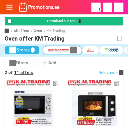
!
Download our app 📲
All offers
Oven
KM Trading
Oven offer KM Trading
Stores
1
Filters
Add
2 of
11 offers
Relevance