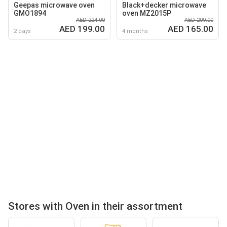
Geepas microwave oven
Black+decker microwave
GMO1894
oven MZ2015P
AED 224.00
AED 209.00
AED 199.00
AED 165.00
2 days
4 months
Stores with Oven in their assortment