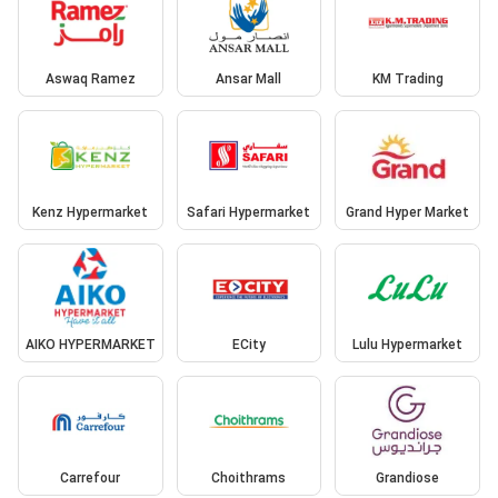
Aswaq Ramez
Ansar Mall
KM Trading
Kenz Hypermarket
Safari Hypermarket
Grand Hyper Market
AIKO HYPERMARKET
ECity
Lulu Hypermarket
Carrefour
Choithrams
Grandiose