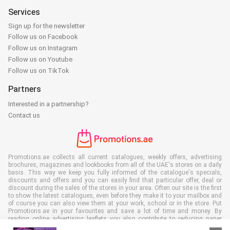
Services
Sign up for the newsletter
Follow us on Facebook
Follow us on Instagram
Follow us on Youtube
Follow us on TikTok
Partners
Interested in a partnership?
Contact us
Promotions.ae collects all current catalogues, weekly offers, advertising
brochures, magazines and lookbooks from all of the UAE's stores on a daily
basis. This way we keep you fully informed of the catalogue's specials,
discounts and offers and you can easily find that particular offer, deal or
discount during the sales of the stores in your area. Often our site is the first
to show the latest catalogues, even before they make it to your mailbox and
of course you can also view them at your work, school or in the store. Put
Promotions.ae in your favourites and save a lot of time and money. By
reading online advertising leaflets you also contribute to reducing paper
waste, which is a bonus for our environment.