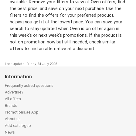
available. Remove your filters to view all Oven offers, find
the best price, and save on your next purchase. Use the
filters to find the offers for your preferred product,
helping you get it at the lowest price. You can save your
search to stay updated when Oven is on offer again in
this week’s or next week’s promotions. If the product is
not on promotion now but still needed, check similar
offers to find an alternative at a discount.
Last update: Friday, 31 July 2026
Information
Frequently asked questions
Advertise?
All offers
Brands
Promotions.ae App
About us
Add catalogue
News