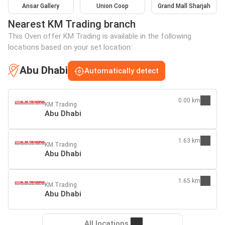
Ansar Gallery
Union Coop
Grand Mall Sharjah
Nearest KM Trading branch
This Oven offer KM Trading is available in the following
locations based on your set location:
Abu Dhabi
Automatically detect
0.00 km
KM Trading
Abu Dhabi
1.63 km
KM Trading
Abu Dhabi
1.65 km
KM Trading
Abu Dhabi
All locations