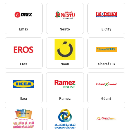
Emax
Nesto
E City
Eros
Noon
Sharaf DG
Ikea
Ramez
Géant