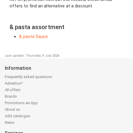
offers to find an alternative at a discount.
& pasta assortment
& pasta Sauce
Last update: Thursday, 9 July 2026
Information
Frequently asked questions
Advertise?
All offers
Brands
Promotions.ae App
About us
Add catalogue
News