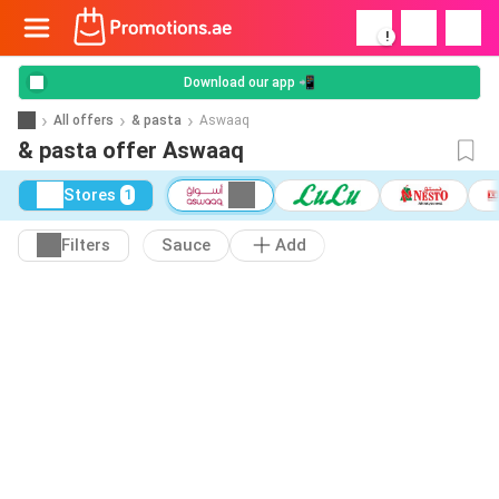
!
Download our app 📲
All offers
& pasta
Aswaaq
& pasta offer Aswaaq
Stores
1
Filters
Sauce
Add