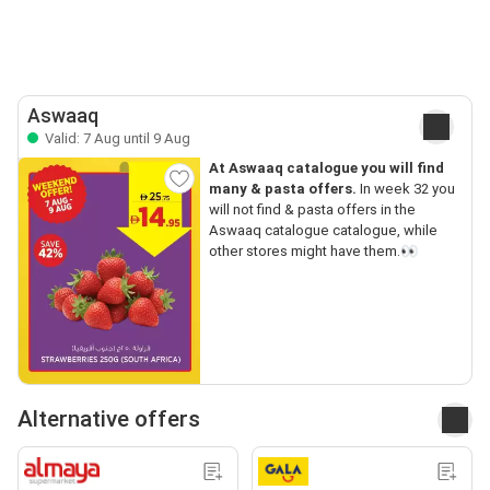
Aswaaq
Valid: 7 Aug until 9 Aug
At Aswaaq catalogue you will find
many & pasta offers.
In week 32 you
will not find & pasta offers in the
Aswaaq catalogue catalogue, while
other stores might have them.👀
Alternative offers