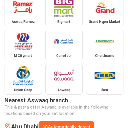
Aswaq Ramez
Bigmart
Grand Hyper Market
M Citymart
Carrefour
Choithrams
Union Coop
Aswaaq
Ikea
Nearest Aswaaq branch
This & pasta offer Aswaaq is available in the following
locations based on your set location:
Abu Dhabi
Automatically detect