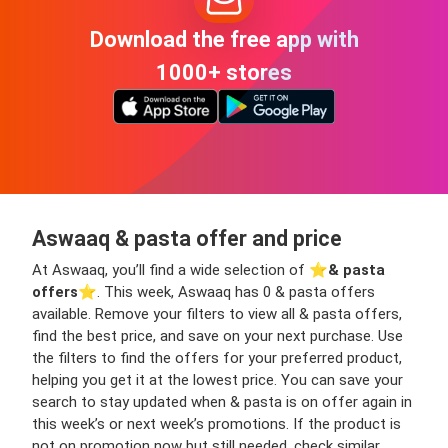
Download the free app with
1000+ stores
Aswaaq & pasta offer and price
At Aswaaq, you’ll find a wide selection of ⭐️
& pasta
offers
⭐️. This week, Aswaaq has 0 & pasta offers
available. Remove your filters to view all & pasta offers,
find the best price, and save on your next purchase. Use
the filters to find the offers for your preferred product,
helping you get it at the lowest price. You can save your
search to stay updated when & pasta is on offer again in
this week’s or next week’s promotions. If the product is
not on promotion now but still needed, check similar