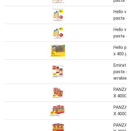
pasta 40
Hello verm
pasta 40
Hello verm
pasta 40
Hello pe
x 400 g
Emirates
pasta sau
arrabiata
PANZANI
X 400G 
PANZANI
X 400G 
PANZANI