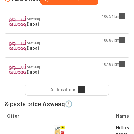
106.54 km
Aswaaq
Dubai
106.86 km
Aswaaq
Dubai
107.83 km
Aswaaq
Dubai
All locations
& pasta price Aswaaq🕒
Offer
Name
Hello verm