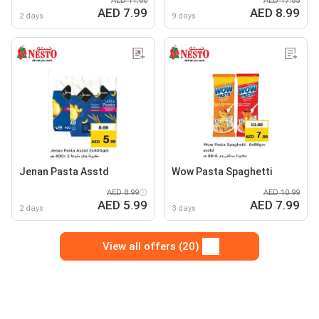
AED 11.60
AED 17.85
AED 7.99
AED 8.99
2 days
9 days
Jenan Pasta Asstd
Wow Pasta Spaghetti
AED 8.99
AED 10.99
AED 5.99
AED 7.99
2 days
3 days
View all offers (20)