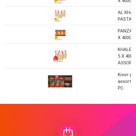
X 400G 
AL KHAL
PASTA 3
PANZANI
X 400G 
KHALEEJ
5 X 400G
ASSORT
Knorr pa
assorted
PC