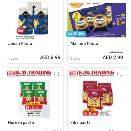
SAVE 40%
Jenan Pasta
Martino Pasta
AED 4.99
AED 8.99
AED 2.99
4 days
2 days
Nureen pasta
Filiz pasta