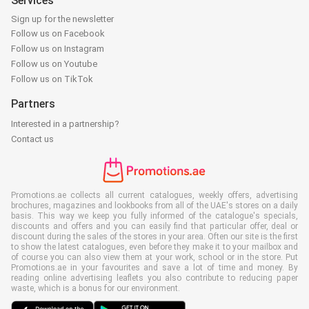
Services
Sign up for the newsletter
Follow us on Facebook
Follow us on Instagram
Follow us on Youtube
Follow us on TikTok
Partners
Interested in a partnership?
Contact us
Promotions.ae collects all current catalogues, weekly offers, advertising
brochures, magazines and lookbooks from all of the UAE's stores on a daily
basis. This way we keep you fully informed of the catalogue's specials,
discounts and offers and you can easily find that particular offer, deal or
discount during the sales of the stores in your area. Often our site is the first
to show the latest catalogues, even before they make it to your mailbox and
of course you can also view them at your work, school or in the store. Put
Promotions.ae in your favourites and save a lot of time and money. By
reading online advertising leaflets you also contribute to reducing paper
waste, which is a bonus for our environment.