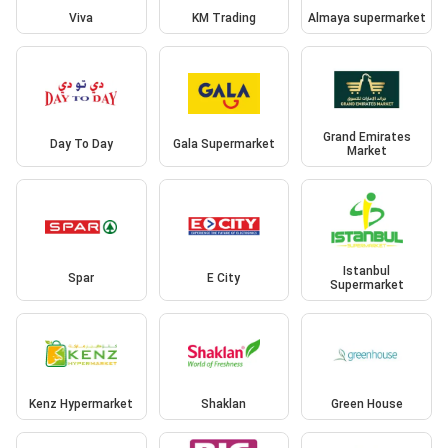
Viva
KM Trading
Almaya supermarket
Grand Emirates
Day To Day
Gala Supermarket
Market
Istanbul
Spar
E City
Supermarket
Kenz Hypermarket
Shaklan
Green House