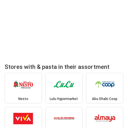
Stores with & pasta in their assortment
Nesto
Lulu Hypermarket
Abu Dhabi Coop