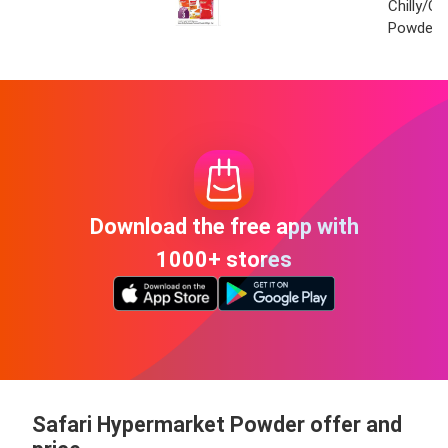
Chilly/C
Powder 
Download the free app with
1000+ stores
Safari Hypermarket Powder offer and