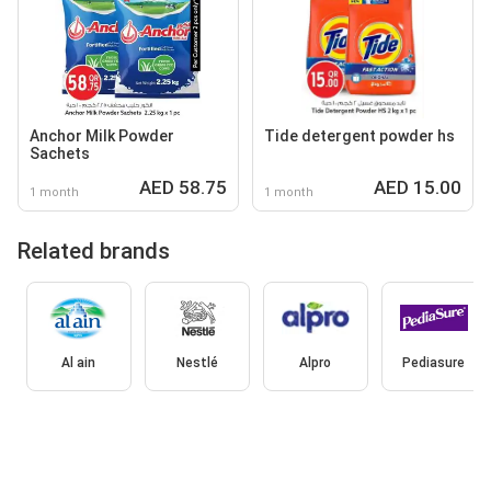
Anchor Milk Powder
Tide detergent powder hs
Sachets
AED 58.75
AED 15.00
1 month
1 month
Related brands
Al ain
Nestlé
Alpro
Pediasure