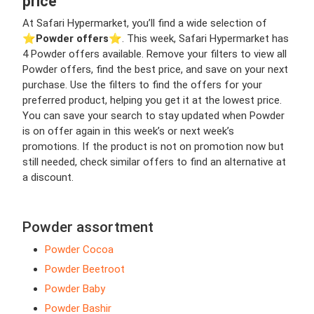
price
At Safari Hypermarket, you’ll find a wide selection of
⭐️
Powder offers
⭐️. This week, Safari Hypermarket has
4 Powder offers available. Remove your filters to view all
Powder offers, find the best price, and save on your next
purchase. Use the filters to find the offers for your
preferred product, helping you get it at the lowest price.
You can save your search to stay updated when Powder
is on offer again in this week’s or next week’s
promotions. If the product is not on promotion now but
still needed, check similar offers to find an alternative at
a discount.
Powder assortment
Powder Cocoa
Powder Beetroot
Powder Baby
Powder Bashir