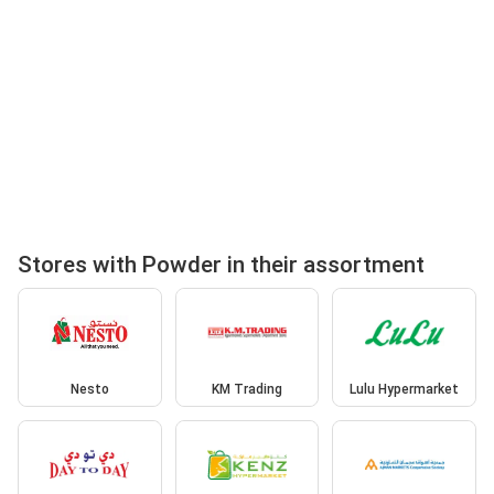
Stores with Powder in their assortment
Nesto
KM Trading
Lulu Hypermarket