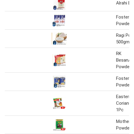
Alrahi B
Foster C
Powder 
Ragi Po
500gm
RK
Besan/S
Powder 1
Foster C
Powder 
Eastern 
Coriand
1Pc
Mothers 
Powder 