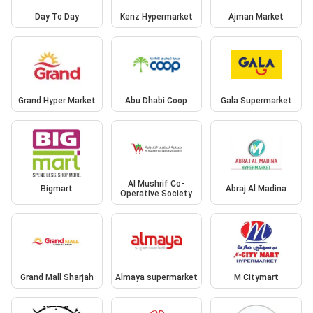
Day To Day
Kenz Hypermarket
Ajman Market
Grand Hyper Market
Abu Dhabi Coop
Gala Supermarket
Al Mushrif Co-
Bigmart
Abraj Al Madina
Operative Society
Grand Mall Sharjah
Almaya supermarket
M Citymart