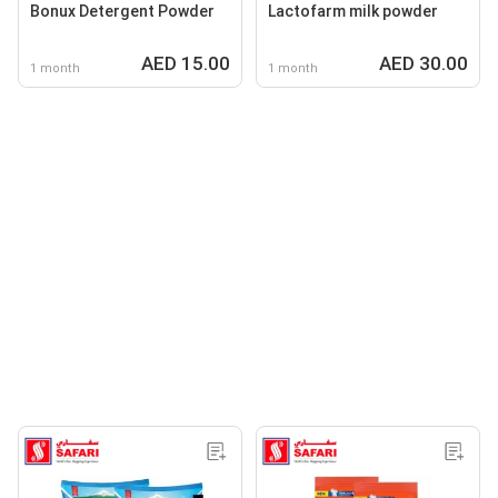
Bonux Detergent Powder
Lactofarm milk powder
AED 15.00
AED 30.00
1 month
1 month