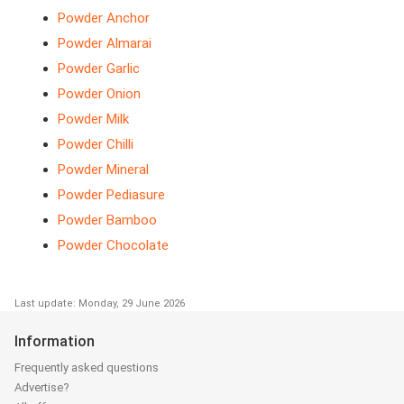
Powder Anchor
Powder Almarai
Powder Garlic
Powder Onion
Powder Milk
Powder Chilli
Powder Mineral
Powder Pediasure
Powder Bamboo
Powder Chocolate
Last update: Monday, 29 June 2026
Information
Frequently asked questions
Advertise?