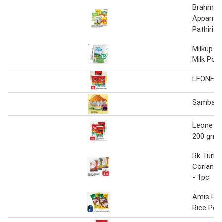
Brahmins
Appam I
Pathiri 
Milkup I
Milk Pow
LEONE T
Sambar 
Leone te
200 gm
Rk Turmer
Coriand
- 1pc
Amis Put
Rice Pow