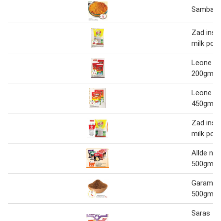
Sambar 
Zad inst
milk pow
Leone te
200gm 3'
Leone te
450gm 2'
Zad inst
milk pow
Allde ne
500gm 1
Garam M
500gm
Saras