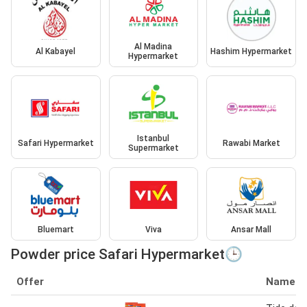
Al Madina
Al Kabayel
Hashim Hypermarket
Hypermarket
Istanbul
Safari Hypermarket
Rawabi Market
Supermarket
Bluemart
Viva
Ansar Mall
Powder price Safari Hypermarket🕒
Offer
Name