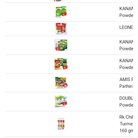
KANAN D
Powder
LEONE T
KANAN D
Powder
KANAN D
Powder
AMIS Ric
Pathiri P
DOUBLE 
Powder / 
Rk Chilly
Turmeric
160 gm x