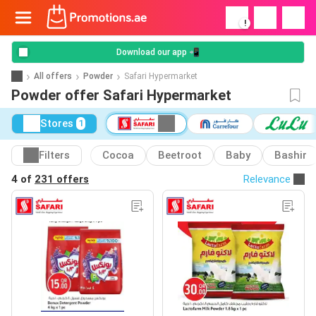
!
Download our app 📲
All offers
Powder
Safari Hypermarket
Powder offer Safari Hypermarket
Stores
1
Filters
Cocoa
Beetroot
Baby
Bashir
4 of
231 offers
Relevance