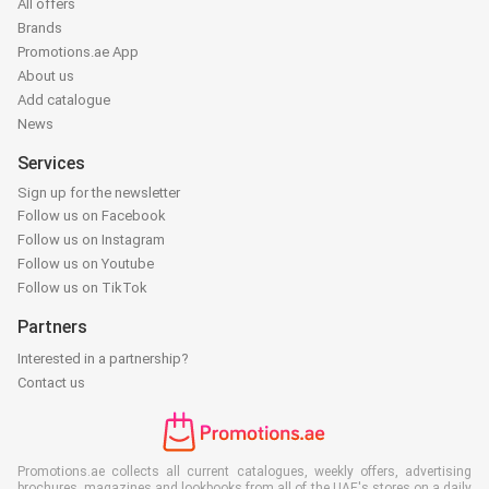
All offers
Brands
Promotions.ae App
About us
Add catalogue
News
Services
Sign up for the newsletter
Follow us on Facebook
Follow us on Instagram
Follow us on Youtube
Follow us on TikTok
Partners
Interested in a partnership?
Contact us
Promotions.ae collects all current catalogues, weekly offers, advertising
brochures, magazines and lookbooks from all of the UAE's stores on a daily