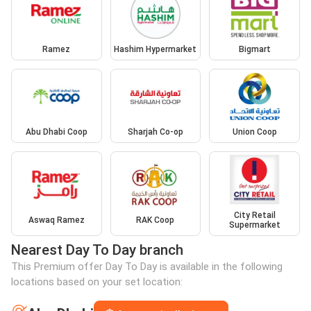
Ramez
Hashim Hypermarket
Bigmart
Abu Dhabi Coop
Sharjah Co-op
Union Coop
City Retail
Aswaq Ramez
RAK Coop
Supermarket
Nearest Day To Day branch
This Premium offer Day To Day is available in the following
locations based on your set location: