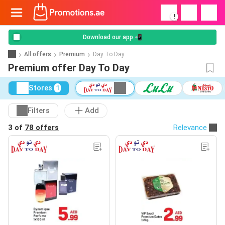
!
Download our app 📲
All offers
Premium
Day To Day
Premium offer Day To Day
Stores
1
Filters
Add
3 of
78 offers
Relevance