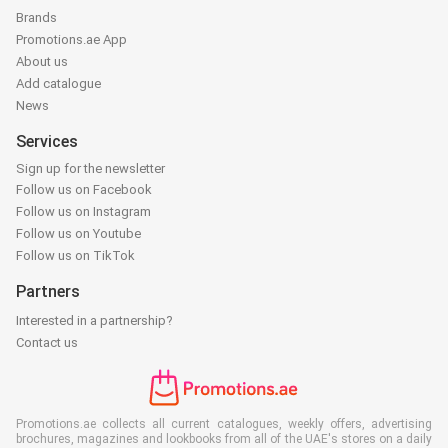
Brands
Promotions.ae App
About us
Add catalogue
News
Services
Sign up for the newsletter
Follow us on Facebook
Follow us on Instagram
Follow us on Youtube
Follow us on TikTok
Partners
Interested in a partnership?
Contact us
Promotions.ae collects all current catalogues, weekly offers, advertising
brochures, magazines and lookbooks from all of the UAE's stores on a daily