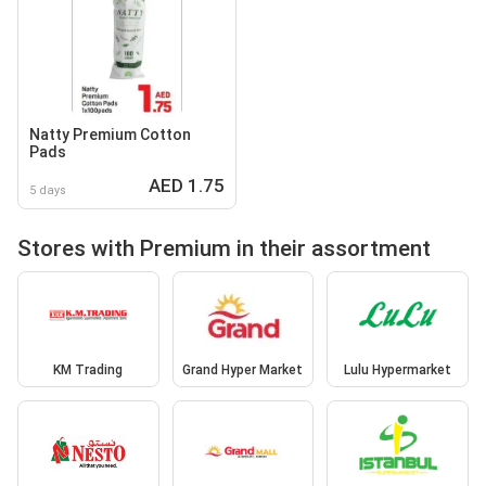
Natty Premium Cotton
Pads
AED 1.75
5 days
Stores with Premium in their assortment
KM Trading
Grand Hyper Market
Lulu Hypermarket