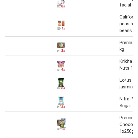
facial ti
Californi
peas pr
beans 1
Premium
kg
Krikita 
Nuts 1x
Lotus ri
jasmine r
Nitra Pr
Sugar 1 x
Premium 
Chocobu
1x250g