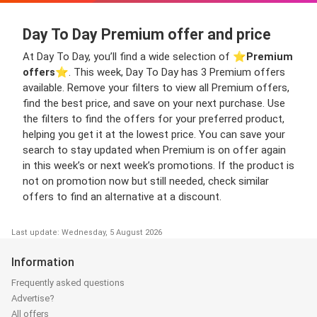
Day To Day Premium offer and price
At Day To Day, you’ll find a wide selection of ⭐️
Premium
offers
⭐️. This week, Day To Day has 3 Premium offers
available. Remove your filters to view all Premium offers,
find the best price, and save on your next purchase. Use
the filters to find the offers for your preferred product,
helping you get it at the lowest price. You can save your
search to stay updated when Premium is on offer again
in this week’s or next week’s promotions. If the product is
not on promotion now but still needed, check similar
offers to find an alternative at a discount.
Last update: Wednesday, 5 August 2026
Information
Frequently asked questions
Advertise?
All offers