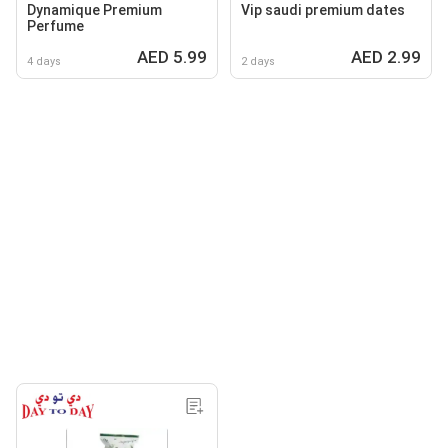
Dynamique Premium
Vip saudi premium dates
Perfume
AED 5.99
AED 2.99
4 days
2 days