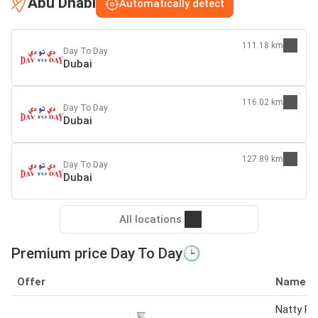
Abu Dhabi
Automatically detect
111.18 km
Day To Day
Dubai
116.02 km
Day To Day
Dubai
127.89 km
Day To Day
Dubai
All locations
Premium price Day To Day🕒
Offer
Name
Natty P