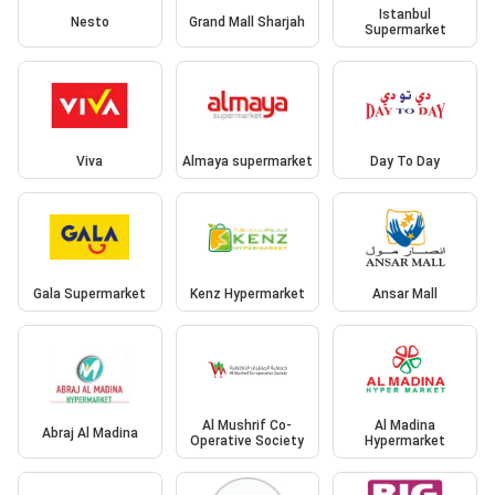
Istanbul
Nesto
Grand Mall Sharjah
Supermarket
Viva
Almaya supermarket
Day To Day
Gala Supermarket
Kenz Hypermarket
Ansar Mall
Al Mushrif Co-
Al Madina
Abraj Al Madina
Operative Society
Hypermarket