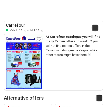
Carrefour
Valid: 7 Aug until 17 Aug
At Carrefour catalogue you will find
many Ramen offers.
In week 32 you
will not find Ramen offers in the
Carrefour catalogue catalogue, while
other stores might have them.👀
Alternative offers