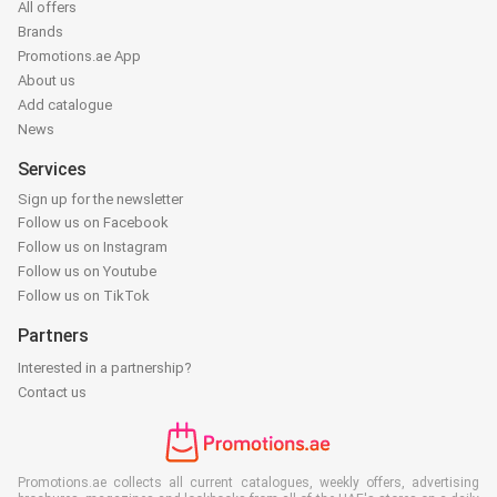
All offers
Brands
Promotions.ae App
About us
Add catalogue
News
Services
Sign up for the newsletter
Follow us on Facebook
Follow us on Instagram
Follow us on Youtube
Follow us on TikTok
Partners
Interested in a partnership?
Contact us
Promotions.ae collects all current catalogues, weekly offers, advertising