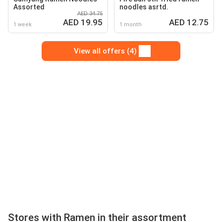
Assorted
noodles asrtd.
AED 34.75
AED 19.95
AED 12.75
1 week
1 month
View all offers (4)
Stores with Ramen in their assortment