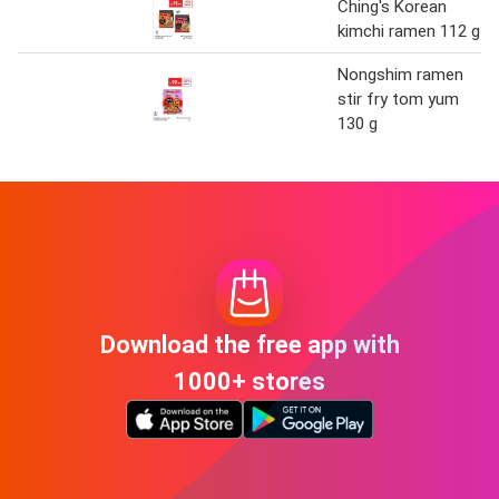
Ching's Korean
kimchi ramen 112 g
Nongshim ramen
stir fry tom yum
130 g
Download the free app with
1000+ stores