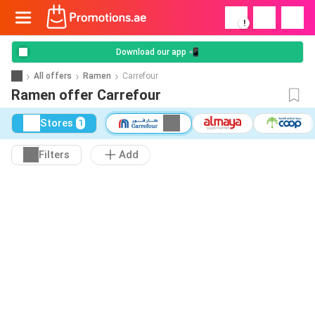
!
Download our app 📲
All offers
Ramen
Carrefour
Ramen offer Carrefour
Stores
1
Filters
Add