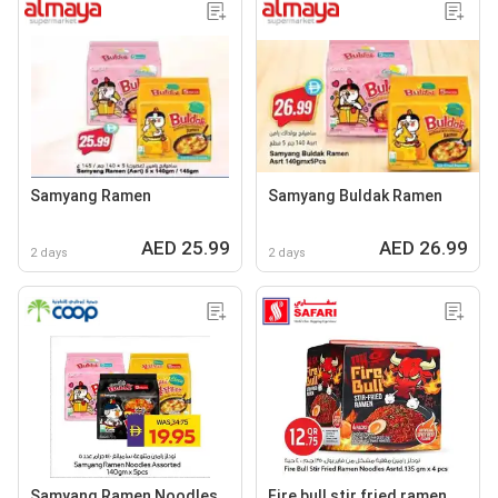
Samyang Ramen
Samyang Buldak Ramen
AED 25.99
AED 26.99
2 days
2 days
Samyang Ramen Noodles
Fire bull stir fried ramen