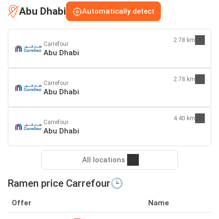
Abu Dhabi
Automatically detect
2.78 km
Carrefour
Abu Dhabi
2.78 km
Carrefour
Abu Dhabi
4.40 km
Carrefour
Abu Dhabi
All locations
Ramen price Carrefour🕒
Offer
Name