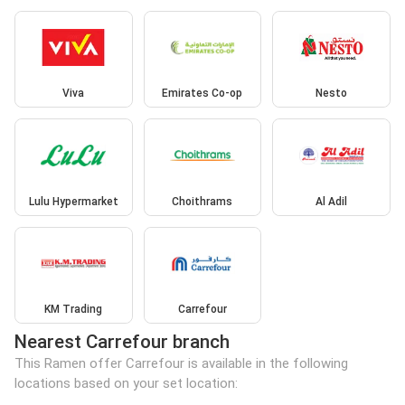
Viva
Emirates Co-op
Nesto
Lulu Hypermarket
Choithrams
Al Adil
KM Trading
Carrefour
Nearest Carrefour branch
This Ramen offer Carrefour is available in the following
locations based on your set location: