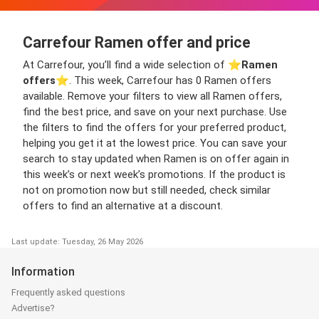
Carrefour Ramen offer and price
At Carrefour, you’ll find a wide selection of ⭐️
Ramen
offers
⭐️. This week, Carrefour has 0 Ramen offers
available. Remove your filters to view all Ramen offers,
find the best price, and save on your next purchase. Use
the filters to find the offers for your preferred product,
helping you get it at the lowest price. You can save your
search to stay updated when Ramen is on offer again in
this week’s or next week’s promotions. If the product is
not on promotion now but still needed, check similar
offers to find an alternative at a discount.
Last update: Tuesday, 26 May 2026
Information
Frequently asked questions
Advertise?