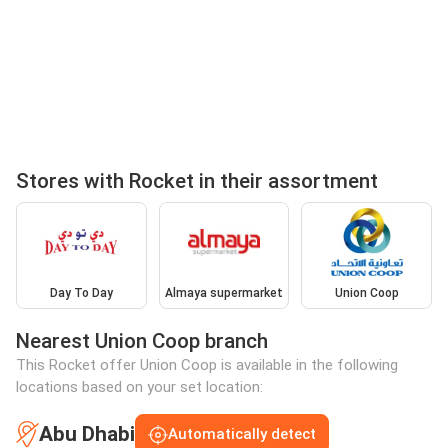
Stores with Rocket in their assortment
Day To Day
Almaya supermarket
Union Coop
Nearest Union Coop branch
This Rocket offer Union Coop is available in the following
locations based on your set location:
Abu Dhabi
Automatically detect