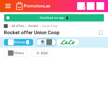
!
Download our app 📲
All offers
Rocket
Union Coop
Rocket offer Union Coop
Stores
1
Filters
Add