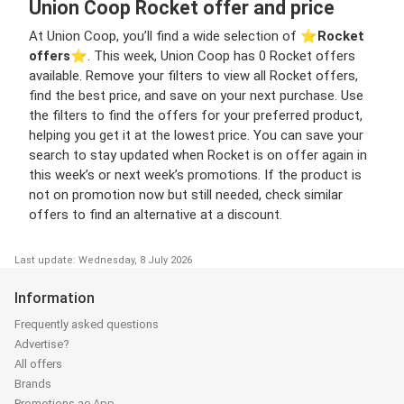
Union Coop Rocket offer and price
At Union Coop, you’ll find a wide selection of ⭐️
Rocket
offers
⭐️. This week, Union Coop has 0 Rocket offers
available. Remove your filters to view all Rocket offers,
find the best price, and save on your next purchase. Use
the filters to find the offers for your preferred product,
helping you get it at the lowest price. You can save your
search to stay updated when Rocket is on offer again in
this week’s or next week’s promotions. If the product is
not on promotion now but still needed, check similar
offers to find an alternative at a discount.
Last update: Wednesday, 8 July 2026
Information
Frequently asked questions
Advertise?
All offers
Brands
Promotions.ae App