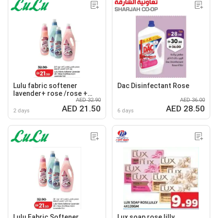
Lulu fabric softener
Dac Disinfectant Rose
lavender+ rose /rose +
AED 32.90
AED 36.00
lavender
AED 21.50
AED 28.50
2 days
6 days
Lulu Fabric Softener
Lux soap rose,lilly