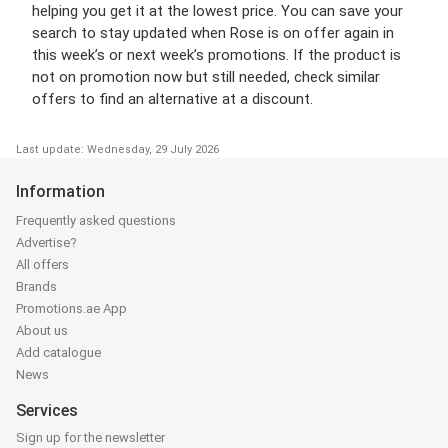
helping you get it at the lowest price. You can save your
search to stay updated when Rose is on offer again in
this week’s or next week’s promotions. If the product is
not on promotion now but still needed, check similar
offers to find an alternative at a discount.
Last update: Wednesday, 29 July 2026
Information
Frequently asked questions
Advertise?
All offers
Brands
Promotions.ae App
About us
Add catalogue
News
Services
Sign up for the newsletter