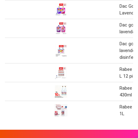
Dac Gol
Lavendar
Dac gold
lavendar 
Dac gold
lavender
disinfect
Rabee ro
L 12 pie
Rabee ro
430ml 2 
Rabee ro
1L