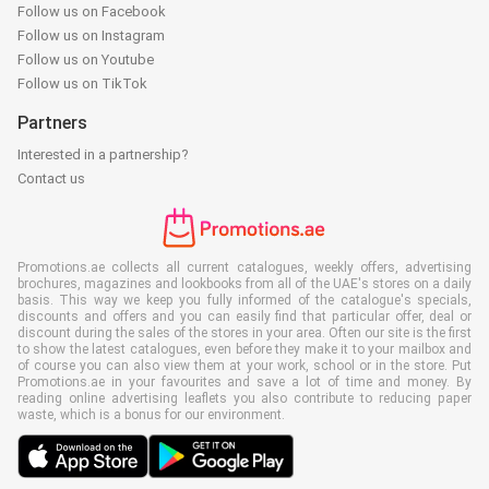
Follow us on Facebook
Follow us on Instagram
Follow us on Youtube
Follow us on TikTok
Partners
Interested in a partnership?
Contact us
Promotions.ae collects all current catalogues, weekly offers, advertising
brochures, magazines and lookbooks from all of the UAE's stores on a daily
basis. This way we keep you fully informed of the catalogue's specials,
discounts and offers and you can easily find that particular offer, deal or
discount during the sales of the stores in your area. Often our site is the first
to show the latest catalogues, even before they make it to your mailbox and
of course you can also view them at your work, school or in the store. Put
Promotions.ae in your favourites and save a lot of time and money. By
reading online advertising leaflets you also contribute to reducing paper
waste, which is a bonus for our environment.