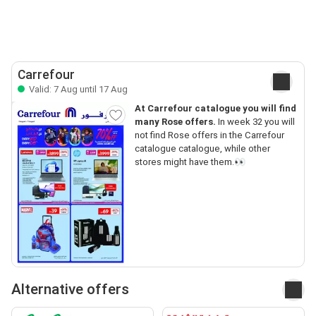
Carrefour
Valid: 7 Aug until 17 Aug
At Carrefour catalogue you will find
many Rose offers.
In week 32 you will
not find Rose offers in the Carrefour
catalogue catalogue, while other
stores might have them.👀
Alternative offers