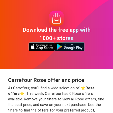
Download the free app with
1000+ stores
Carrefour Rose offer and price
At Carrefour, you’ll find a wide selection of ⭐️
Rose
offers
⭐️. This week, Carrefour has 0 Rose offers
available. Remove your filters to view all Rose offers, find
the best price, and save on your next purchase. Use the
filters to find the offers for your preferred product,