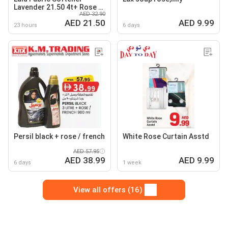
Lavender 21.50 4t+ Rose /
AED 32.90
Rose + Lavender
AED 21.50
AED 9.99
23 hours
6 days
Persil black + rose / french
White Rose Curtain Asstd
AED 57.95
AED 38.99
AED 9.99
6 days
1 week
View all offers (16)