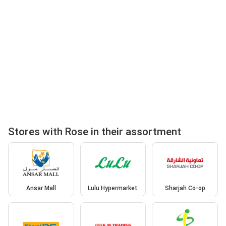
Stores with Rose in their assortment
Ansar Mall
Lulu Hypermarket
Sharjah Co-op