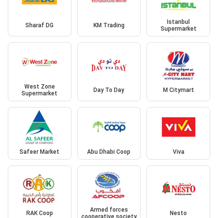
Istanbul
Sharaf DG
KM Trading
Supermarket
West Zone
Day To Day
M Citymart
Supermarket
Safeer Market
Abu Dhabi Coop
Viva
Armed forces
RAK Coop
Nesto
cooperative society