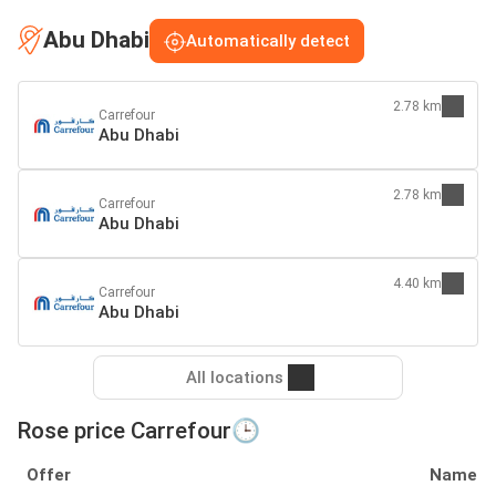
Abu Dhabi
Automatically detect
2.78 km
Carrefour
Abu Dhabi
2.78 km
Carrefour
Abu Dhabi
4.40 km
Carrefour
Abu Dhabi
All locations
Rose price Carrefour🕒
Offer
Name