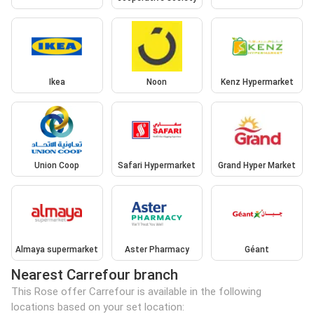
Ikea
Noon
Kenz Hypermarket
Union Coop
Safari Hypermarket
Grand Hyper Market
Almaya supermarket
Aster Pharmacy
Géant
Nearest Carrefour branch
This Rose offer Carrefour is available in the following
locations based on your set location: