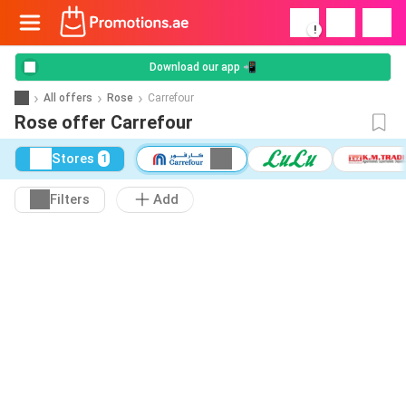
!
Download our app 📲
All offers
Rose
Carrefour
Rose offer Carrefour
Stores
1
Filters
Add