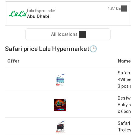
1.87 km
Lulu Hypermarket
Abu Dhabi
All locations
Safari price Lulu Hypermarket🕒
Offer
Name
Safari Ca
4Wheel H
3 pcs se
Bestway
Baby sea
x 66cm
Safari 4
Trolley E