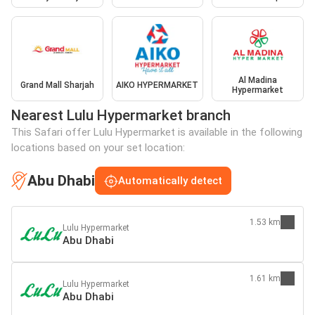
Al Madina
Grand Mall Sharjah
AIKO HYPERMARKET
Hypermarket
Nearest Lulu Hypermarket branch
This Safari offer Lulu Hypermarket is available in the following
locations based on your set location:
Abu Dhabi
Automatically detect
1.53 km
Lulu Hypermarket
Abu Dhabi
1.61 km
Lulu Hypermarket
Abu Dhabi