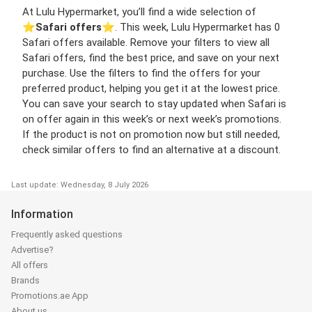
At Lulu Hypermarket, you’ll find a wide selection of
⭐️
Safari offers
⭐️. This week, Lulu Hypermarket has 0
Safari offers available. Remove your filters to view all
Safari offers, find the best price, and save on your next
purchase. Use the filters to find the offers for your
preferred product, helping you get it at the lowest price.
You can save your search to stay updated when Safari is
on offer again in this week’s or next week’s promotions.
If the product is not on promotion now but still needed,
check similar offers to find an alternative at a discount.
Last update: Wednesday, 8 July 2026
Information
Frequently asked questions
Advertise?
All offers
Brands
Promotions.ae App
About us