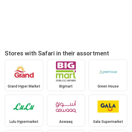
Stores with Safari in their assortment
Grand Hyper Market
Bigmart
Green House
Lulu Hypermarket
Aswaaq
Gala Supermarket