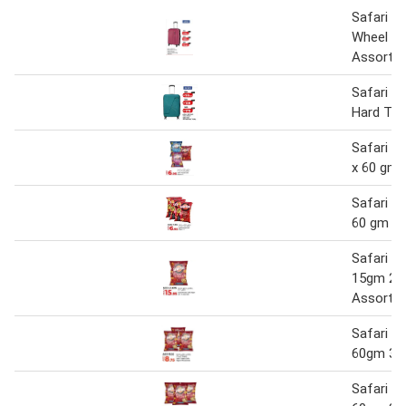
Safari G
Wheel Ha
Assorte
Safari Z
Hard Trol
Safari Po
x 60 gm
Safari Po
60 gm x 
Safari Po
15gm 20
Assorte
Safari Po
60gm 3+
Safari Po