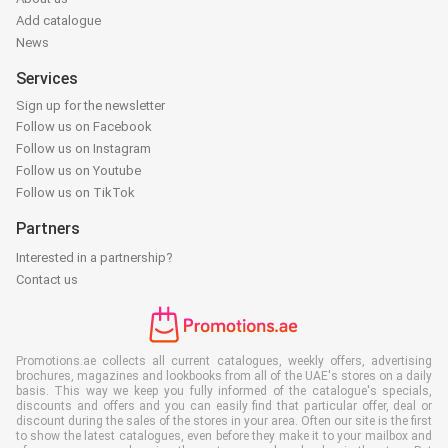
Add catalogue
News
Services
Sign up for the newsletter
Follow us on Facebook
Follow us on Instagram
Follow us on Youtube
Follow us on TikTok
Partners
Interested in a partnership?
Contact us
Promotions.ae collects all current catalogues, weekly offers, advertising
brochures, magazines and lookbooks from all of the UAE's stores on a daily
basis. This way we keep you fully informed of the catalogue's specials,
discounts and offers and you can easily find that particular offer, deal or
discount during the sales of the stores in your area. Often our site is the first
to show the latest catalogues, even before they make it to your mailbox and