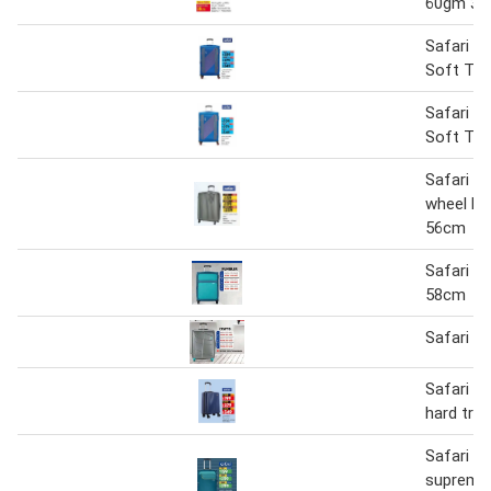
60gm 3+
Safari A
Soft Trol
Safari A
Soft Tro
Safari g
wheel har
56cm
Safari R
58cm
Safari C
Safari r
hard tro
Safari m
supreme 