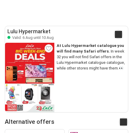
Lulu Hypermarket
Valid: 6 Aug until 10 Aug
At Lulu Hypermarket catalogue you
will find many Safari offers.
In week
32 you will not find Safari offers in the
Lulu Hypermarket catalogue catalogue,
while other stores might have them.👀
Alternative offers