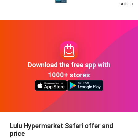
soft tro
Download the free app with
1000+ stores
Lulu Hypermarket Safari offer and
price