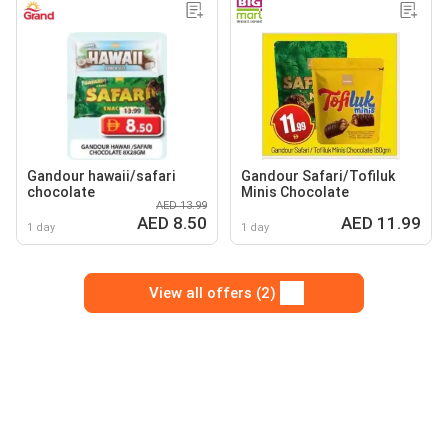
Gandour hawaii/safari
Gandour Safari/Tofiluk
chocolate
Minis Chocolate
AED 13.99
AED 8.50
AED 11.99
1 day
1 day
View all offers (2)