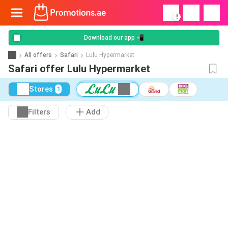
!
Download our app 📲
All offers
Safari
Lulu Hypermarket
Safari offer Lulu Hypermarket
Stores
1
Filters
Add