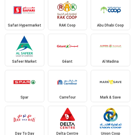
Safari Hypermarket
RAK Coop
Abu Dhabi Coop
Safeer Market
Géant
Al Madina
Spar
Carrefour
Mark & Save
Day To Day
Delta Centre
Union Coop