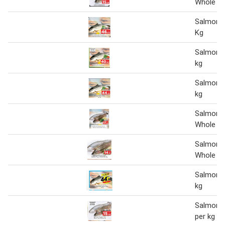
Whole pe
Salmon 
Kg
Salmon w
kg
Salmon w
kg
Salmon 
Whole Pe
Salmon 
Whole Pe
Salmon w
kg
Salmon t
per kg