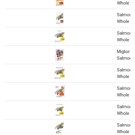
Whole 1 
Salmon 
Whole 1 
Salmon 
Whole pe
Miglior G
Salmon 1
Salmon 
Whole
Salmon 
Whole 1 
Salmon 
Whole
Salmon 
Whole