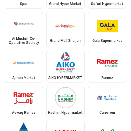
Spar
Grand Hyper Market
Safari Hypermarket
Al Mushrif Co-
Grand Mall Sharjah
Gala Supermarket
Operative Society
Ajman Market
AIKO HYPERMARKET
Ramez
Aswaq Ramez
Hashim Hypermarket
Carrefour