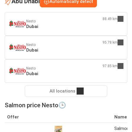
Abu Dhabi
Automatically detect
88.49 km
Nesto
Dubai
95.78 km
Nesto
Dubai
97.85 km
Nesto
Dubai
All locations
Salmon price Nesto🕒
Offer
Name
Salmon 