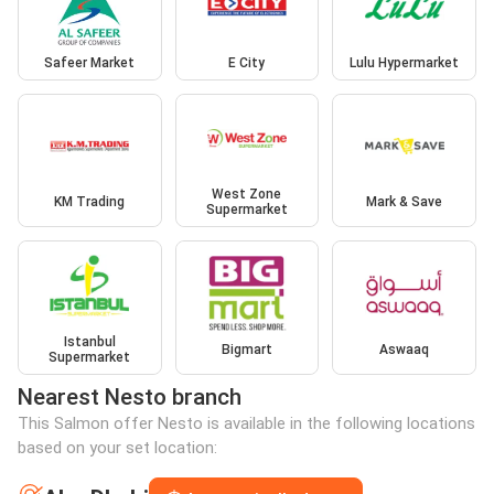
Safeer Market
E City
Lulu Hypermarket
West Zone
KM Trading
Mark & Save
Supermarket
Istanbul
Bigmart
Aswaaq
Supermarket
Nearest Nesto branch
This Salmon offer Nesto is available in the following locations
based on your set location: