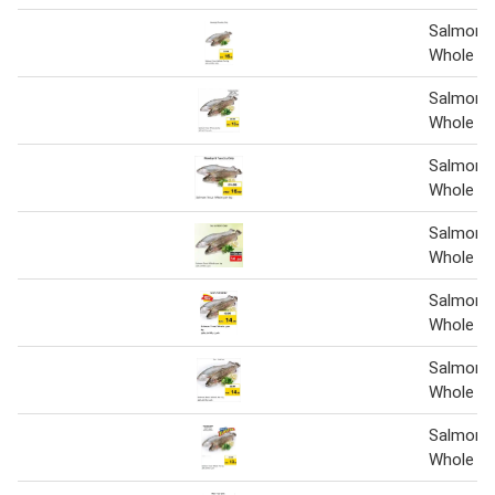
Salmon 
Whole
Salmon 
Whole 1 
Salmon 
Whole 1 
Salmon 
Whole 1 
Salmon 
Whole 1 
Salmon 
Whole
Salmon 
Whole 1 