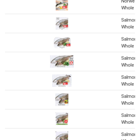
Norweg 
Whole pe
Salmon 
Whole pe
Salmon 
Whole pe
Salmon 
Whole
Salmon 
Whole
Salmon 
Whole pe
Salmon 
Whole pe
Salmon 