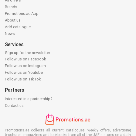
All offers
Brands
Promotions.ae App
About us
Add catalogue
News
Services
Sign up for the newsletter
Follow us on Facebook
Follow us on Instagram
Follow us on Youtube
Follow us on TikTok
Partners
Interested in a partnership?
Contact us
Promotions.ae collects all current catalogues, weekly offers, advertising
brochures, magazines and lookbooks from all of the UAE's stores on a daily