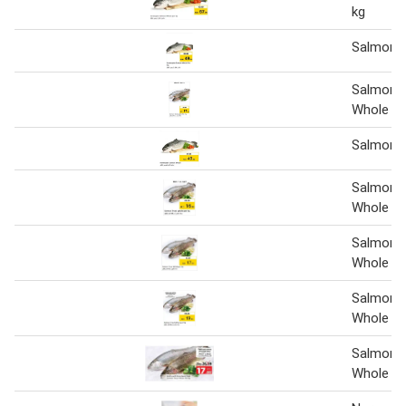
kg
Salmon 
Salmon 
Whole Pe
Salmon 
Salmon 
Whole pe
Salmon 
Whole pe
Salmon 
Whole pe
Salmon 
Whole Pe