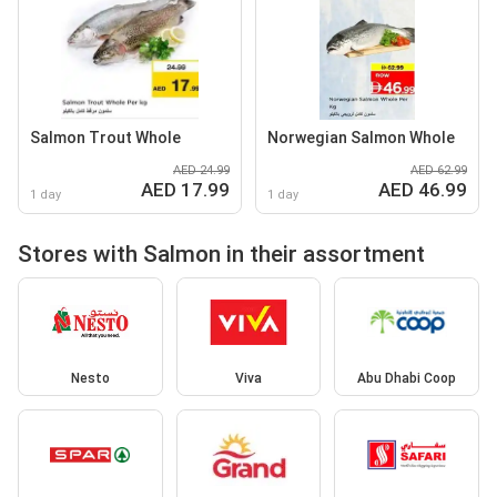
Salmon Trout Whole
Norwegian Salmon Whole
AED 24.99
AED 62.99
AED 17.99
AED 46.99
1 day
1 day
Stores with Salmon in their assortment
Nesto
Viva
Abu Dhabi Coop