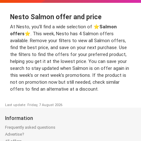
Nesto Salmon offer and price
At Nesto, you’ll find a wide selection of ⭐️
Salmon
offers
⭐️. This week, Nesto has 4 Salmon offers
available. Remove your filters to view all Salmon offers,
find the best price, and save on your next purchase. Use
the filters to find the offers for your preferred product,
helping you get it at the lowest price. You can save your
search to stay updated when Salmon is on offer again in
this week’s or next week’s promotions. If the product is
not on promotion now but still needed, check similar
offers to find an alternative at a discount.
Last update: Friday, 7 August 2026
Information
Frequently asked questions
Advertise?