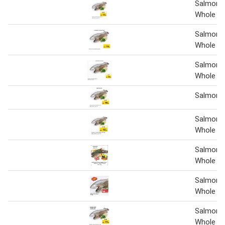
Salmon 
Whole 1 
Salmon 
Whole
Salmon 
Whole 1 
Salmon t
Salmon 
Whole 1 
Salmon 
Whole Pe
Salmon 
Whole Pe
Salmon 
Whole pe