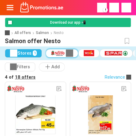
!
Download our app 📲
All offers
Salmon
Nesto
Salmon offer Nesto
Stores
1
Filters
Add
4 of
18 offers
Relevance