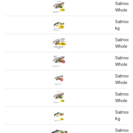
Salmon 
Whole pe
Salmon 
kg
Salmon 
Whole Pe
Salmon 
Whole pe
Salmon 
Whole pe
Salmon 
Whole pe
Salmon 
Kg
Salmon W