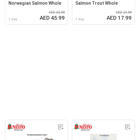
Norwegian Salmon Whole
Salmon Trout Whole
AED 62.99
AED 24.99
AED 45.99
AED 17.99
1 day
1 day