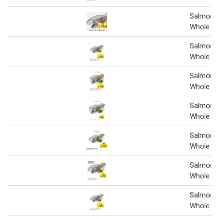
Salmon 
Whole Pe
Salmon 
Whole pe
Salmon 
Whole Pe
Salmon 
Whole Pe
Salmon 
Whole pe
Salmon 
Whole pe
Salmon 
Whole pe