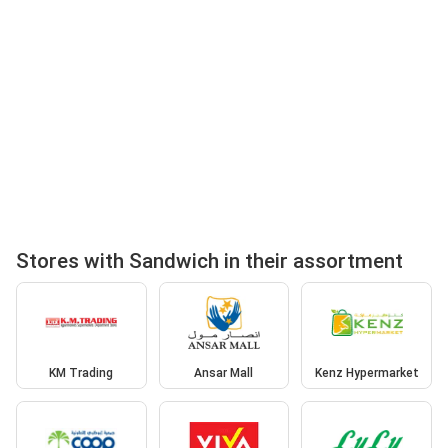
Stores with Sandwich in their assortment
KM Trading
Ansar Mall
Kenz Hypermarket