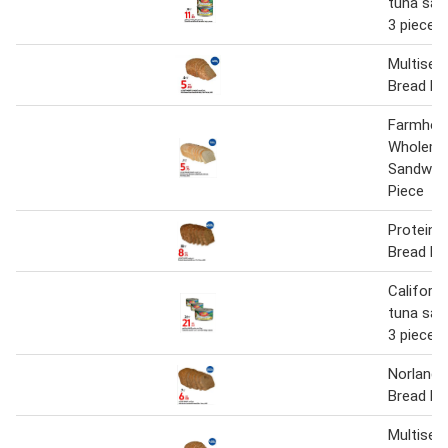
tuna san
3 pieces
Multisee
Bread Pe
Farmhou
Wholeme
Sandwich
Piece
Protein 
Bread Pe
Californ
tuna san
3 pieces
Norlande
Bread Pe
Multisee