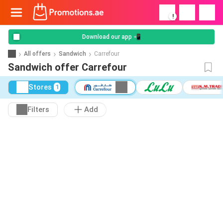
!
Download our app 📲
All offers
Sandwich
Carrefour
Sandwich offer Carrefour
Stores
1
Filters
Add