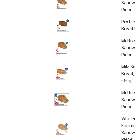
Sandwich
Piece
Protein 
Bread Pe
Multisee
Sandwich
Piece
Milk San
Bread, P
650g
Multisee
Sandwich
Piece
Wholeme
Farmhou
Sandwich
Piece