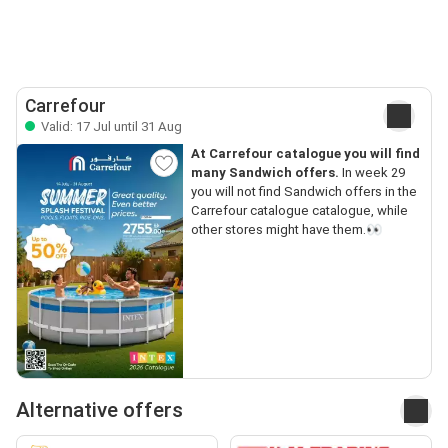
Carrefour
Valid: 17 Jul until 31 Aug
At Carrefour catalogue you will find
many Sandwich offers.
In week 29
you will not find Sandwich offers in the
Carrefour catalogue catalogue, while
other stores might have them.👀
Alternative offers