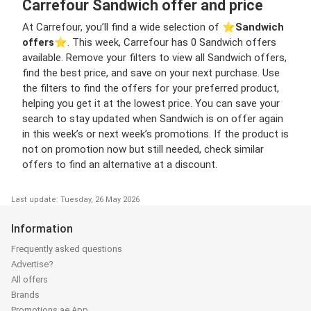
Carrefour Sandwich offer and price
At Carrefour, you’ll find a wide selection of ⭐️
Sandwich
offers
⭐️. This week, Carrefour has 0 Sandwich offers
available. Remove your filters to view all Sandwich offers,
find the best price, and save on your next purchase. Use
the filters to find the offers for your preferred product,
helping you get it at the lowest price. You can save your
search to stay updated when Sandwich is on offer again
in this week’s or next week’s promotions. If the product is
not on promotion now but still needed, check similar
offers to find an alternative at a discount.
Last update: Tuesday, 26 May 2026
Information
Frequently asked questions
Advertise?
All offers
Brands
Promotions.ae App