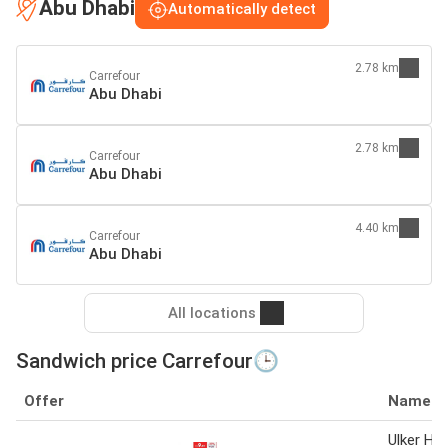
Abu Dhabi
Automatically detect
2.78 km
Carrefour
Abu Dhabi
2.78 km
Carrefour
Abu Dhabi
4.40 km
Carrefour
Abu Dhabi
All locations
Sandwich price Carrefour🕒
Offer
Name
Ulker Hal