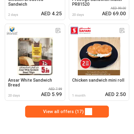
Sandwich
PR81520
AED 99.00
AED 4.25
AED 69.00
2 days
20 days
Ansar White Sandwich
Chicken sandwich mini roll
Bread
AED 7.99
AED 5.99
AED 2.50
20 days
1 month
View all offers (17)