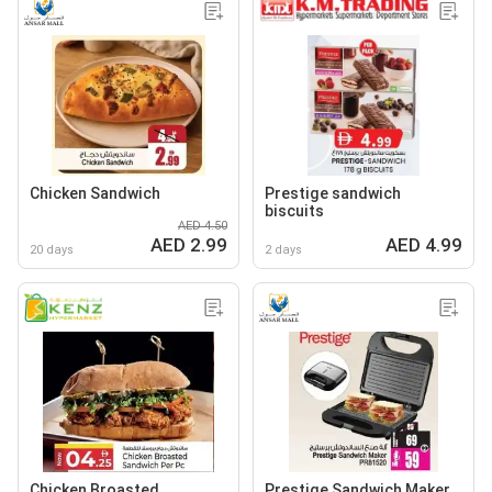
Chicken Sandwich
Prestige sandwich
biscuits
AED 4.50
AED 2.99
AED 4.99
20 days
2 days
Chicken Broasted
Prestige Sandwich Maker