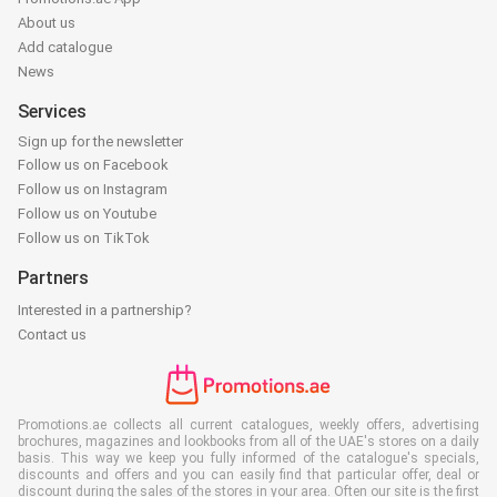
About us
Add catalogue
News
Services
Sign up for the newsletter
Follow us on Facebook
Follow us on Instagram
Follow us on Youtube
Follow us on TikTok
Partners
Interested in a partnership?
Contact us
Promotions.ae collects all current catalogues, weekly offers, advertising
brochures, magazines and lookbooks from all of the UAE's stores on a daily
basis. This way we keep you fully informed of the catalogue's specials,
discounts and offers and you can easily find that particular offer, deal or
discount during the sales of the stores in your area. Often our site is the first