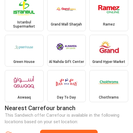
Istanbul
Grand Mall Sharjah
Ramez
Supermarket
Green House
Al Nahda Gift Center
Grand Hyper Market
Aswaaq
Day To Day
Choithrams
Nearest Carrefour branch
This Sandwich offer Carrefour is available in the following
locations based on your set location: