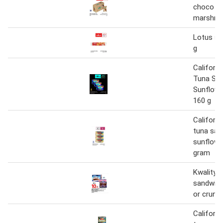
choco &
marshma
Lotus sa
g
Californ
Tuna Sa
Sunflower
160 g
Californ
tuna san
sunflower
gram
Kwality v
sandwich
or crunc
Californ