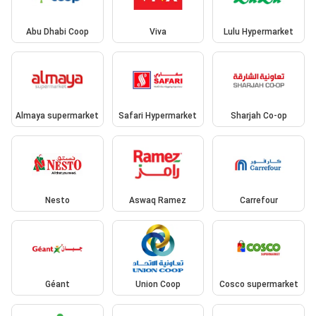
Abu Dhabi Coop
Viva
Lulu Hypermarket
Almaya supermarket
Safari Hypermarket
Sharjah Co-op
Nesto
Aswaq Ramez
Carrefour
Géant
Union Coop
Cosco supermarket