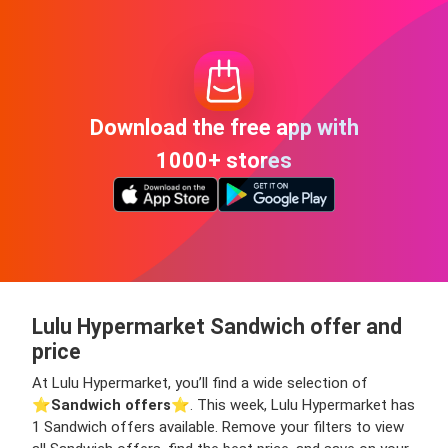
Download the free app with
1000+ stores
Lulu Hypermarket Sandwich offer and
price
At Lulu Hypermarket, you’ll find a wide selection of
⭐️
Sandwich offers
⭐️. This week, Lulu Hypermarket has
1 Sandwich offers available. Remove your filters to view