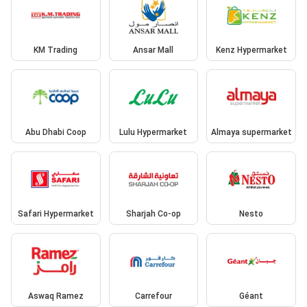
KM Trading
Ansar Mall
Kenz Hypermarket
Abu Dhabi Coop
Lulu Hypermarket
Almaya supermarket
Safari Hypermarket
Sharjah Co-op
Nesto
Aswaq Ramez
Carrefour
Géant