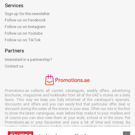
Services
Sign up for the newsletter
Follow us on Facebook
Follow us on Instagram
Follow us on Youtube
Follow us on TikTok
Partners
Interested in a partnership?
Contact us
Promotions.ae collects all current catalogues, weekly offers, advertising
brochures, magazines and lookbooks from all of the UAE's stores on a daily
basis. This way we keep you fully informed of the catalogue's specials,
discounts and offers and you can easily find that particular offer, deal or
discount during the sales of the stores in your area. Often our site is the first
to show the latest catalogues, even before they make it to your mailbox and
of course you can also view them at your work, school or in the store. Put
Promotions.ae in your favourites and save a lot of time and money. By
reading online advertising leaflets you also contribute to reducing paper
waste, which is a bonus for our environment.