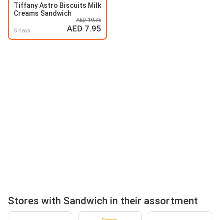
Tiffany Astro Biscuits Milk
Creams Sandwich
AED 10.95
AED 7.95
5 days
Stores with Sandwich in their assortment