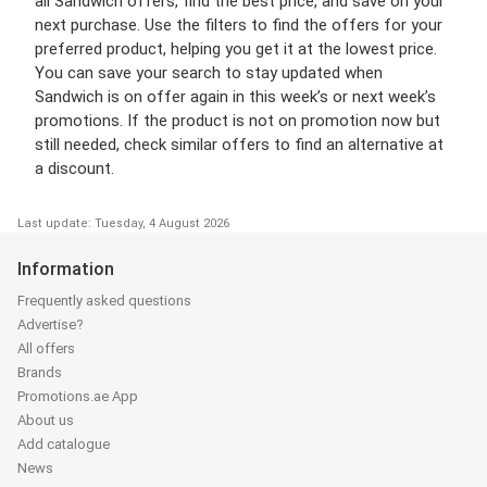
all Sandwich offers, find the best price, and save on your
next purchase. Use the filters to find the offers for your
preferred product, helping you get it at the lowest price.
You can save your search to stay updated when
Sandwich is on offer again in this week’s or next week’s
promotions. If the product is not on promotion now but
still needed, check similar offers to find an alternative at
a discount.
Last update: Tuesday, 4 August 2026
Information
Frequently asked questions
Advertise?
All offers
Brands
Promotions.ae App
About us
Add catalogue
News