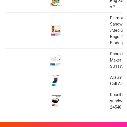
Bag Seal
x 2
Diamond 
Sandwich
/Medium 
Bags 20'
Biodegra
Sharp Sa
Maker 2S
SU11W3
Arzum S
Grill AR2
Rusell h
sandwic
24540 7