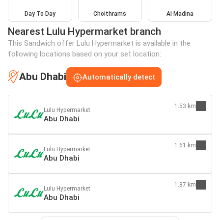
Day To Day
Choithrams
Al Madina
Nearest Lulu Hypermarket branch
This Sandwich offer Lulu Hypermarket is available in the
following locations based on your set location:
Abu Dhabi
Automatically detect
1.53 km
Lulu Hypermarket
Abu Dhabi
1.61 km
Lulu Hypermarket
Abu Dhabi
1.87 km
Lulu Hypermarket
Abu Dhabi