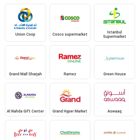
Istanbul
Union Coop
Cosco supermarket
Supermarket
Grand Mall Sharjah
Ramez
Green House
Al Nahda Gift Center
Grand Hyper Market
Aswaaq