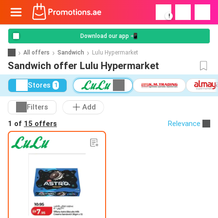
!
Download our app 📲
All offers
Sandwich
Lulu Hypermarket
Sandwich offer Lulu Hypermarket
Stores
1
Filters
Add
1 of
15 offers
Relevance