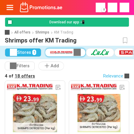
!
Download our app 📲
All offers
Shrimps
KM Trading
Shrimps offer KM Trading
Stores
1
Filters
Add
4 of
18 offers
Relevance