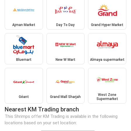
Ajman Market
Day To Day
Grand Hyper Market
Bluemart
New W Mart
Almaya supermarket
West Zone
Géant
Grand Mall Sharjah
Supermarket
Nearest KM Trading branch
This Shrimps offer KM Trading is available in the following
locations based on your set location: