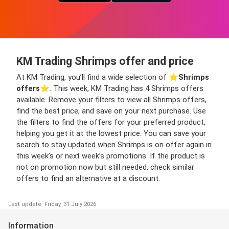
KM Trading Shrimps offer and price
At KM Trading, you’ll find a wide selection of ⭐️
Shrimps
offers
⭐️. This week, KM Trading has 4 Shrimps offers
available. Remove your filters to view all Shrimps offers,
find the best price, and save on your next purchase. Use
the filters to find the offers for your preferred product,
helping you get it at the lowest price. You can save your
search to stay updated when Shrimps is on offer again in
this week’s or next week’s promotions. If the product is
not on promotion now but still needed, check similar
offers to find an alternative at a discount.
Last update: Friday, 31 July 2026
Information