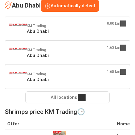
Abu Dhabi
Automatically detect
0.00 km
KM Trading
Abu Dhabi
1.63 km
KM Trading
Abu Dhabi
1.65 km
KM Trading
Abu Dhabi
All locations
Shrimps price KM Trading🕒
Offer
Name