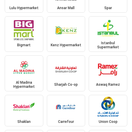
Lulu Hypermarket
Ansar Mall
Spar
Istanbul
Bigmart
Kenz Hypermarket
Supermarket
Al Madina
Sharjah Co-op
Aswaq Ramez
Hypermarket
Shaklan
Carrefour
Union Coop