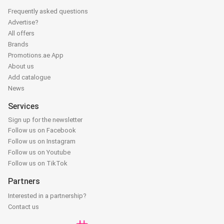
Frequently asked questions
Advertise?
All offers
Brands
Promotions.ae App
About us
Add catalogue
News
Services
Sign up for the newsletter
Follow us on Facebook
Follow us on Instagram
Follow us on Youtube
Follow us on TikTok
Partners
Interested in a partnership?
Contact us