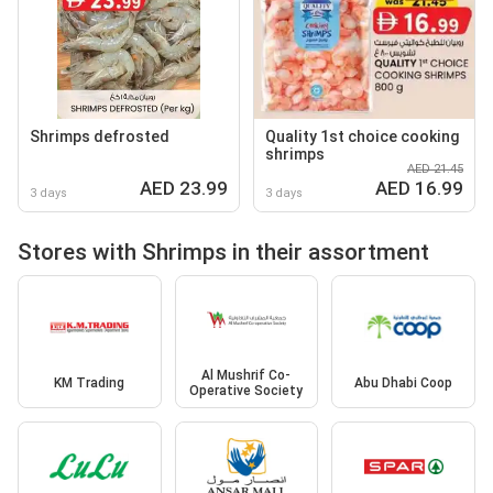
Shrimps defrosted
Quality 1st choice cooking
shrimps
AED 21.45
AED 23.99
AED 16.99
3 days
3 days
Stores with Shrimps in their assortment
Al Mushrif Co-
KM Trading
Abu Dhabi Coop
Operative Society