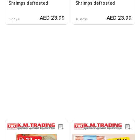
Shrimps defrosted
Shrimps defrosted
AED 23.99
AED 23.99
8 days
10 days