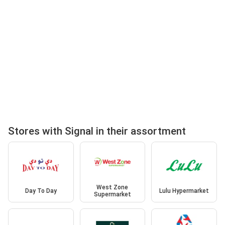
Stores with Signal in their assortment
West Zone
Day To Day
Lulu Hypermarket
Supermarket