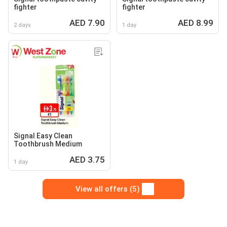
fighter
fighter
AED 7.90
AED 8.99
2 days
1 day
Signal Easy Clean
Toothbrush Medium
AED 3.75
1 day
View all offers (5)