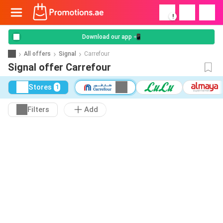
!
Download our app 📲
All offers
Signal
Carrefour
Signal offer Carrefour
Stores
1
Filters
Add