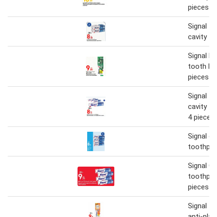
pieces a
Signal t
cavity fi
Signal 
tooth br
pieces a
Signal t
cavity fi
4 pieces
Signal ca
toothpas
Signal Ca
toothpas
pieces
Signal t
anti-plac