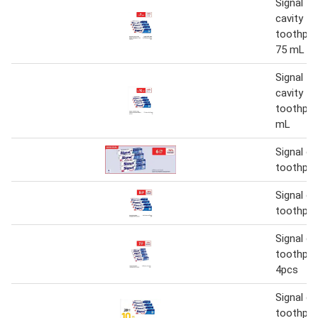
Signal fl
cavity fi
toothpas
75 mL
Signal fl
cavity fi
toothpas
mL
Signal ca
toothpas
Signal ca
toothpas
Signal ca
toothpas
4pcs
Signal ca
toothpas