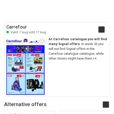
Carrefour
Valid: 7 Aug until 17 Aug
At Carrefour catalogue you will find
many Signal offers.
In week 32 you
will not find Signal offers in the
Carrefour catalogue catalogue, while
other stores might have them.👀
Alternative offers