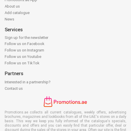
About us
Add catalogue
News
Services
Sign up for the newsletter
Follow us on Facebook
Follow us on Instagram
Follow us on Youtube
Follow us on TikTok
Partners
Interested in a partnership?
Contact us
Promotions.ae collects all current catalogues, weekly offers, advertising
brochures, magazines and lookbooks from all of the UAE's stores on a daily
basis. This way we keep you fully informed of the catalogue's specials,
discounts and offers and you can easily find that particular offer, deal or
discount during the sales of the stores in your area. Often our site is the first