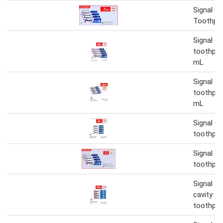
Signal Ca
Toothpas
Signal ca
toothpas
mL
Signal ca
toothpas
mL
Signal ca
toothpas
Signal ca
toothpas
Signal fl
cavity fi
toothpas