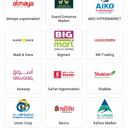
Grand Emirates
Almaya supermarket
AIKO HYPERMARKET
Market
Mark & Save
Bigmart
KM Trading
Aswaaq
Safari Hypermarket
Shaklan
Union Coop
Nesto
Safeer Market