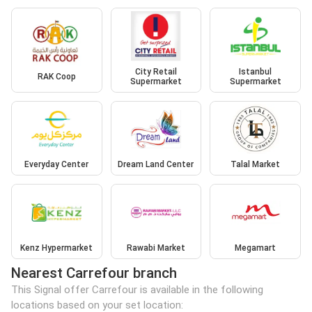
City Retail
Istanbul
RAK Coop
Supermarket
Supermarket
Everyday Center
Dream Land Center
Talal Market
Kenz Hypermarket
Rawabi Market
Megamart
Nearest Carrefour branch
This Signal offer Carrefour is available in the following
locations based on your set location: