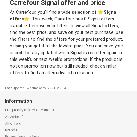
Carrefour Signal offer and price
At Carrefour, you’ll find a wide selection of ⭐️
Signal
offers
⭐️. This week, Carrefour has 0 Signal offers
available. Remove your filters to view all Signal offers,
find the best price, and save on your next purchase. Use
the filters to find the offers for your preferred product,
helping you get it at the lowest price. You can save your
search to stay updated when Signal is on offer again in
this week’s or next week’s promotions. If the product is
not on promotion now but still needed, check similar
offers to find an alternative at a discount.
Last update: Wednesday, 29 July 2026
Information
Frequently asked questions
Advertise?
All offers
Brands
Promotions.ae App