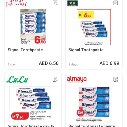
Signal Toothpaste
Signal Toothpaste
AED 6.50
AED 6.99
1 day
2 days
Signal toothpaste cavity
Signal toothpaste cavity