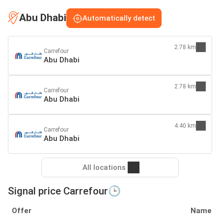
Abu Dhabi
Automatically detect
2.78 km
Carrefour
Abu Dhabi
2.78 km
Carrefour
Abu Dhabi
4.40 km
Carrefour
Abu Dhabi
All locations
Signal price Carrefour🕒
Offer
Name