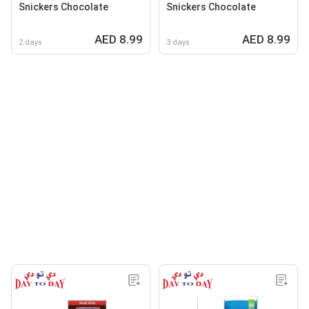
Snickers Chocolate
Snickers Chocolate
AED 8.99
AED 8.99
2 days
3 days