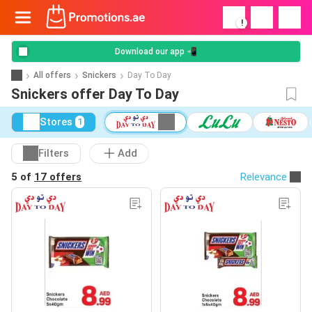
!
Download our app 📲
All offers
Snickers
Day To Day
Snickers offer Day To Day
Stores
1
Filters
Add
5 of
17 offers
Relevance