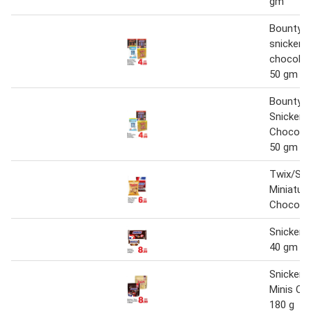
gm
Bounty/
snickers
chocolate
50 gm
Bounty
Snickers
Chocolat
50 gm
Twix/Sni
Miniatur
Chocola
Snickers
40 gm x 
Snickers
Minis Ch
180 g