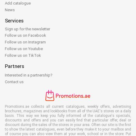
Add catalogue
News
Services
Sign up for the newsletter
Follow us on Facebook
Follow us on Instagram
Follow us on Youtube
Follow us on TikTok
Partners
Interested in a partnership?
Contact us
Promotions.ae collects all current catalogues, weekly offers, advertising
brochures, magazines and lookbooks from all of the UAE's stores on a daily
basis. This way we keep you fully informed of the catalogue's specials,
discounts and offers and you can easily find that particular offer, deal or
discount during the sales of the stores in your area. Often our site is the first
to show the latest catalogues, even before they make it to your mailbox and
of course you can also view them at your work, school or in the store. Put