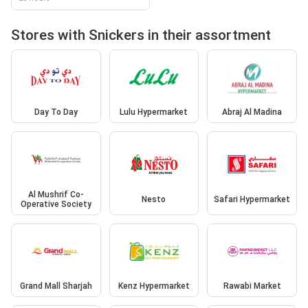
Stores with Snickers in their assortment
Day To Day
Lulu Hypermarket
Abraj Al Madina
Al Mushrif Co-
Nesto
Safari Hypermarket
Operative Society
Grand Mall Sharjah
Kenz Hypermarket
Rawabi Market