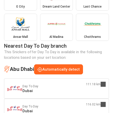
E City
Dream Land Center
Last Chance
Ansar Mall
Al Madina
Choithrams
Nearest Day To Day branch
This Snickers offer Day To Day is available in the following
locations based on your set location:
Abu Dhabi
Automatically detect
111.18 km
Day To Day
Dubai
116.02 km
Day To Day
Dubai