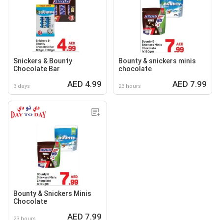
Snickers & Bounty
Bounty & snickers minis
Chocolate Bar
chocolate
AED 4.99
AED 7.99
3 days
23 hours
Bounty & Snickers Minis
Chocolate
AED 7.99
23 hours