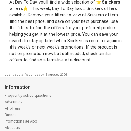
At Day To Day, you’ll find a wide selection of ⭐️
Snickers
offers
⭐️. This week, Day To Day has 5 Snickers offers
available. Remove your filters to view all Snickers offers,
find the best price, and save on your next purchase. Use
the filters to find the offers for your preferred product,
helping you get it at the lowest price. You can save your
search to stay updated when Snickers is on offer again in
this week’s or next week’s promotions. If the product is
not on promotion now but still needed, check similar
offers to find an alternative at a discount.
Last update: Wednesday, 5 August 2026
Information
Frequently asked questions
Advertise?
All offers
Brands
Promotions.ae App
About us