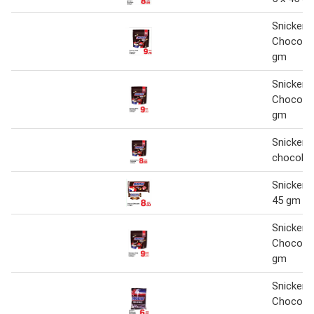
Snickers
Chocolat
gm
Snickers
Chocolat
gm
Snickers
chocolat
Snickers
45 gm
Snickers
Chocolat
gm
Snickers
Chocolat