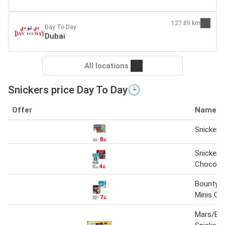
127.89 km
Day To Day
Dubai
All locations
Snickers price Day To Day🕒
Offer
Name
Snickers
Snickers
Chocolat
Bounty &
Minis Ch
Mars/Bo