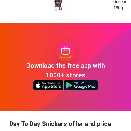
Snickers
180g
Download the free app with
1000+ stores
Day To Day Snickers offer and price