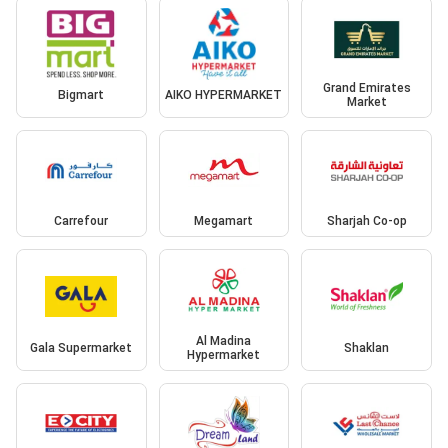
Grand Emirates
Bigmart
AIKO HYPERMARKET
Market
Carrefour
Megamart
Sharjah Co-op
Al Madina
Gala Supermarket
Shaklan
Hypermarket